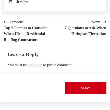
editor
Post
Previous:
Next:
Top 5 Factors to Consider
7 Questions to Ask When
navigation
When Hiring Residential
Hiring an Electrician
Roofing Contractors
Leave a Reply
You must be
logged in
to post a comment.
Search