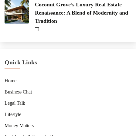
Coconut Grove’s Luxury Real Estate
Renaissance: A Blend of Modernity and
Tradition
Quick Links
Home
Business Chat
Legal Talk
Lifestyle
Money Matters