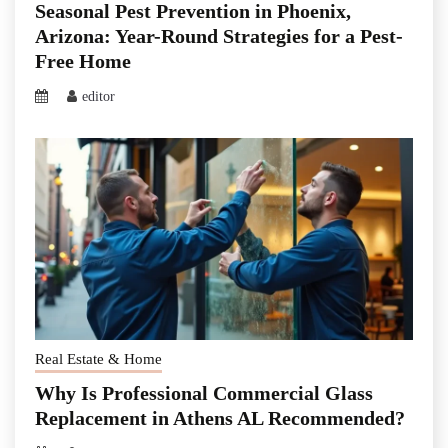
Seasonal Pest Prevention in Phoenix,
Arizona: Year-Round Strategies for a Pest-
Free Home
editor
Real Estate & Home
Why Is Professional Commercial Glass
Replacement in Athens AL Recommended?