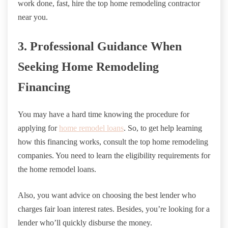
work done, fast, hire the top home remodeling contractor
near you.
3. Professional Guidance When
Seeking Home Remodeling
Financing
You may have a hard time knowing the procedure for
applying for
home remodel loans
. So, to get help learning
how this financing works, consult the top home remodeling
companies. You need to learn the eligibility requirements for
the home remodel loans.
Also, you want advice on choosing the best lender who
charges fair loan interest rates. Besides, you’re looking for a
lender who’ll quickly disburse the money.