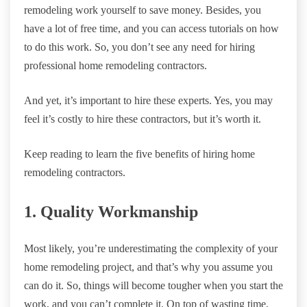
remodeling work yourself to save money. Besides, you
have a lot of free time, and you can access tutorials on how
to do this work. So, you don’t see any need for hiring
professional home remodeling contractors.
And yet, it’s important to hire these experts. Yes, you may
feel it’s costly to hire these contractors, but it’s worth it.
Keep reading to learn the five benefits of hiring home
remodeling contractors.
1. Quality Workmanship
Most likely, you’re underestimating the complexity of your
home remodeling project, and that’s why you assume you
can do it. So, things will become tougher when you start the
work, and you can’t complete it. On top of wasting time,