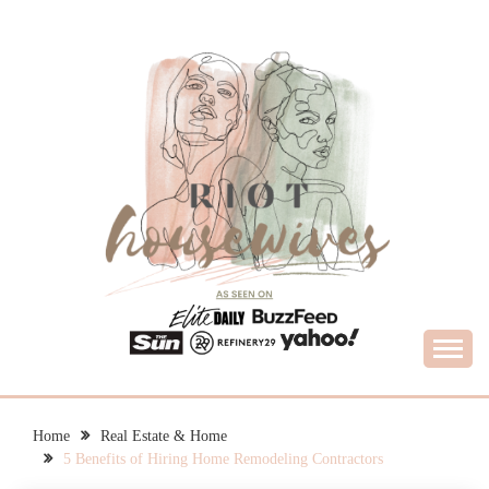
Skip
to
content
What Housewives Need to Know
RIOT HOUSEWIVES
Home
Real Estate & Home
5 Benefits of Hiring Home Remodeling Contractors