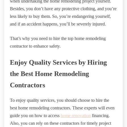
when undertaking the home remodeling project yourself.
Besides, you don’t have any protective clothing, and you’re
less likely to buy them. So, you’re endangering yourself,
and if an accident happens, you’ll be severely injured.
That’s why you need to hire the top home remodeling
contractor to enhance safety.
Enjoy Quality Services by Hiring
the Best Home Remodeling
Contractors
To enjoy quality services, you should choose to hire the
best home remodeling contractors. These experts will even
guide you on how to access
home renovation
financing.
Also, you can rely on these contractors for timely project