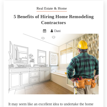
Real Estate & Home
5 Benefits of Hiring Home Remodeling
Contractors
Dani
It may seem like an excellent idea to undertake the home