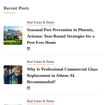
Recent Posts
Real Estate & Home
Seasonal Pest Prevention in Phoenix,
Arizona: Year-Round Strategies for a
Pest-Free Home
Real Estate & Home
Why Is Professional Commercial Glass
Replacement in Athens AL
Recommended?
Real Estate & Home