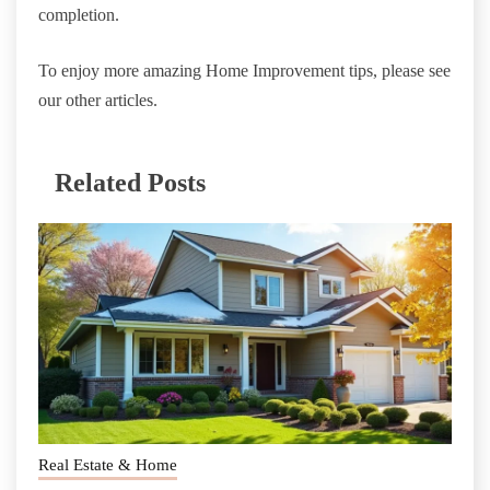
completion.
To enjoy more amazing Home Improvement tips, please see
our other articles.
Related Posts
Real Estate & Home