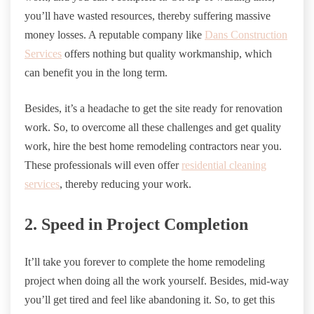
you’ll have wasted resources, thereby suffering massive
money losses. A reputable company like
Dans Construction
Services
offers nothing but quality workmanship, which
can benefit you in the long term.
Besides, it’s a headache to get the site ready for renovation
work. So, to overcome all these challenges and get quality
work, hire the best home remodeling contractors near you.
These professionals will even offer
residential cleaning
services
, thereby reducing your work.
2. Speed in Project Completion
It’ll take you forever to complete the home remodeling
project when doing all the work yourself. Besides, mid-way
you’ll get tired and feel like abandoning it. So, to get this