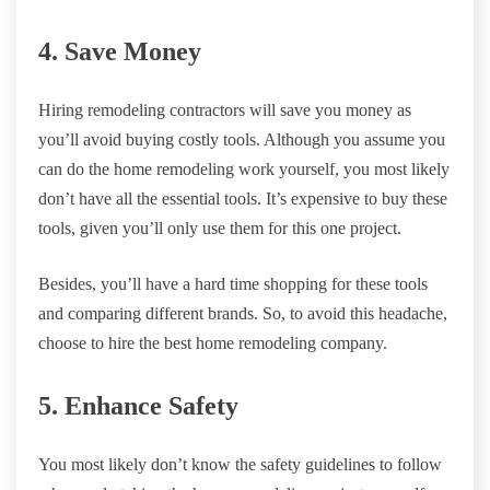
4. Save Money
Hiring remodeling contractors will save you money as
you’ll avoid buying costly tools. Although you assume you
can do the home remodeling work yourself, you most likely
don’t have all the essential tools. It’s expensive to buy these
tools, given you’ll only use them for this one project.
Besides, you’ll have a hard time shopping for these tools
and comparing different brands. So, to avoid this headache,
choose to hire the best home remodeling company.
5. Enhance Safety
You most likely don’t know the safety guidelines to follow