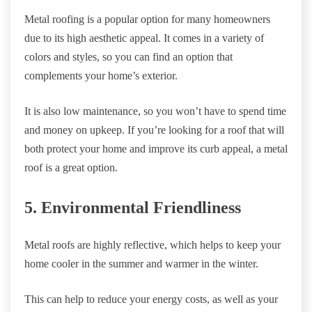
Metal roofing is a popular option for many homeowners
due to its high aesthetic appeal. It comes in a variety of
colors and styles, so you can find an option that
complements your home’s exterior.
It is also low maintenance, so you won’t have to spend time
and money on upkeep. If you’re looking for a roof that will
both protect your home and improve its curb appeal, a metal
roof is a great option.
5. Environmental Friendliness
Metal roofs are highly reflective, which helps to keep your
home cooler in the summer and warmer in the winter.
This can help to reduce your energy costs, as well as your