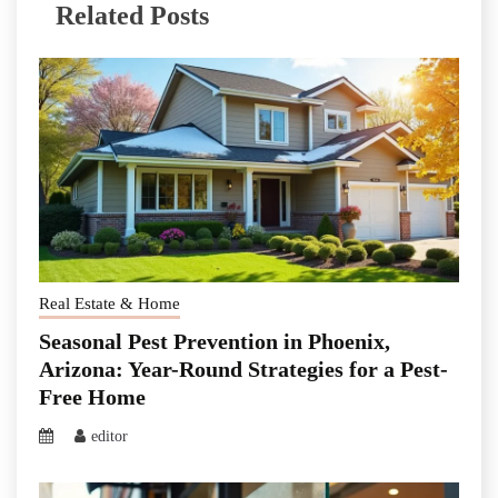
Related Posts
Real Estate & Home
Seasonal Pest Prevention in Phoenix,
Arizona: Year-Round Strategies for a Pest-
Free Home
editor