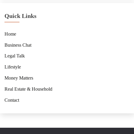
Quick Links
Home
Business Chat
Legal Talk
Lifestyle
Money Matters
Real Estate & Household
Contact