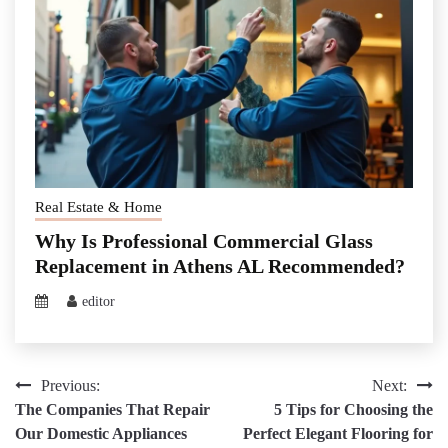
Real Estate & Home
Why Is Professional Commercial Glass
Replacement in Athens AL Recommended?
editor
Post
Previous:
Next:
The Companies That Repair
5 Tips for Choosing the
navigation
Our Domestic Appliances
Perfect Elegant Flooring for