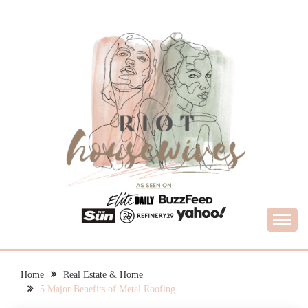
Skip
to
content
What Housewives Need to Know
RIOT HOUSEWIVES
Home
Real Estate & Home
5 Major Benefits of Metal Roofing