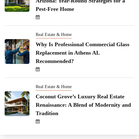
Arizona: Year-Round Strategies for a
Pest-Free Home
Real Estate & Home
Why Is Professional Commercial Glass
Replacement in Athens AL
Recommended?
Real Estate & Home
Coconut Grove’s Luxury Real Estate
Renaissance: A Blend of Modernity and
Tradition