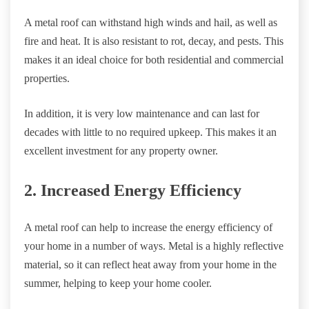
A metal roof can withstand high winds and hail, as well as
fire and heat. It is also resistant to rot, decay, and pests. This
makes it an ideal choice for both residential and commercial
properties.
In addition, it is very low maintenance and can last for
decades with little to no required upkeep. This makes it an
excellent investment for any property owner.
2. Increased Energy Efficiency
A metal roof can help to increase the energy efficiency of
your home in a number of ways. Metal is a highly reflective
material, so it can reflect heat away from your home in the
summer, helping to keep your home cooler.