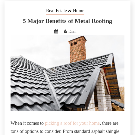
Real Estate & Home
5 Major Benefits of Metal Roofing
Dani
When it comes to
picking a roof for your home
, there are
tons of options to consider. From standard asphalt shingle