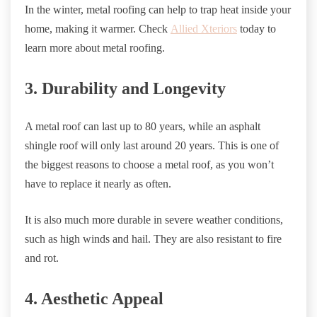
In the winter, metal roofing can help to trap heat inside your
home, making it warmer. Check
Allied Xteriors
today to
learn more about metal roofing.
3. Durability and Longevity
A metal roof can last up to 80 years, while an asphalt
shingle roof will only last around 20 years. This is one of
the biggest reasons to choose a metal roof, as you won’t
have to replace it nearly as often.
It is also much more durable in severe weather conditions,
such as high winds and hail. They are also resistant to fire
and rot.
4. Aesthetic Appeal