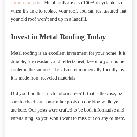
carbon footprint
. Metal roofs are also 100% recyclable, so
when it’s time to replace your roof, you can rest assured that
your old roof won’t end up in a landfill.
Invest in Metal Roofing Today
Metal roofing is an excellent investment for your home. It is
durable, fire resistant, and reflects heat, keeping your home
cooler in the summer. It is also environmentally friendly, as
it is made from recycled materials.
Did you find this article informative? If that is the case, be
sure to check out some other posts on our blog while you
are here. Our posts were crafted to be both informative and
entertaining, so you won’t want to miss out on any of them.