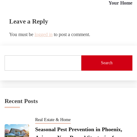
Your Home
Leave a Reply
You must be
logged in
to post a comment.
Search
Recent Posts
Real Estate & Home
Seasonal Pest Prevention in Phoenix,