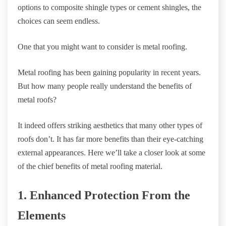
options to composite shingle types or cement shingles, the
choices can seem endless.
One that you might want to consider is metal roofing.
Metal roofing has been gaining popularity in recent years.
But how many people really understand the benefits of
metal roofs?
It indeed offers striking aesthetics that many other types of
roofs don’t. It has far more benefits than their eye-catching
external appearances. Here we’ll take a closer look at some
of the chief benefits of metal roofing material.
1. Enhanced Protection From the
Elements