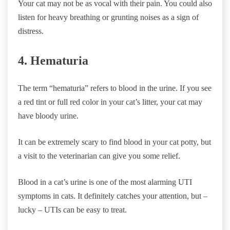
Your cat may not be as vocal with their pain. You could also
listen for heavy breathing or grunting noises as a sign of
distress.
4. Hematuria
The term “hematuria” refers to blood in the urine. If you see
a red tint or full red color in your cat’s litter, your cat may
have bloody urine.
It can be extremely scary to find blood in your cat potty, but
a visit to the veterinarian can give you some relief.
Blood in a cat’s urine is one of the most alarming UTI
symptoms in cats. It definitely catches your attention, but –
lucky – UTIs can be easy to treat.