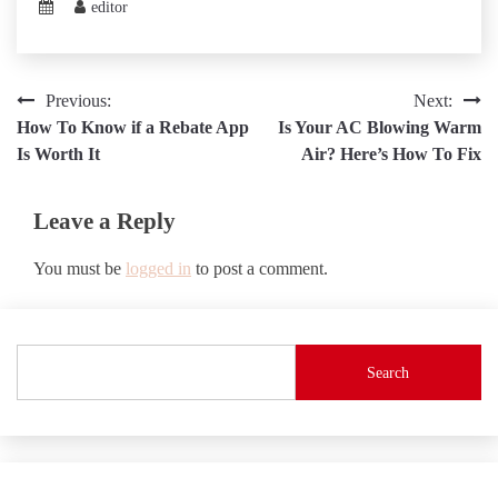
editor
Post
Previous:
Next:
How To Know if a Rebate App
Is Your AC Blowing Warm
navigation
Is Worth It
Air? Here’s How To Fix
Leave a Reply
You must be
logged in
to post a comment.
Search