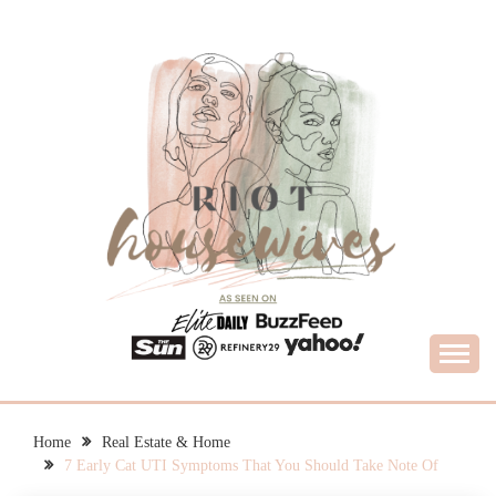
Skip
to
content
What Housewives Need to Know
RIOT HOUSEWIVES
Home
Real Estate & Home
7 Early Cat UTI Symptoms That You Should Take Note Of