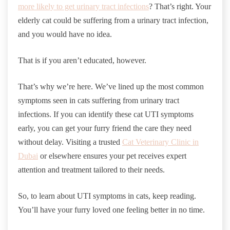
more likely to get urinary tract infections
? That’s right. Your
elderly cat could be suffering from a urinary tract infection,
and you would have no idea.
That is if you aren’t educated, however.
That’s why we’re here. We’ve lined up the most common
symptoms seen in cats suffering from urinary tract
infections. If you can identify these cat UTI symptoms
early, you can get your furry friend the care they need
without delay. Visiting a trusted
Cat Veterinary Clinic in
Dubai
or elsewhere ensures your pet receives expert
attention and treatment tailored to their needs.
So, to learn about UTI symptoms in cats, keep reading.
You’ll have your furry loved one feeling better in no time.