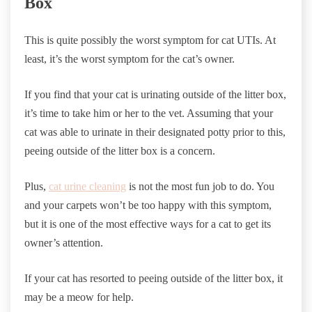
Box
This is quite possibly the worst symptom for cat UTIs. At
least, it’s the worst symptom for the cat’s owner.
If you find that your cat is urinating outside of the litter box,
it’s time to take him or her to the vet. Assuming that your
cat was able to urinate in their designated potty prior to this,
peeing outside of the litter box is a concern.
Plus,
cat urine cleaning
is not the most fun job to do. You
and your carpets won’t be too happy with this symptom,
but it is one of the most effective ways for a cat to get its
owner’s attention.
If your cat has resorted to peeing outside of the litter box, it
may be a meow for help.