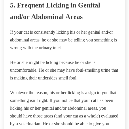
5. Frequent Licking in Genital
and/or Abdominal Areas
If your cat is consistently licking his or her genital and/or
abdominal areas, he or she may be telling you something is
wrong with the urinary tract.
He or she might be licking because he or she is
uncomfortable. He or she may have foul-smelling urine that
is making their undersides smell foul.
Whatever the reason, his or her licking is a sign to you that
something isn’t right. If you notice that your cat has been
licking his or her genital and/or abdominal areas, you
should have those areas (and your cat as a whole) evaluated
by a veterinarian. He or she should be able to give you