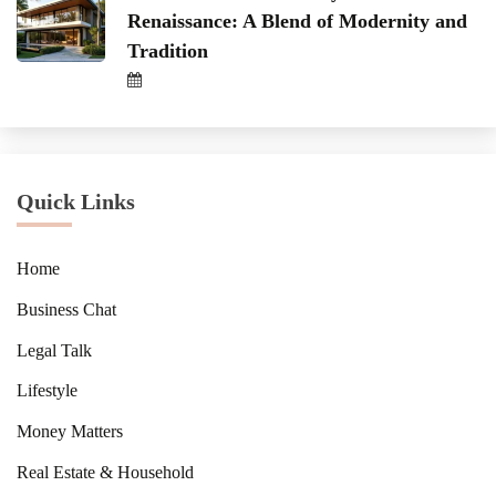
Renaissance: A Blend of Modernity and
Tradition
Quick Links
Home
Business Chat
Legal Talk
Lifestyle
Money Matters
Real Estate & Household