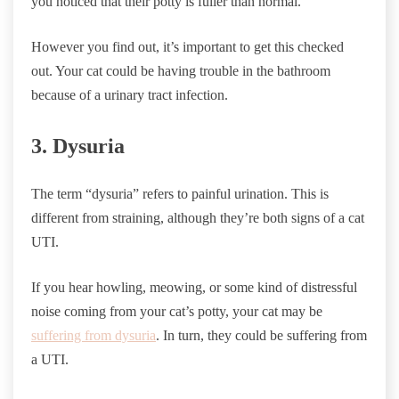
you noticed that their potty is fuller than normal.
However you find out, it’s important to get this checked
out. Your cat could be having trouble in the bathroom
because of a urinary tract infection.
3. Dysuria
The term “dysuria” refers to painful urination. This is
different from straining, although they’re both signs of a cat
UTI.
If you hear howling, meowing, or some kind of distressful
noise coming from your cat’s potty, your cat may be
suffering from dysuria
. In turn, they could be suffering from
a UTI.