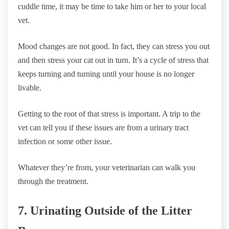
cuddle time, it may be time to take him or her to your local
vet.
Mood changes are not good. In fact, they can stress you out
and then stress your cat out in turn. It’s a cycle of stress that
keeps turning and turning until your house is no longer
livable.
Getting to the root of that stress is important. A trip to the
vet can tell you if these issues are from a urinary tract
infection or some other issue.
Whatever they’re from, your veterinarian can walk you
through the treatment.
7. Urinating Outside of the Litter