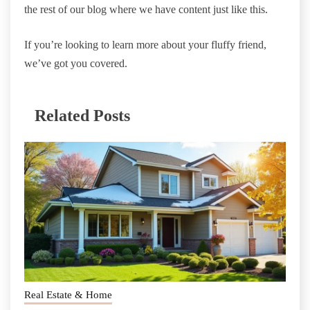
the rest of our blog where we have content just like this.
If you’re looking to learn more about your fluffy friend,
we’ve got you covered.
Related Posts
Real Estate & Home