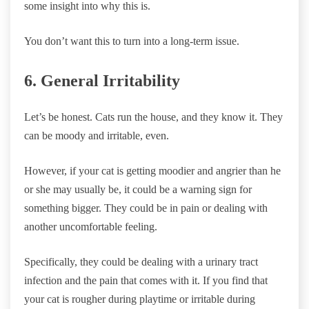
some insight into why this is.
You don’t want this to turn into a long-term issue.
6. General Irritability
Let’s be honest. Cats run the house, and they know it. They
can be moody and irritable, even.
However, if your cat is getting moodier and angrier than he
or she may usually be, it could be a warning sign for
something bigger. They could be in pain or dealing with
another uncomfortable feeling.
Specifically, they could be dealing with a urinary tract
infection and the pain that comes with it. If you find that
your cat is rougher during playtime or irritable during