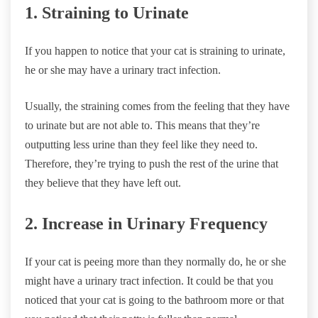
1. Straining to Urinate
If you happen to notice that your cat is straining to urinate,
he or she may have a urinary tract infection.
Usually, the straining comes from the feeling that they have
to urinate but are not able to. This means that they’re
outputting less urine than they feel like they need to.
Therefore, they’re trying to push the rest of the urine that
they believe that they have left out.
2. Increase in Urinary Frequency
If your cat is peeing more than they normally do, he or she
might have a urinary tract infection. It could be that you
noticed that your cat is going to the bathroom more or that