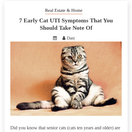
Real Estate & Home
7 Early Cat UTI Symptoms That You
Should Take Note Of
Dani
Did you know that senior cats (cats ten years and older) are