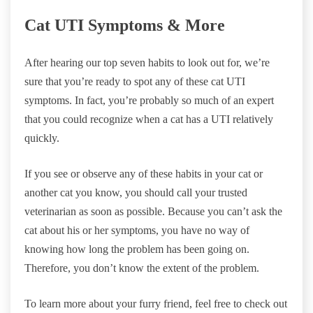
Cat UTI Symptoms & More
After hearing our top seven habits to look out for, we’re
sure that you’re ready to spot any of these cat UTI
symptoms. In fact, you’re probably so much of an expert
that you could recognize when a cat has a UTI relatively
quickly.
If you see or observe any of these habits in your cat or
another cat you know, you should call your trusted
veterinarian as soon as possible. Because you can’t ask the
cat about his or her symptoms, you have no way of
knowing how long the problem has been going on.
Therefore, you don’t know the extent of the problem.
To learn more about your furry friend, feel free to check out