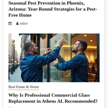
Seasonal Pest Prevention in Phoenix,
Arizona: Year-Round Strategies for a Pest-
Free Home
editor
Real Estate & Home
Why Is Professional Commercial Glass
Replacement in Athens AL Recommended?