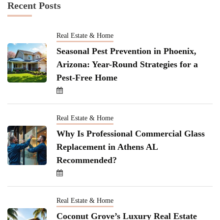
Recent Posts
Real Estate & Home
Seasonal Pest Prevention in Phoenix,
Arizona: Year-Round Strategies for a
Pest-Free Home
Real Estate & Home
Why Is Professional Commercial Glass
Replacement in Athens AL
Recommended?
Real Estate & Home
Coconut Grove’s Luxury Real Estate