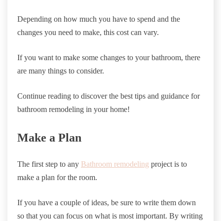
Depending on how much you have to spend and the
changes you need to make, this cost can vary.
If you want to make some changes to your bathroom, there
are many things to consider.
Continue reading to discover the best tips and guidance for
bathroom remodeling in your home!
Make a Plan
The first step to any
Bathroom remodeling
project is to
make a plan for the room.
If you have a couple of ideas, be sure to write them down
so that you can focus on what is most important. By writing