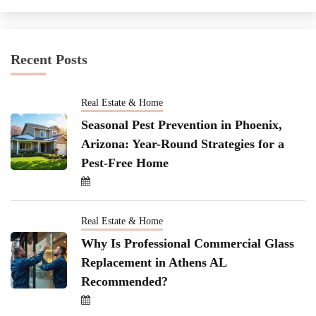
Recent Posts
Real Estate & Home
Seasonal Pest Prevention in Phoenix,
Arizona: Year-Round Strategies for a
Pest-Free Home
Real Estate & Home
Why Is Professional Commercial Glass
Replacement in Athens AL
Recommended?