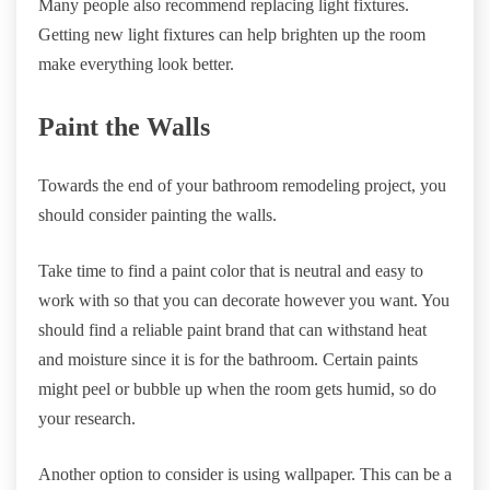
Many people also recommend replacing light fixtures.
Getting new light fixtures can help brighten up the room
make everything look better.
Paint the Walls
Towards the end of your bathroom remodeling project, you
should consider painting the walls.
Take time to find a paint color that is neutral and easy to
work with so that you can decorate however you want. You
should find a reliable paint brand that can withstand heat
and moisture since it is for the bathroom. Certain paints
might peel or bubble up when the room gets humid, so do
your research.
Another option to consider is using wallpaper. This can be a