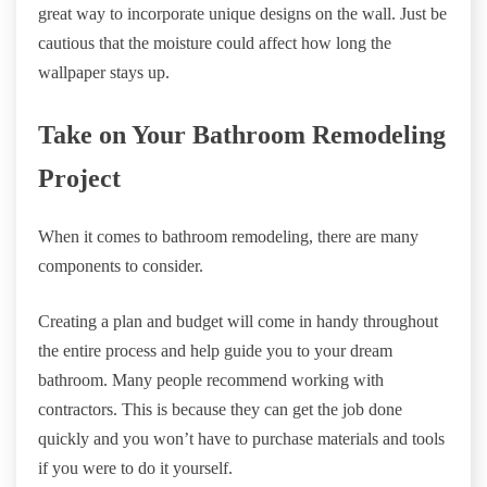
great way to incorporate unique designs on the wall. Just be
cautious that the moisture could affect how long the
wallpaper stays up.
Take on Your Bathroom Remodeling
Project
When it comes to bathroom remodeling, there are many
components to consider.
Creating a plan and budget will come in handy throughout
the entire process and help guide you to your dream
bathroom. Many people recommend working with
contractors. This is because they can get the job done
quickly and you won’t have to purchase materials and tools
if you were to do it yourself.