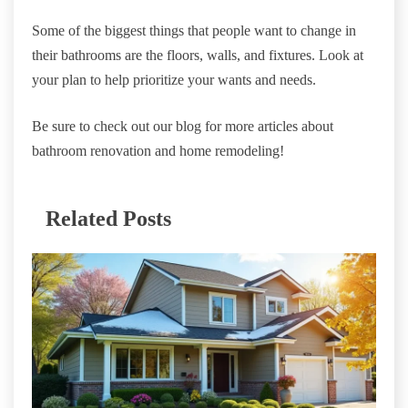
Some of the biggest things that people want to change in
their bathrooms are the floors, walls, and fixtures. Look at
your plan to help prioritize your wants and needs.
Be sure to check out our blog for more articles about
bathroom renovation and home remodeling!
Related Posts