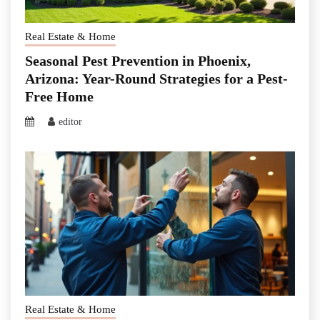
Real Estate & Home
Seasonal Pest Prevention in Phoenix,
Arizona: Year-Round Strategies for a Pest-
Free Home
editor
Real Estate & Home