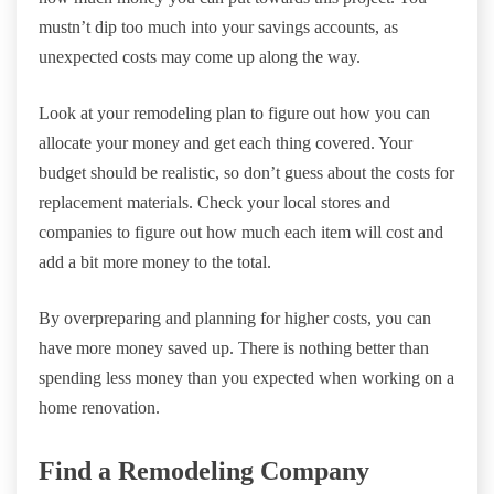
mustn’t dip too much into your savings accounts, as
unexpected costs may come up along the way.
Look at your remodeling plan to figure out how you can
allocate your money and get each thing covered. Your
budget should be realistic, so don’t guess about the costs for
replacement materials. Check your local stores and
companies to figure out how much each item will cost and
add a bit more money to the total.
By overpreparing and planning for higher costs, you can
have more money saved up. There is nothing better than
spending less money than you expected when working on a
home renovation.
Find a Remodeling Company