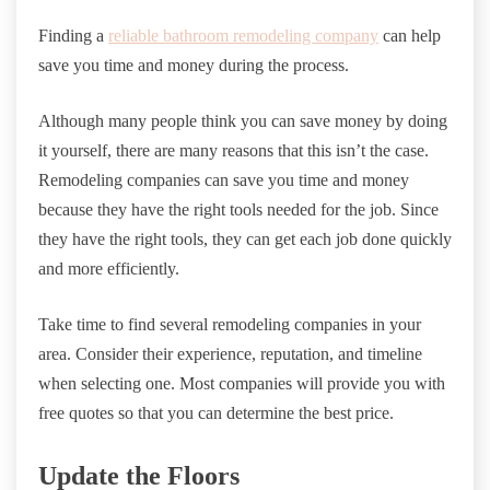
Finding a
reliable bathroom remodeling company
can help
save you time and money during the process.
Although many people think you can save money by doing
it yourself, there are many reasons that this isn’t the case.
Remodeling companies can save you time and money
because they have the right tools needed for the job. Since
they have the right tools, they can get each job done quickly
and more efficiently.
Take time to find several remodeling companies in your
area. Consider their experience, reputation, and timeline
when selecting one. Most companies will provide you with
free quotes so that you can determine the best price.
Update the Floors