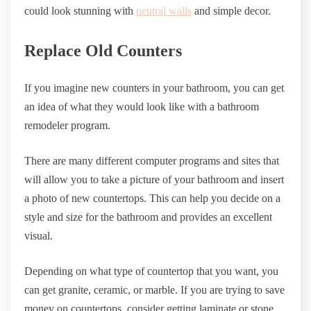
could look stunning with
neutral walls
and simple decor.
Replace Old Counters
If you imagine new counters in your bathroom, you can get
an idea of what they would look like with a bathroom
remodeler program.
There are many different computer programs and sites that
will allow you to take a picture of your bathroom and insert
a photo of new countertops. This can help you decide on a
style and size for the bathroom and provides an excellent
visual.
Depending on what type of countertop that you want, you
can get granite, ceramic, or marble. If you are trying to save
money on countertops, consider getting laminate or stone.