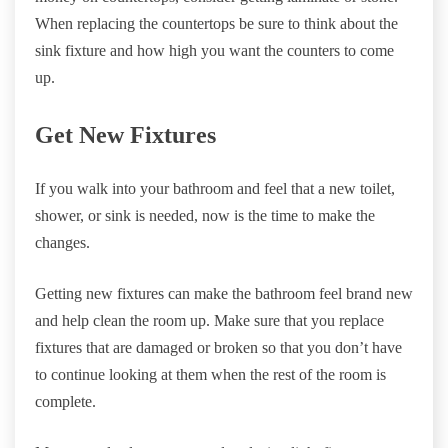
When replacing the countertops be sure to think about the
sink fixture and how high you want the counters to come
up.
Get New Fixtures
If you walk into your bathroom and feel that a new toilet,
shower, or sink is needed, now is the time to make the
changes.
Getting new fixtures can make the bathroom feel brand new
and help clean the room up. Make sure that you replace
fixtures that are damaged or broken so that you don’t have
to continue looking at them when the rest of the room is
complete.