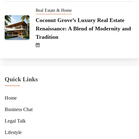
Real Estate & Home
Coconut Grove’s Luxury Real Estate
Renaissance: A Blend of Modernity and
Tradition
Quick Links
Home
Business Chat
Legal Talk
Lifestyle