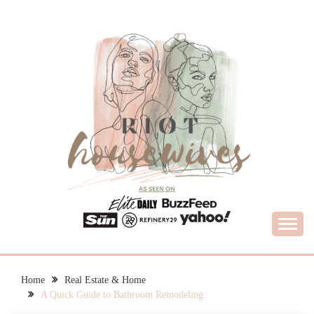
Skip
to
content
What Housewives Need to Know
RIOT HOUSEWIVES
Home
Real Estate & Home
A Quick Guide to Bathroom Remodeling