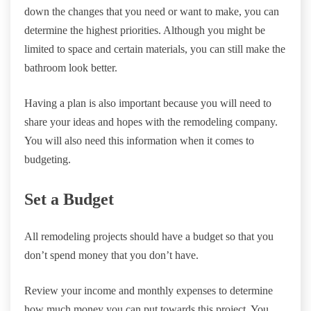
down the changes that you need or want to make, you can
determine the highest priorities. Although you might be
limited to space and certain materials, you can still make the
bathroom look better.
Having a plan is also important because you will need to
share your ideas and hopes with the remodeling company.
You will also need this information when it comes to
budgeting.
Set a Budget
All remodeling projects should have a budget so that you
don’t spend money that you don’t have.
Review your income and monthly expenses to determine
how much money you can put towards this project. You