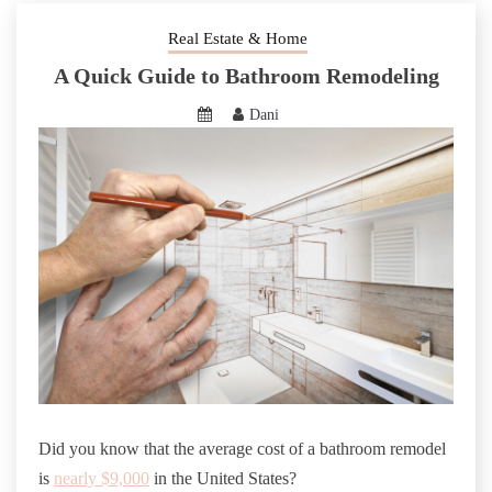
Real Estate & Home
A Quick Guide to Bathroom Remodeling
Dani
Did you know that the average cost of a bathroom remodel
is
nearly $9,000
in the United States?