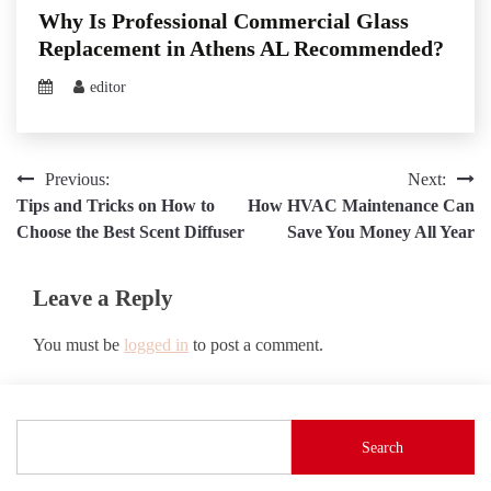
Why Is Professional Commercial Glass
Replacement in Athens AL Recommended?
editor
Post
Previous:
Next:
Tips and Tricks on How to
How HVAC Maintenance Can
navigation
Choose the Best Scent Diffuser
Save You Money All Year
Leave a Reply
You must be
logged in
to post a comment.
Search