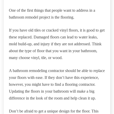
One of the first things that people want to address in a
bathroom remodel project is the flooring.
If you have old tiles or cracked vinyl floors, it is good to get
these replaced. Damaged floors can lead to water leaks,
mold build-up, and injury if they are not addressed. Think
about the type of floor that you want in your bathroom,
many choose vinyl, tile, or wood.
A bathroom remodeling contractor should be able to replace
your floors with ease. If they don’t have this experience,
however, you might have to find a flooring contractor.
Updating the floors in your bathroom will make a big
difference in the look of the room and help clean it up.
Don’t be afraid to get a unique design for the floor. This