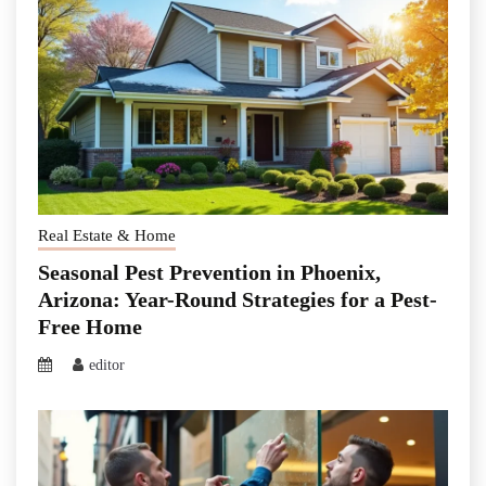
Real Estate & Home
Seasonal Pest Prevention in Phoenix,
Arizona: Year-Round Strategies for a Pest-
Free Home
editor