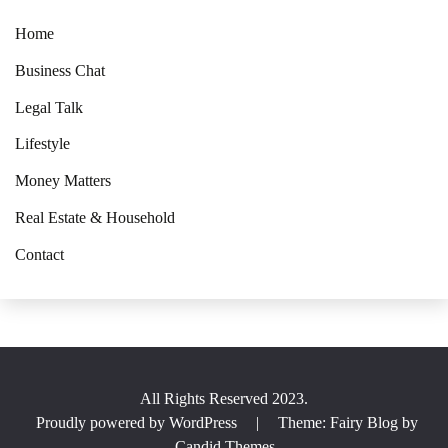
Home
Business Chat
Legal Talk
Lifestyle
Money Matters
Real Estate & Household
Contact
All Rights Reserved 2023.
Proudly powered by WordPress
|
Theme: Fairy Blog by
Candid Themes
.