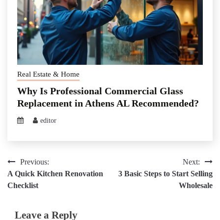
Real Estate & Home
Why Is Professional Commercial Glass
Replacement in Athens AL Recommended?
editor
Post
Previous:
Next:
A Quick Kitchen Renovation
3 Basic Steps to Start Selling
navigation
Checklist
Wholesale
Leave a Reply