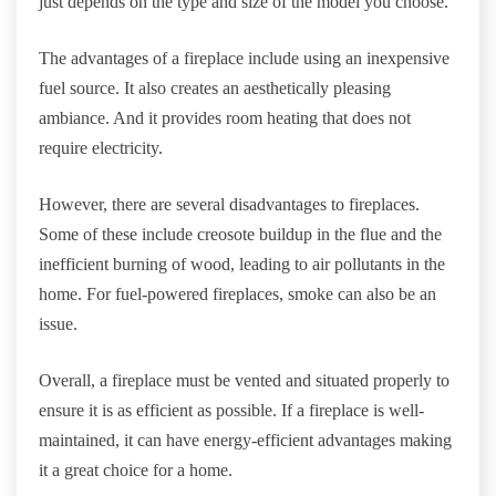
just depends on the type and size of the model you choose.
The advantages of a fireplace include using an inexpensive
fuel source. It also creates an aesthetically pleasing
ambiance. And it provides room heating that does not
require electricity.
However, there are several disadvantages to fireplaces.
Some of these include creosote buildup in the flue and the
inefficient burning of wood, leading to air pollutants in the
home. For fuel-powered fireplaces, smoke can also be an
issue.
Overall, a fireplace must be vented and situated properly to
ensure it is as efficient as possible. If a fireplace is well-
maintained, it can have energy-efficient advantages making
it a great choice for a home.