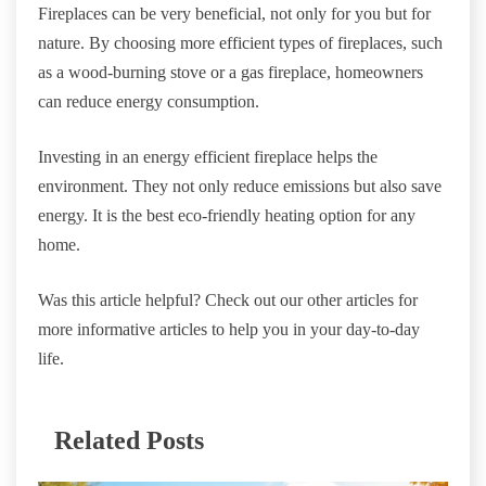
Fireplaces can be very beneficial, not only for you but for
nature. By choosing more efficient types of fireplaces, such
as a wood-burning stove or a gas fireplace, homeowners
can reduce energy consumption.
Investing in an energy efficient fireplace helps the
environment. They not only reduce emissions but also save
energy. It is the best eco-friendly heating option for any
home.
Was this article helpful? Check out our other articles for
more informative articles to help you in your day-to-day
life.
Related Posts