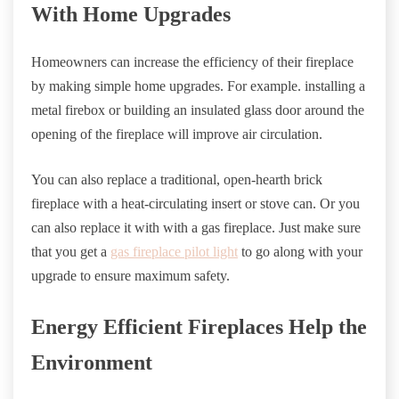
With Home Upgrades
Homeowners can increase the efficiency of their fireplace
by making simple home upgrades. For example. installing a
metal firebox or building an insulated glass door around the
opening of the fireplace will improve air circulation.
You can also replace a traditional, open-hearth brick
fireplace with a heat-circulating insert or stove can. Or you
can also replace it with with a gas fireplace. Just make sure
that you get a
gas fireplace pilot light
to go along with your
upgrade to ensure maximum safety.
Energy Efficient Fireplaces Help the
Environment