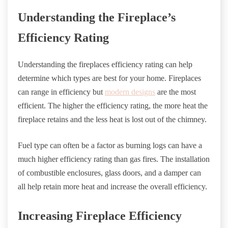
Understanding the Fireplace’s
Efficiency Rating
Understanding the fireplaces efficiency rating can help
determine which types are best for your home. Fireplaces
can range in efficiency but
modern designs
are the most
efficient. The higher the efficiency rating, the more heat the
fireplace retains and the less heat is lost out of the chimney.
Fuel type can often be a factor as burning logs can have a
much higher efficiency rating than gas fires. The installation
of combustible enclosures, glass doors, and a damper can
all help retain more heat and increase the overall efficiency.
Increasing Fireplace Efficiency