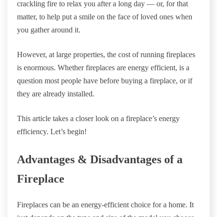
crackling fire to relax you after a long day — or, for that
matter, to help put a smile on the face of loved ones when
you gather around it.
However, at large properties, the cost of running fireplaces
is enormous. Whether fireplaces are energy efficient, is a
question most people have before buying a fireplace, or if
they are already installed.
This article takes a closer look on a fireplace’s energy
efficiency. Let’s begin!
Advantages & Disadvantages of a
Fireplace
Fireplaces can be an energy-efficient choice for a home. It