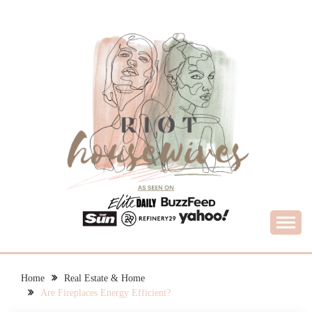
Skip
to
content
What Housewives Need to Know
RIOT HOUSEWIVES
Home
Real Estate & Home
Are Fireplaces Energy Efficient?