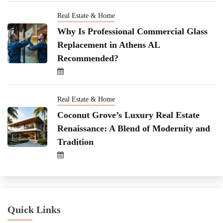
Real Estate & Home
Why Is Professional Commercial Glass
Replacement in Athens AL
Recommended?
Real Estate & Home
Coconut Grove’s Luxury Real Estate
Renaissance: A Blend of Modernity and
Tradition
Quick Links