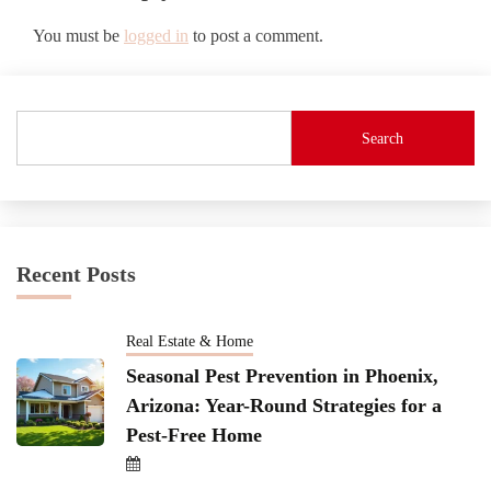
You must be
logged in
to post a comment.
Search
Recent Posts
Real Estate & Home
Seasonal Pest Prevention in Phoenix,
Arizona: Year-Round Strategies for a
Pest-Free Home