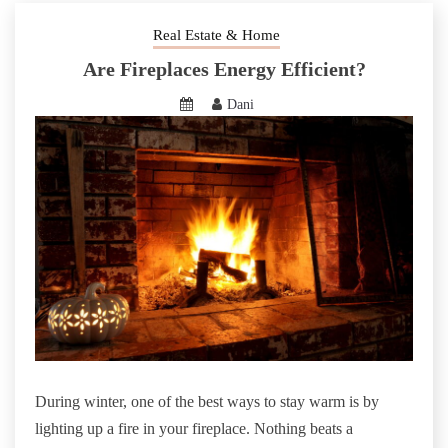
Real Estate & Home
Are Fireplaces Energy Efficient?
Dani
During winter, one of the best ways to stay warm is by
lighting up a fire in your fireplace. Nothing beats a