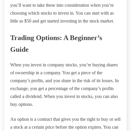
you’ll want to take these into consideration when you’re
choosing which stocks to invest in. You can start with as
little as $50 and get started investing in the stock market.
Trading Options: A Beginner’s
Guide
When you invest in company stocks, you’re buying shares
of ownership in a company. You get a piece of the
company’s profits, and you share in the risk of its losses. In
exchange, you get a percentage of the company’s profits
called a dividend. When you invest in stocks, you can also
buy options.
An option is a contract that gives you the right to buy or sell
a stock at a certain price before the option expires. You can