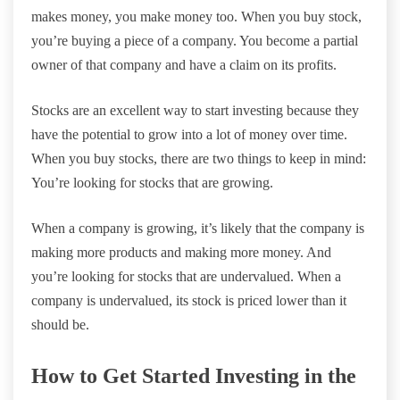
makes money, you make money too. When you buy stock,
you’re buying a piece of a company. You become a partial
owner of that company and have a claim on its profits.
Stocks are an excellent way to start investing because they
have the potential to grow into a lot of money over time.
When you buy stocks, there are two things to keep in mind:
You’re looking for stocks that are growing.
When a company is growing, it’s likely that the company is
making more products and making more money. And
you’re looking for stocks that are undervalued. When a
company is undervalued, its stock is priced lower than it
should be.
How to Get Started Investing in the