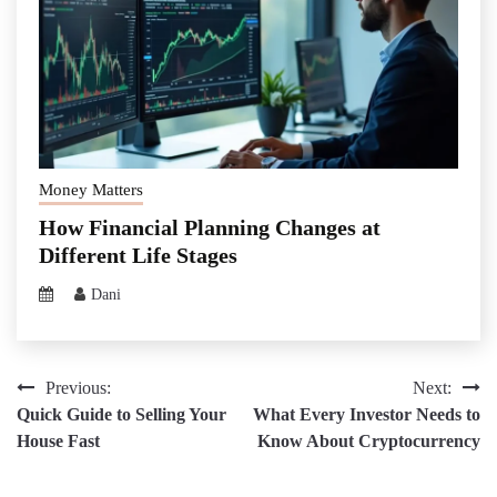
Money Matters
How Financial Planning Changes at
Different Life Stages
Dani
Post
Previous:
Next:
Quick Guide to Selling Your
What Every Investor Needs to
navigation
House Fast
Know About Cryptocurrency