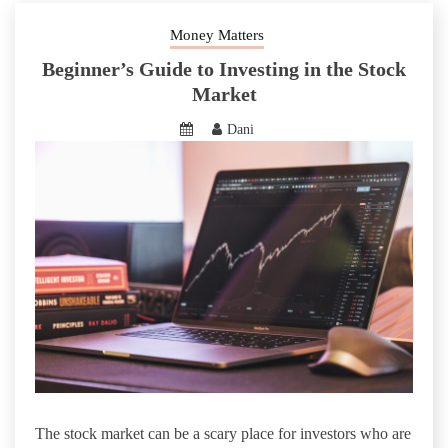
Money Matters
Beginner’s Guide to Investing in the Stock
Market
Dani
The stock market can be a scary place for investors who are