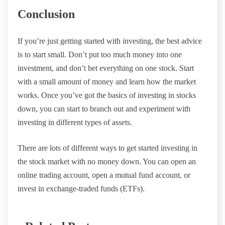
Conclusion
If you’re just getting started with investing, the best advice
is to start small. Don’t put too much money into one
investment, and don’t bet everything on one stock. Start
with a small amount of money and learn how the market
works. Once you’ve got the basics of investing in stocks
down, you can start to branch out and experiment with
investing in different types of assets.
There are lots of different ways to get started investing in
the stock market with no money down. You can open an
online trading account, open a mutual fund account, or
invest in exchange-traded funds (ETFs).