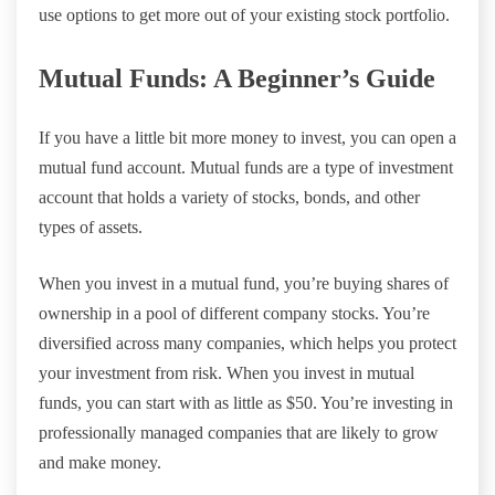
use options to get more out of your existing stock portfolio.
Mutual Funds: A Beginner’s Guide
If you have a little bit more money to invest, you can open a
mutual fund account. Mutual funds are a type of investment
account that holds a variety of stocks, bonds, and other
types of assets.
When you invest in a mutual fund, you’re buying shares of
ownership in a pool of different company stocks. You’re
diversified across many companies, which helps you protect
your investment from risk. When you invest in mutual
funds, you can start with as little as $50. You’re investing in
professionally managed companies that are likely to grow
and make money.