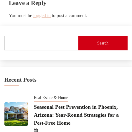
Leave a Reply
You must be
logged in
to post a comment.
Search
Recent Posts
Real Estate & Home
Seasonal Pest Prevention in Phoenix,
Arizona: Year-Round Strategies for a
Pest-Free Home