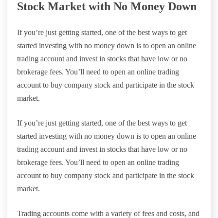
Stock Market with No Money Down
If you’re just getting started, one of the best ways to get
started investing with no money down is to open an online
trading account and invest in stocks that have low or no
brokerage fees. You’ll need to open an online trading
account to buy company stock and participate in the stock
market.
If you’re just getting started, one of the best ways to get
started investing with no money down is to open an online
trading account and invest in stocks that have low or no
brokerage fees. You’ll need to open an online trading
account to buy company stock and participate in the stock
market.
Trading accounts come with a variety of fees and costs, and