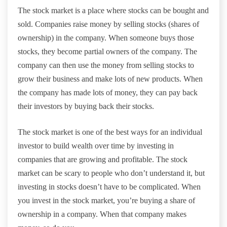
The stock market is a place where stocks can be bought and
sold. Companies raise money by selling stocks (shares of
ownership) in the company. When someone buys those
stocks, they become partial owners of the company. The
company can then use the money from selling stocks to
grow their business and make lots of new products. When
the company has made lots of money, they can pay back
their investors by buying back their stocks.
The stock market is one of the best ways for an individual
investor to build wealth over time by investing in
companies that are growing and profitable. The stock
market can be scary to people who don’t understand it, but
investing in stocks doesn’t have to be complicated. When
you invest in the stock market, you’re buying a share of
ownership in a company. When that company makes