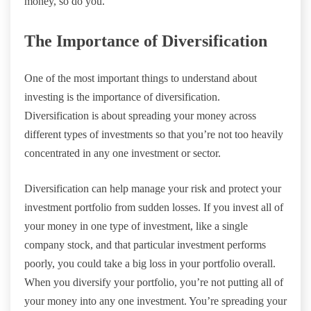
money, so do you.
The Importance of Diversification
One of the most important things to understand about
investing is the importance of diversification.
Diversification is about spreading your money across
different types of investments so that you’re not too heavily
concentrated in any one investment or sector.
Diversification can help manage your risk and protect your
investment portfolio from sudden losses. If you invest all of
your money in one type of investment, like a single
company stock, and that particular investment performs
poorly, you could take a big loss in your portfolio overall.
When you diversify your portfolio, you’re not putting all of
your money into any one investment. You’re spreading your