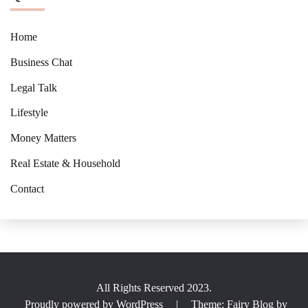
Home
Business Chat
Legal Talk
Lifestyle
Money Matters
Real Estate & Household
Contact
All Rights Reserved 2023.
Proudly powered by WordPress
|
Theme: Fairy Blog by