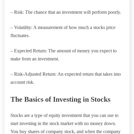
– Risk: The chance that an investment will perform poorly.
– Volatility: A measurement of how much a stocks price
fluctuates.
– Expected Return: The amount of money you expect to
make from an investment.
– Risk-Adjusted Return: An expected return that takes into
account risk.
The Basics of Investing in Stocks
Stocks are a type of equity investment that you can use to
start investing in the stock market with no money down.
You buy shares of company stock, and when the company