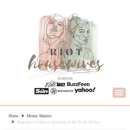
Skip
to
content
What Housewives Need to Know
RIOT HOUSEWIVES
Home
Money Matters
Beginner’s Guide to Investing in the Stock Market