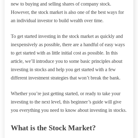
new to buying and selling shares of company stock.
However, the stock market is also one of the best ways for
an individual investor to build wealth over time.
To get started investing in the stock market as quickly and
inexpensively as possible, there are a handful of easy ways
to get started with as little initial cost as possible. In this
article, we’ll introduce you to some basic principles about
investing in stocks and help you get started with a few
different investment strategies that won’t break the bank.
Whether you’re just getting started, or ready to take your
investing to the next level, this beginner’s guide will give
you everything you need to know about investing in stocks.
What is the Stock Market?