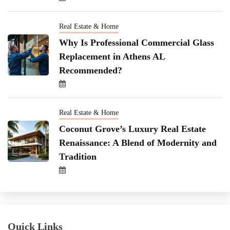
Real Estate & Home
Why Is Professional Commercial Glass
Replacement in Athens AL
Recommended?
Real Estate & Home
Coconut Grove’s Luxury Real Estate
Renaissance: A Blend of Modernity and
Tradition
Quick Links