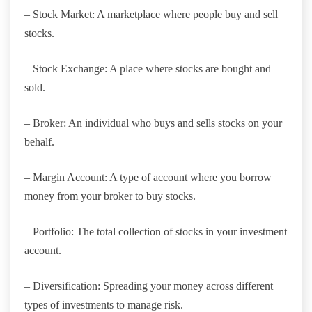
– Stock Market: A marketplace where people buy and sell
stocks.
– Stock Exchange: A place where stocks are bought and
sold.
– Broker: An individual who buys and sells stocks on your
behalf.
– Margin Account: A type of account where you borrow
money from your broker to buy stocks.
– Portfolio: The total collection of stocks in your investment
account.
– Diversification: Spreading your money across different
types of investments to manage risk.