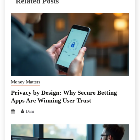
Related Posts
Money Matters
Privacy by Design: Why Secure Betting
Apps Are Winning User Trust
Dani