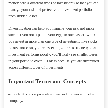
money across different types of investments so that you can
manage your risk and protect your investment portfolio
from sudden losses.
Diversification can help you manage your risk and make
sure that you don’t put all your eggs in one basket. When
you invest in more than one type of investment, like stocks,
bonds, and cash, you’re lessening your risk. If one type of
investment performs poorly, you’ll likely see smaller losses
in your portfolio overall. This is because you are diversified
across different types of investments.
Important Terms and Concepts
– Stock: A stock represents a share in the ownership of a
company.