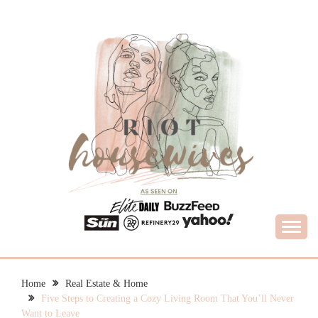
Skip
to
content
What Housewives Need to Know
RIOT HOUSEWIVES
Home
Real Estate & Home
Five Steps to Creating a Cozy Living Room That You’ll Never
Want to Leave