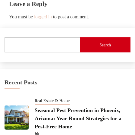
Leave a Reply
You must be
logged in
to post a comment.
Search
Recent Posts
Real Estate & Home
Seasonal Pest Prevention in Phoenix,
Arizona: Year-Round Strategies for a
Pest-Free Home