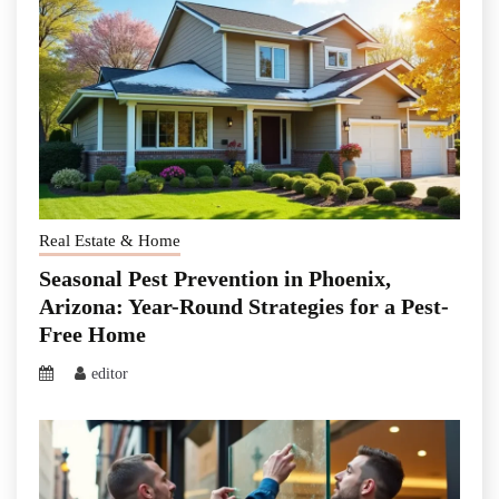
Real Estate & Home
Seasonal Pest Prevention in Phoenix,
Arizona: Year-Round Strategies for a Pest-
Free Home
editor