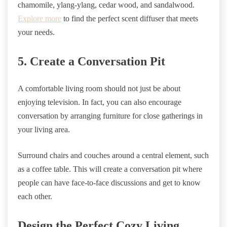
chamomile, ylang-ylang, cedar wood, and sandalwood.
Explore more
to find the perfect scent diffuser that meets
your needs.
5. Create a Conversation Pit
A comfortable living room should not just be about
enjoying television. In fact, you can also encourage
conversation by arranging furniture for close gatherings in
your living area.
Surround chairs and couches around a central element, such
as a coffee table. This will create a conversation pit where
people can have face-to-face discussions and get to know
each other.
Design the Perfect Cozy Living