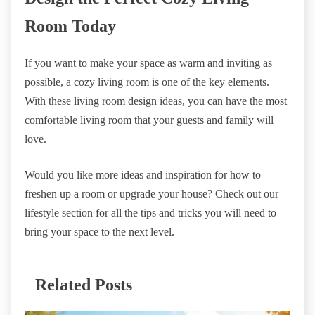
Room Today
If you want to make your space as warm and inviting as
possible, a cozy living room is one of the key elements.
With these living room design ideas, you can have the most
comfortable living room that your guests and family will
love.
Would you like more ideas and inspiration for how to
freshen up a room or upgrade your house? Check out our
lifestyle section for all the tips and tricks you will need to
bring your space to the next level.
Related Posts