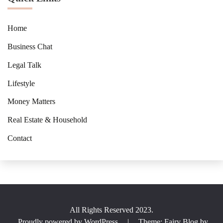
Home
Business Chat
Legal Talk
Lifestyle
Money Matters
Real Estate & Household
Contact
All Rights Reserved 2023.
Proudly powered by WordPress
|
Theme: Fairy Blog by