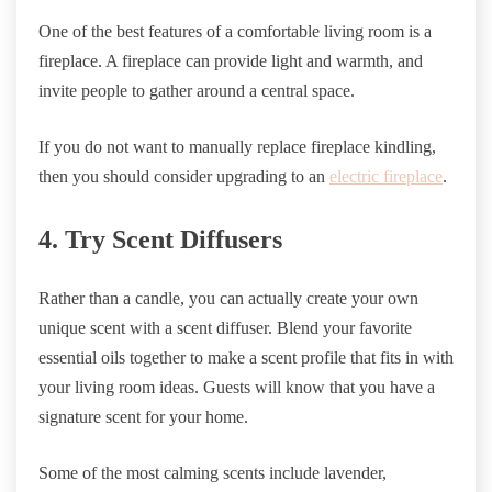
One of the best features of a comfortable living room is a
fireplace. A fireplace can provide light and warmth, and
invite people to gather around a central space.
If you do not want to manually replace fireplace kindling,
then you should consider upgrading to an
electric fireplace
.
4. Try Scent Diffusers
Rather than a candle, you can actually create your own
unique scent with a scent diffuser. Blend your favorite
essential oils together to make a scent profile that fits in with
your living room ideas. Guests will know that you have a
signature scent for your home.
Some of the most calming scents include lavender,