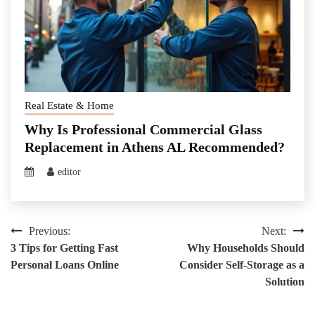
Real Estate & Home
Why Is Professional Commercial Glass
Replacement in Athens AL Recommended?
editor
Post
Previous:
Next:
3 Tips for Getting Fast
Why Households Should
navigation
Personal Loans Online
Consider Self-Storage as a
Solution