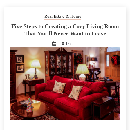
Real Estate & Home
Five Steps to Creating a Cozy Living Room
That You’ll Never Want to Leave
Dani