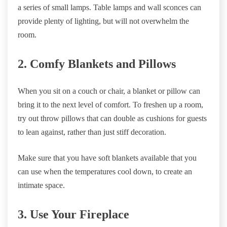
a series of small lamps. Table lamps and wall sconces can
provide plenty of lighting, but will not overwhelm the
room.
2. Comfy Blankets and Pillows
When you sit on a couch or chair, a blanket or pillow can
bring it to the next level of comfort. To freshen up a room,
try out throw pillows that can double as cushions for guests
to lean against, rather than just stiff decoration.
Make sure that you have soft blankets available that you
can use when the temperatures cool down, to create an
intimate space.
3. Use Your Fireplace