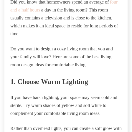
Did you know that homeowners spend an average of
four
and a half hours
a day in the living room? This room
usually contains a television and is close to the kitchen,
which makes it an ideal space to reside for long periods of
time.
Do you want to design a cozy living room that you and
your family will love? Here are some of the best living
room design ideas for comfortable living.
1. Choose Warm Lighting
If you have harsh lighting, your space may seem cold and
sterile. Try warm shades of yellow and soft white to
complement your comfortable living room ideas.
Rather than overhead lights, you can create a soft glow with