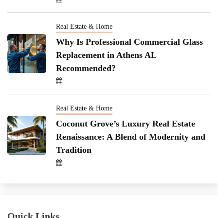
Real Estate & Home
Why Is Professional Commercial Glass
Replacement in Athens AL
Recommended?
Real Estate & Home
Coconut Grove’s Luxury Real Estate
Renaissance: A Blend of Modernity and
Tradition
Quick Links