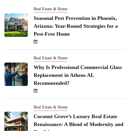
Real Estate & Home
Seasonal Pest Prevention in Phoenix,
Arizona: Year-Round Strategies for a
Pest-Free Home
Real Estate & Home
Why Is Professional Commercial Glass
Replacement in Athens AL
Recommended?
Real Estate & Home
Coconut Grove’s Luxury Real Estate
Renaissance: A Blend of Modernity and