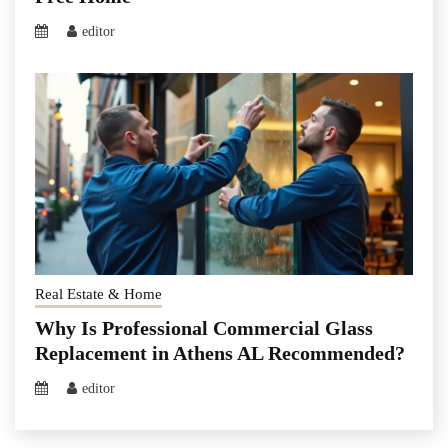
editor
Real Estate & Home
Why Is Professional Commercial Glass
Replacement in Athens AL Recommended?
editor