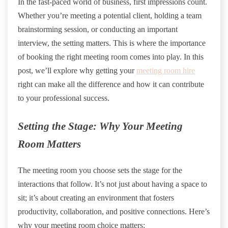
In the fast-paced world of business, first impressions count.
Whether you’re meeting a potential client, holding a team
brainstorming session, or conducting an important
interview, the setting matters. This is where the importance
of booking the right meeting room comes into play. In this
post, we’ll explore why getting your
meeting room hire
right can make all the difference and how it can contribute
to your professional success.
Setting the Stage: Why Your Meeting
Room Matters
The meeting room you choose sets the stage for the
interactions that follow. It’s not just about having a space to
sit; it’s about creating an environment that fosters
productivity, collaboration, and positive connections. Here’s
why your meeting room choice matters: