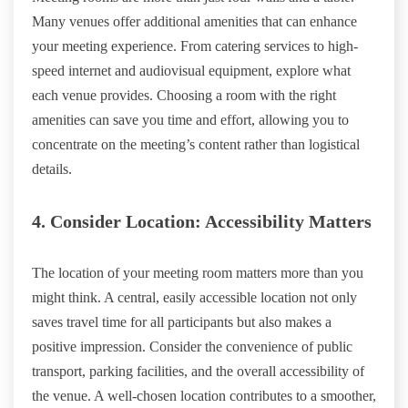
Many venues offer additional amenities that can enhance
your meeting experience. From catering services to high-
speed internet and audiovisual equipment, explore what
each venue provides. Choosing a room with the right
amenities can save you time and effort, allowing you to
concentrate on the meeting’s content rather than logistical
details.
4. Consider Location: Accessibility Matters
The location of your meeting room matters more than you
might think. A central, easily accessible location not only
saves travel time for all participants but also makes a
positive impression. Consider the convenience of public
transport, parking facilities, and the overall accessibility of
the venue. A well-chosen location contributes to a smoother,