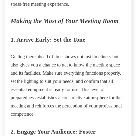
stress-free meeting experience.
Making the Most of Your Meeting Room
1. Arrive Early: Set the Tone
Getting there ahead of time shows not just timeliness but
also gives you a chance to get to know the meeting space
and its facilities. Make sure everything functions properly,
set the lighting to suit your needs, and confirm that all
essential equipment is ready for use. This level of
preparedness establishes a constructive atmosphere for the
meeting and reinforces the perception of your professional
competence.
2. Engage Your Audience: Foster