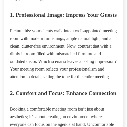
1. Professional Image: Impress Your Guests
Picture this: your clients walk into a well-appointed meeting
room with modern furnishings, ample natural light, and a
clean, clutter-free environment. Now, contrast that with a
dimly lit room filled with mismatched furniture and
outdated decor. Which scenario leaves a lasting impression?
Your meeting room reflects your professionalism and
attention to detail, setting the tone for the entire meeting.
2. Comfort and Focus: Enhance Connection
Booking a comfortable meeting room isn’t just about
aesthetics; it’s about creating an environment where
everyone can focus on the agenda at hand. Uncomfortable