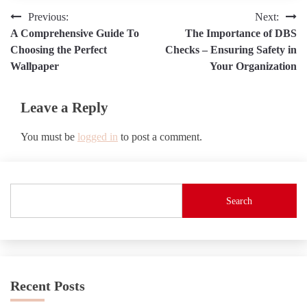
Post
Previous:
Next:
A Comprehensive Guide To
The Importance of DBS
navigation
Choosing the Perfect
Checks – Ensuring Safety in
Wallpaper
Your Organization
Leave a Reply
You must be
logged in
to post a comment.
Search
Recent Posts