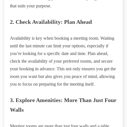
that suits your purpose.
2. Check Availability: Plan Ahead
Availability is key when booking a meeting room. Waiting
until the last minute can limit your options, especially if
you’re looking for a specific date and time. Plan ahead,
check the availability of your preferred rooms, and secure
your booking in advance. This not only ensures you get the
room you want but also gives you peace of mind, allowing
you to focus on preparing for the meeting itself.
3. Explore Amenities: More Than Just Four
Walls
Meeting rooms are more than just four walls and a table.