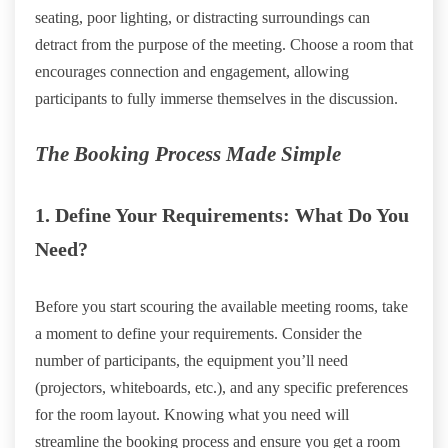
seating, poor lighting, or distracting surroundings can
detract from the purpose of the meeting. Choose a room that
encourages connection and engagement, allowing
participants to fully immerse themselves in the discussion.
The Booking Process Made Simple
1. Define Your Requirements: What Do You
Need?
Before you start scouring the available meeting rooms, take
a moment to define your requirements. Consider the
number of participants, the equipment you’ll need
(projectors, whiteboards, etc.), and any specific preferences
for the room layout. Knowing what you need will
streamline the booking process and ensure you get a room