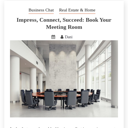
Business Chat
Real Estate & Home
Impress, Connect, Succeed: Book Your
Meeting Room
Dani