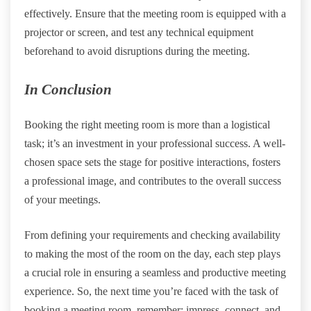
effectively. Ensure that the meeting room is equipped with a
projector or screen, and test any technical equipment
beforehand to avoid disruptions during the meeting.
In Conclusion
Booking the right meeting room is more than a logistical
task; it’s an investment in your professional success. A well-
chosen space sets the stage for positive interactions, fosters
a professional image, and contributes to the overall success
of your meetings.
From defining your requirements and checking availability
to making the most of the room on the day, each step plays
a crucial role in ensuring a seamless and productive meeting
experience. So, the next time you’re faced with the task of
booking a meeting room, remember: impress, connect, and