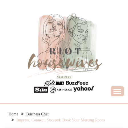
Skip
to
content
What Housewives Need to Know
RIOT HOUSEWIVES
Home
Business Chat
Impress, Connect, Succeed: Book Your Meeting Room