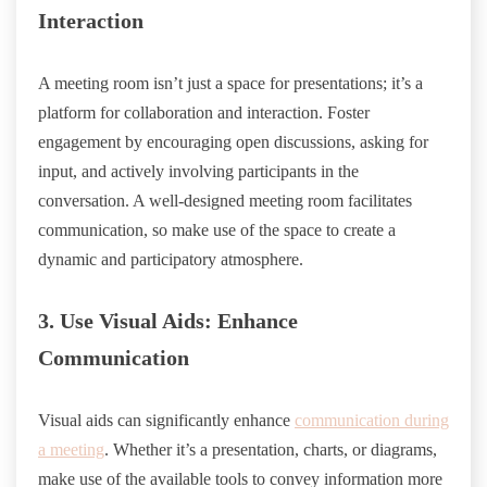
Interaction
A meeting room isn’t just a space for presentations; it’s a
platform for collaboration and interaction. Foster
engagement by encouraging open discussions, asking for
input, and actively involving participants in the
conversation. A well-designed meeting room facilitates
communication, so make use of the space to create a
dynamic and participatory atmosphere.
3. Use Visual Aids: Enhance
Communication
Visual aids can significantly enhance
communication during
a meeting
. Whether it’s a presentation, charts, or diagrams,
make use of the available tools to convey information more