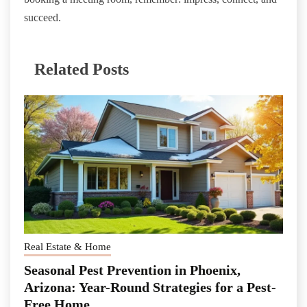
succeed.
Related Posts
Real Estate & Home
Seasonal Pest Prevention in Phoenix,
Arizona: Year-Round Strategies for a Pest-
Free Home