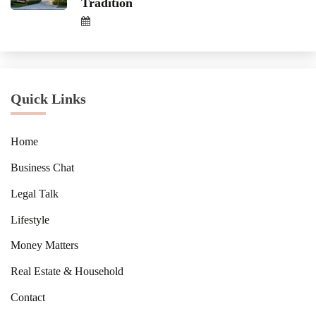
Tradition
Quick Links
Home
Business Chat
Legal Talk
Lifestyle
Money Matters
Real Estate & Household
Contact