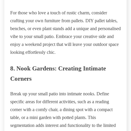
For those who love a touch of rustic charm, consider
crafting your own furniture from pallets. DIY pallet tables,
benches, or even plant stands add a unique and personalised
vibe to your small patio. Embrace your creative side and
enjoy a weekend project that will leave your outdoor space
looking effortlessly chic.
8. Nook Gardens: Creating Intimate
Corners
Break up your small patio into intimate nooks. Define
specific areas for different activities, such as a reading
corner with a comfy chair, a dining spot with a compact
table, or a mini garden with potted plants. This
segmentation adds interest and functionality to the limited