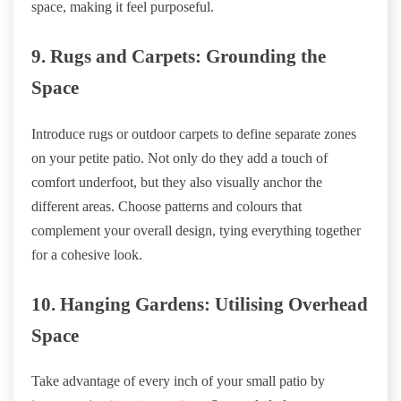
space, making it feel purposeful.
9. Rugs and Carpets: Grounding the
Space
Introduce rugs or outdoor carpets to define separate zones
on your petite patio. Not only do they add a touch of
comfort underfoot, but they also visually anchor the
different areas. Choose patterns and colours that
complement your overall design, tying everything together
for a cohesive look.
10. Hanging Gardens: Utilising Overhead
Space
Take advantage of every inch of your small patio by