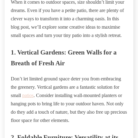
When it comes to outdoor spaces, size shouldn’t limit your
dreams. Even if you have a petite patio, there are plenty of
clever ways to transform it into a charming oasis. In this
blog post, we’ll explore some creative ideas to maximise
small spaces and turn your tiny patio into a stylish retreat.
1. Vertical Gardens: Green Walls for a
Breath of Fresh Air
Don’t let limited ground space deter you from embracing
the greenery. Vertical gardens are a fantastic solution for
small
patios
. Consider installing wall-mounted planters or
hanging pots to bring life to your outdoor haven. Not only
do they add a touch of nature, but they also free up precious
floor space for other elements.
2. Foldable Furniture: Versatility at its