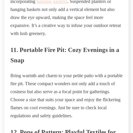
incorporating
hanging gardens
. Suspended planters or
hanging baskets not only add a vertical element but also
draw the eye upward, making the space feel more
expansive. It’s a creative way to infuse your outdoor retreat
with lush greenery.
11. Portable Fire Pit: Cozy Evenings in a
Snap
Bring warmth and charm to your petite patio with a portable
fire pit. These compact wonders not only add a touch of
cosiness but also serve as a focal point for gatherings.
Choose a size that suits your space and enjoy the flickering
flames on cool evenings. Just be sure to check local
regulations and safety guidelines.
12. Pops of Pattern: Playful Textiles for