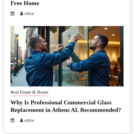
Free Home
editor
Real Estate & Home
Why Is Professional Commercial Glass
Replacement in Athens AL Recommended?
editor