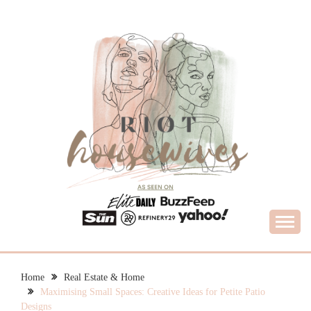
Skip
to
content
What Housewives Need to Know
RIOT HOUSEWIVES
Home
Real Estate & Home
Maximising Small Spaces: Creative Ideas for Petite Patio
Designs