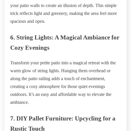
your patio walls to create an illusion of depth. This simple
trick reflects light and greenery, making the area feel more
spacious and open.
6. String Lights: A Magical Ambiance for
Cozy Evenings
Transform your petite patio into a magical retreat with the
warm glow of string lights. Hanging them overhead or
along the patio railing adds a touch of enchantment,
creating a cosy atmosphere for those quiet evenings
outdoors. It’s an easy and affordable way to elevate the
ambiance.
7. DIY Pallet Furniture: Upcycling for a
Rustic Touch