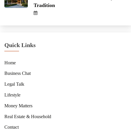
Tradition
Quick Links
Home
Business Chat
Legal Talk
Lifestyle
Money Matters
Real Estate & Household
Contact