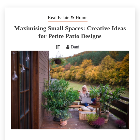
Real Estate & Home
Maximising Small Spaces: Creative Ideas
for Petite Patio Designs
Dani