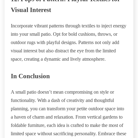
Visual Interest
Incorporate vibrant patterns through textiles to inject energy
into your small patio. Opt for bold cushions, throws, or
outdoor rugs with playful designs. Patterns not only add
visual interest but also distract the eye from the limited
space, creating a dynamic and lively atmosphere.
In Conclusion
A small patio doesn’t mean compromising on style or
functionality. With a dash of creativity and thoughtful
planning, you can transform your petite outdoor space into
a haven of charm and relaxation. From vertical gardens to
foldable furniture, each idea is crafted to make the most of
limited space without sacrificing personality. Embrace these