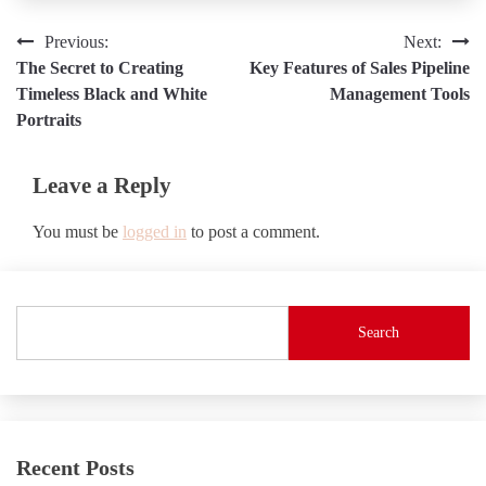
Post
Previous:
Next:
The Secret to Creating
Key Features of Sales Pipeline
navigation
Timeless Black and White
Management Tools
Portraits
Leave a Reply
You must be
logged in
to post a comment.
Search
Recent Posts