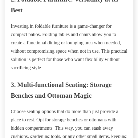
Best
Investing in foldable furniture is a game-changer for
compact patios. Folding tables and chairs allow you to
create a functional dining or lounging area when needed,
without compromising space when not in use. This practical
solution is perfect for those who want flexibility without
sacrificing style.
3. Multi-functional Seating: Storage
Benches and Ottoman Magic
Choose seating options that do more than just provide a
place to rest. Opt for storage benches or ottomans with
hidden compartments. This way, you can stash away
cushions, gardening tools, or any other small items, keeping