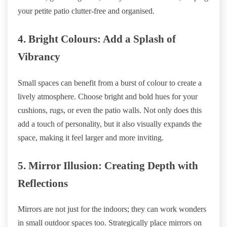
your petite patio clutter-free and organised.
4. Bright Colours: Add a Splash of
Vibrancy
Small spaces can benefit from a burst of colour to create a
lively atmosphere. Choose bright and bold hues for your
cushions, rugs, or even the patio walls. Not only does this
add a touch of personality, but it also visually expands the
space, making it feel larger and more inviting.
5. Mirror Illusion: Creating Depth with
Reflections
Mirrors are not just for the indoors; they can work wonders
in small outdoor spaces too. Strategically place mirrors on