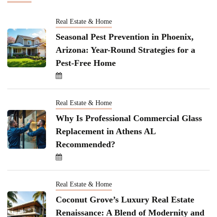
Real Estate & Home
Seasonal Pest Prevention in Phoenix,
Arizona: Year-Round Strategies for a
Pest-Free Home
Real Estate & Home
Why Is Professional Commercial Glass
Replacement in Athens AL
Recommended?
Real Estate & Home
Coconut Grove’s Luxury Real Estate
Renaissance: A Blend of Modernity and