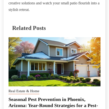
creative solutions and watch your small patio flourish into a
stylish retreat.
Related Posts
Real Estate & Home
Seasonal Pest Prevention in Phoenix,
Arizona: Year-Round Strategies for a Pest-