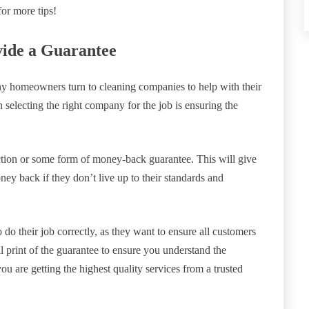
or more tips!
vide a Guarantee
ny homeowners turn to cleaning companies to help with their
electing the right company for the job is ensuring the
ction or some form of money-back guarantee. This will give
y back if they don’t live up to their standards and
 do their job correctly, as they want to ensure all customers
ll print of the guarantee to ensure you understand the
u are getting the highest quality services from a trusted