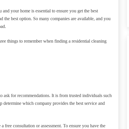
u and your home is essential to ensure you get the best
nd the best option. So many companies are available, and you
bad.
ree things to remember when finding a residential cleaning
o ask for recommendations. It is from trusted individuals such
lp determine which company provides the best service and
 free consultation or assessment. To ensure you have the