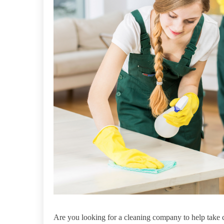
Are you looking for a cleaning company to help take 