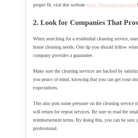
proper fit, visit this website
https://themaidcoach.com
f
2. Look for Companies That Pro
When searching for a residential cleaning service, ma
home cleaning needs. One tip you should follow when s
company provides a guarantee.
Make sure the cleaning services are backed by satisfa
you peace of mind, knowing that you can get your mone
expectations.
This also puts some pressure on the cleaning service to
will return for repeat services. Be sure to read the sma
reimbursement terms. By doing this, you can be sure yo
professional.