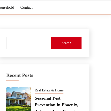
Household
Contact
Search
Recent Posts
Real Estate & Home
Seasonal Pest
Prevention in Phoenix,