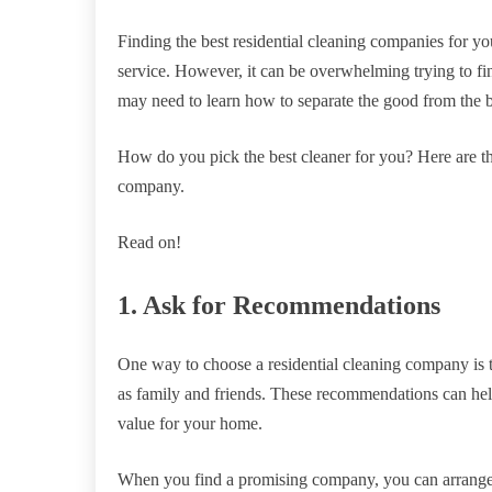
Finding the best residential cleaning companies for yo
service. However, it can be overwhelming trying to fi
may need to learn how to separate the good from the 
How do you pick the best cleaner for you? Here are th
company.
Read on!
1. Ask for Recommendations
One way to choose a residential cleaning company is t
as family and friends. These recommendations can he
value for your home.
When you find a promising company, you can arrange a