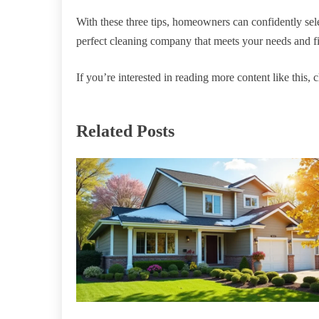
With these three tips, homeowners can confidently selec
perfect cleaning company that meets your needs and fi
If you’re interested in reading more content like this, c
Related Posts