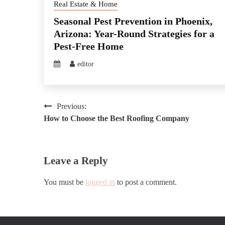
Real Estate & Home
Seasonal Pest Prevention in Phoenix,
Arizona: Year-Round Strategies for a
Pest-Free Home
editor
Post
Previous:
How to Choose the Best Roofing Company
navigation
Leave a Reply
You must be
logged in
to post a comment.