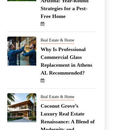
Arizona: Year-Round
Strategies for a Pest-
Free Home
Real Estate & Home
Why Is Professional
Commercial Glass
Replacement in Athens
AL Recommended?
Real Estate & Home
Coconut Grove’s
Luxury Real Estate
Renaissance: A Blend of
Modernity and