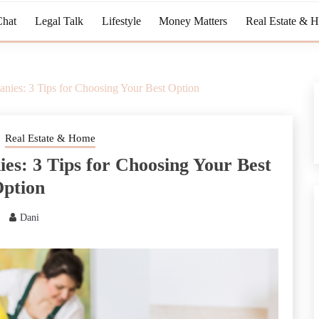
Chat
Legal Talk
Lifestyle
Money Matters
Real Estate & 
nies: 3 Tips for Choosing Your Best Option
Real Estate & Home
es: 3 Tips for Choosing Your Best
ption
Dani