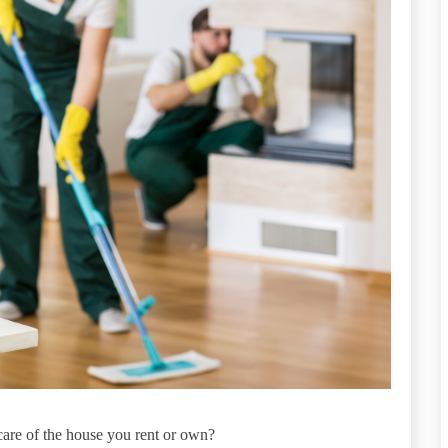
care of the house you rent or own?