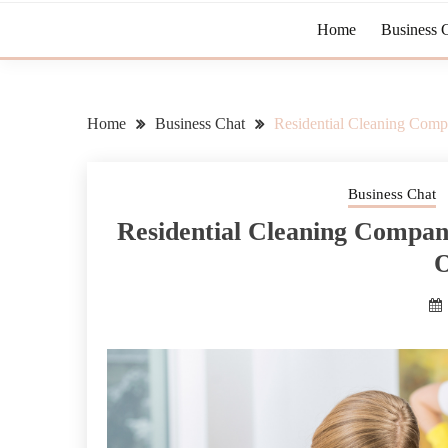
Home
Business 
Home
Business Chat
Residential Cleaning Compa
Business Chat
Residential Cleaning Compani
O