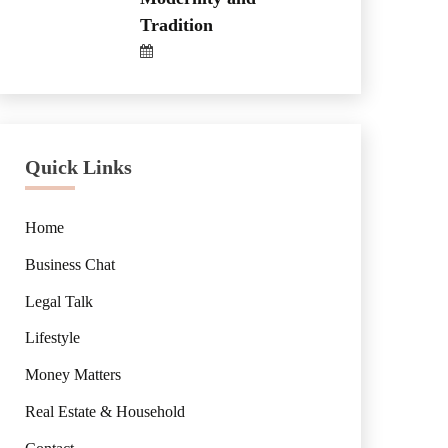
Tradition
Quick Links
Home
Business Chat
Legal Talk
Lifestyle
Money Matters
Real Estate & Household