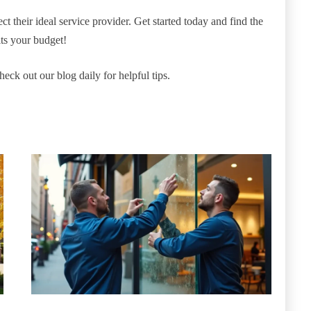
t their ideal service provider. Get started today and find the
ts your budget!
heck out our blog daily for helpful tips.