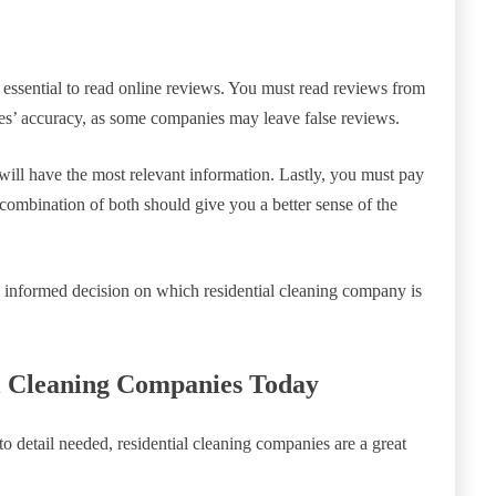
 essential to read online reviews. You must read reviews from
ies’ accuracy, as some companies may leave false reviews.
will have the most relevant information. Lastly, you must pay
 combination of both should give you a better sense of the
n informed decision on which residential cleaning company is
l Cleaning Companies Today
 to detail needed, residential cleaning companies are a great