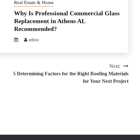
Real Estate & Home
Why Is Professional Commercial Glass
Replacement in Athens AL
Recommended?
editor
Next:
5 Determining Factors for the Right Roofing Materials
for Your Next Project