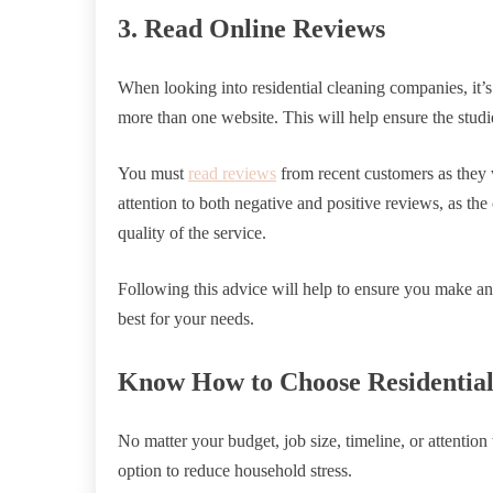
3. Read Online Reviews
When looking into residential cleaning companies, it’s
more than one website. This will help ensure the stud
You must
read reviews
from recent customers as they 
attention to both negative and positive reviews, as the
quality of the service.
Following this advice will help to ensure you make a
best for your needs.
Know How to Choose Residentia
No matter your budget, job size, timeline, or attention
option to reduce household stress.