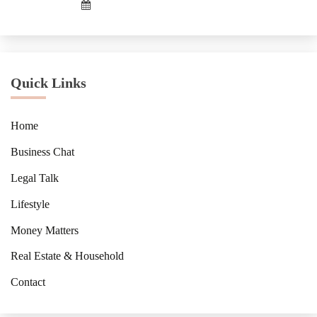
Quick Links
Home
Business Chat
Legal Talk
Lifestyle
Money Matters
Real Estate & Household
Contact