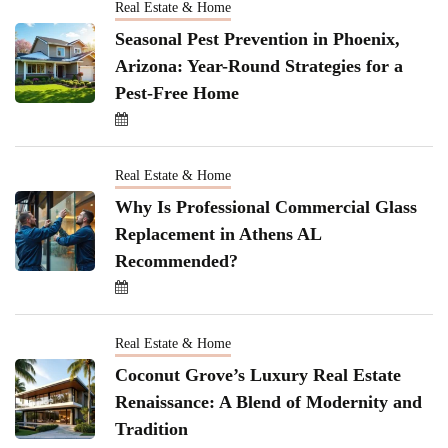
Real Estate & Home
Seasonal Pest Prevention in Phoenix,
Arizona: Year-Round Strategies for a
Pest-Free Home
Real Estate & Home
Why Is Professional Commercial Glass
Replacement in Athens AL
Recommended?
Real Estate & Home
Coconut Grove’s Luxury Real Estate
Renaissance: A Blend of Modernity and
Tradition