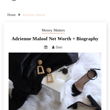
Home
adrienne maloof
Money Matters
Adrienne Maloof Net Worth + Biography
Dani