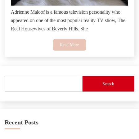
Adrienne Maloof is a famous television personality who
appeared on one of the most popular reality TV show, The
Real Housewives of Beverly Hills. She
Read More
Search
Recent Posts