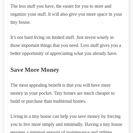
The less stuff you have, the easier for you to store and
organize your stuff. It will also give you more space in your
tiny house.
It’s not hard living on limited stuff. Just invest wisely in
those important things that you need. Less stuff gives you a
better opportunity of appreciating what you already have.
Save More Money
The most appealing benefit is that you will have more
money in your pocket. Tiny homes are much cheaper to
build or purchase than traditional homes.
Living in a tiny house can help you save money by forcing
you to live more simply and minimally. Having a tiny house
requires a minimal amount of maintenance and utilities.