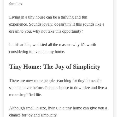
families.
Living in a tiny house can be a thriving and fun
experience. Sounds lovely, doesn’t it? If this sounds like a
dream to you, why not take this opportunity?
In this article, we listed all the reasons why it’s worth
considering to live in a tiny home.
Tiny Home: The Joy of Simplicity
There are now more people searching for tiny homes for
sale than ever before. People choose to downsize and live a
more simplified life.
Although small in size, living in a tiny home can give you a
chance for joy and simplicity.