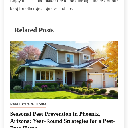
Enjoy this list, and make sure to look through the rest of our
blog for other great guides and tips.
Related Posts
Real Estate & Home
Seasonal Pest Prevention in Phoenix,
Arizona: Year-Round Strategies for a Pest-