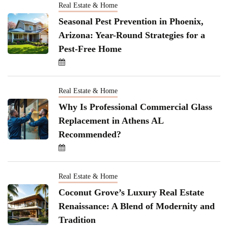
Real Estate & Home
Seasonal Pest Prevention in Phoenix,
Arizona: Year-Round Strategies for a
Pest-Free Home
Real Estate & Home
Why Is Professional Commercial Glass
Replacement in Athens AL
Recommended?
Real Estate & Home
Coconut Grove’s Luxury Real Estate
Renaissance: A Blend of Modernity and
Tradition