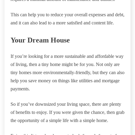
This can help you to reduce your overall expenses and debt,
and it can also lead to a more satisfied and content life.
Your Dream House
If you’re looking for a more sustainable and affordable way
of living, then a tiny home might be for you. Not only are
tiny homes more environmentally-friendly, but they can also
help you save money on things like utilities and mortgage
payments.
So if you’ve downsized your living space, there are plenty
of benefits to enjoy. If you were given the chance, then grab
the opportunity of a simple life with a simple home.