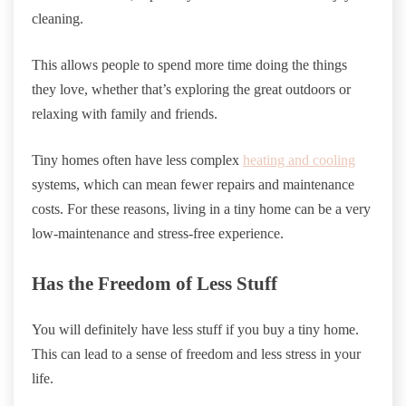
cleaning.
This allows people to spend more time doing the things
they love, whether that’s exploring the great outdoors or
relaxing with family and friends.
Tiny homes often have less complex
heating and cooling
systems, which can mean fewer repairs and maintenance
costs. For these reasons, living in a tiny home can be a very
low-maintenance and stress-free experience.
Has the Freedom of Less Stuff
You will definitely have less stuff if you buy a tiny home.
This can lead to a sense of freedom and less stress in your
life.