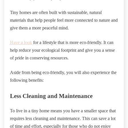
Tiny homes are often built with sustainable, natural
materials that help people feel more connected to nature and
give them a more peaceful mind.
Have a look
for a lifestyle that is more eco-friendly. It can
help reduce your ecological footprint and give you a sense
of pride in conserving resources.
Aside from being eco-friendly, you will also experience the
following benefits:
Less Cleaning and Maintenance
To live in a tiny home means you have a smaller space that
requires less cleaning and maintenance. This can save a lot
of time and effort, especially for those who do not enjoy