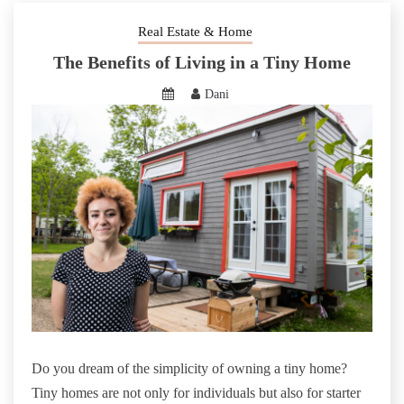
Real Estate & Home
The Benefits of Living in a Tiny Home
Dani
Do you dream of the simplicity of owning a tiny home?
Tiny homes are not only for individuals but also for starter