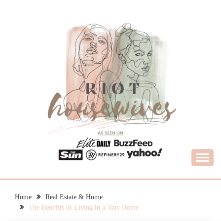
Skip
to
content
What Housewives Need to Know
RIOT HOUSEWIVES
Home
Real Estate & Home
The Benefits of Living in a Tiny Home