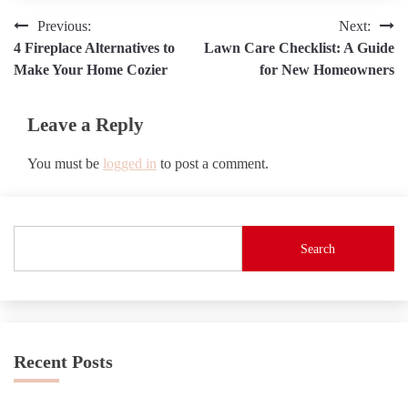
Post
Previous:
Next:
4 Fireplace Alternatives to
Lawn Care Checklist: A Guide
navigation
Make Your Home Cozier
for New Homeowners
Leave a Reply
You must be
logged in
to post a comment.
Search
Recent Posts