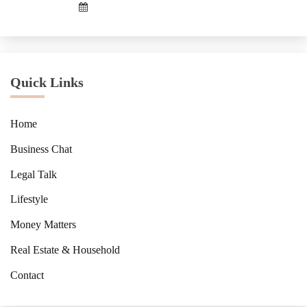
Quick Links
Home
Business Chat
Legal Talk
Lifestyle
Money Matters
Real Estate & Household
Contact