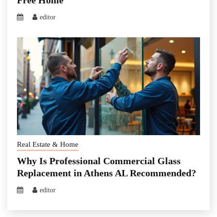
Free Home
editor
Real Estate & Home
Why Is Professional Commercial Glass
Replacement in Athens AL Recommended?
editor