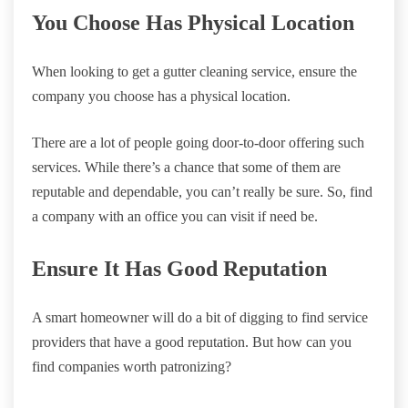
You Choose Has Physical Location
When looking to get a gutter cleaning service, ensure the
company you choose has a physical location.
There are a lot of people going door-to-door offering such
services. While there’s a chance that some of them are
reputable and dependable, you can’t really be sure. So, find
a company with an office you can visit if need be.
Ensure It Has Good Reputation
A smart homeowner will do a bit of digging to find service
providers that have a good reputation. But how can you
find companies worth patronizing?