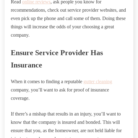
Read
online reviews
, ask people you know for
recommendations, check out service provider websites, and
even pick up the phone and call some of them. Doing these
things will increase the odds of your choosing a great
company.
Ensure Service Provider Has
Insurance
When it comes to finding a reputable
gutter cleaning
company, you’ll want to ask for proof of insurance
coverage.
If there’s a mishap that results in an injury, you’ll want to
know that the company is insured and bonded. This will
ensure that you, as the homeowner, are not held liable for