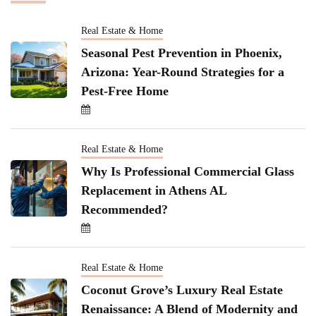
Real Estate & Home
Seasonal Pest Prevention in Phoenix,
Arizona: Year-Round Strategies for a
Pest-Free Home
Real Estate & Home
Why Is Professional Commercial Glass
Replacement in Athens AL
Recommended?
Real Estate & Home
Coconut Grove’s Luxury Real Estate
Renaissance: A Blend of Modernity and