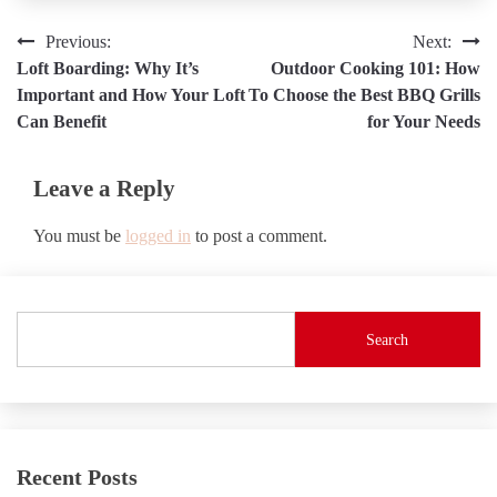
Post
Previous:
Next:
Loft Boarding: Why It’s
Outdoor Cooking 101: How
navigation
Important and How Your Loft
To Choose the Best BBQ Grills
Can Benefit
for Your Needs
Leave a Reply
You must be
logged in
to post a comment.
Search
Recent Posts