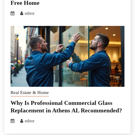
Free Home
editor
Real Estate & Home
Why Is Professional Commercial Glass
Replacement in Athens AL Recommended?
editor