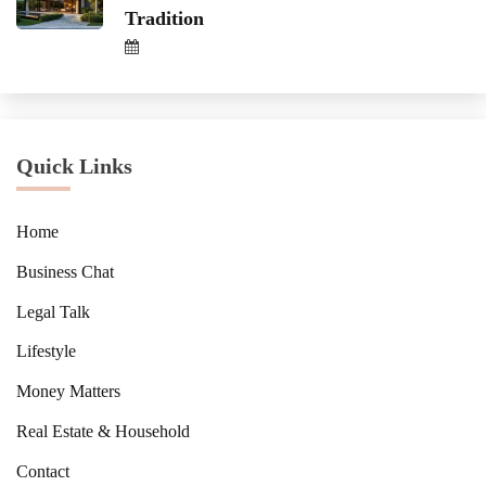
Tradition
Quick Links
Home
Business Chat
Legal Talk
Lifestyle
Money Matters
Real Estate & Household
Contact