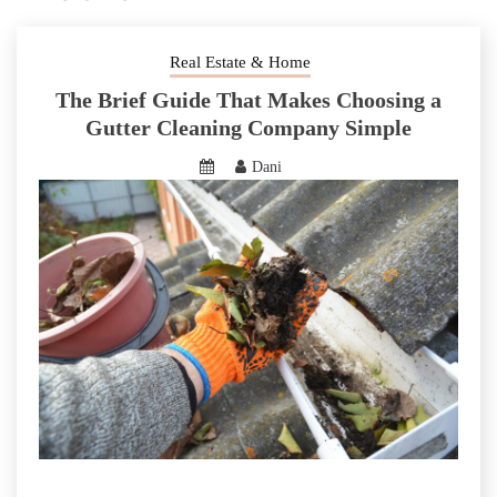
Real Estate & Home
The Brief Guide That Makes Choosing a
Gutter Cleaning Company Simple
Dani