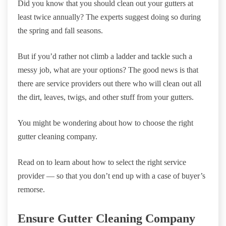
Did you know that you should clean out your gutters at
least twice annually? The experts suggest doing so during
the spring and fall seasons.
But if you’d rather not climb a ladder and tackle such a
messy job, what are your options? The good news is that
there are service providers out there who will clean out all
the dirt, leaves, twigs, and other stuff from your gutters.
You might be wondering about how to choose the right
gutter cleaning company.
Read on to learn about how to select the right service
provider — so that you don’t end up with a case of buyer’s
remorse.
Ensure Gutter Cleaning Company