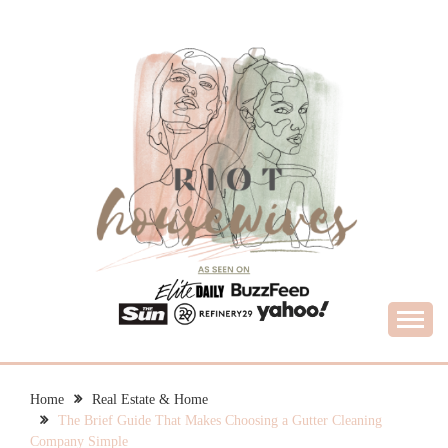
Skip
to
content
What Housewives Need to Know
RIOT HOUSEWIVES
Home
Real Estate & Home
The Brief Guide That Makes Choosing a Gutter Cleaning
Company Simple