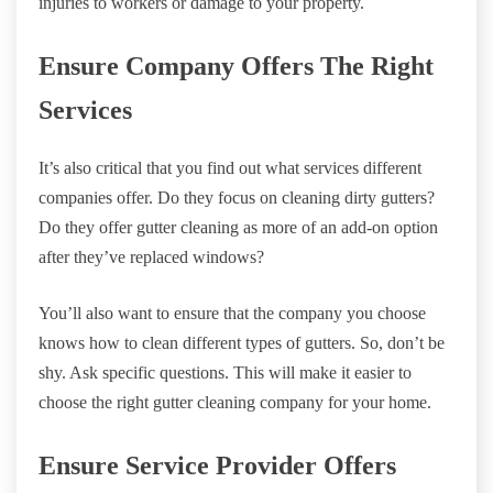
injuries to workers or damage to your property.
Ensure Company Offers The Right
Services
It’s also critical that you find out what services different
companies offer. Do they focus on cleaning dirty gutters?
Do they offer gutter cleaning as more of an add-on option
after they’ve replaced windows?
You’ll also want to ensure that the company you choose
knows how to clean different types of gutters. So, don’t be
shy. Ask specific questions. This will make it easier to
choose the right gutter cleaning company for your home.
Ensure Service Provider Offers