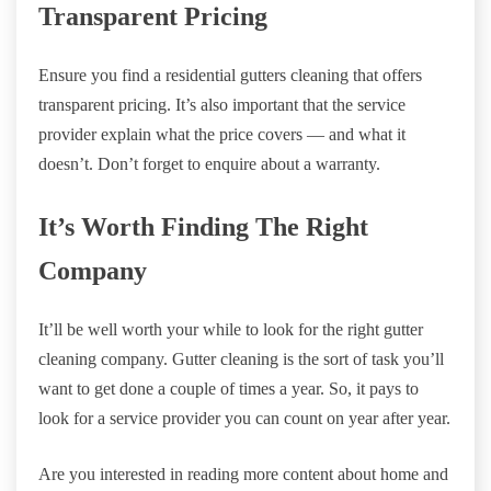
Transparent Pricing
Ensure you find a residential gutters cleaning that offers
transparent pricing. It’s also important that the service
provider explain what the price covers — and what it
doesn’t. Don’t forget to enquire about a warranty.
It’s Worth Finding The Right
Company
It’ll be well worth your while to look for the right gutter
cleaning company. Gutter cleaning is the sort of task you’ll
want to get done a couple of times a year. So, it pays to
look for a service provider you can count on year after year.
Are you interested in reading more content about home and