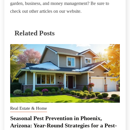
garden, business, and money management? Be sure to
check out other articles on our website.
Related Posts
Real Estate & Home
Seasonal Pest Prevention in Phoenix,
Arizona: Year-Round Strategies for a Pest-