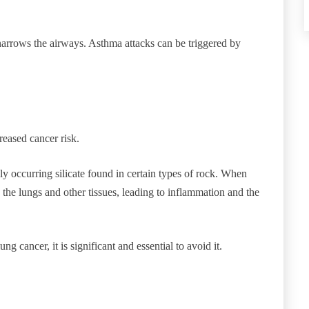
narrows the airways. Asthma attacks can be triggered by
reased cancer risk.
ly occurring silicate found in certain types of rock. When
 the lungs and other tissues, leading to inflammation and the
ng cancer, it is significant and essential to avoid it.