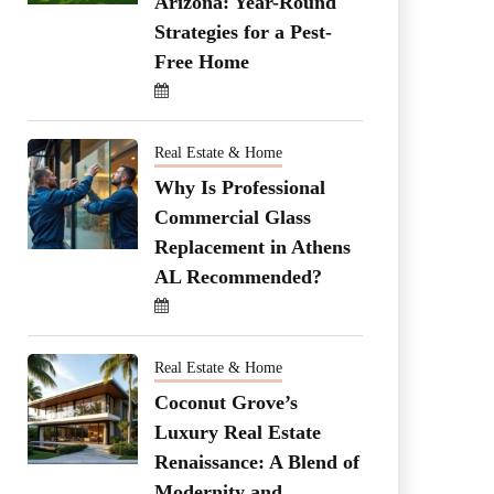
Arizona: Year-Round
Strategies for a Pest-
Free Home
Real Estate & Home
Why Is Professional
Commercial Glass
Replacement in Athens
AL Recommended?
Real Estate & Home
Coconut Grove’s
Luxury Real Estate
Renaissance: A Blend of
Modernity and