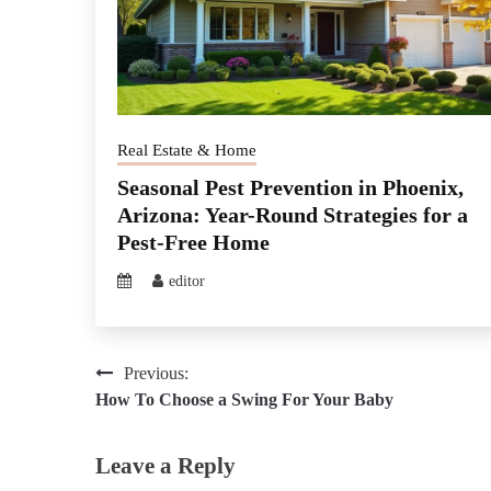
Real Estate & Home
Seasonal Pest Prevention in Phoenix,
Arizona: Year-Round Strategies for a
Pest-Free Home
editor
Post
Previous:
How To Choose a Swing For Your Baby
navigation
Leave a Reply