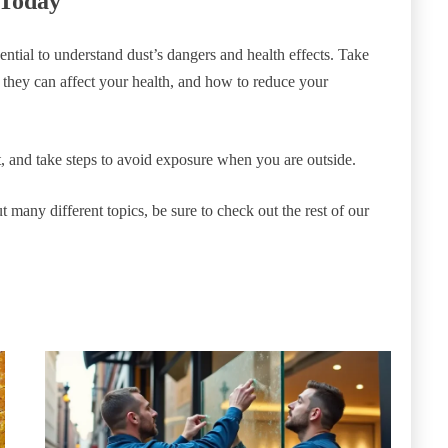
 Today
ssential to understand dust’s dangers and health effects. Take
w they can affect your health, and how to reduce your
 and take steps to avoid exposure when you are outside.
t many different topics, be sure to check out the rest of our