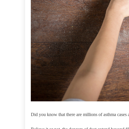
Did you know that there are millions of asthma cases 