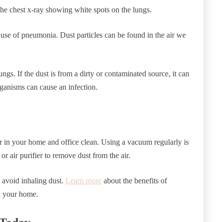
e chest x-ray showing white spots on the lungs.
use of pneumonia. Dust particles can be found in the air we
ngs. If the dust is from a dirty or contaminated source, it can
rganisms can cause an infection.
 air in your home and office clean. Using a vacuum regularly is
or air purifier to remove dust from the air.
to avoid inhaling dust.
Learn more
about the benefits of
in your home.