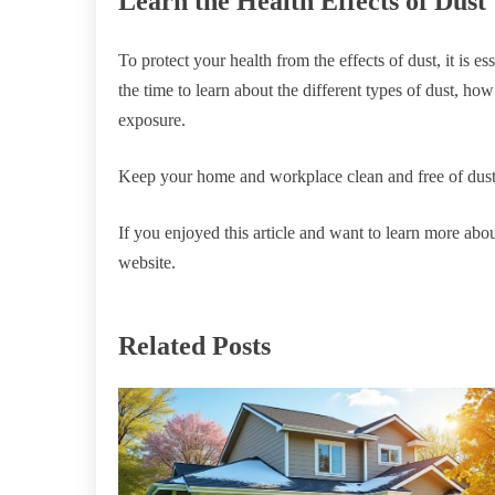
Learn the Health Effects of Dust
To protect your health from the effects of dust, it is e
the time to learn about the different types of dust, ho
exposure.
Keep your home and workplace clean and free of dust,
If you enjoyed this article and want to learn more abou
website.
Related Posts