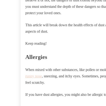
Believe it or not, the dangers of dust extend beyond f
you must understand the depth of these dangers so tha
protect your loved ones.
This article will break down the health effects of dust
aspects of dust.
Keep reading!
Allergies
When mixed with other substances, like pollen or mo
runny nose
, sneezing, and itchy eyes. Sometimes, peop
feel scratchy.
If you have dust allergies, you might also be allergic 