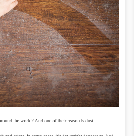
around the world? And one of their reason is dust.