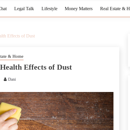
Chat
Legal Talk
Lifestyle
Money Matters
Real Estate & 
th Effects of Dust
state & Home
Health Effects of Dust
Dani