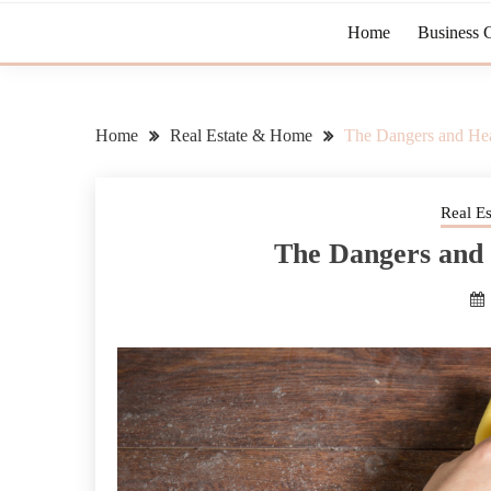
Home
Business 
Home
Real Estate & Home
The Dangers and Heal
Real E
The Dangers and 