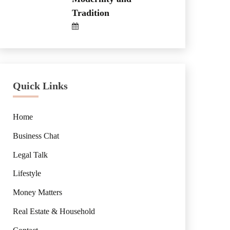
Tradition
Quick Links
Home
Business Chat
Legal Talk
Lifestyle
Money Matters
Real Estate & Household