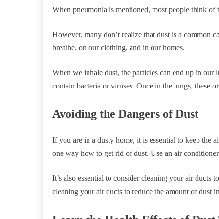
When pneumonia is mentioned, most people think of th
However, many don’t realize that dust is a common ca
breathe, on our clothing, and in our homes.
When we inhale dust, the particles can end up in our lu
contain bacteria or viruses. Once in the lungs, these o
Avoiding the Dangers of Dust
If you are in a dusty home, it is essential to keep the
one way how to get rid of dust. Use an air conditioner 
It’s also essential to consider cleaning your air ducts 
cleaning your air ducts to reduce the amount of dust 