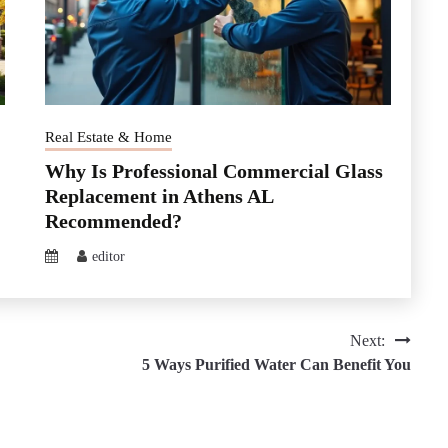
Real Estate & Home
Why Is Professional Commercial Glass
Replacement in Athens AL
Recommended?
editor
Next:
5 Ways Purified Water Can Benefit You