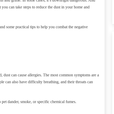
ilth and grime. In some cases, it’s downright dangerous. And
t you can take steps to reduce the dust in your home and
 and some practical tips to help you combat the negative
ld, dust can cause allergies. The most common symptoms are a
le can also have difficulty breathing, and their throats can
to pet dander, smoke, or specific chemical fumes.