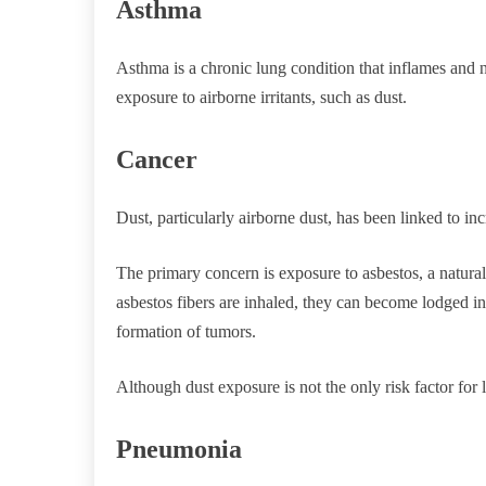
Asthma
Asthma is a chronic lung condition that inflames and 
exposure to airborne irritants, such as dust.
Cancer
Dust, particularly airborne dust, has been linked to inc
The primary concern is exposure to asbestos, a natural
asbestos fibers are inhaled, they can become lodged in
formation of tumors.
Although dust exposure is not the only risk factor for lu
Pneumonia