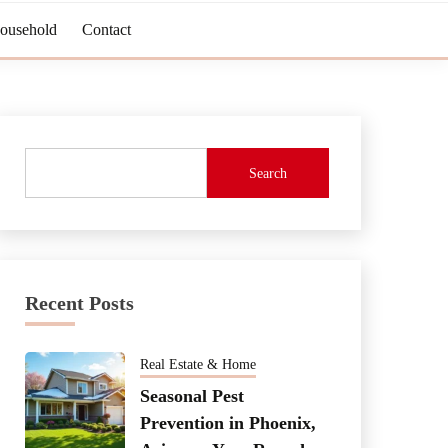
Household
Contact
Search
Recent Posts
Real Estate & Home
Seasonal Pest
Prevention in Phoenix,