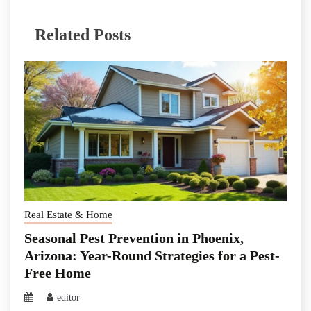
Related Posts
Real Estate & Home
Seasonal Pest Prevention in Phoenix,
Arizona: Year-Round Strategies for a Pest-
Free Home
editor