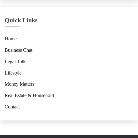
Quick Links
Home
Business Chat
Legal Talk
Lifestyle
Money Matters
Real Estate & Household
Contact