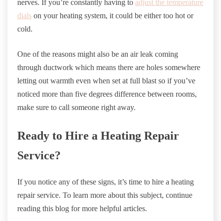
nerves. If you’re constantly having to
adjust the temperature
dials
on your heating system, it could be either too hot or
cold.
One of the reasons might also be an air leak coming
through ductwork which means there are holes somewhere
letting out warmth even when set at full blast so if you’ve
noticed more than five degrees difference between rooms,
make sure to call someone right away.
Ready to Hire a Heating Repair
Service?
If you notice any of these signs, it’s time to hire a heating
repair service. To learn more about this subject, continue
reading this blog for more helpful articles.