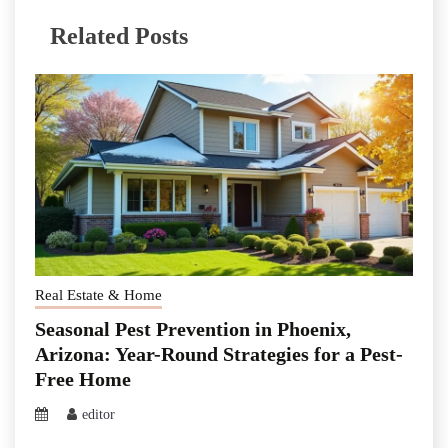
Related Posts
Real Estate & Home
Seasonal Pest Prevention in Phoenix,
Arizona: Year-Round Strategies for a Pest-
Free Home
editor