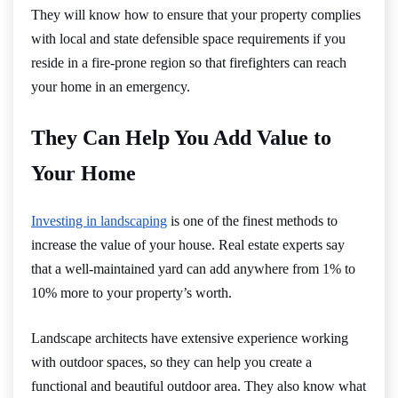
They will know how to ensure that your property complies
with local and state defensible space requirements if you
reside in a fire-prone region so that firefighters can reach
your home in an emergency.
They Can Help You Add Value to
Your Home
Investing in landscaping
is one of the finest methods to
increase the value of your house. Real estate experts say
that a well-maintained yard can add anywhere from 1% to
10% more to your property’s worth.
Landscape architects have extensive experience working
with outdoor spaces, so they can help you create a
functional and beautiful outdoor area. They also know what