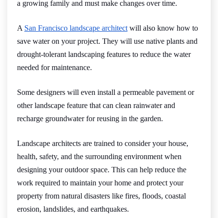
a growing family and must make changes over time.
A
San Francisco landscape architect
will also know how to
save water on your project. They will use native plants and
drought-tolerant landscaping features to reduce the water
needed for maintenance.
Some designers will even install a permeable pavement or
other landscape feature that can clean rainwater and
recharge groundwater for reusing in the garden.
Landscape architects are trained to consider your house,
health, safety, and the surrounding environment when
designing your outdoor space. This can help reduce the
work required to maintain your home and protect your
property from natural disasters like fires, floods, coastal
erosion, landslides, and earthquakes.