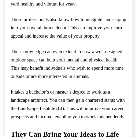
yard healthy and vibrant for years.
These professionals also know how to integrate landscaping
into your overall home decor. This can improve your curb
appeal and increase the value of your property.
Their knowledge can even extend to how a well-designed
outdoor space can help your mental and physical health.
This may benefit individuals who wish to spend more time
outside or are more interested in animals.
It takes a bachelor’s or master’s degree to work as a
landscape architect. You can then gain chartered status with
the Landscape Institute (LI). This will improve your career
prospects and income, enabling you to work independently.
They Can Bring Your Ideas to Life