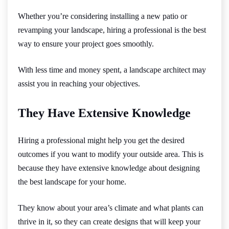
Whether you’re considering installing a new patio or
revamping your landscape, hiring a professional is the best
way to ensure your project goes smoothly.
With less time and money spent, a landscape architect may
assist you in reaching your objectives.
They Have Extensive Knowledge
Hiring a professional might help you get the desired
outcomes if you want to modify your outside area. This is
because they have extensive knowledge about designing
the best landscape for your home.
They know about your area’s climate and what plants can
thrive in it, so they can create designs that will keep your