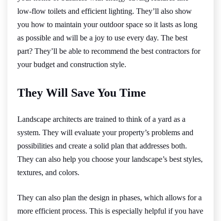
low-flow toilets and efficient lighting. They’ll also show
you how to maintain your outdoor space so it lasts as long
as possible and will be a joy to use every day. The best
part? They’ll be able to recommend the best contractors for
your budget and construction style.
They Will Save You Time
Landscape architects are trained to think of a yard as a
system. They will evaluate your property’s problems and
possibilities and create a solid plan that addresses both.
They can also help you choose your landscape’s best styles,
textures, and colors.
They can also plan the design in phases, which allows for a
more efficient process. This is especially helpful if you have