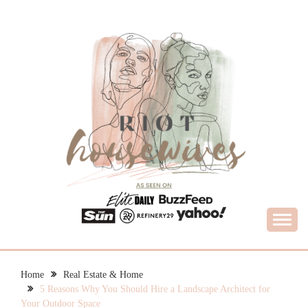
Skip
to
content
What Housewives Need to Know
RIOT HOUSEWIVES
Home
Real Estate & Home
5 Reasons Why You Should Hire a Landscape Architect for
Your Outdoor Space