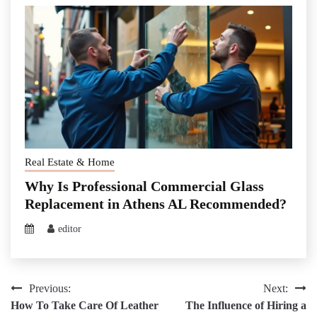
Real Estate & Home
Why Is Professional Commercial Glass
Replacement in Athens AL Recommended?
editor
Post
Previous:
Next:
How To Take Care Of Leather
The Influence of Hiring a