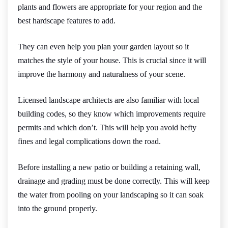
plants and flowers are appropriate for your region and the
best hardscape features to add.
They can even help you plan your garden layout so it
matches the style of your house. This is crucial since it will
improve the harmony and naturalness of your scene.
Licensed landscape architects are also familiar with local
building codes, so they know which improvements require
permits and which don’t. This will help you avoid hefty
fines and legal complications down the road.
Before installing a new patio or building a retaining wall,
drainage and grading must be done correctly. This will keep
the water from pooling on your landscaping so it can soak
into the ground properly.