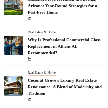
Arizona: Year-Round Strategies for a
Pest-Free Home
Real Estate & Home
Why Is Professional Commercial Glass
Replacement in Athens AL
Recommended?
Real Estate & Home
Coconut Grove’s Luxury Real Estate
Renaissance: A Blend of Modernity and
Tradition