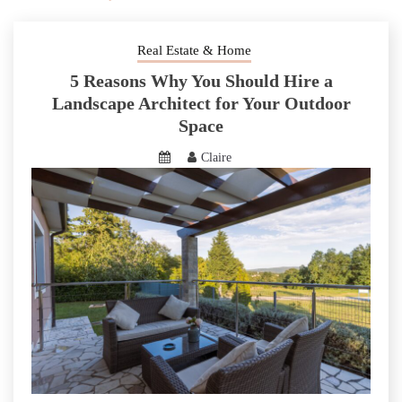
Real Estate & Home
5 Reasons Why You Should Hire a
Landscape Architect for Your Outdoor
Space
Claire