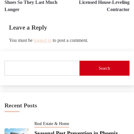
navigation
Shoes So They Last Much
Licensed House-Leveling
Longer
Contractor
Leave a Reply
You must be
logged in
to post a comment.
Search
Recent Posts
Real Estate & Home
Seasonal Pest Prevention in Phoenix,