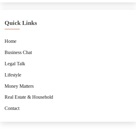
Quick Links
Home
Business Chat
Legal Talk
Lifestyle
Money Matters
Real Estate & Household
Contact