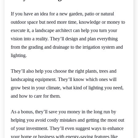
If you have an idea for a new garden, patio or natural
outdoor space but need more time, knowledge or money to
execute it, a landscape architect can help you turn your
vision into a reality. They’ll design and plan everything
from the grading and drainage to the irrigation system and
lighting.
They’ll also help you choose the right plants, trees and
landscaping equipment. They’ll know which ones will
grow best in your climate, what kind of lighting you need,
and how to care for them.
As a bonus, they’ll save you money in the long run by
helping you avoid costly mistakes and getting the most out
of your investment. They’ll even suggest ways to enhance
your home or business with energy-saving features like