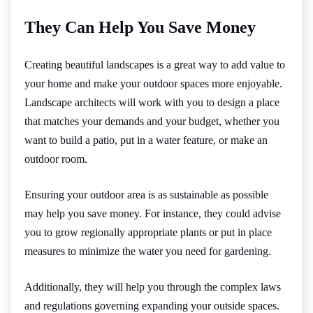
They Can Help You Save Money
Creating beautiful landscapes is a great way to add value to
your home and make your outdoor spaces more enjoyable.
Landscape architects will work with you to design a place
that matches your demands and your budget, whether you
want to build a patio, put in a water feature, or make an
outdoor room.
Ensuring your outdoor area is as sustainable as possible
may help you save money. For instance, they could advise
you to grow regionally appropriate plants or put in place
measures to minimize the water you need for gardening.
Additionally, they will help you through the complex laws
and regulations governing expanding your outside spaces.