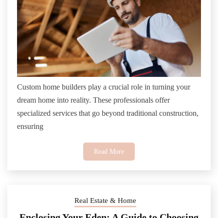
Custom home builders play a crucial role in turning your
dream home into reality. These professionals offer
specialized services that go beyond traditional construction,
ensuring
Read More
Real Estate & Home
Enclosing Your Eden: A Guide to Choosing