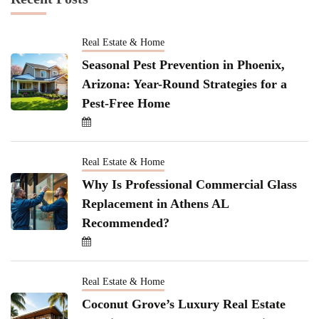
Real Estate & Home
Seasonal Pest Prevention in Phoenix,
Arizona: Year-Round Strategies for a
Pest-Free Home
Real Estate & Home
Why Is Professional Commercial Glass
Replacement in Athens AL
Recommended?
Real Estate & Home
Coconut Grove’s Luxury Real Estate