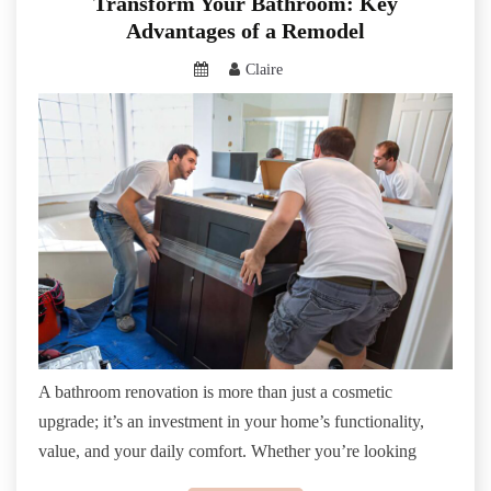
Transform Your Bathroom: Key
Advantages of a Remodel
Claire
A bathroom renovation is more than just a cosmetic
upgrade; it’s an investment in your home’s functionality,
value, and your daily comfort. Whether you’re looking