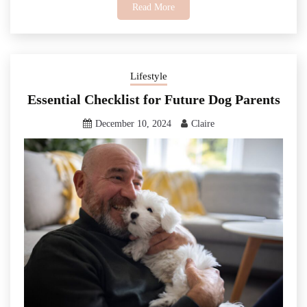
Read More
Lifestyle
Essential Checklist for Future Dog Parents
December 10, 2024
Claire