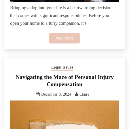
Bringing a dog into your life is a heartwarming decision
that comes with significant responsibilities. Before you
open your home to a furry companion, it’s
Read More
Legal Issues
Navigating the Maze of Personal Injury
Compensation
December 8, 2024
Claire