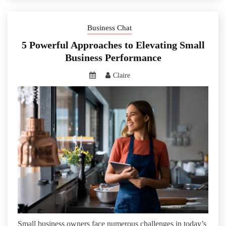
Business Chat
5 Powerful Approaches to Elevating Small
Business Performance
Claire
Small business owners face numerous challenges in today’s