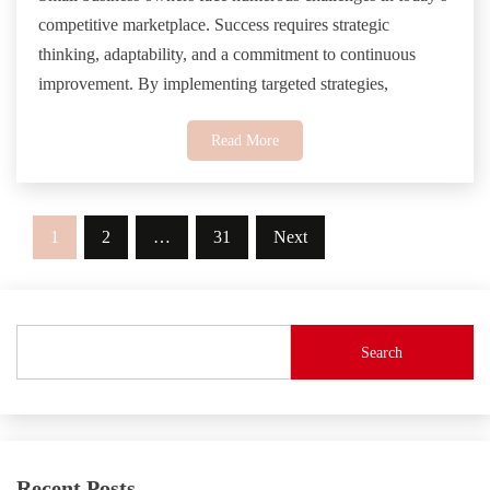
competitive marketplace. Success requires strategic
thinking, adaptability, and a commitment to continuous
improvement. By implementing targeted strategies,
Read More
Posts
1
2
…
31
Next
pagination
Search
Recent Posts