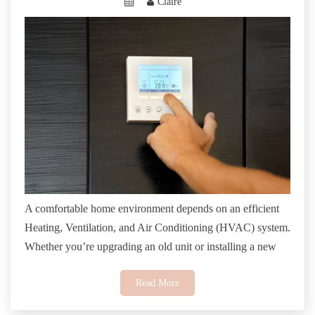
Claire
A comfortable home environment depends on an efficient
Heating, Ventilation, and Air Conditioning (HVAC) system.
Whether you’re upgrading an old unit or installing a new
Read More