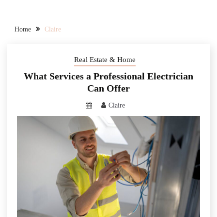
Home
Claire
Real Estate & Home
What Services a Professional Electrician
Can Offer
Claire