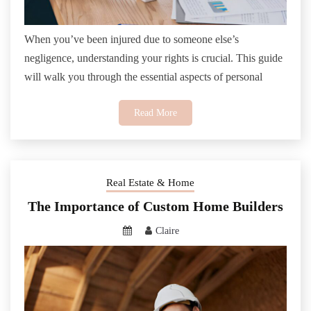
When you’ve been injured due to someone else’s
negligence, understanding your rights is crucial. This guide
will walk you through the essential aspects of personal
Read More
Real Estate & Home
The Importance of Custom Home Builders
Claire