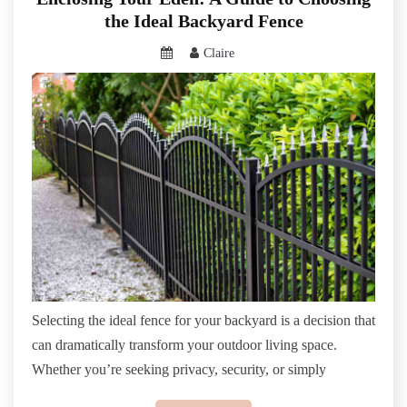
the Ideal Backyard Fence
Claire
Selecting the ideal fence for your backyard is a decision that
can dramatically transform your outdoor living space.
Whether you’re seeking privacy, security, or simply