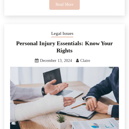
Read More
Legal Issues
Personal Injury Essentials: Know Your
Rights
December 13, 2024
Claire