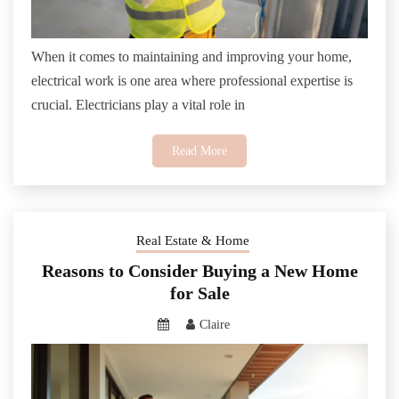
When it comes to maintaining and improving your home,
electrical work is one area where professional expertise is
crucial. Electricians play a vital role in
Read More
Real Estate & Home
Reasons to Consider Buying a New Home
for Sale
Claire