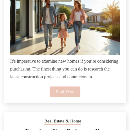
It’s imperative to examine new homes if you’re considering
purchasing. The finest thing you can do is research the
latest construction projects and contractors in
Read More
Real Estate & Home