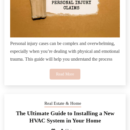
Personal injury cases can be complex and overwhelming,
especially when you’re dealing with physical and emotional
trauma. This guide will help you understand the process
Read More
Real Estate & Home
The Ultimate Guide to Installing a New
HVAC System in Your Home