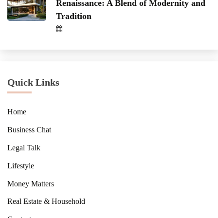
Renaissance: A Blend of Modernity and
Tradition
Quick Links
Home
Business Chat
Legal Talk
Lifestyle
Money Matters
Real Estate & Household