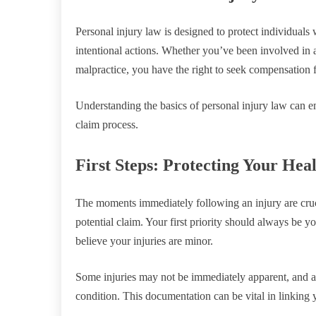
Personal injury law is designed to protect individual
intentional actions. Whether you’ve been involved in a 
malpractice, you have the right to seek compensation f
Understanding the basics of personal injury law can
claim process.
First Steps: Protecting Your Hea
The moments immediately following an injury are cruci
potential claim. Your first priority should always be y
believe your injuries are minor.
Some injuries may not be immediately apparent, and a 
condition. This documentation can be vital in linking y