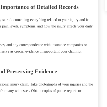
Importance of Detailed Records
start documenting everything related to your injury and its
ur pain levels, symptoms, and how the injury affects your daily
penses, and any correspondence with insurance companies or
 serve as crucial evidence in supporting your claim for
nd Preserving Evidence
rsonal injury claim. Take photographs of your injuries and the
 from any witnesses. Obtain copies of police reports or