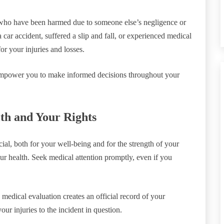
s who have been harmed due to someone else’s negligence or
car accident, suffered a slip and fall, or experienced medical
or your injuries and losses.
 empower you to make informed decisions throughout your
lth and Your Rights
al, both for your well-being and for the strength of your
our health. Seek medical attention promptly, even if you
medical evaluation creates an official record of your
our injuries to the incident in question.