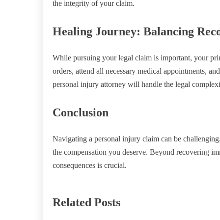
the integrity of your claim.
Healing Journey: Balancing Reco
While pursuing your legal claim is important, your pr
orders, attend all necessary medical appointments, an
personal injury attorney will handle the legal complexi
Conclusion
Navigating a personal injury claim can be challenging
the compensation you deserve. Beyond recovering immed
consequences is crucial.
Related Posts