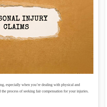
ng, especially when you’re dealing with physical and
the process of seeking fair compensation for your injuries.