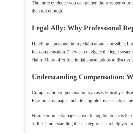
The more evidence you can gather, the stronger your c
than not enough.
Legal Ally: Why Professional Re
Handling a personal injury claim alone is possible, bu
fair compensation. They can navigate the legal system,
claim. Many offer free initial consultations to discuss 
Understanding Compensation: W
Compensation in personal injury cases typically fall
Economic damages include tangible losses such as me
Non-economic damages cover intangible impacts like p
of life. Understanding these categories can help you a