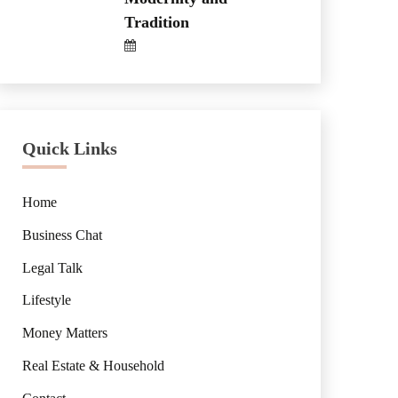
Tradition
Quick Links
Home
Business Chat
Legal Talk
Lifestyle
Money Matters
Real Estate & Household