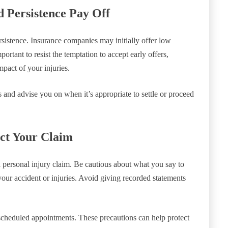
d Persistence Pay Off
rsistence. Insurance companies may initially offer low
portant to resist the temptation to accept early offers,
mpact of your injuries.
 and advise you on when it’s appropriate to settle or proceed
ct Your Claim
personal injury claim. Be cautious about what you say to
your accident or injuries. Avoid giving recorded statements
 scheduled appointments. These precautions can help protect