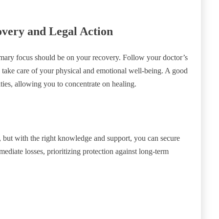
very and Legal Action
imary focus should be on your recovery. Follow your doctor’s
d take care of your physical and emotional well-being. A good
ties, allowing you to concentrate on healing.
, but with the right knowledge and support, you can secure
iate losses, prioritizing protection against long-term