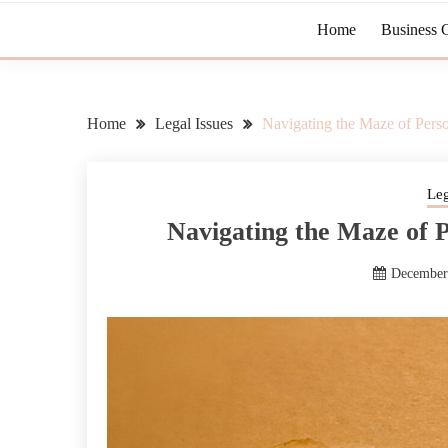
Home
Business 
Home
Legal Issues
Navigating the Maze of Pers
Leg
Navigating the Maze of 
December