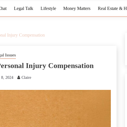
Chat
Legal Talk
Lifestyle
Money Matters
Real Estate & 
onal Injury Compensation
al Issues
Personal Injury Compensation
 8, 2024
Claire