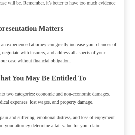
ase will be. Remember, it’s better to have too much evidence
presentation Matters
t an experienced attorney can greatly increase your chances of
 negotiate with insurers, and address all aspects of your
your case without financial obligation.
hat You May Be Entitled To
s into two categories: economic and non-economic damages.
dical expenses, lost wages, and property damage.
ain and suffering, emotional distress, and loss of enjoyment
nd your attorney determine a fair value for your claim.