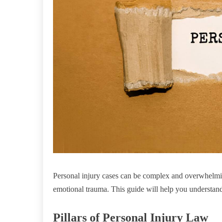
Personal injury cases can be complex and overwhelmi
emotional trauma. This guide will help you understand 
Pillars of Personal Injury Law