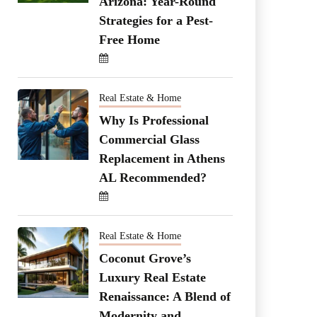
Arizona: Year-Round
Strategies for a Pest-
Free Home
Real Estate & Home
Why Is Professional
Commercial Glass
Replacement in Athens
AL Recommended?
Real Estate & Home
Coconut Grove’s
Luxury Real Estate
Renaissance: A Blend of
Modernity and