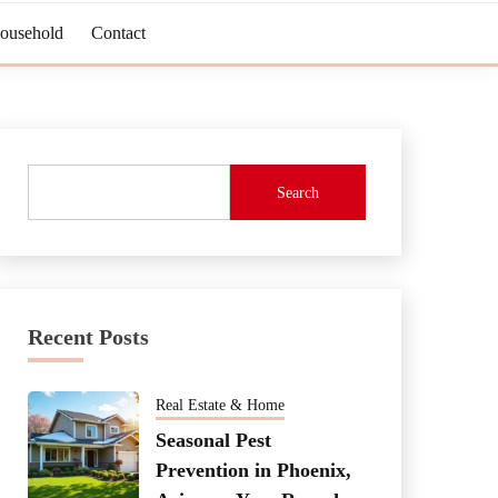
Household
Contact
Search
Recent Posts
Real Estate & Home
Seasonal Pest
Prevention in Phoenix,