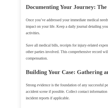
Documenting Your Journey: The 
Once you’ve addressed your immediate medical needs, 
impact on your life. Keep a daily journal detailing yo
activities.
Save all medical bills, receipts for injury-related ex
other parties involved. This comprehensive record will
compensation.
Building Your Case: Gathering a
Strong evidence is the foundation of any successful pe
accident scene if possible. Collect contact information
incident reports if applicable.