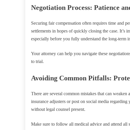
Negotiation Process: Patience an
Securing fair compensation often requires time and pe
settlements in hopes of quickly closing the case. It’s im
especially before you fully understand the long-term i
Your attorney can help you navigate these negotiations
to trial.
Avoiding Common Pitfalls: Prote
There are several common mistakes that can weaken a 
insurance adjusters or post on social media regarding 
without legal counsel present.
Make sure to follow all medical advice and attend all