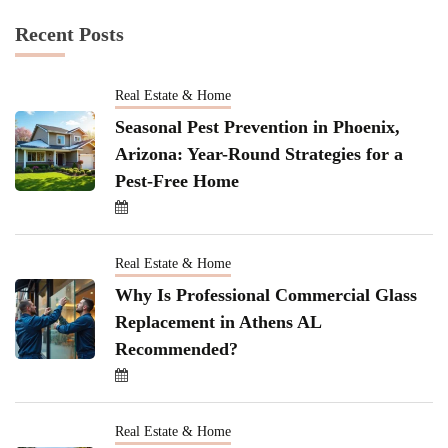
Recent Posts
Real Estate & Home
Seasonal Pest Prevention in Phoenix,
Arizona: Year-Round Strategies for a
Pest-Free Home
Real Estate & Home
Why Is Professional Commercial Glass
Replacement in Athens AL
Recommended?
Real Estate & Home