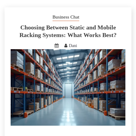
Business Chat
Choosing Between Static and Mobile
Racking Systems: What Works Best?
Dani