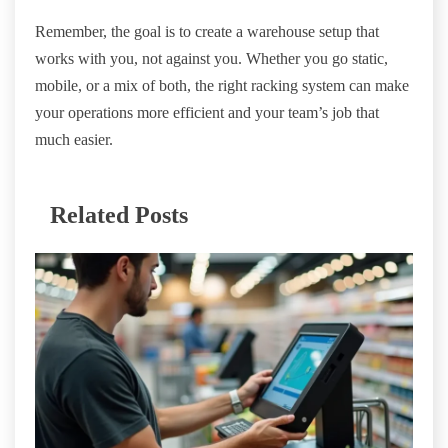
Remember, the goal is to create a warehouse setup that
works with you, not against you. Whether you go static,
mobile, or a mix of both, the right racking system can make
your operations more efficient and your team’s job that
much easier.
Related Posts