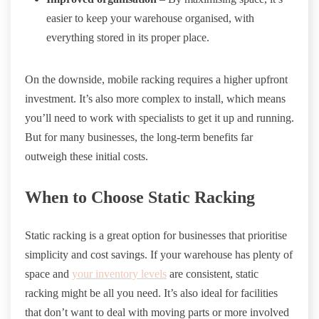
easier to keep your warehouse organised, with
everything stored in its proper place.
On the downside, mobile racking requires a higher upfront
investment. It’s also more complex to install, which means
you’ll need to work with specialists to get it up and running.
But for many businesses, the long-term benefits far
outweigh these initial costs.
When to Choose Static Racking
Static racking is a great option for businesses that prioritise
simplicity and cost savings. If your warehouse has plenty of
space and
your inventory levels
are consistent, static
racking might be all you need. It’s also ideal for facilities
that don’t want to deal with moving parts or more involved