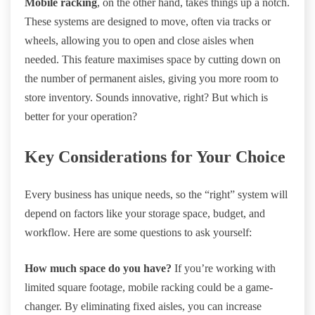
Mobile racking
, on the other hand, takes things up a notch.
These systems are designed to move, often via tracks or
wheels, allowing you to open and close aisles when
needed. This feature maximises space by cutting down on
the number of permanent aisles, giving you more room to
store inventory. Sounds innovative, right? But which is
better for your operation?
Key Considerations for Your Choice
Every business has unique needs, so the “right” system will
depend on factors like your storage space, budget, and
workflow. Here are some questions to ask yourself:
How much space do you have?
If you’re working with
limited square footage, mobile racking could be a game-
changer. By eliminating fixed aisles, you can increase