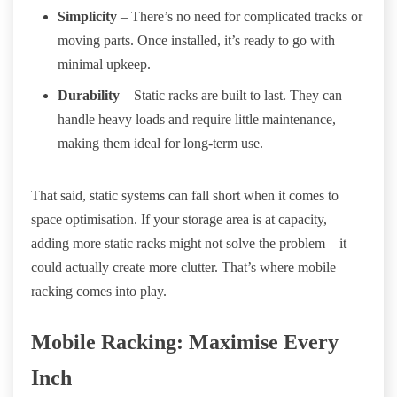
Simplicity
– There’s no need for complicated tracks or
moving parts. Once installed, it’s ready to go with
minimal upkeep.
Durability
– Static racks are built to last. They can
handle heavy loads and require little maintenance,
making them ideal for long-term use.
That said, static systems can fall short when it comes to
space optimisation. If your storage area is at capacity,
adding more static racks might not solve the problem—it
could actually create more clutter. That’s where mobile
racking comes into play.
Mobile Racking: Maximise Every
Inch