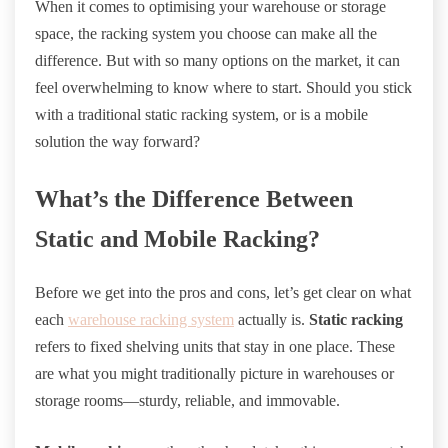
When it comes to optimising your warehouse or storage
space, the racking system you choose can make all the
difference. But with so many options on the market, it can
feel overwhelming to know where to start. Should you stick
with a traditional static racking system, or is a mobile
solution the way forward?
What’s the Difference Between
Static and Mobile Racking?
Before we get into the pros and cons, let’s get clear on what
each
warehouse racking system
actually is.
Static racking
refers to fixed shelving units that stay in one place. These
are what you might traditionally picture in warehouses or
storage rooms—sturdy, reliable, and immovable.