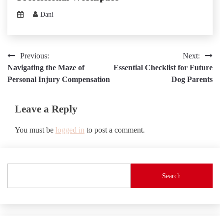
Dani
Post
Previous:
Next:
Navigating the Maze of
Essential Checklist for Future
navigation
Personal Injury Compensation
Dog Parents
Leave a Reply
You must be
logged in
to post a comment.
Search