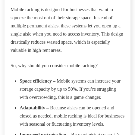
Mobile racking is designed for businesses that want to
squeeze the most out of their storage space. Instead of
multiple permanent aisles, these systems let you open up a
single aisle when you need to access inventory. This design
drastically reduces wasted space, which is especially
valuable in high-rent areas.
So, why should you consider mobile racking?
Space efficiency
– Mobile systems can increase your
storage capacity by up to 50%. If you’re struggling
with overcrowding, this is a game-changer.
Adaptability
– Because aisles can be opened and
closed as needed, mobile racking is ideal for businesses
with seasonal or fluctuating inventory levels.
Improved organisation
– By maximising space, it’s