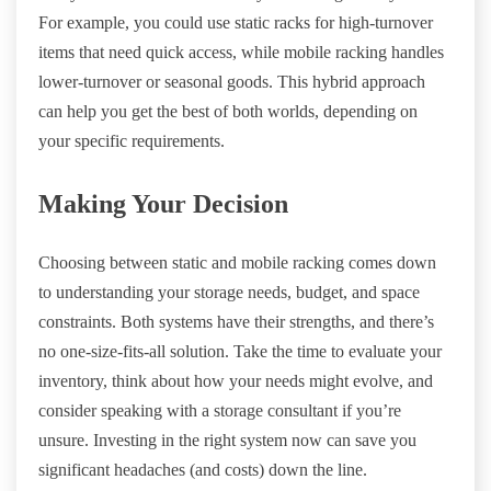
For example, you could use static racks for high-turnover
items that need quick access, while mobile racking handles
lower-turnover or seasonal goods. This hybrid approach
can help you get the best of both worlds, depending on
your specific requirements.
Making Your Decision
Choosing between static and mobile racking comes down
to understanding your storage needs, budget, and space
constraints. Both systems have their strengths, and there’s
no one-size-fits-all solution. Take the time to evaluate your
inventory, think about how your needs might evolve, and
consider speaking with a storage consultant if you’re
unsure. Investing in the right system now can save you
significant headaches (and costs) down the line.