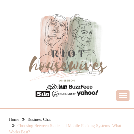
Skip
to
content
What Housewives Need to Know
RIOT HOUSEWIVES
Home
Business Chat
Choosing Between Static and Mobile Racking Systems: What
Works Best?