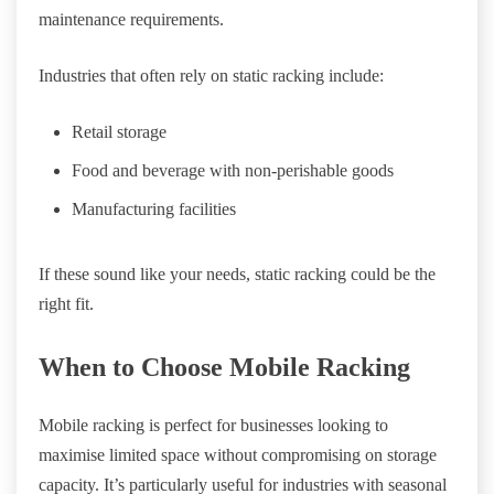
maintenance requirements.
Industries that often rely on static racking include:
Retail storage
Food and beverage with non-perishable goods
Manufacturing facilities
If these sound like your needs, static racking could be the
right fit.
When to Choose Mobile Racking
Mobile racking is perfect for businesses looking to
maximise limited space without compromising on storage
capacity. It’s particularly useful for industries with seasonal