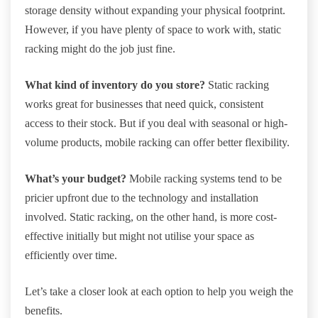
storage density without expanding your physical footprint.
However, if you have plenty of space to work with, static
racking might do the job just fine.
What kind of inventory do you store?
Static racking
works great for businesses that need quick, consistent
access to their stock. But if you deal with seasonal or high-
volume products, mobile racking can offer better flexibility.
What’s your budget?
Mobile racking systems tend to be
pricier upfront due to the technology and installation
involved. Static racking, on the other hand, is more cost-
effective initially but might not utilise your space as
efficiently over time.
Let’s take a closer look at each option to help you weigh the
benefits.