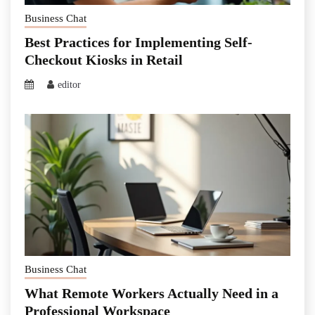
Business Chat
Best Practices for Implementing Self-
Checkout Kiosks in Retail
editor
Business Chat
What Remote Workers Actually Need in a
Professional Workspace