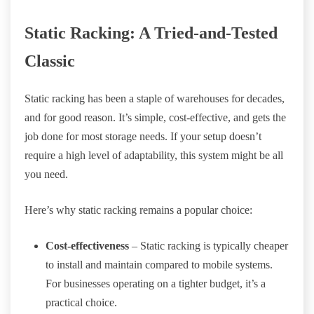
Static Racking: A Tried-and-Tested
Classic
Static racking has been a staple of warehouses for decades,
and for good reason. It’s simple, cost-effective, and gets the
job done for most storage needs. If your setup doesn’t
require a high level of adaptability, this system might be all
you need.
Here’s why static racking remains a popular choice:
Cost-effectiveness
– Static racking is typically cheaper
to install and maintain compared to mobile systems.
For businesses operating on a tighter budget, it’s a
practical choice.