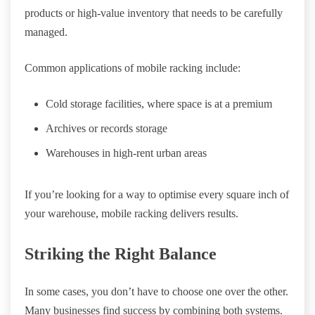
products or high-value inventory that needs to be carefully
managed.
Common applications of mobile racking include:
Cold storage facilities, where space is at a premium
Archives or records storage
Warehouses in high-rent urban areas
If you’re looking for a way to optimise every square inch of
your warehouse, mobile racking delivers results.
Striking the Right Balance
In some cases, you don’t have to choose one over the other.
Many businesses find success by combining both systems.