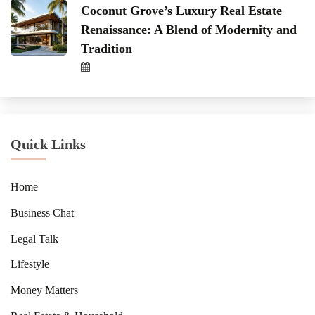
Coconut Grove’s Luxury Real Estate
Renaissance: A Blend of Modernity and
Tradition
Quick Links
Home
Business Chat
Legal Talk
Lifestyle
Money Matters