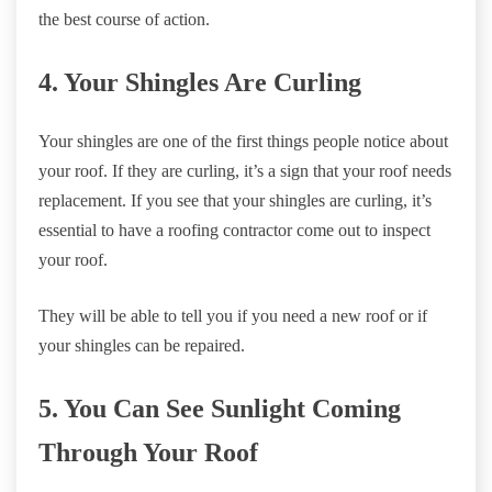
the best course of action.
4. Your Shingles Are Curling
Your shingles are one of the first things people notice about
your roof. If they are curling, it’s a sign that your roof needs
replacement. If you see that your shingles are curling, it’s
essential to have a roofing contractor come out to inspect
your roof.
They will be able to tell you if you need a new roof or if
your shingles can be repaired.
5. You Can See Sunlight Coming
Through Your Roof