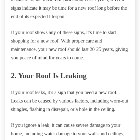
signs indicate it may be time for a new roof long before the
end of its expected lifespan.
If your roof shows any of these signs, it’s time to start
shopping for a new roof. With proper care and
maintenance, your new roof should last 20-25 years, giving
you peace of mind for years to come.
2. Your Roof Is Leaking
If your roof leaks, it’s a sign that you need a new roof.
Leaks can be caused by various factors, including worn-out
shingles, flashing in disrepair, or a hole in the ceiling.
If you ignore a leak, it can cause severe damage to your
home, including water damage to your walls and ceilings,