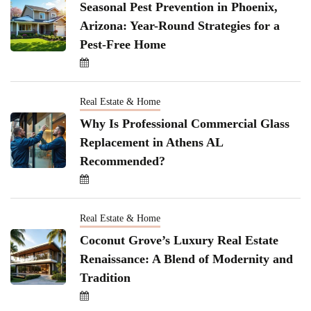
Seasonal Pest Prevention in Phoenix,
Arizona: Year-Round Strategies for a
Pest-Free Home
Real Estate & Home
Why Is Professional Commercial Glass
Replacement in Athens AL
Recommended?
Real Estate & Home
Coconut Grove’s Luxury Real Estate
Renaissance: A Blend of Modernity and
Tradition