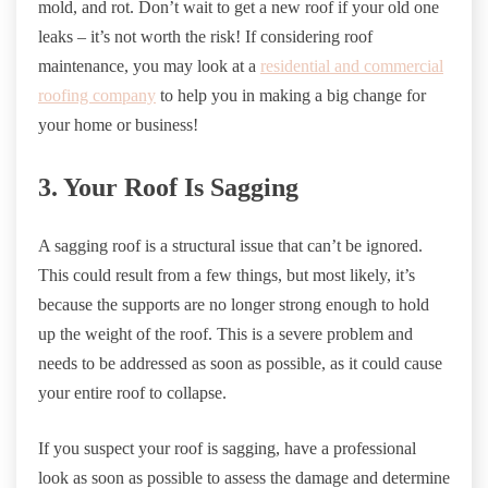
mold, and rot. Don’t wait to get a new roof if your old one
leaks – it’s not worth the risk! If considering roof
maintenance, you may look at a
residential and commercial
roofing company
to help you in making a big change for
your home or business!
3. Your Roof Is Sagging
A sagging roof is a structural issue that can’t be ignored.
This could result from a few things, but most likely, it’s
because the supports are no longer strong enough to hold
up the weight of the roof. This is a severe problem and
needs to be addressed as soon as possible, as it could cause
your entire roof to collapse.
If you suspect your roof is sagging, have a professional
look as soon as possible to assess the damage and determine