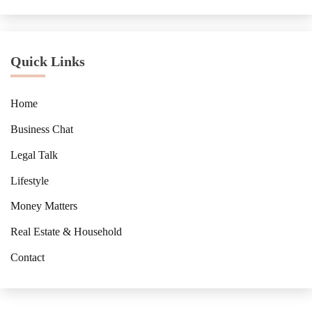
Quick Links
Home
Business Chat
Legal Talk
Lifestyle
Money Matters
Real Estate & Household
Contact