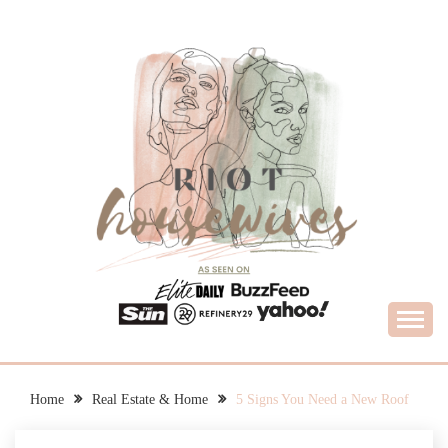
Skip
to
content
What Housewives Need to Know
RIOT HOUSEWIVES
Home
Real Estate & Home
5 Signs You Need a New Roof