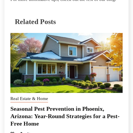
Related Posts
Real Estate & Home
Seasonal Pest Prevention in Phoenix,
Arizona: Year-Round Strategies for a Pest-
Free Home