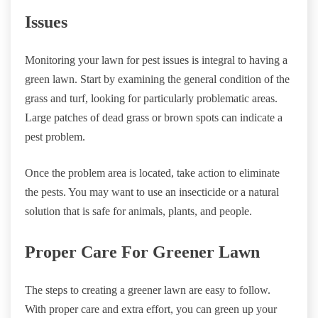
Issues
Monitoring your lawn for pest issues is integral to having a
green lawn. Start by examining the general condition of the
grass and turf, looking for particularly problematic areas.
Large patches of dead grass or brown spots can indicate a
pest problem.
Once the problem area is located, take action to eliminate
the pests. You may want to use an insecticide or a natural
solution that is safe for animals, plants, and people.
Proper Care For Greener Lawn
The steps to creating a greener lawn are easy to follow.
With proper care and extra effort, you can green up your