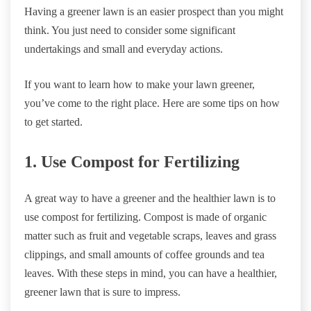
Having a greener lawn is an easier prospect than you might
think. You just need to consider some significant
undertakings and small and everyday actions.
If you want to learn how to make your lawn greener,
you’ve come to the right place. Here are some tips on how
to get started.
1. Use Compost for Fertilizing
A great way to have a greener and the healthier lawn is to
use compost for fertilizing. Compost is made of organic
matter such as fruit and vegetable scraps, leaves and grass
clippings, and small amounts of coffee grounds and tea
leaves. With these steps in mind, you can have a healthier,
greener lawn that is sure to impress.