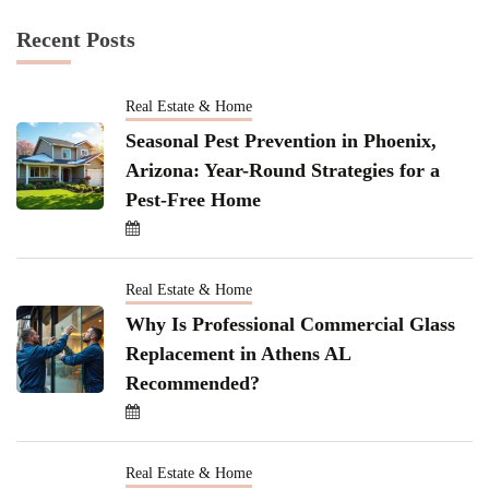
Recent Posts
Real Estate & Home
Seasonal Pest Prevention in Phoenix,
Arizona: Year-Round Strategies for a
Pest-Free Home
Real Estate & Home
Why Is Professional Commercial Glass
Replacement in Athens AL
Recommended?
Real Estate & Home