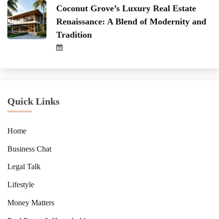
Coconut Grove’s Luxury Real Estate
Renaissance: A Blend of Modernity and
Tradition
Quick Links
Home
Business Chat
Legal Talk
Lifestyle
Money Matters