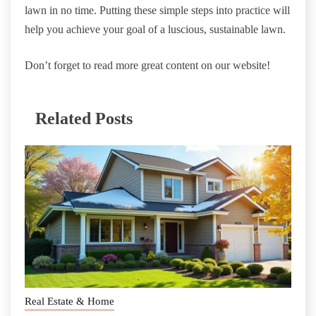
lawn in no time. Putting these simple steps into practice will
help you achieve your goal of a luscious, sustainable lawn.
Don’t forget to read more great content on our website!
Related Posts
Real Estate & Home