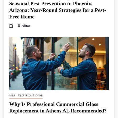
Seasonal Pest Prevention in Phoenix,
Arizona: Year-Round Strategies for a Pest-
Free Home
editor
Real Estate & Home
Why Is Professional Commercial Glass
Replacement in Athens AL Recommended?