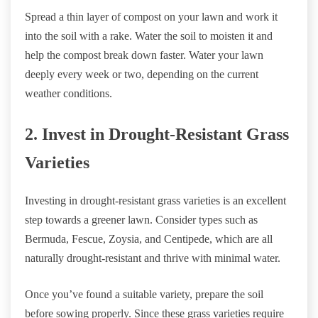
Spread a thin layer of compost on your lawn and work it
into the soil with a rake. Water the soil to moisten it and
help the compost break down faster. Water your lawn
deeply every week or two, depending on the current
weather conditions.
2. Invest in Drought-Resistant Grass
Varieties
Investing in drought-resistant grass varieties is an excellent
step towards a greener lawn. Consider types such as
Bermuda, Fescue, Zoysia, and Centipede, which are all
naturally drought-resistant and thrive with minimal water.
Once you’ve found a suitable variety, prepare the soil
before sowing properly. Since these grass varieties require