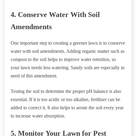
4. Conserve Water With Soil
Amendments
One important step to creating a greener lawn is to conserve
water with soil amendments. Adding organic matter such as
compost to the soil helps to improve water retention, so
your lawn needs less watering. Sandy soils are especially in
need of this amendment.
Testing the soil to determine the proper pH balance is also
essential. If it is too acidic or too alkaline, fertilizer can be
added to correct it. It also helps to aerate the soil every year
to increase water absorption.
5. Monitor Your Lawn for Pest