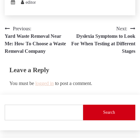
editor
Post
Previous:
Next:
Yard Waste Removal Near
Dyslexia Symptoms to Look
navigation
Me: How To Choose a Waste
For When Testing at Different
Removal Company
Stages
Leave a Reply
You must be
logged in
to post a comment.
Search