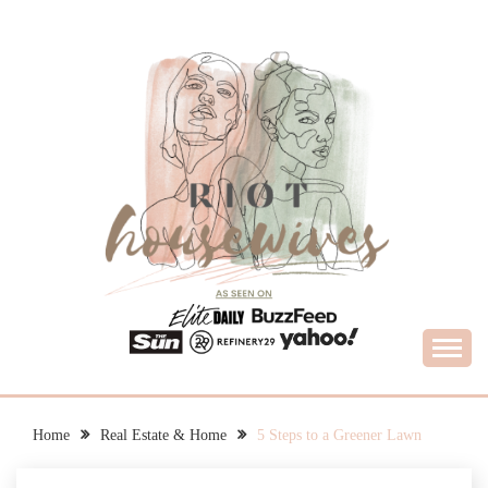
Skip
to
content
What Housewives Need to Know
RIOT HOUSEWIVES
Home
Real Estate & Home
5 Steps to a Greener Lawn