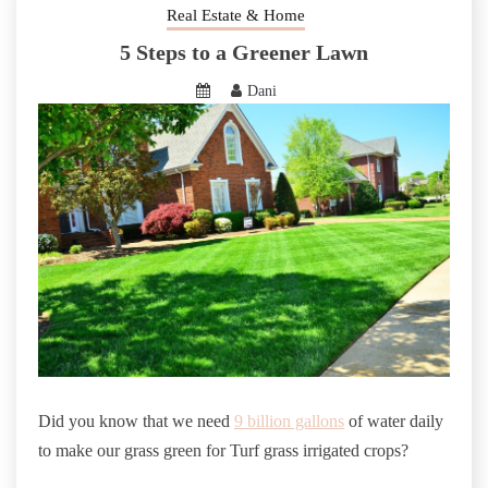
Real Estate & Home
5 Steps to a Greener Lawn
Dani
Did you know that we need
9 billion gallons
of water daily
to make our grass green for Turf grass irrigated crops?