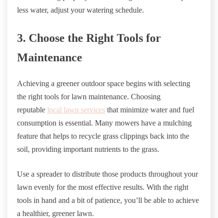
less water, adjust your watering schedule.
3. Choose the Right Tools for
Maintenance
Achieving a greener outdoor space begins with selecting
the right tools for lawn maintenance. Choosing
reputable
local lawn services
that minimize water and fuel
consumption is essential. Many mowers have a mulching
feature that helps to recycle grass clippings back into the
soil, providing important nutrients to the grass.
Use a spreader to distribute those products throughout your
lawn evenly for the most effective results. With the right
tools in hand and a bit of patience, you’ll be able to achieve
a healthier, greener lawn.