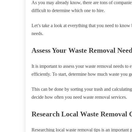
As you may already know, there are tons of companies
difficult to determine which one to hire.
Let’s take a look at everything that you need to kno
needs.
Assess Your Waste Removal Need
It is important to assess your waste removal needs to 
efficiently. To start, determine how much waste you ge
This can be done by sorting your trash and calculati
decide how often you need waste removal services.
Research Local Waste Removal 
Researching local waste removal tips is an important 