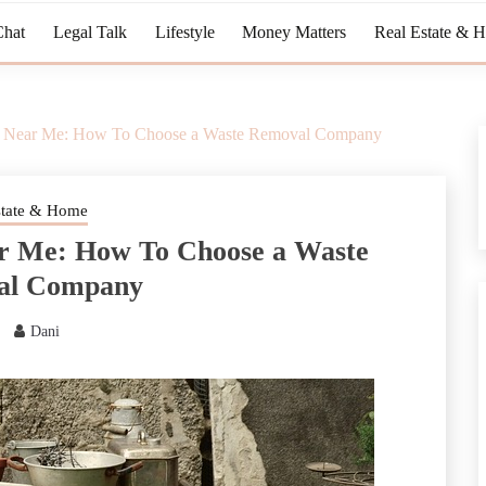
Chat
Legal Talk
Lifestyle
Money Matters
Real Estate & 
l Near Me: How To Choose a Waste Removal Company
state & Home
r Me: How To Choose a Waste
al Company
Dani