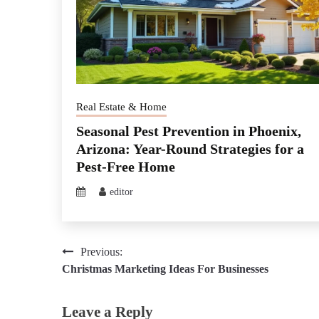
Real Estate & Home
Seasonal Pest Prevention in Phoenix,
Arizona: Year-Round Strategies for a
Pest-Free Home
editor
Post
Previous:
Christmas Marketing Ideas For Businesses
navigation
Leave a Reply