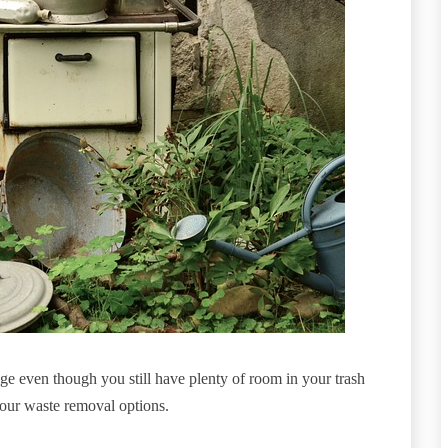
e even though you still have plenty of room in your trash
 your waste removal options.