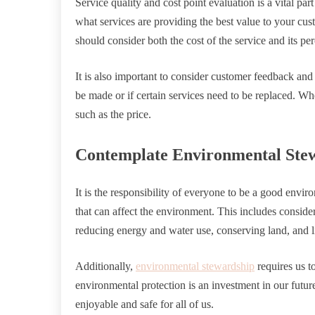
Service quality and cost point evaluation is a vital par
what services are providing the best value to your cus
should consider both the cost of the service and its per
It is also important to consider customer feedback and 
be made or if certain services need to be replaced. Wh
such as the price.
Contemplate Environmental Ste
It is the responsibility of everyone to be a good env
that can affect the environment. This includes conside
reducing energy and water use, conserving land, and l
Additionally,
environmental stewardship
requires us t
environmental protection is an investment in our futur
enjoyable and safe for all of us.