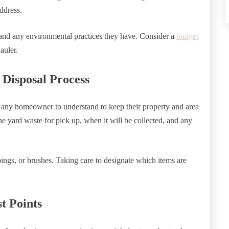
ddress.
, and any environmental practices they have. Consider a
budget
hauler.
Disposal Process
 any homeowner to understand to keep their property and area
e yard waste for pick up, when it will be collected, and any
pings, or brushes. Taking care to designate which items are
t Points