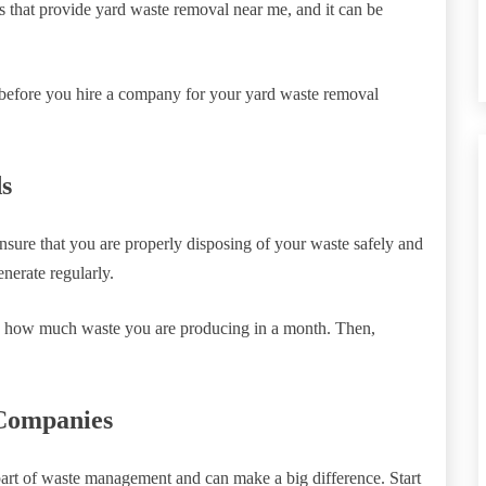
 that provide yard waste removal near me, and it can be
w before you hire a company for your yard waste removal
s
ensure that you are properly disposing of your waste safely and
nerate regularly.
ng how much waste you are producing in a month. Then,
Companies
part of waste management and can make a big difference. Start