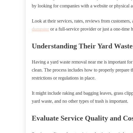
by looking for companies with a website or physical a
Look at their services, rates, reviews from customers
dumpster
or a full-service provider or just a one-time 
Understanding Their Yard Waste 
Having a yard waste removal near me is important for
clean. The process includes how to properly prepare th
restrictions or regulations in place.
It might include raking and bagging leaves, grass clip
yard waste, and no other types of trash is important.
Evaluate Service Quality and Cos