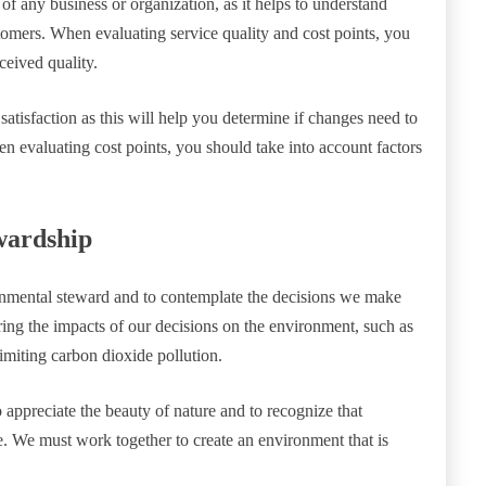
t of any business or organization, as it helps to understand
tomers. When evaluating service quality and cost points, you
ceived quality.
satisfaction as this will help you determine if changes need to
en evaluating cost points, you should take into account factors
wardship
ironmental steward and to contemplate the decisions we make
ring the impacts of our decisions on the environment, such as
imiting carbon dioxide pollution.
o appreciate the beauty of nature and to recognize that
e. We must work together to create an environment that is