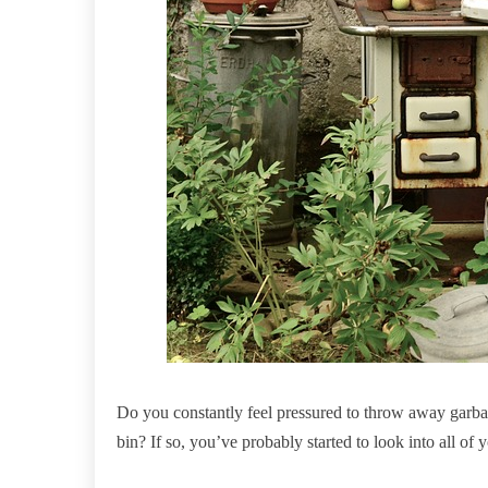
Do you constantly feel pressured to throw away garbag
bin? If so, you’ve probably started to look into all of