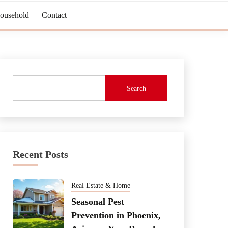
Household
Contact
Search
Recent Posts
Real Estate & Home
Seasonal Pest
Prevention in Phoenix,