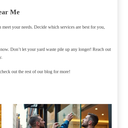
ear Me
an meet your needs. Decide which services are best for you,
now. Don’t let your yard waste pile up any longer! Reach out
y.
o check out the rest of our blog for more!