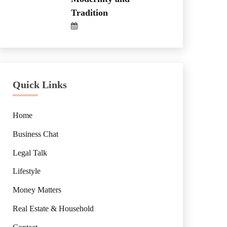
Tradition
Quick Links
Home
Business Chat
Legal Talk
Lifestyle
Money Matters
Real Estate & Household