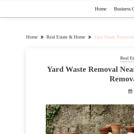
Home
Business 
Home
Real Estate & Home
Yard Waste Remova
Real E
Yard Waste Removal Nea
Remov