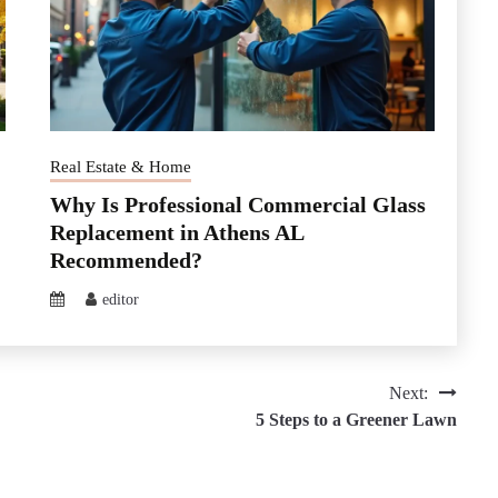
Real Estate & Home
Why Is Professional Commercial Glass
Replacement in Athens AL
Recommended?
editor
Next:
5 Steps to a Greener Lawn