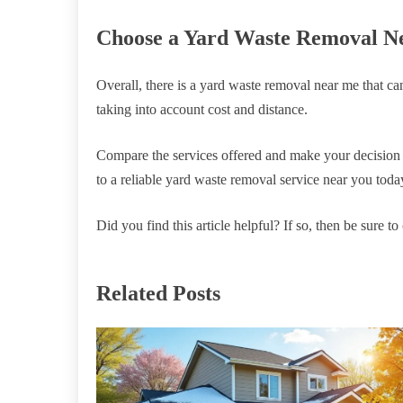
Choose a Yard Waste Removal N
Overall, there is a yard waste removal near me that c
taking into account cost and distance.
Compare the services offered and make your decision 
to a reliable yard waste removal service near you toda
Did you find this article helpful? If so, then be sure t
Related Posts