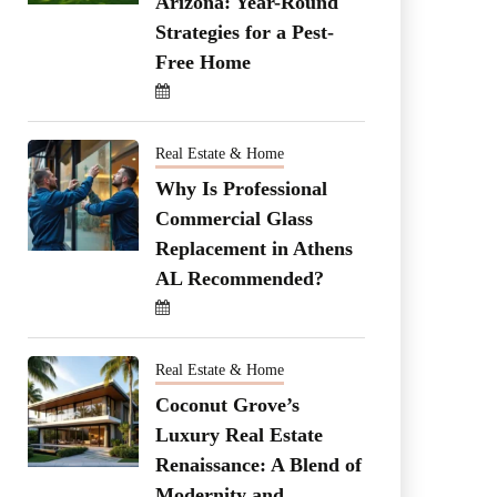
Arizona: Year-Round
Strategies for a Pest-
Free Home
Real Estate & Home
Why Is Professional
Commercial Glass
Replacement in Athens
AL Recommended?
Real Estate & Home
Coconut Grove’s
Luxury Real Estate
Renaissance: A Blend of
Modernity and