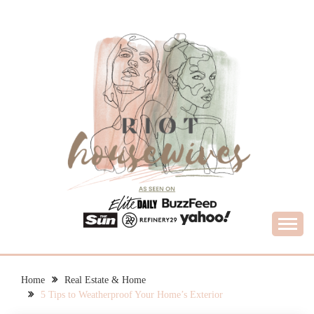
Skip
to
content
What Housewives Need to Know
RIOT HOUSEWIVES
Home
Real Estate & Home
5 Tips to Weatherproof Your Home’s Exterior