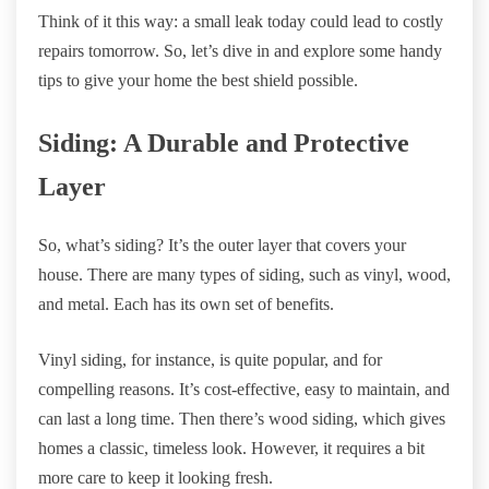
Think of it this way: a small leak today could lead to costly
repairs tomorrow. So, let’s dive in and explore some handy
tips to give your home the best shield possible.
Siding: A Durable and Protective
Layer
So, what’s siding? It’s the outer layer that covers your
house. There are many types of siding, such as vinyl, wood,
and metal. Each has its own set of benefits.
Vinyl siding, for instance, is quite popular, and for
compelling reasons. It’s cost-effective, easy to maintain, and
can last a long time. Then there’s wood siding, which gives
homes a classic, timeless look. However, it requires a bit
more care to keep it looking fresh.