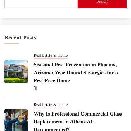
Search
Recent Posts
Real Estate & Home
Seasonal Pest Prevention in Phoenix,
Arizona: Year-Round Strategies for a
Pest-Free Home
Real Estate & Home
Why Is Professional Commercial Glass
Replacement in Athens AL
Recommended?