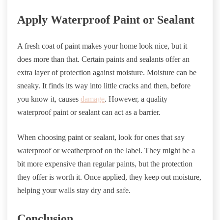
Apply Waterproof Paint or Sealant
A fresh coat of paint makes your home look nice, but it
does more than that. Certain paints and sealants offer an
extra layer of protection against moisture. Moisture can be
sneaky. It finds its way into little cracks and then, before
you know it, causes
damage
. However, a quality
waterproof paint or sealant can act as a barrier.
When choosing paint or sealant, look for ones that say
waterproof or weatherproof on the label. They might be a
bit more expensive than regular paints, but the protection
they offer is worth it. Once applied, they keep out moisture,
helping your walls stay dry and safe.
Conclusion