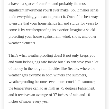
a haven, a space of comfort, and probably the most
significant investment you’ll ever make. So, it makes sense
to do everything you can to protect it. One of the best ways
to ensure that your home stands tall and sturdy for years to
come is by weatherproofing its exterior. Imagine a shield
protecting your house against rain, wind, snow, and other
weather elements.
That’s what weatherproofing does! It not only keeps you
and your belongings safe inside but also can save you a lot
of money in the long run. In cities like Seattle, where the
weather gets extreme in both winters and summers,
weatherproofing becomes even more crucial. In summer,
the temperature can go as high as 75 degrees Fahrenheit,
and it receives an average of 37 inches of rain and 10
inches of snow every year.