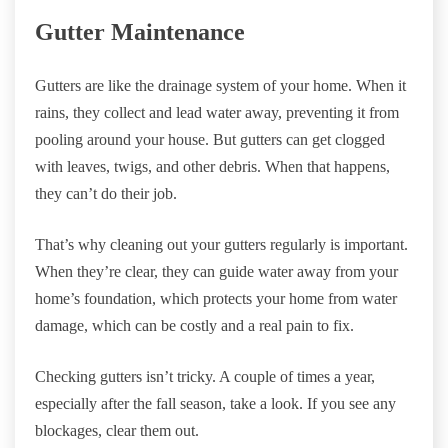
Gutter Maintenance
Gutters are like the drainage system of your home. When it
rains, they collect and lead water away, preventing it from
pooling around your house. But gutters can get clogged
with leaves, twigs, and other debris. When that happens,
they can’t do their job.
That’s why cleaning out your gutters regularly is important.
When they’re clear, they can guide water away from your
home’s foundation, which protects your home from water
damage, which can be costly and a real pain to fix.
Checking gutters isn’t tricky. A couple of times a year,
especially after the fall season, take a look. If you see any
blockages, clear them out.