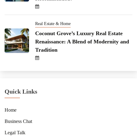
Real Estate & Home
Coconut Grove’s Luxury Real Estate
Renaissance: A Blend of Modernity and
Tradition
Quick Links
Home
Business Chat
Legal Talk