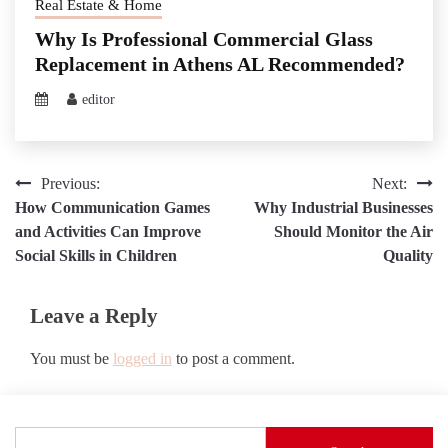
Real Estate & Home
Why Is Professional Commercial Glass
Replacement in Athens AL Recommended?
editor
Post
Previous:
Next:
How Communication Games
Why Industrial Businesses
navigation
and Activities Can Improve
Should Monitor the Air
Social Skills in Children
Quality
Leave a Reply
You must be
logged in
to post a comment.