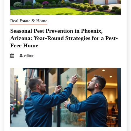
Real Estate & Home
Seasonal Pest Prevention in Phoenix,
Arizona: Year-Round Strategies for a Pest-
Free Home
editor