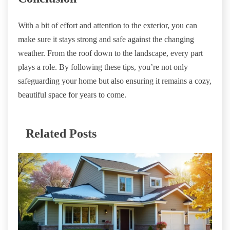
With a bit of effort and attention to the exterior, you can
make sure it stays strong and safe against the changing
weather. From the roof down to the landscape, every part
plays a role. By following these tips, you’re not only
safeguarding your home but also ensuring it remains a cozy,
beautiful space for years to come.
Related Posts