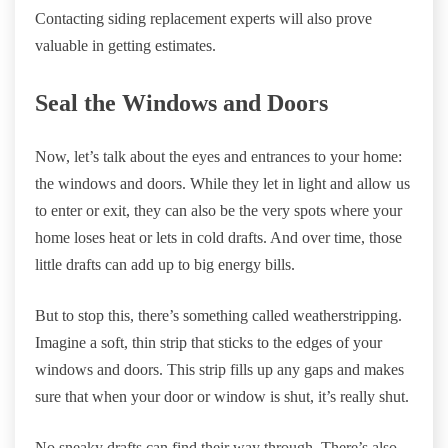
Contacting siding replacement experts will also prove
valuable in getting estimates.
Seal the Windows and Doors
Now, let’s talk about the eyes and entrances to your home:
the windows and doors. While they let in light and allow us
to enter or exit, they can also be the very spots where your
home loses heat or lets in cold drafts. And over time, those
little drafts can add up to big energy bills.
But to stop this, there’s something called weatherstripping.
Imagine a soft, thin strip that sticks to the edges of your
windows and doors. This strip fills up any gaps and makes
sure that when your door or window is shut, it’s really shut.
No sneaky drafts can find their way through. There’s also