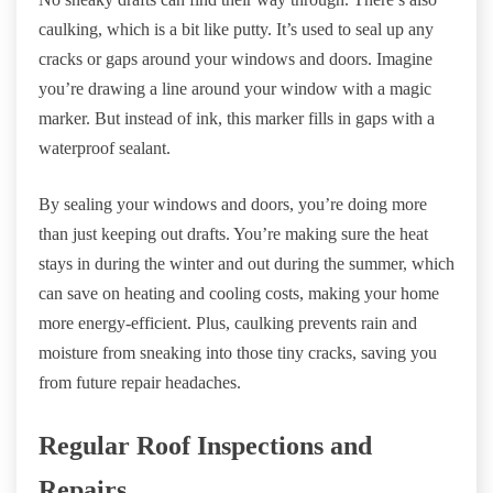
caulking, which is a bit like putty. It’s used to seal up any
cracks or gaps around your windows and doors. Imagine
you’re drawing a line around your window with a magic
marker. But instead of ink, this marker fills in gaps with a
waterproof sealant.
By sealing your windows and doors, you’re doing more
than just keeping out drafts. You’re making sure the heat
stays in during the winter and out during the summer, which
can save on heating and cooling costs, making your home
more energy-efficient. Plus, caulking prevents rain and
moisture from sneaking into those tiny cracks, saving you
from future repair headaches.
Regular Roof Inspections and
Repairs