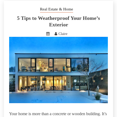
Real Estate & Home
5 Tips to Weatherproof Your Home’s
Exterior
Claire
Your home is more than a concrete or wooden building. It’s