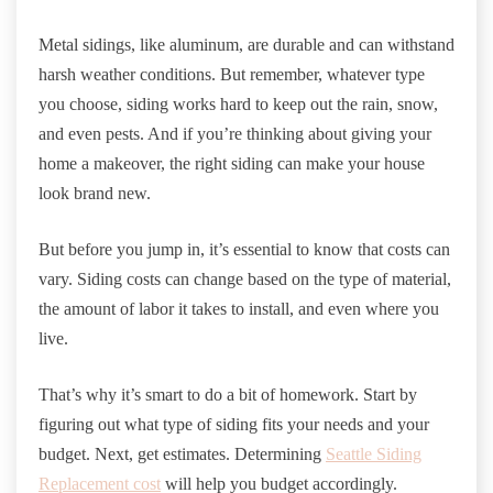
Metal sidings, like aluminum, are durable and can withstand
harsh weather conditions. But remember, whatever type
you choose, siding works hard to keep out the rain, snow,
and even pests. And if you’re thinking about giving your
home a makeover, the right siding can make your house
look brand new.
But before you jump in, it’s essential to know that costs can
vary. Siding costs can change based on the type of material,
the amount of labor it takes to install, and even where you
live.
That’s why it’s smart to do a bit of homework. Start by
figuring out what type of siding fits your needs and your
budget. Next, get estimates. Determining
Seattle Siding
Replacement cost
will help you budget accordingly.