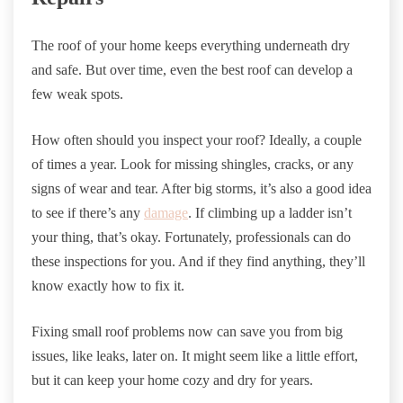
The roof of your home keeps everything underneath dry
and safe. But over time, even the best roof can develop a
few weak spots.
How often should you inspect your roof? Ideally, a couple
of times a year. Look for missing shingles, cracks, or any
signs of wear and tear. After big storms, it’s also a good idea
to see if there’s any
damage
. If climbing up a ladder isn’t
your thing, that’s okay. Fortunately, professionals can do
these inspections for you. And if they find anything, they’ll
know exactly how to fix it.
Fixing small roof problems now can save you from big
issues, like leaks, later on. It might seem like a little effort,
but it can keep your home cozy and dry for years.