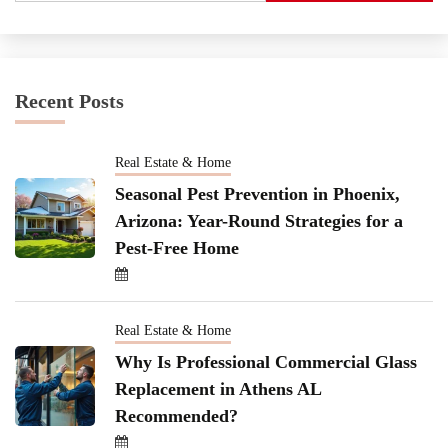
Recent Posts
Real Estate & Home
Seasonal Pest Prevention in Phoenix,
Arizona: Year-Round Strategies for a
Pest-Free Home
Real Estate & Home
Why Is Professional Commercial Glass
Replacement in Athens AL
Recommended?