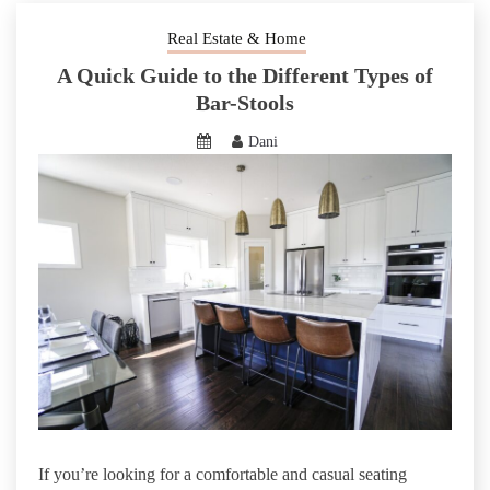
Real Estate & Home
A Quick Guide to the Different Types of
Bar-Stools
Dani
If you’re looking for a comfortable and casual seating