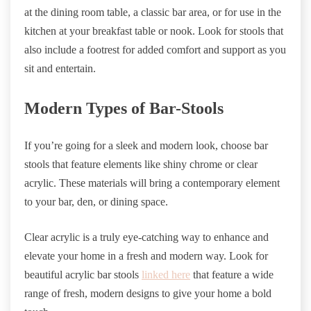
at the dining room table, a classic bar area, or for use in the
kitchen at your breakfast table or nook. Look for stools that
also include a footrest for added comfort and support as you
sit and entertain.
Modern Types of Bar-Stools
If you’re going for a sleek and modern look, choose bar
stools that feature elements like shiny chrome or clear
acrylic. These materials will bring a contemporary element
to your bar, den, or dining space.
Clear acrylic is a truly eye-catching way to enhance and
elevate your home in a fresh and modern way. Look for
beautiful acrylic bar stools
linked here
that feature a wide
range of fresh, modern designs to give your home a bold