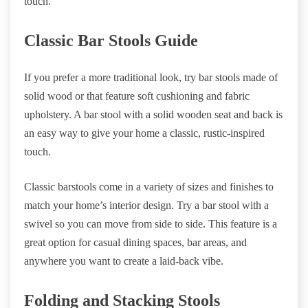
touch.
Classic Bar Stools Guide
If you prefer a more traditional look, try bar stools made of
solid wood or that feature soft cushioning and fabric
upholstery. A bar stool with a solid wooden seat and back is
an easy way to give your home a classic, rustic-inspired
touch.
Classic barstools come in a variety of sizes and finishes to
match your home’s interior design. Try a bar stool with a
swivel so you can move from side to side. This feature is a
great option for casual dining spaces, bar areas, and
anywhere you want to create a laid-back vibe.
Folding and Stacking Stools