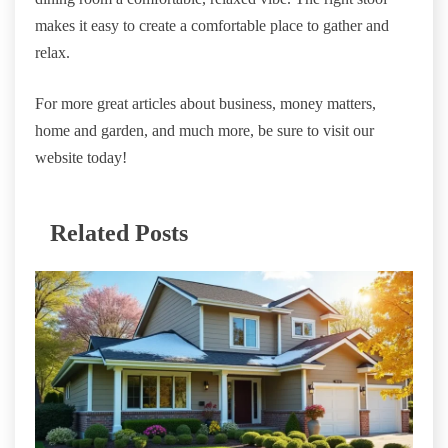
makes it easy to create a comfortable place to gather and
relax.
For more great articles about business, money matters,
home and garden, and much more, be sure to visit our
website today!
Related Posts