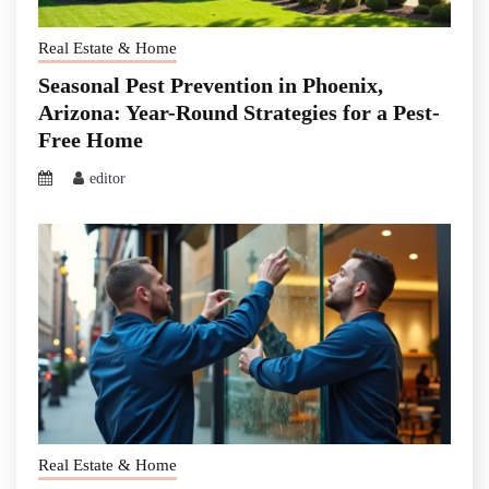
Real Estate & Home
Seasonal Pest Prevention in Phoenix,
Arizona: Year-Round Strategies for a Pest-
Free Home
editor
Real Estate & Home