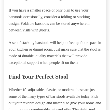
If you have a smaller space or only plan to use your
barstools occasionally, consider a folding or stacking
design. Foldable barstools can be stored anywhere in-
between visits with guests.
A set of stacking barstools will help to free up floor space in
your kitchen or dining room. Just make sure that the stool is
made of durable, quality materials that will provide
exceptional support when people sit on them.
Find Your Perfect Stool
Whether it’s adjustable, classic, or modern, these are just
some of the many types of bar-stools available today. Pick
out your favorite design and material to give your home and
dining room a comfortable, relaxed vibe. The right stool