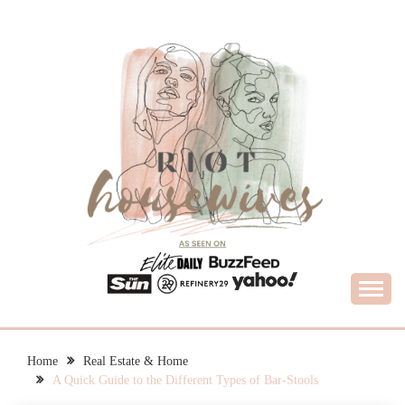
Skip
to
content
What Housewives Need to Know
RIOT HOUSEWIVES
Home
Real Estate & Home
A Quick Guide to the Different Types of Bar-Stools