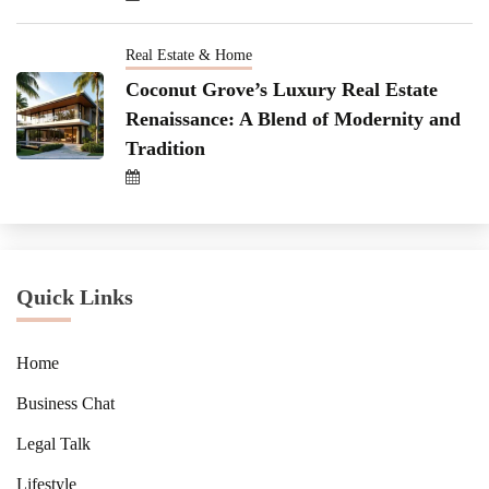
Real Estate & Home
Coconut Grove’s Luxury Real Estate
Renaissance: A Blend of Modernity and
Tradition
Quick Links
Home
Business Chat
Legal Talk
Lifestyle