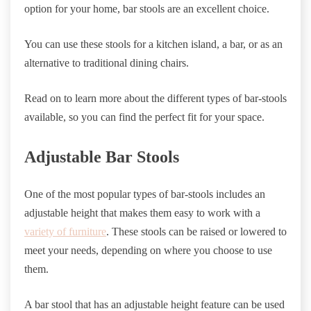
option for your home, bar stools are an excellent choice.
You can use these stools for a kitchen island, a bar, or as an
alternative to traditional dining chairs.
Read on to learn more about the different types of bar-stools
available, so you can find the perfect fit for your space.
Adjustable Bar Stools
One of the most popular types of bar-stools includes an
adjustable height that makes them easy to work with a
variety of furniture
. These stools can be raised or lowered to
meet your needs, depending on where you choose to use
them.
A bar stool that has an adjustable height feature can be used