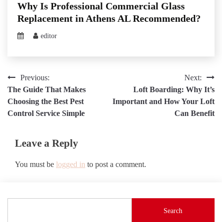
Why Is Professional Commercial Glass
Replacement in Athens AL Recommended?
editor
Post
Previous:
Next:
The Guide That Makes
Loft Boarding: Why It’s
navigation
Choosing the Best Pest
Important and How Your Loft
Control Service Simple
Can Benefit
Leave a Reply
You must be
logged in
to post a comment.
Search