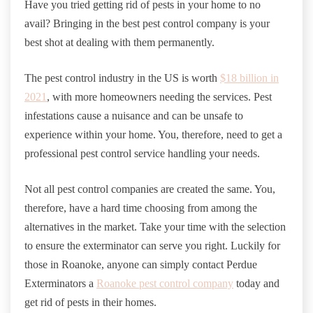
Have you tried getting rid of pests in your home to no
avail? Bringing in the best pest control company is your
best shot at dealing with them permanently.
The pest control industry in the US is worth
$18 billion in
2021
, with more homeowners needing the services. Pest
infestations cause a nuisance and can be unsafe to
experience within your home. You, therefore, need to get a
professional pest control service handling your needs.
Not all pest control companies are created the same. You,
therefore, have a hard time choosing from among the
alternatives in the market. Take your time with the selection
to ensure the exterminator can serve you right. Luckily for
those in Roanoke, anyone can simply contact Perdue
Exterminators a
Roanoke pest control company
today and
get rid of pests in their homes.