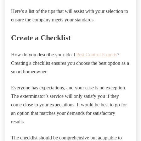
Here’s a list of the tips that will assist with your selection to
ensure the company meets your standards.
Create a Checklist
How do you describe your ideal
Pest Control Experts
?
Creating a checklist ensures you choose the best option as a
smart homeowner.
Everyone has expectations, and your case is no exception.
The exterminator’s service will only satisfy you if they
come close to your expectations. It would be best to go for
an option that matches your demands for satisfactory
results.
The checklist should be comprehensive but adaptable to