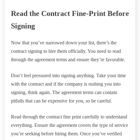
Read the Contract Fine-Print Before
Signing
Now that you’ve narrowed down your list, there’s the
contract signing to hire them officially. You need to read
through the agreement terms and ensure they’re favorable.
Don’t feel pressured into signing anything. Take your time
with the contract and if the company is rushing you into
signing, think again. The agreement terms can contain
pitfalls that can be expensive for you, so be careful.
Read through the contract fine print carefully to understand
everything. Ensure the agreement covers the type of service
you’re seeking before hiring them. Once you’ve verified