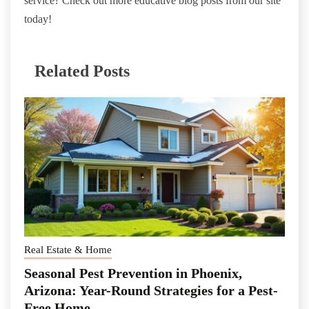
service? Check out more educative blog posts from our site
today!
Related Posts
Real Estate & Home
Seasonal Pest Prevention in Phoenix,
Arizona: Year-Round Strategies for a Pest-
Free Home