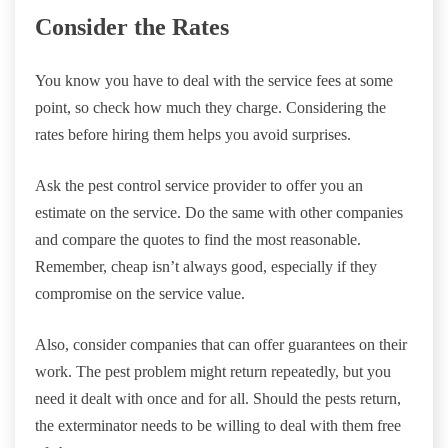
Consider the Rates
You know you have to deal with the service fees at some
point, so check how much they charge. Considering the
rates before hiring them helps you avoid surprises.
Ask the pest control service provider to offer you an
estimate on the service. Do the same with other companies
and compare the quotes to find the most reasonable.
Remember, cheap isn’t always good, especially if they
compromise on the service value.
Also, consider companies that can offer guarantees on their
work. The pest problem might return repeatedly, but you
need it dealt with once and for all. Should the pests return,
the exterminator needs to be willing to deal with them free