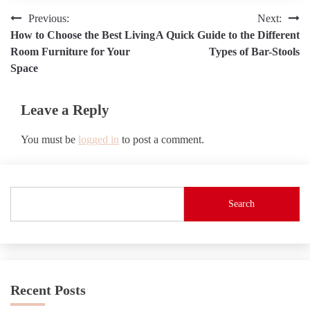
Post
Previous:
Next:
How to Choose the Best Living
A Quick Guide to the Different
navigation
Room Furniture for Your
Types of Bar-Stools
Space
Leave a Reply
You must be
logged in
to post a comment.
Search
Recent Posts