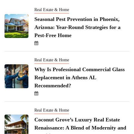
Real Estate & Home
Seasonal Pest Prevention in Phoenix,
Arizona: Year-Round Strategies for a
Pest-Free Home
Real Estate & Home
Why Is Professional Commercial Glass
Replacement in Athens AL
Recommended?
Real Estate & Home
Coconut Grove’s Luxury Real Estate
Renaissance: A Blend of Modernity and