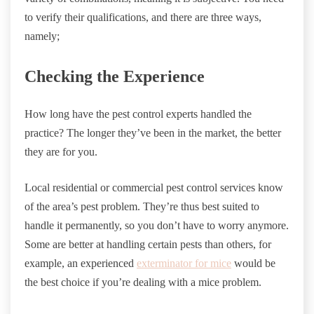
to verify their qualifications, and there are three ways,
namely;
Checking the Experience
How long have the pest control experts handled the
practice? The longer they’ve been in the market, the better
they are for you.
Local residential or commercial pest control services know
of the area’s pest problem. They’re thus best suited to
handle it permanently, so you don’t have to worry anymore.
Some are better at handling certain pests than others, for
example, an experienced
exterminator for mice
would be
the best choice if you’re dealing with a mice problem.