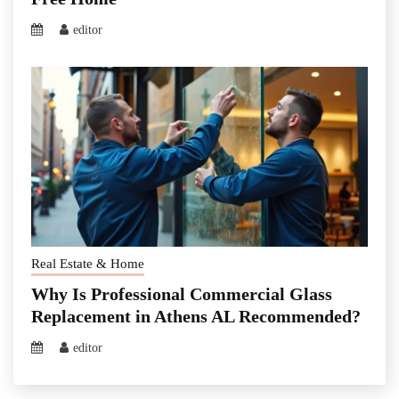
editor
Real Estate & Home
Why Is Professional Commercial Glass
Replacement in Athens AL Recommended?
editor