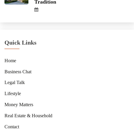
Tradition
Quick Links
Home
Business Chat
Legal Talk
Lifestyle
Money Matters
Real Estate & Household
Contact