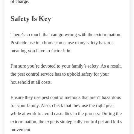
of charge.
Safety Is Key
There’s so much that can go wrong with the extermination.
Pesticide use in a home can cause many safety hazards
meaning you have to factor it in.
I’m sure you’re devoted to your family’s safety. As a result,
the pest control service has to uphold safety for your
household at all costs.
Ensure they use pest control methods that aren’t hazardous
for your family. Also, check that they use the right gear
while at work to avoid casualties in the process. During the
extermination, the experts strategically control pet and kid’s
movement.