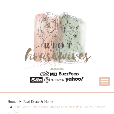
Skip
to
content
What Housewives Need to Know
RIOT HOUSEWIVES
Home
Real Estate & Home
The Guide That Makes Choosing the Best Pest Control Service
Simple