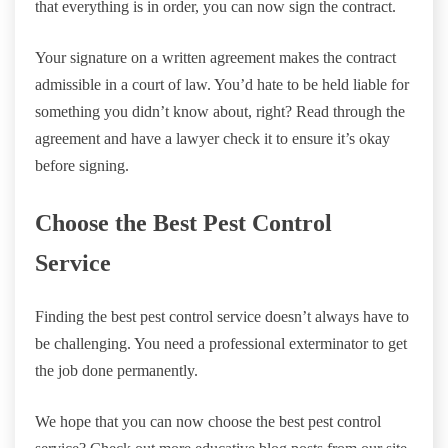
that everything is in order, you can now sign the contract.
Your signature on a written agreement makes the contract
admissible in a court of law. You’d hate to be held liable for
something you didn’t know about, right? Read through the
agreement and have a lawyer check it to ensure it’s okay
before signing.
Choose the Best Pest Control
Service
Finding the best pest control service doesn’t always have to
be challenging. You need a professional exterminator to get
the job done permanently.
We hope that you can now choose the best pest control