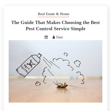
Real Estate & Home
The Guide That Makes Choosing the Best
Pest Control Service Simple
Dani