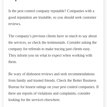
Is the pest control company reputable? Companies with a
good reputation are trustable, so you should seek customer
reviews.
The company’s previous clients have so much to say about
the services, so check the testimonials. Consider asking the
company for referrals to make tracing past clients easy.
They inform you on what to expect when working with
them.
Be wary of dishonest reviews and seek recommendations
from family and trusted friends. Check the Better Business
Bureau for honest ratings on your pest control companies. If
there are reports of violations and complaints, consider
looking for the services elsewhere.