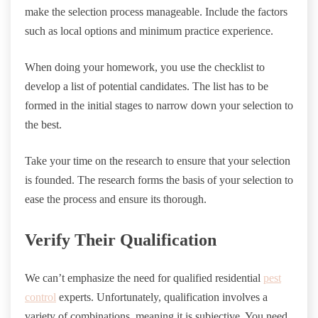
make the selection process manageable. Include the factors
such as local options and minimum practice experience.
When doing your homework, you use the checklist to
develop a list of potential candidates. The list has to be
formed in the initial stages to narrow down your selection to
the best.
Take your time on the research to ensure that your selection
is founded. The research forms the basis of your selection to
ease the process and ensure its thorough.
Verify Their Qualification
We can’t emphasize the need for qualified residential
pest
control
experts. Unfortunately, qualification involves a
variety of combinations, meaning it is subjective. You need