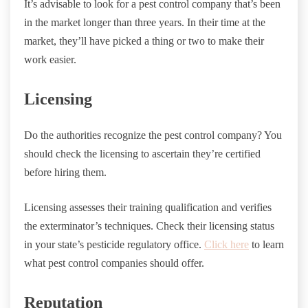
It’s advisable to look for a pest control company that’s been
in the market longer than three years. In their time at the
market, they’ll have picked a thing or two to make their
work easier.
Licensing
Do the authorities recognize the pest control company? You
should check the licensing to ascertain they’re certified
before hiring them.
Licensing assesses their training qualification and verifies
the exterminator’s techniques. Check their licensing status
in your state’s pesticide regulatory office.
Click here
to learn
what pest control companies should offer.
Reputation