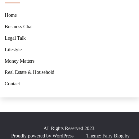
Home
Business Chat
Legal Talk
Lifestyle
Money Matters
Real Estate & Household
Contact
All Rights Reserved 2023.
Proudly powered by WordPress
|
Theme: Fairy Blog by