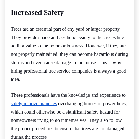
Increased Safety
Trees are an essential part of any yard or larger property.
They provide shade and aesthetic beauty to the area while
adding value to the home or business. However, if they are
not properly maintained, they can become hazardous during
storms and even cause damage to the house. This is why
hiring professional tree service companies is always a good
idea.
These professionals have the knowledge and experience to
safely remove branches
overhanging homes or power lines,
which could otherwise be a significant safety hazard for
homeowners trying to do it themselves. They also follow
the proper procedures to ensure that trees are not damaged
during the process.