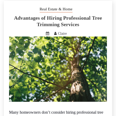
Real Estate & Home
Advantages of Hiring Professional Tree
Trimming Services
Claire
Many homeowners don’t consider hiring professional tree