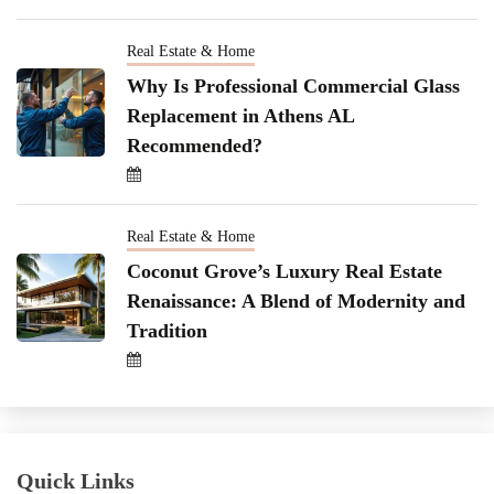
Real Estate & Home
Why Is Professional Commercial Glass
Replacement in Athens AL
Recommended?
Real Estate & Home
Coconut Grove’s Luxury Real Estate
Renaissance: A Blend of Modernity and
Tradition
Quick Links