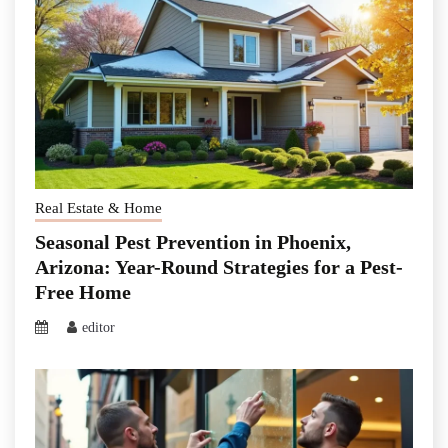
Real Estate & Home
Seasonal Pest Prevention in Phoenix,
Arizona: Year-Round Strategies for a Pest-
Free Home
editor