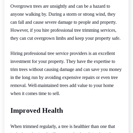
Overgrown trees are unsightly and can be a hazard to
anyone walking by. During a storm or strong wind, they
can fall and cause severe damage to people and property.
However, if you hire professional tree trimming services,
they can cut overgrown limbs and keep your property safe.
Hiring professional tree service providers is an excellent
investment for your property. They have the expertise to
trim trees without causing damage and can save you money
in the long run by avoiding expensive repairs or even tree
removal. Well-maintained trees add value to your home
when it comes time to sell.
Improved Health
When trimmed regularly, a tree is healthier than one that