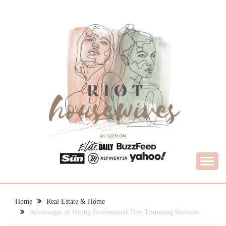
Skip
to
content
What Housewives Need to Know
RIOT HOUSEWIVES
Home
Real Estate & Home
Advantages of Hiring Professional Tree Trimming Services