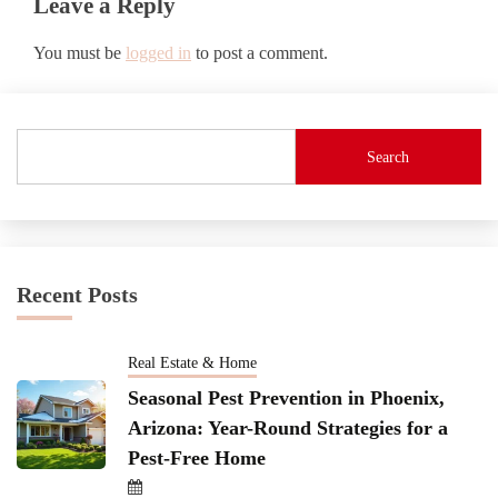
Leave a Reply
You must be
logged in
to post a comment.
Search
Recent Posts
Real Estate & Home
Seasonal Pest Prevention in Phoenix,
Arizona: Year-Round Strategies for a
Pest-Free Home