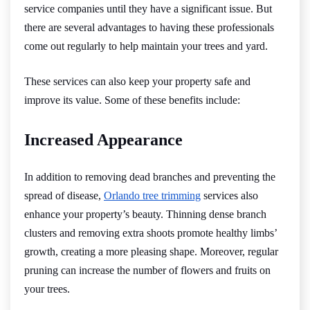
service companies until they have a significant issue. But
there are several advantages to having these professionals
come out regularly to help maintain your trees and yard.
These services can also keep your property safe and
improve its value. Some of these benefits include:
Increased Appearance
In addition to removing dead branches and preventing the
spread of disease,
Orlando tree trimming
services also
enhance your property’s beauty. Thinning dense branch
clusters and removing extra shoots promote healthy limbs’
growth, creating a more pleasing shape. Moreover, regular
pruning can increase the number of flowers and fruits on
your trees.