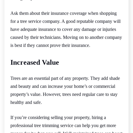
Ask them about their insurance coverage when shopping
for a tree service company. A good reputable company will
have adequate insurance to cover any damage or injuries
caused by their technicians. Moving on to another company
is best if they cannot prove their insurance.
Increased Value
Trees are an essential part of any property. They add shade
and beauty and can increase your home’s or commercial
property’s value. However, trees need regular care to stay
healthy and safe.
If you’re considering selling your property, hiring a
professional tree trimming service can help you get more