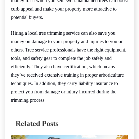
money for it when you sell. Well-maintained trees can boost
curb appeal and make your property more attractive to
potential buyers.
Hiring a local tree trimming service can also save you
money on damage to your property and injuries to you or
others. Tree service professionals have the right equipment,
tools, and safety gear to complete the job safely and
efficiently. They also have certification, which means
they’ve received extensive training in proper arboriculture
techniques. In addition, they carry liability insurance to
protect you from damage or injury incurred during the
trimming process.
Related Posts