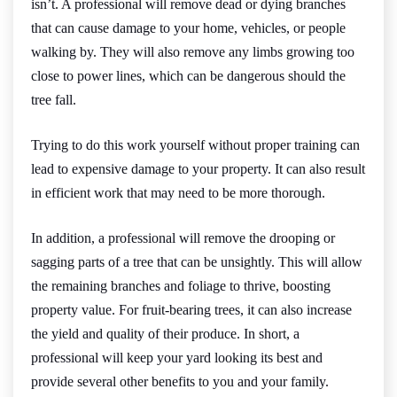
isn’t. A professional will remove dead or dying branches
that can cause damage to your home, vehicles, or people
walking by. They will also remove any limbs growing too
close to power lines, which can be dangerous should the
tree fall.
Trying to do this work yourself without proper training can
lead to expensive damage to your property. It can also result
in efficient work that may need to be more thorough.
In addition, a professional will remove the drooping or
sagging parts of a tree that can be unsightly. This will allow
the remaining branches and foliage to thrive, boosting
property value. For fruit-bearing trees, it can also increase
the yield and quality of their produce. In short, a
professional will keep your yard looking its best and
provide several other benefits to you and your family.