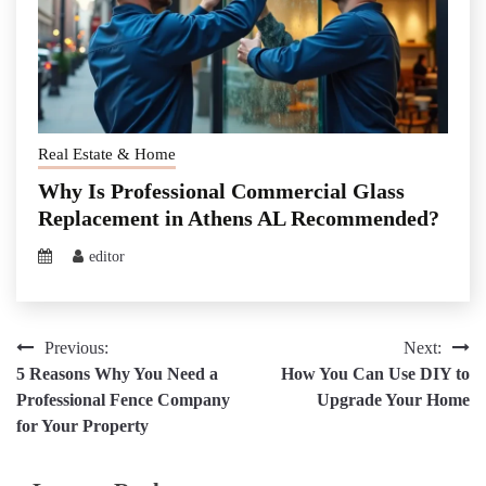
Real Estate & Home
Why Is Professional Commercial Glass
Replacement in Athens AL Recommended?
editor
Post
Previous:
Next:
5 Reasons Why You Need a
How You Can Use DIY to
navigation
Professional Fence Company
Upgrade Your Home
for Your Property