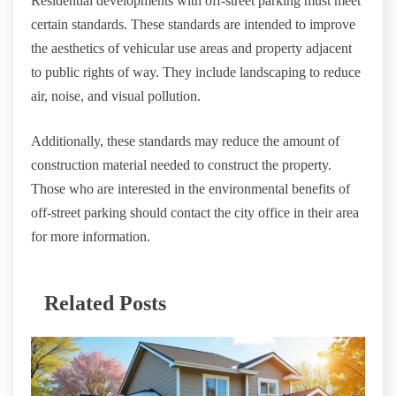
Residential developments with off-street parking must meet
certain standards. These standards are intended to improve
the aesthetics of vehicular use areas and property adjacent
to public rights of way. They include landscaping to reduce
air, noise, and visual pollution.
Additionally, these standards may reduce the amount of
construction material needed to construct the property.
Those who are interested in the environmental benefits of
off-street parking should contact the city office in their area
for more information.
Related Posts