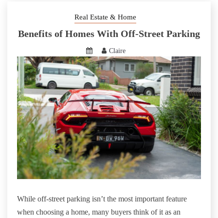
Real Estate & Home
Benefits of Homes With Off-Street Parking
Claire
While off-street parking isn’t the most important feature
when choosing a home, many buyers think of it as an