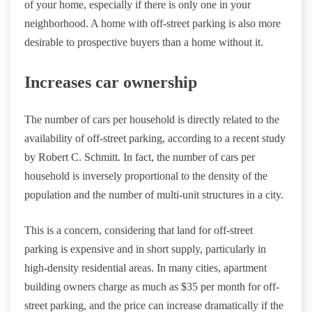
of your home, especially if there is only one in your
neighborhood. A home with off-street parking is also more
desirable to prospective buyers than a home without it.
Increases car ownership
The number of cars per household is directly related to the
availability of off-street parking, according to a recent study
by Robert C. Schmitt. In fact, the number of cars per
household is inversely proportional to the density of the
population and the number of multi-unit structures in a city.
This is a concern, considering that land for off-street
parking is expensive and in short supply, particularly in
high-density residential areas. In many cities, apartment
building owners charge as much as $35 per month for off-
street parking, and the price can increase dramatically if the