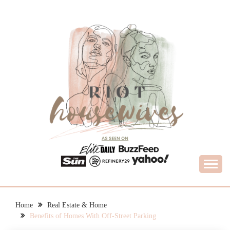
Skip
to
content
What Housewives Need to Know
RIOT HOUSEWIVES
Home
Real Estate & Home
Benefits of Homes With Off-Street Parking