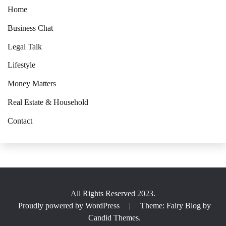
Home
Business Chat
Legal Talk
Lifestyle
Money Matters
Real Estate & Household
Contact
All Rights Reserved 2023.
Proudly powered by WordPress
|
Theme: Fairy Blog by
Candid Themes
.