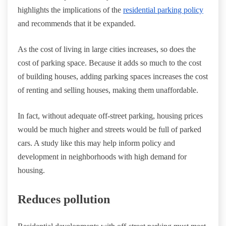
highlights the implications of the
residential parking policy
and recommends that it be expanded.
As the cost of living in large cities increases, so does the
cost of parking space. Because it adds so much to the cost
of building houses, adding parking spaces increases the cost
of renting and selling houses, making them unaffordable.
In fact, without adequate off-street parking, housing prices
would be much higher and streets would be full of parked
cars. A study like this may help inform policy and
development in neighborhoods with high demand for
housing.
Reduces pollution