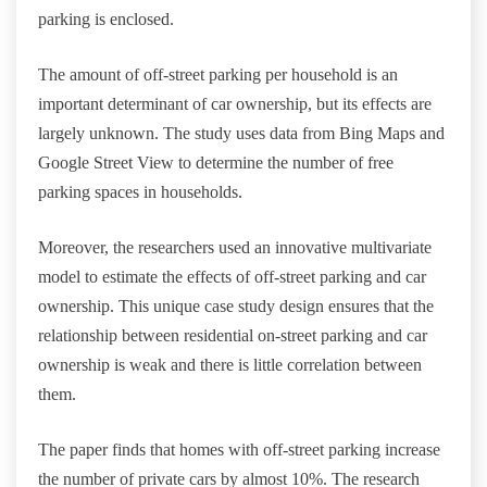
parking is enclosed.
The amount of off-street parking per household is an
important determinant of car ownership, but its effects are
largely unknown. The study uses data from Bing Maps and
Google Street View to determine the number of free
parking spaces in households.
Moreover, the researchers used an innovative multivariate
model to estimate the effects of off-street parking and car
ownership. This unique case study design ensures that the
relationship between residential on-street parking and car
ownership is weak and there is little correlation between
them.
The paper finds that homes with off-street parking increase
the number of private cars by almost 10%. The research