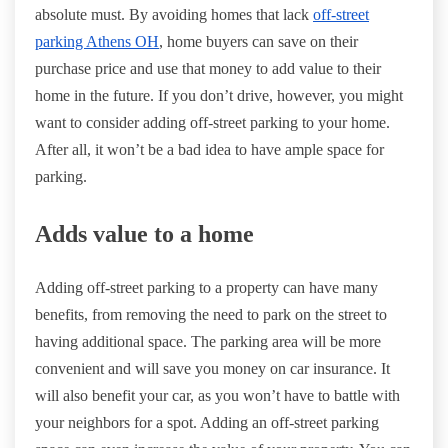
absolute must. By avoiding homes that lack
off-street
parking Athens OH
, home buyers can save on their
purchase price and use that money to add value to their
home in the future. If you don’t drive, however, you might
want to consider adding off-street parking to your home.
After all, it won’t be a bad idea to have ample space for
parking.
Adds value to a home
Adding off-street parking to a property can have many
benefits, from removing the need to park on the street to
having additional space. The parking area will be more
convenient and will save you money on car insurance. It
will also benefit your car, as you won’t have to battle with
your neighbors for a spot. Adding an off-street parking