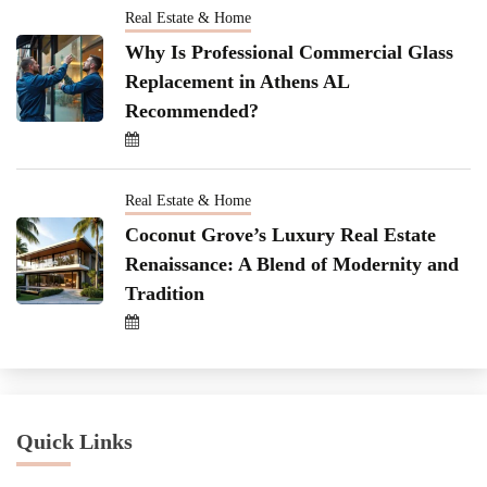
Real Estate & Home
Why Is Professional Commercial Glass
Replacement in Athens AL
Recommended?
Real Estate & Home
Coconut Grove’s Luxury Real Estate
Renaissance: A Blend of Modernity and
Tradition
Quick Links