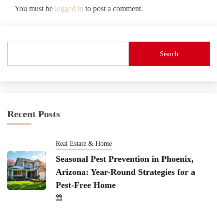
You must be
logged in
to post a comment.
Search
Recent Posts
Real Estate & Home
Seasonal Pest Prevention in Phoenix,
Arizona: Year-Round Strategies for a
Pest-Free Home