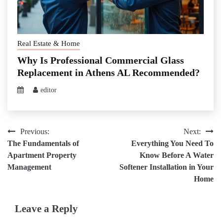
Real Estate & Home
Why Is Professional Commercial Glass
Replacement in Athens AL Recommended?
editor
Post
Previous:
Next:
The Fundamentals of
Everything You Need To
navigation
Apartment Property
Know Before A Water
Management
Softener Installation in Your
Home
Leave a Reply