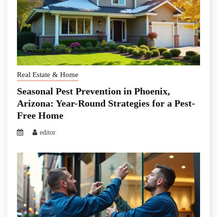
Real Estate & Home
Seasonal Pest Prevention in Phoenix,
Arizona: Year-Round Strategies for a Pest-
Free Home
editor