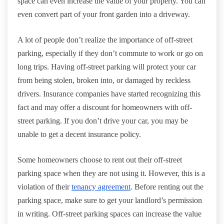
space can even increase the value of your property. You can
even convert part of your front garden into a driveway.
A lot of people don’t realize the importance of off-street
parking, especially if they don’t commute to work or go on
long trips. Having off-street parking will protect your car
from being stolen, broken into, or damaged by reckless
drivers. Insurance companies have started recognizing this
fact and may offer a discount for homeowners with off-
street parking. If you don’t drive your car, you may be
unable to get a decent insurance policy.
Some homeowners choose to rent out their off-street
parking space when they are not using it. However, this is a
violation of their
tenancy agreement
. Before renting out the
parking space, make sure to get your landlord’s permission
in writing. Off-street parking spaces can increase the value