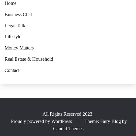
Home
Business Chat
Legal Talk
Lifestyle
Money Matters
Real Estate & Household
Contact
All Rights Reserved 2023.
Proudly powered by WordPress
|
Theme: Fairy Blog by
Candid Themes
.