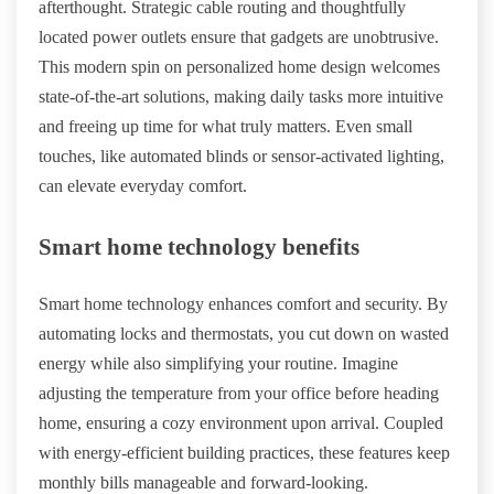
afterthought. Strategic cable routing and thoughtfully
located power outlets ensure that gadgets are unobtrusive.
This modern spin on personalized home design welcomes
state-of-the-art solutions, making daily tasks more intuitive
and freeing up time for what truly matters. Even small
touches, like automated blinds or sensor-activated lighting,
can elevate everyday comfort.
Smart home technology benefits
Smart home technology enhances comfort and security. By
automating locks and thermostats, you cut down on wasted
energy while also simplifying your routine. Imagine
adjusting the temperature from your office before heading
home, ensuring a cozy environment upon arrival. Coupled
with energy-efficient building practices, these features keep
monthly bills manageable and forward-looking.