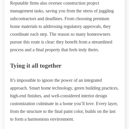
Reputable firms also oversee construction project
management tasks, saving you from the stress of juggling
subcontractors and deadlines. From choosing premium
home materials to addressing regulatory approvals, they
coordinate each step. The reason so many homeowners
pursue this route is clear: they benefit from a streamlined
process and a final property that feels truly theirs.
Tying it all together
It’s impossible to ignore the power of an integrated
approach. Smart home technology, green building practices,
high-end finishes, and well-considered interior design
customization culminate in a home you’ll love. Every layer,
from the structure to the final paint color, builds on the last
to form a harmonious environment.