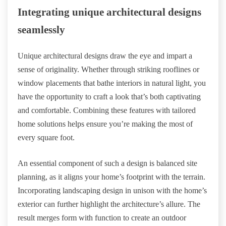
Integrating unique architectural designs
seamlessly
Unique architectural designs draw the eye and impart a
sense of originality. Whether through striking rooflines or
window placements that bathe interiors in natural light, you
have the opportunity to craft a look that’s both captivating
and comfortable. Combining these features with tailored
home solutions helps ensure you’re making the most of
every square foot.
An essential component of such a design is balanced site
planning, as it aligns your home’s footprint with the terrain.
Incorporating landscaping design in unison with the home’s
exterior can further highlight the architecture’s allure. The
result merges form with function to create an outdoor