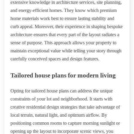
extensive knowledge in architecture services, site planning,
and energy-efficient homes. They know which premium
home materials work best to ensure lasting stability and
curb appeal. Moreover, their experience in shaping bespoke
architecture ensures that every part of the layout radiates a
sense of purpose. This approach allows your property to
maintain exceptional value while telling your story through
carefully conceived spaces and design features.
Tailored house plans for modern living
Opting for tailored house plans can address the unique
constraints of your lot and neighborhood. It starts with
creative residential design strategies that take advantage of
local terrain, natural light, and optimum airflow. By
positioning common rooms to capture morning sunlight or
opening up the layout to incorporate scenic views, you