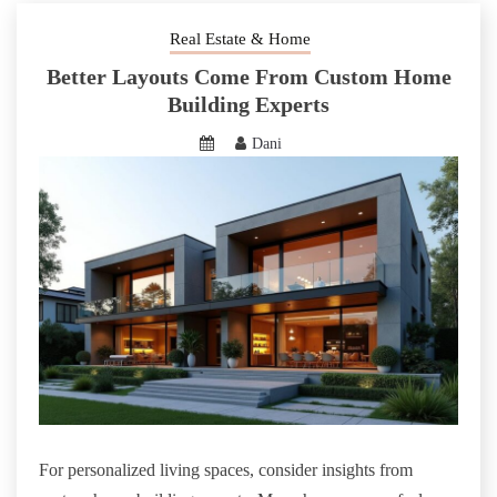
Real Estate & Home
Better Layouts Come From Custom Home
Building Experts
Dani
For personalized living spaces, consider insights from