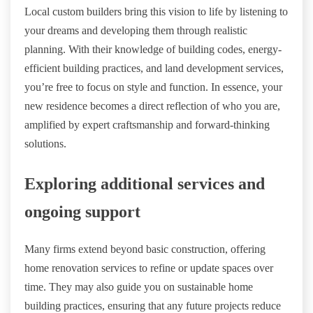
Local custom builders bring this vision to life by listening to
your dreams and developing them through realistic
planning. With their knowledge of building codes, energy-
efficient building practices, and land development services,
you’re free to focus on style and function. In essence, your
new residence becomes a direct reflection of who you are,
amplified by expert craftsmanship and forward-thinking
solutions.
Exploring additional services and
ongoing support
Many firms extend beyond basic construction, offering
home renovation services to refine or update spaces over
time. They may also guide you on sustainable home
building practices, ensuring that any future projects reduce