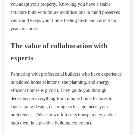
you adapt your property. Knowing you have a stable
structure built with future modifications in mind preserves
value and keeps your home feeling fresh and current for
years to come.
The value of collaboration with
experts
Partnering with professional builders who have experience
in tailored home solutions, site planning, and energy-
efficient homes is pivotal. They guide you through
decisions on everything from unique home features to
landscaping design, ensuring each stage meets your
preferences. This teamwork fosters transparency, a vital
ingredient in a positive building experience.