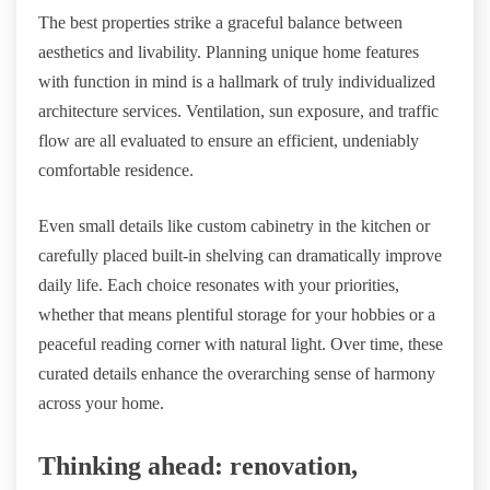
The best properties strike a graceful balance between
aesthetics and livability. Planning unique home features
with function in mind is a hallmark of truly individualized
architecture services. Ventilation, sun exposure, and traffic
flow are all evaluated to ensure an efficient, undeniably
comfortable residence.
Even small details like custom cabinetry in the kitchen or
carefully placed built-in shelving can dramatically improve
daily life. Each choice resonates with your priorities,
whether that means plentiful storage for your hobbies or a
peaceful reading corner with natural light. Over time, these
curated details enhance the overarching sense of harmony
across your home.
Thinking ahead: renovation,