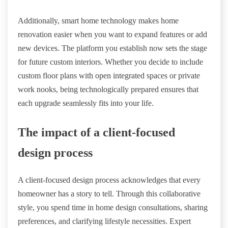
Additionally, smart home technology makes home
renovation easier when you want to expand features or add
new devices. The platform you establish now sets the stage
for future custom interiors. Whether you decide to include
custom floor plans with open integrated spaces or private
work nooks, being technologically prepared ensures that
each upgrade seamlessly fits into your life.
The impact of a client-focused
design process
A client-focused design process acknowledges that every
homeowner has a story to tell. Through this collaborative
style, you spend time in home design consultations, sharing
preferences, and clarifying lifestyle necessities. Expert