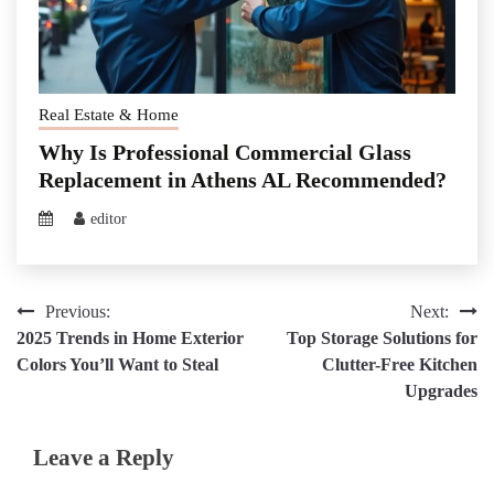
Real Estate & Home
Why Is Professional Commercial Glass
Replacement in Athens AL Recommended?
editor
Post
Previous:
Next:
2025 Trends in Home Exterior
Top Storage Solutions for
navigation
Colors You’ll Want to Steal
Clutter-Free Kitchen
Upgrades
Leave a Reply