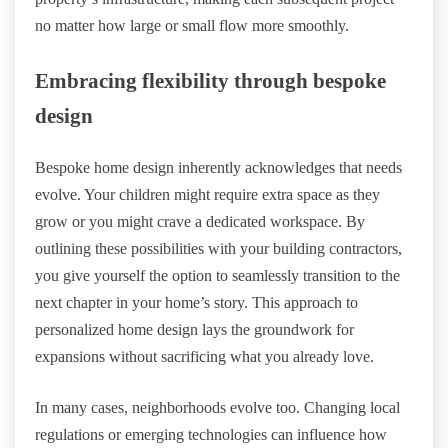
no matter how large or small flow more smoothly.
Embracing flexibility through bespoke
design
Bespoke home design inherently acknowledges that needs
evolve. Your children might require extra space as they
grow or you might crave a dedicated workspace. By
outlining these possibilities with your building contractors,
you give yourself the option to seamlessly transition to the
next chapter in your home’s story. This approach to
personalized home design lays the groundwork for
expansions without sacrificing what you already love.
In many cases, neighborhoods evolve too. Changing local
regulations or emerging technologies can influence how