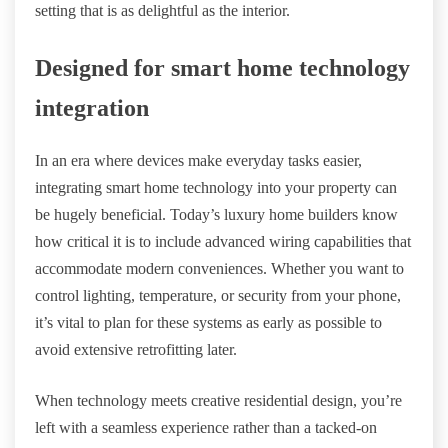
setting that is as delightful as the interior.
Designed for smart home technology
integration
In an era where devices make everyday tasks easier,
integrating smart home technology into your property can
be hugely beneficial. Today’s luxury home builders know
how critical it is to include advanced wiring capabilities that
accommodate modern conveniences. Whether you want to
control lighting, temperature, or security from your phone,
it’s vital to plan for these systems as early as possible to
avoid extensive retrofitting later.
When technology meets creative residential design, you’re
left with a seamless experience rather than a tacked-on