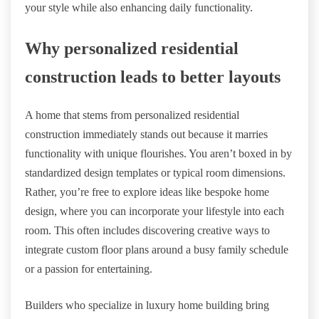
your style while also enhancing daily functionality.
Why personalized residential
construction leads to better layouts
A home that stems from personalized residential
construction immediately stands out because it marries
functionality with unique flourishes. You aren’t boxed in by
standardized design templates or typical room dimensions.
Rather, you’re free to explore ideas like bespoke home
design, where you can incorporate your lifestyle into each
room. This often includes discovering creative ways to
integrate custom floor plans around a busy family schedule
or a passion for entertaining.
Builders who specialize in luxury home building bring