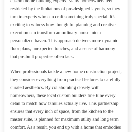
custom home building experts. Many homeowners feel
restricted by the limitations of pre-designed layouts, so they
turn to experts who can craft something truly special. It’s
exciting to witness how thoughtful planning and creative
execution can transform an ordinary house into a
personalized haven. This approach delivers more dynamic
floor plans, unexpected touches, and a sense of harmony
that pre-built properties often lack.
When professionals tackle a new home construction project,
they consider everything from practical features to carefully
curated aesthetics. By collaborating closely with
homeowners, these local custom builders fine-tune every
detail to match how families actually live. This partnership
ensures that every inch of space, from the kitchen to the
master suite, is planned for maximum utility and long-term
comfort. As a result, you end up with a home that embodies