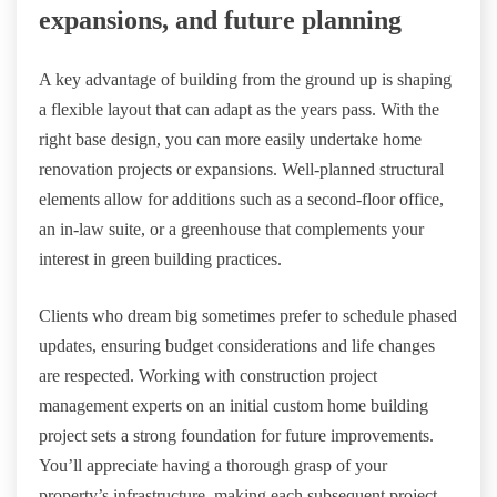
expansions, and future planning
A key advantage of building from the ground up is shaping
a flexible layout that can adapt as the years pass. With the
right base design, you can more easily undertake home
renovation projects or expansions. Well-planned structural
elements allow for additions such as a second-floor office,
an in-law suite, or a greenhouse that complements your
interest in green building practices.
Clients who dream big sometimes prefer to schedule phased
updates, ensuring budget considerations and life changes
are respected. Working with construction project
management experts on an initial custom home building
project sets a strong foundation for future improvements.
You’ll appreciate having a thorough grasp of your
property’s infrastructure, making each subsequent project