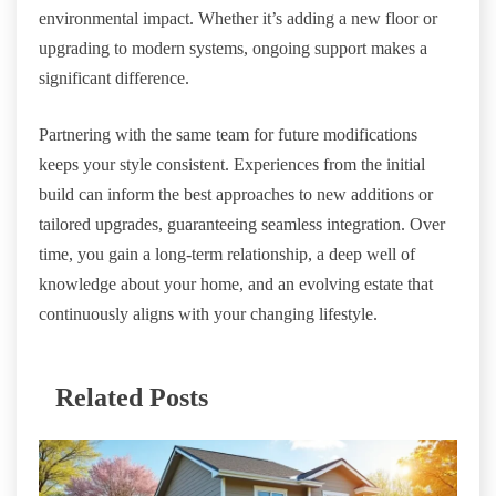
environmental impact. Whether it’s adding a new floor or
upgrading to modern systems, ongoing support makes a
significant difference.
Partnering with the same team for future modifications
keeps your style consistent. Experiences from the initial
build can inform the best approaches to new additions or
tailored upgrades, guaranteeing seamless integration. Over
time, you gain a long-term relationship, a deep well of
knowledge about your home, and an evolving estate that
continuously aligns with your changing lifestyle.
Related Posts