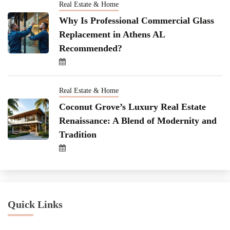
Real Estate & Home
Why Is Professional Commercial Glass
Replacement in Athens AL
Recommended?
Real Estate & Home
Coconut Grove’s Luxury Real Estate
Renaissance: A Blend of Modernity and
Tradition
Quick Links