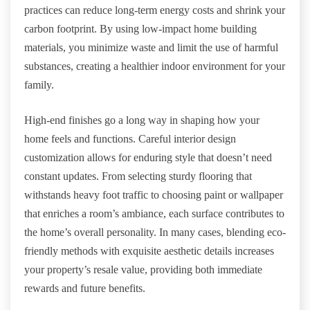
practices can reduce long-term energy costs and shrink your
carbon footprint. By using low-impact home building
materials, you minimize waste and limit the use of harmful
substances, creating a healthier indoor environment for your
family.
High-end finishes go a long way in shaping how your
home feels and functions. Careful interior design
customization allows for enduring style that doesn’t need
constant updates. From selecting sturdy flooring that
withstands heavy foot traffic to choosing paint or wallpaper
that enriches a room’s ambiance, each surface contributes to
the home’s overall personality. In many cases, blending eco-
friendly methods with exquisite aesthetic details increases
your property’s resale value, providing both immediate
rewards and future benefits.