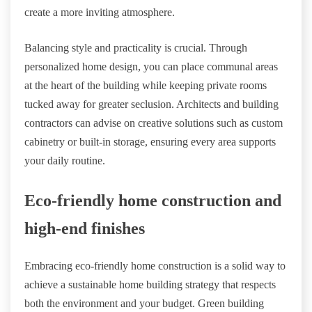
create a more inviting atmosphere.
Balancing style and practicality is crucial. Through
personalized home design, you can place communal areas
at the heart of the building while keeping private rooms
tucked away for greater seclusion. Architects and building
contractors can advise on creative solutions such as custom
cabinetry or built-in storage, ensuring every area supports
your daily routine.
Eco-friendly home construction and
high-end finishes
Embracing eco-friendly home construction is a solid way to
achieve a sustainable home building strategy that respects
both the environment and your budget. Green building