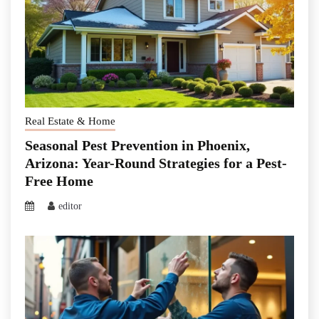
Real Estate & Home
Seasonal Pest Prevention in Phoenix,
Arizona: Year-Round Strategies for a Pest-
Free Home
editor