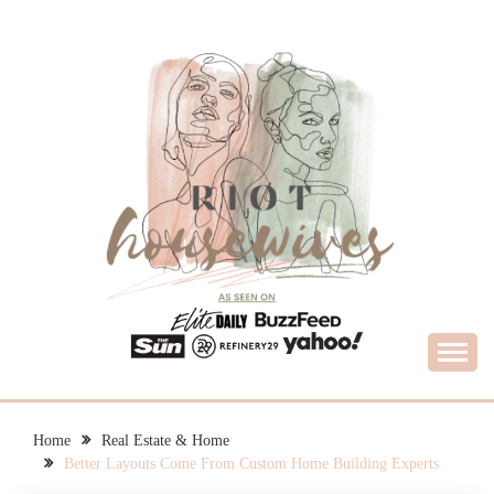
Skip
to
content
What Housewives Need to Know
RIOT HOUSEWIVES
Home
Real Estate & Home
Better Layouts Come From Custom Home Building Experts