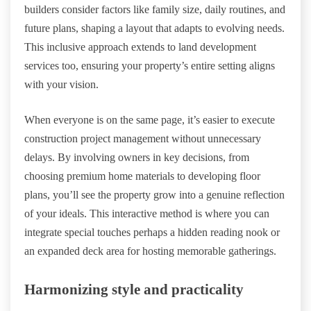
builders consider factors like family size, daily routines, and
future plans, shaping a layout that adapts to evolving needs.
This inclusive approach extends to land development
services too, ensuring your property’s entire setting aligns
with your vision.
When everyone is on the same page, it’s easier to execute
construction project management without unnecessary
delays. By involving owners in key decisions, from
choosing premium home materials to developing floor
plans, you’ll see the property grow into a genuine reflection
of your ideals. This interactive method is where you can
integrate special touches perhaps a hidden reading nook or
an expanded deck area for hosting memorable gatherings.
Harmonizing style and practicality