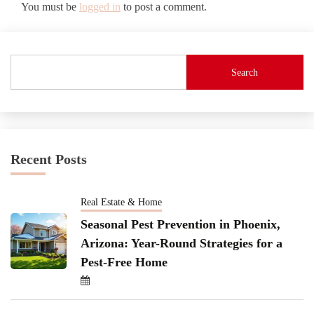
You must be
logged in
to post a comment.
Search
Recent Posts
Real Estate & Home
Seasonal Pest Prevention in Phoenix,
Arizona: Year-Round Strategies for a
Pest-Free Home