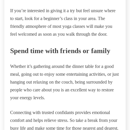
If you’re interested in giving it a try but feel unsure where
to start, look for a beginner’s class in your area. The
friendly atmosphere of most yoga classes will make you
feel welcomed as soon as you walk through the door.
Spend time with friends or family
Whether it’s gathering around the dinner table for a good
meal, going out to enjoy some entertaining activities, or just
hanging out relaxing on the couch, being surrounded by
people who care about you is an excellent way to restore
your energy levels.
Connecting with trusted confidants provides emotional
comfort and helps relieve stress. So take a break from your
busy life and make some time for those nearest and dearest.