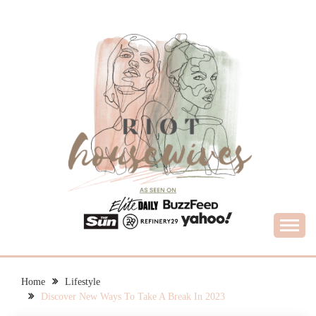
Skip
to
content
What Housewives Need to Know
RIOT HOUSEWIVES
Home
Lifestyle
Discover New Ways To Take A Break In 2023