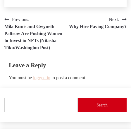
Post
Previous:
Next:
Mila Kunis and Gwyneth
Why Hire Paving Company?
navigation
Paltrow Are Pushing Women
to Invest in NFTs (Nitasha
Tiku/Washington Post)
Leave a Reply
You must be
logged in
to post a comment.
Search