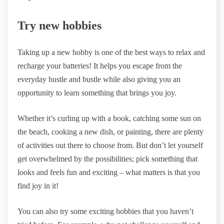
Try new hobbies
Taking up a new hobby is one of the best ways to relax and
recharge your batteries! It helps you escape from the
everyday hustle and bustle while also giving you an
opportunity to learn something that brings you joy.
Whether it’s curling up with a book, catching some sun on
the beach, cooking a new dish, or painting, there are plenty
of activities out there to choose from. But don’t let yourself
get overwhelmed by the possibilities; pick something that
looks and feels fun and exciting – what matters is that you
find joy in it!
You can also try some exciting hobbies that you haven’t