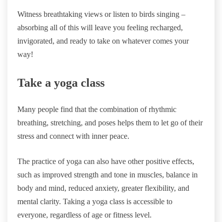
Witness breathtaking views or listen to birds singing –
absorbing all of this will leave you feeling recharged,
invigorated, and ready to take on whatever comes your
way!
Take a yoga class
Many people find that the combination of rhythmic
breathing, stretching, and poses helps them to let go of their
stress and connect with inner peace.
The practice of yoga can also have other positive effects,
such as improved strength and tone in muscles, balance in
body and mind, reduced anxiety, greater flexibility, and
mental clarity. Taking a yoga class is accessible to
everyone, regardless of age or fitness level.