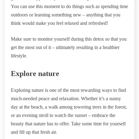
You can use this moment to do things such as spending time
outdoors or learning something new – anything that you
think would make you feel relaxed and refreshed!
Make sure to monitor yourself during this detox so that you
get the most out of it – ultimately resulting in a healthier
lifestyle.
Explore nature
Exploring nature is one of the most rewarding ways to find
much-needed peace and relaxation. Whether it’s a sunny
day at the beach, a walk among towering trees in the forest,
or an evening stroll to watch the sunset – embrace the
beauty that nature has to offer. Take some time for yourself
and fill up that fresh air.