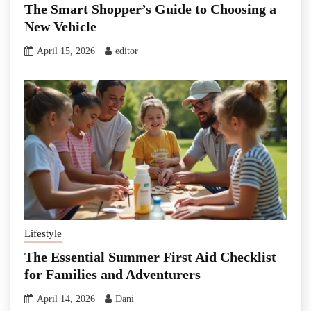
The Smart Shopper’s Guide to Choosing a
New Vehicle
April 15, 2026
editor
Lifestyle
The Essential Summer First Aid Checklist
for Families and Adventurers
April 14, 2026
Dani