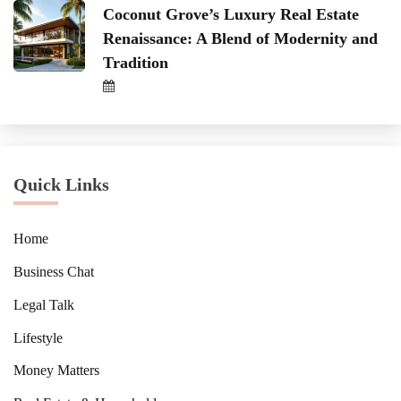
Coconut Grove’s Luxury Real Estate
Renaissance: A Blend of Modernity and
Tradition
Quick Links
Home
Business Chat
Legal Talk
Lifestyle
Money Matters