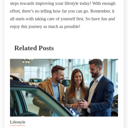
steps towards improving your lifestyle today! With enough
effort, there’s no telling how far you can go. Remember, it
all starts with taking care of yourself first. So have fun and
enjoy this journey as much as possible!
Related Posts
Lifestyle