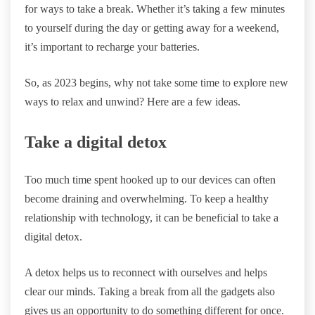
for ways to take a break. Whether it’s taking a few minutes
to yourself during the day or getting away for a weekend,
it’s important to recharge your batteries.
So, as 2023 begins, why not take some time to explore new
ways to relax and unwind? Here are a few ideas.
Take a digital detox
Too much time spent hooked up to our devices can often
become draining and overwhelming. To keep a healthy
relationship with technology, it can be beneficial to take a
digital detox.
A detox helps us to reconnect with ourselves and helps
clear our minds. Taking a break from all the gadgets also
gives us an opportunity to do something different for once.