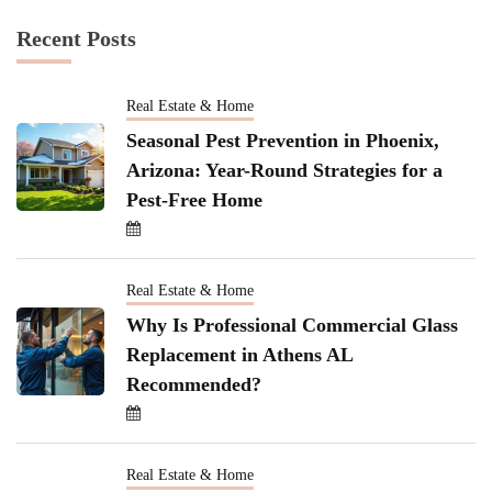
Recent Posts
Real Estate & Home
Seasonal Pest Prevention in Phoenix,
Arizona: Year-Round Strategies for a
Pest-Free Home
Real Estate & Home
Why Is Professional Commercial Glass
Replacement in Athens AL
Recommended?
Real Estate & Home