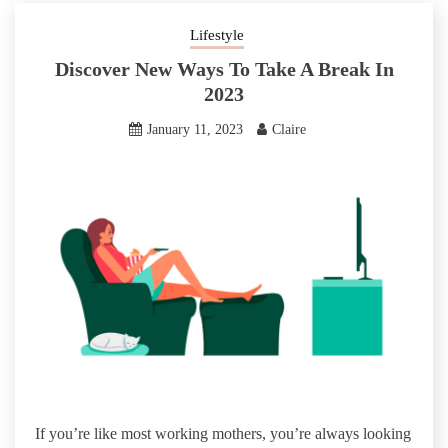
Lifestyle
Discover New Ways To Take A Break In
2023
January 11, 2023
Claire
If you’re like most working mothers, you’re always looking