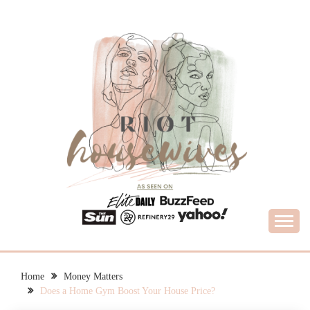
Skip
to
content
What Housewives Need to Know
RIOT HOUSEWIVES
Home
Money Matters
Does a Home Gym Boost Your House Price?