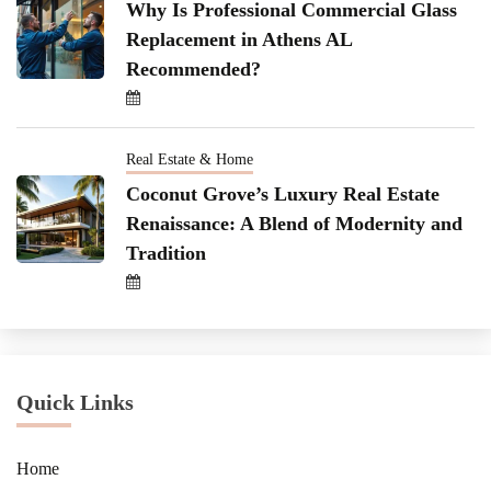
Why Is Professional Commercial Glass
Replacement in Athens AL
Recommended?
Real Estate & Home
Coconut Grove’s Luxury Real Estate
Renaissance: A Blend of Modernity and
Tradition
Quick Links
Home