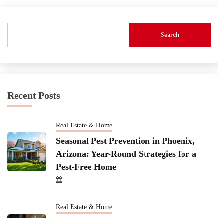
Search
Recent Posts
Real Estate & Home
Seasonal Pest Prevention in Phoenix,
Arizona: Year-Round Strategies for a
Pest-Free Home
Real Estate & Home