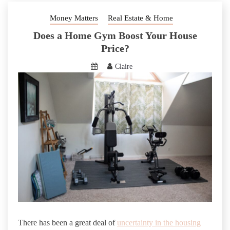
Money Matters
Real Estate & Home
Does a Home Gym Boost Your House
Price?
Claire
There has been a great deal of
uncertainty in the housing