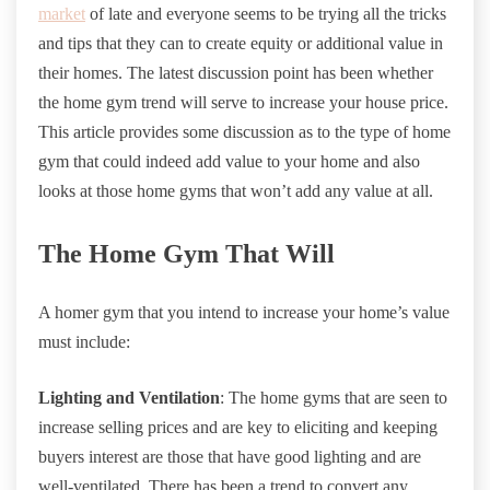
market
of late and everyone seems to be trying all the tricks
and tips that they can to create equity or additional value in
their homes. The latest discussion point has been whether
the home gym trend will serve to increase your house price.
This article provides some discussion as to the type of home
gym that could indeed add value to your home and also
looks at those home gyms that won’t add any value at all.
The Home Gym That Will
A homer gym that you intend to increase your home’s value
must include:
Lighting and Ventilation
: The home gyms that are seen to
increase selling prices and are key to eliciting and keeping
buyers interest are those that have good lighting and are
well-ventilated. There has been a trend to convert any