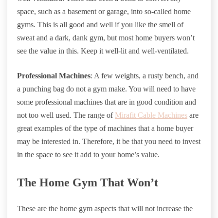
space, such as a basement or garage, into so-called home
gyms. This is all good and well if you like the smell of
sweat and a dark, dank gym, but most home buyers won’t
see the value in this. Keep it well-lit and well-ventilated.
Professional Machines
: A few weights, a rusty bench, and
a punching bag do not a gym make. You will need to have
some professional machines that are in good condition and
not too well used. The range of
Mirafit Cable Machines
are
great examples of the type of machines that a home buyer
may be interested in. Therefore, it be that you need to invest
in the space to see it add to your home’s value.
The Home Gym That Won’t
These are the home gym aspects that will not increase the