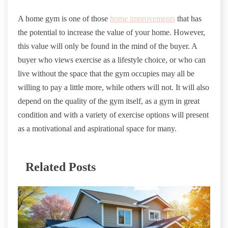
A home gym is one of those
home improvements
that has
the potential to increase the value of your home. However,
this value will only be found in the mind of the buyer. A
buyer who views exercise as a lifestyle choice, or who can
live without the space that the gym occupies may all be
willing to pay a little more, while others will not. It will also
depend on the quality of the gym itself, as a gym in great
condition and with a variety of exercise options will present
as a motivational and aspirational space for many.
Related Posts