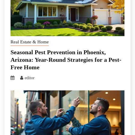
Real Estate & Home
Seasonal Pest Prevention in Phoenix,
Arizona: Year-Round Strategies for a Pest-
Free Home
editor