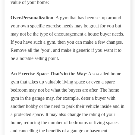
value of your home:
Over-Personalization
: A gym that has been set up around
your own specific exercise needs may be great for you but
may not be the type of encouragement a house buyer needs.
If you have such a gym, then you can make a few changes.
Remove all the ‘you’, and make it generic if you want it to
be a notable selling point.
An Exercise Space That’s in the Way
: A so-called home
gym that takes up valuable living space or even a spare
bedroom may not be what the buyers are after. The home
gym in the garage may, for example, deter a buyer with
another hobby or the need to park their vehicle inside and in
a protected space. It may also change the rating of your
home, reducing the number of bedrooms or living spaces
and cancelling the benefits of a garage or basement.