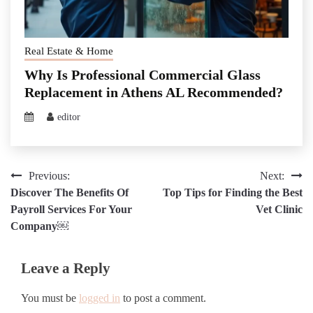
Real Estate & Home
Why Is Professional Commercial Glass
Replacement in Athens AL Recommended?
editor
Post
Previous:
Next:
Discover The Benefits Of
Top Tips for Finding the Best
navigation
Payroll Services For Your
Vet Clinic
Company￼
Leave a Reply
You must be
logged in
to post a comment.