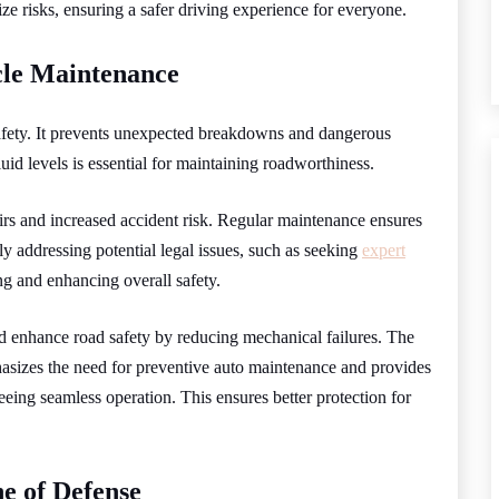
e risks, ensuring a safer driving experience for everyone.
cle Maintenance
safety. It prevents unexpected breakdowns and dangerous
luid levels is essential for maintaining roadworthiness.
rs and increased accident risk. Regular maintenance ensures
y addressing potential legal issues, such as seeking
expert
ing and enhancing overall safety.
nd enhance road safety by reducing mechanical failures. The
asizes the need for preventive auto maintenance and provides
ing seamless operation. This ensures better protection for
ne of Defense