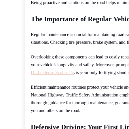
Being proactive and cautious on the road helps minimiz
The Importance of Regular Vehi
Regular maintenance is crucial for maintaining road 
situations. Checking tire pressure, brake system, and f
Overlooking these components can lead to costly repai
your vehicle’s longevity and safety. Moreover, promptl
DUI defense Scottsdale
, is your only fortifying stand
Efficient maintenance routines protect your vehicle a
National Highway Traffic Safety Administration emph
thorough guidance for thorough maintenance, guarantee
you and others on the road.
Defensive Driving: Your First Li