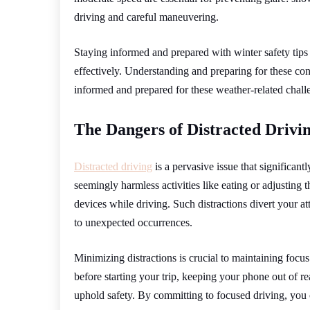
driving and careful maneuvering.
Staying informed and prepared with winter safety tips
effectively. Understanding and preparing for these con
informed and prepared for these weather-related challen
The Dangers of Distracted Drivi
Distracted driving
is a pervasive issue that significant
seemingly harmless activities like eating or adjusting 
devices while driving. Such distractions divert your at
to unexpected occurrences.
Minimizing distractions is crucial to maintaining focu
before starting your trip, keeping your phone out of r
uphold safety. By committing to focused driving, you c