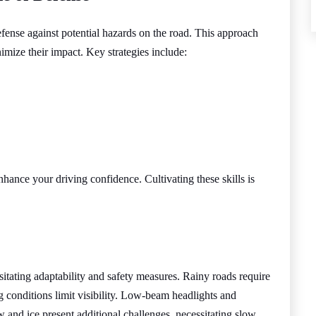
fense against potential hazards on the road. This approach
nimize their impact. Key strategies include:
nhance your driving confidence. Cultivating these skills is
sitating adaptability and safety measures. Rainy roads require
g conditions limit visibility. Low-beam headlights and
w and ice present additional challenges, necessitating slow