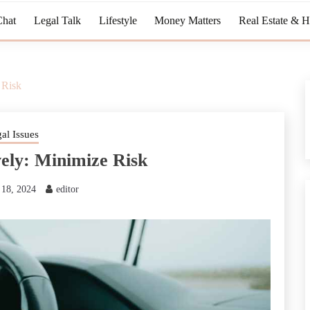
Chat
Legal Talk
Lifestyle
Money Matters
Real Estate & 
 Risk
al Issues
vely: Minimize Risk
18, 2024
editor