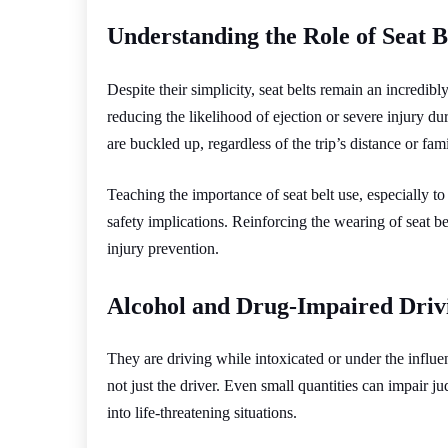
Understanding the Role of Seat B
Despite their simplicity, seat belts remain an incredibl
reducing the likelihood of ejection or severe injury d
are buckled up, regardless of the trip’s distance or famil
Teaching the importance of seat belt use, especially to
safety implications. Reinforcing the wearing of seat bel
injury prevention.
Alcohol and Drug-Impaired Driv
They are driving while intoxicated or under the influe
not just the driver. Even small quantities can impair j
into life-threatening situations.