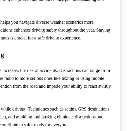
 helps you navigate diverse weather scenarios more
ditions enhances driving safety throughout the year. Staying
ges is crucial for a safe driving experience.
ng
ly increases the risk of accidents. Distractions can range from
the radio to more serious ones like texting or using mobile
tention from the road and impede your ability to react swiftly
s while driving. Techniques such as setting GPS destinations
each, and avoiding multitasking eliminate distractions and
ontribute to safer roads for everyone.