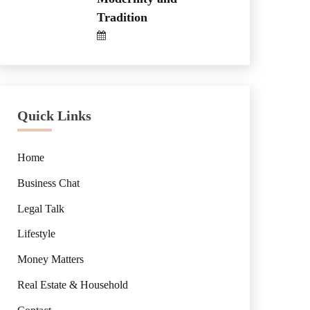
Tradition
Quick Links
Home
Business Chat
Legal Talk
Lifestyle
Money Matters
Real Estate & Household