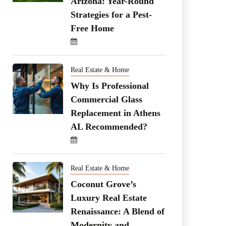
Arizona: Year-Round
Strategies for a Pest-
Free Home
Real Estate & Home
Why Is Professional
Commercial Glass
Replacement in Athens
AL Recommended?
Real Estate & Home
Coconut Grove’s
Luxury Real Estate
Renaissance: A Blend of
Modernity and