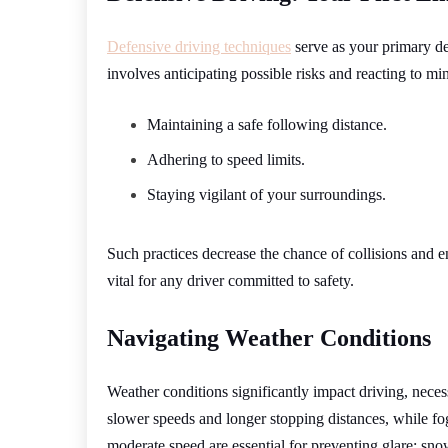
Defensive driving techniques
serve as your primary de
involves anticipating possible risks and reacting to mi
Maintaining a safe following distance.
Adhering to speed limits.
Staying vigilant of your surroundings.
Such practices decrease the chance of collisions and e
vital for any driver committed to safety.
Navigating Weather Conditions
Weather conditions significantly impact driving, neces
slower speeds and longer stopping distances, while fo
moderate speed are essential for preventing glare: sno