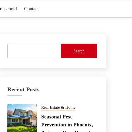
Household
Contact
Search
Recent Posts
Real Estate & Home
Seasonal Pest
Prevention in Phoenix,