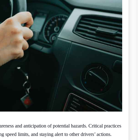
ness and anticipation of potential hazards. Critical practices
 speed limits, and staying alert to other drivers’ actions.