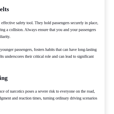
elts
y effective safety tool. They hold passengers securely in place,
uring a collision. Always ensure that you and your passengers
iarity.
 younger passengers, fosters habits that can have long-lasting
ts underscores their critical role and can lead to significant
ing
nce of narcotics poses a severe risk to everyone on the road,
udgment and reaction times, turning ordinary driving scenarios