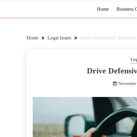
Home
Business 
Home
Legal Issues
Drive Defensively: Minimize
Leg
Drive Defensi
November 