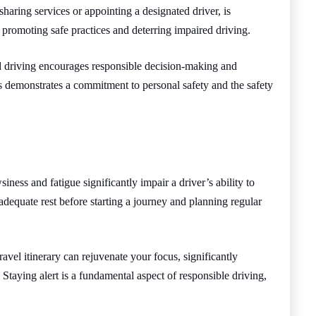
sharing services or appointing a designated driver, is
 promoting safe practices and deterring impaired driving.
d driving encourages responsible decision-making and
es demonstrates a commitment to personal safety and the safety
iness and fatigue significantly impair a driver’s ability to
dequate rest before starting a journey and planning regular
.
ravel itinerary can rejuvenate your focus, significantly
 Staying alert is a fundamental aspect of responsible driving,