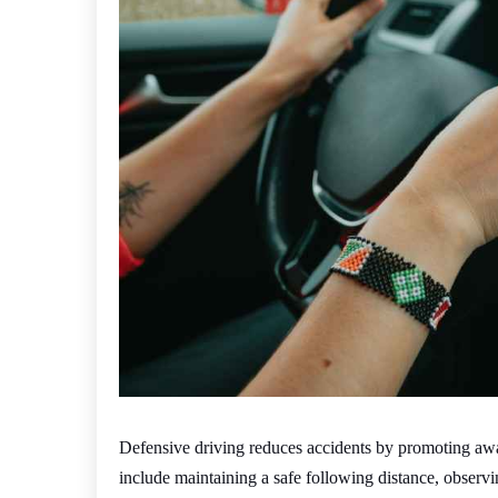
Defensive driving reduces accidents by promoting aware
include maintaining a safe following distance, observing