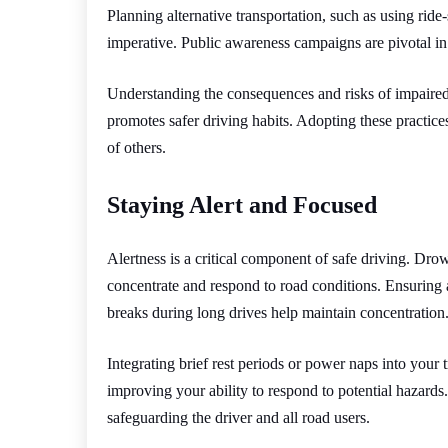
Planning alternative transportation, such as using ride-
imperative. Public awareness campaigns are pivotal in
Understanding the consequences and risks of impaire
promotes safer driving habits. Adopting these practic
of others.
Staying Alert and Focused
Alertness is a critical component of safe driving. Drows
concentrate and respond to road conditions. Ensuring a
breaks during long drives help maintain concentration
Integrating brief rest periods or power naps into your t
improving your ability to respond to potential hazards.
safeguarding the driver and all road users.