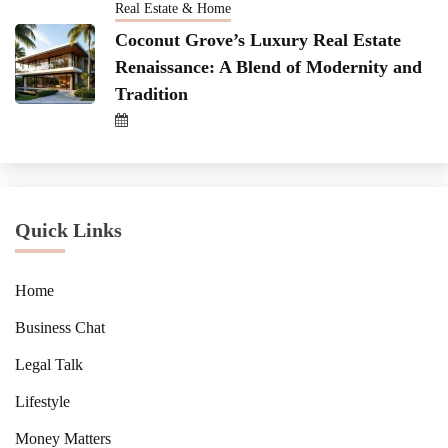
Real Estate & Home
Coconut Grove’s Luxury Real Estate
Renaissance: A Blend of Modernity and
Tradition
Quick Links
Home
Business Chat
Legal Talk
Lifestyle
Money Matters