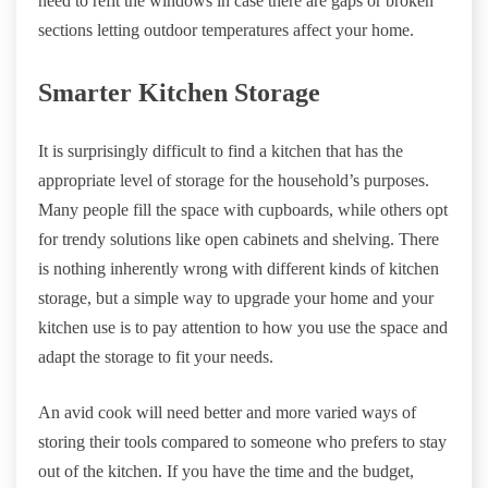
need to refit the windows in case there are gaps or broken
sections letting outdoor temperatures affect your home.
Smarter Kitchen Storage
It is surprisingly difficult to find a kitchen that has the
appropriate level of storage for the household’s purposes.
Many people fill the space with cupboards, while others opt
for trendy solutions like open cabinets and shelving. There
is nothing inherently wrong with different kinds of kitchen
storage, but a simple way to upgrade your home and your
kitchen use is to pay attention to how you use the space and
adapt the storage to fit your needs.
An avid cook will need better and more varied ways of
storing their tools compared to someone who prefers to stay
out of the kitchen. If you have the time and the budget,