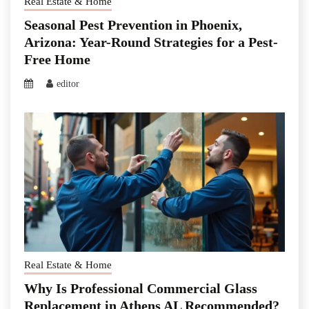
Real Estate & Home
Seasonal Pest Prevention in Phoenix,
Arizona: Year-Round Strategies for a Pest-
Free Home
editor
Real Estate & Home
Why Is Professional Commercial Glass
Replacement in Athens AL Recommended?