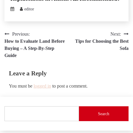
editor
Post
Previous:
Next:
How to Evaluate Land Before
Tips for Choosing the Best
navigation
Buying – A Step-By-Step
Sofa
Guide
Leave a Reply
You must be
logged in
to post a comment.
Search