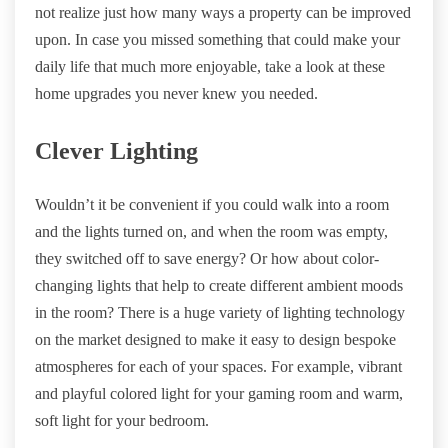
not realize just how many ways a property can be improved
upon. In case you missed something that could make your
daily life that much more enjoyable, take a look at these
home upgrades you never knew you needed.
Clever Lighting
Wouldn’t it be convenient if you could walk into a room
and the lights turned on, and when the room was empty,
they switched off to save energy? Or how about color-
changing lights that help to create different ambient moods
in the room? There is a huge variety of lighting technology
on the market designed to make it easy to design bespoke
atmospheres for each of your spaces. For example, vibrant
and playful colored light for your gaming room and warm,
soft light for your bedroom.