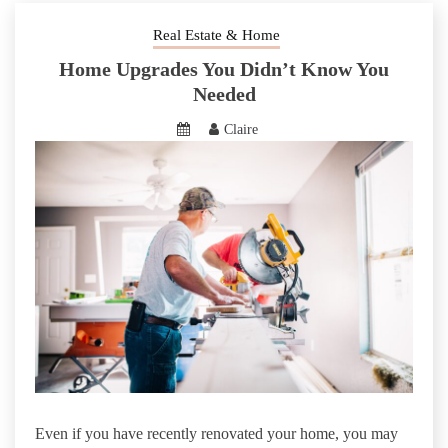
Real Estate & Home
Home Upgrades You Didn’t Know You
Needed
Claire
Even if you have recently renovated your home, you may