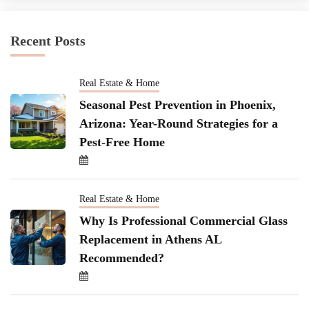
Recent Posts
Real Estate & Home
Seasonal Pest Prevention in Phoenix,
Arizona: Year-Round Strategies for a
Pest-Free Home
Real Estate & Home
Why Is Professional Commercial Glass
Replacement in Athens AL
Recommended?