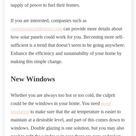
supply of power to fuel their homes.
If you are interested, companies such as
customsolarandleisure.com
can provide more details about
how solar panels could work for you. Becoming more self-
sufficient is a trend that doesn’t seem to be going anywhere.
Enhance the efficiency and sustainability of your home by
making this simple change.
New Windows
Whether you are always too hot or too cold, the culprit
could be the windows in your home. You need
good
insulation
to make sure that the air temperature is easier to
maintain at a desirable level, and part of this comes down to
windows. Double glazing is one solution, but you may also