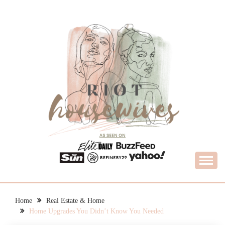
Skip
to
content
What Housewives Need to Know
RIOT HOUSEWIVES
Home
Real Estate & Home
Home Upgrades You Didn’t Know You Needed