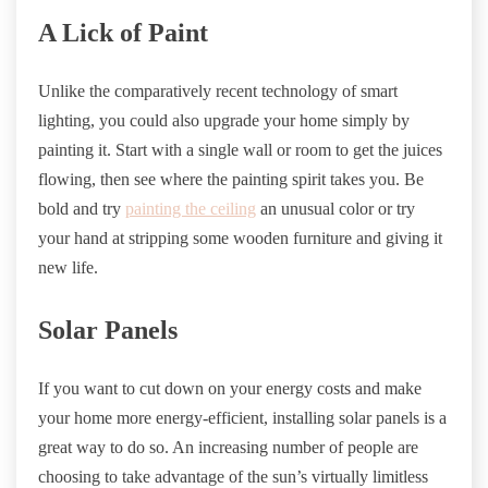
A Lick of Paint
Unlike the comparatively recent technology of smart
lighting, you could also upgrade your home simply by
painting it. Start with a single wall or room to get the juices
flowing, then see where the painting spirit takes you. Be
bold and try
painting the ceiling
an unusual color or try
your hand at stripping some wooden furniture and giving it
new life.
Solar Panels
If you want to cut down on your energy costs and make
your home more energy-efficient, installing solar panels is a
great way to do so. An increasing number of people are
choosing to take advantage of the sun’s virtually limitless