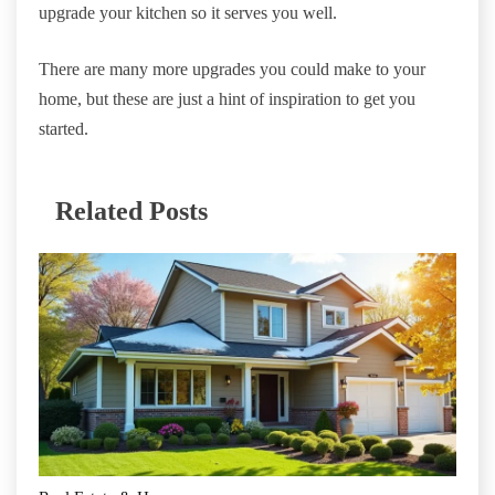
upgrade your kitchen so it serves you well.
There are many more upgrades you could make to your
home, but these are just a hint of inspiration to get you
started.
Related Posts