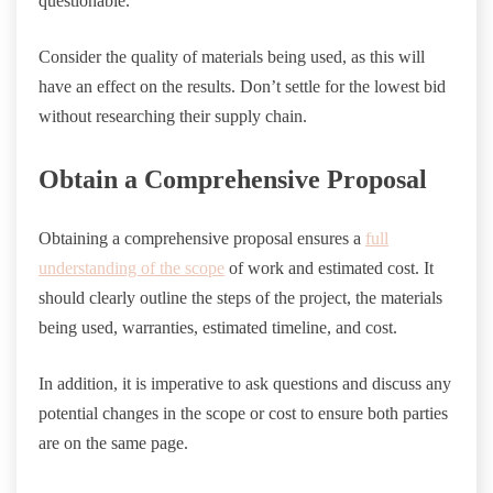
questionable.
Consider the quality of materials being used, as this will
have an effect on the results. Don’t settle for the lowest bid
without researching their supply chain.
Obtain a Comprehensive Proposal
Obtaining a comprehensive proposal ensures a
full
understanding of the scope
of work and estimated cost. It
should clearly outline the steps of the project, the materials
being used, warranties, estimated timeline, and cost.
In addition, it is imperative to ask questions and discuss any
potential changes in the scope or cost to ensure both parties
are on the same page.