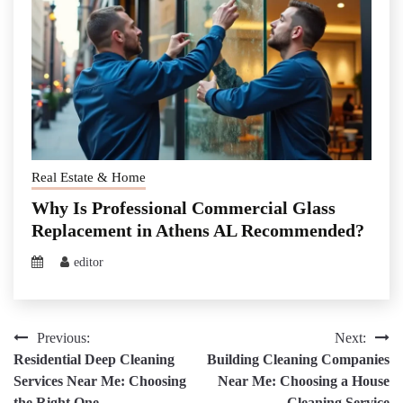
Real Estate & Home
Why Is Professional Commercial Glass
Replacement in Athens AL Recommended?
editor
Post
Previous:
Next:
Residential Deep Cleaning
Building Cleaning Companies
navigation
Services Near Me: Choosing
Near Me: Choosing a House
the Right One
Cleaning Service