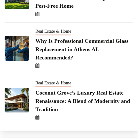
Pest-Free Home
Real Estate & Home
Why Is Professional Commercial Glass
Replacement in Athens AL
Recommended?
Real Estate & Home
Coconut Grove’s Luxury Real Estate
Renaissance: A Blend of Modernity and
Tradition