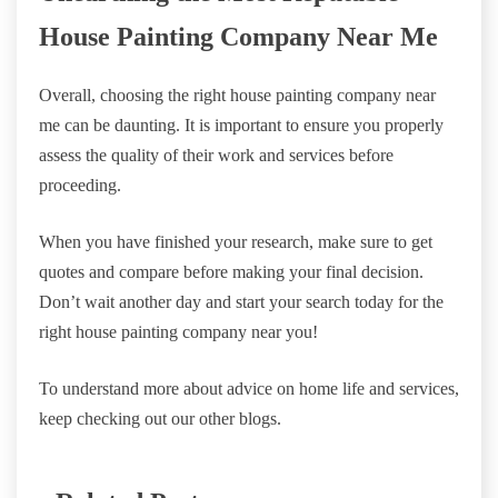
House Painting Company Near Me
Overall, choosing the right house painting company near
me can be daunting. It is important to ensure you properly
assess the quality of their work and services before
proceeding.
When you have finished your research, make sure to get
quotes and compare before making your final decision.
Don’t wait another day and start your search today for the
right house painting company near you!
To understand more about advice on home life and services,
keep checking out our other blogs.