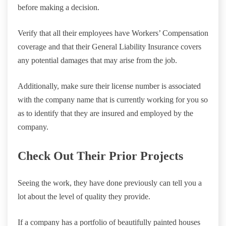
before making a decision.
Verify that all their employees have Workers’ Compensation
coverage and that their General Liability Insurance covers
any potential damages that may arise from the job.
Additionally, make sure their license number is associated
with the company name that is currently working for you so
as to identify that they are insured and employed by the
company.
Check Out Their Prior Projects
Seeing the work, they have done previously can tell you a
lot about the level of quality they provide.
If a company has a portfolio of beautifully painted houses