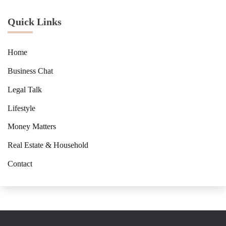
Quick Links
Home
Business Chat
Legal Talk
Lifestyle
Money Matters
Real Estate & Household
Contact