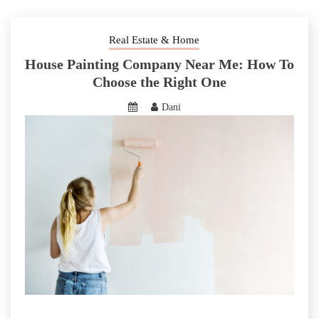
Real Estate & Home
House Painting Company Near Me: How To
Choose the Right One
Dani