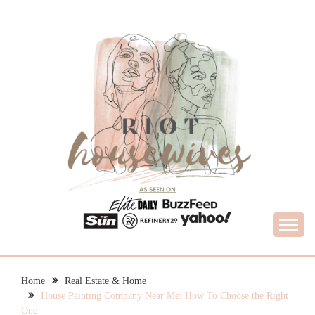
Skip
to
content
What Housewives Need to Know
RIOT HOUSEWIVES
Home
Real Estate & Home
House Painting Company Near Me: How To Choose the Right
One