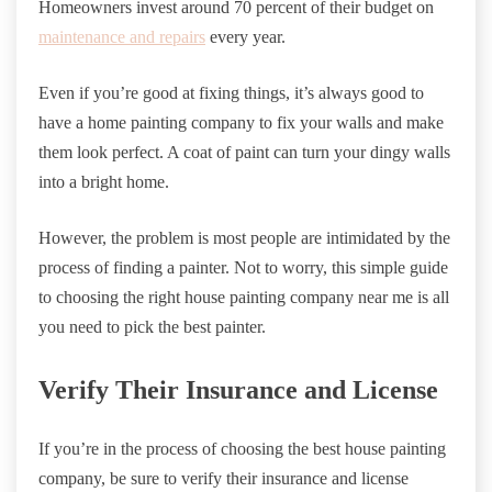
Homeowners invest around 70 percent of their budget on
maintenance and repairs
every year.
Even if you’re good at fixing things, it’s always good to
have a home painting company to fix your walls and make
them look perfect. A coat of paint can turn your dingy walls
into a bright home.
However, the problem is most people are intimidated by the
process of finding a painter. Not to worry, this simple guide
to choosing the right house painting company near me is all
you need to pick the best painter.
Verify Their Insurance and License
If you’re in the process of choosing the best house painting
company, be sure to verify their insurance and license