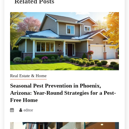
Related Posts
Real Estate & Home
Seasonal Pest Prevention in Phoenix,
Arizona: Year-Round Strategies for a Pest-
Free Home
editor