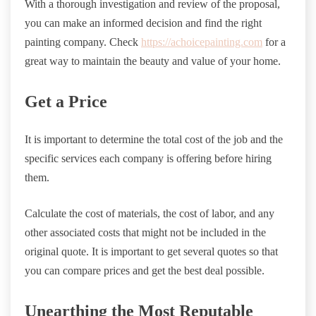
With a thorough investigation and review of the proposal,
you can make an informed decision and find the right
painting company. Check
https://achoicepainting.com
for a
great way to maintain the beauty and value of your home.
Get a Price
It is important to determine the total cost of the job and the
specific services each company is offering before hiring
them.
Calculate the cost of materials, the cost of labor, and any
other associated costs that might not be included in the
original quote. It is important to get several quotes so that
you can compare prices and get the best deal possible.
Unearthing the Most Reputable