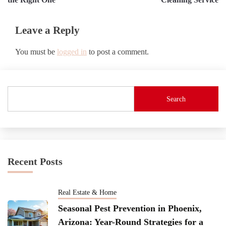
Leave a Reply
You must be
logged in
to post a comment.
Search
Recent Posts
Real Estate & Home
Seasonal Pest Prevention in Phoenix,
Arizona: Year-Round Strategies for a