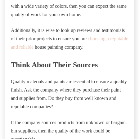
with a wide variety of colors, then you can expect the same
quality of work for your own home.
Additionally, it is wise to look up reviews and testimonials
of their prior projects to ensure you are
choosing a reputable
and reliable
house painting company.
Think About Their Sources
Quality materials and paints are essential to ensure a quality
finish. Ask the company where they purchase their paint
and supplies from. Do they buy from well-known and
reputable companies?
If the company sources products from unknown or bargain-
bin suppliers, then the quality of the work could be