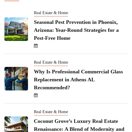
Real Estate & Home
Seasonal Pest Prevention in Phoenix,
Arizona: Year-Round Strategies for a
Pest-Free Home
Real Estate & Home
Why Is Professional Commercial Glass
Replacement in Athens AL
Recommended?
Real Estate & Home
Coconut Grove’s Luxury Real Estate
Renaissance: A Blend of Modernity and