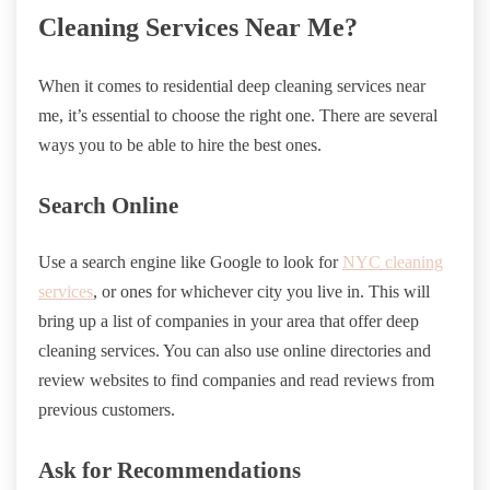
Cleaning Services Near Me?
When it comes to residential deep cleaning services near
me, it’s essential to choose the right one. There are several
ways you to be able to hire the best ones.
Search Online
Use a search engine like Google to look for
NYC cleaning
services
, or ones for whichever city you live in. This will
bring up a list of companies in your area that offer deep
cleaning services. You can also use online directories and
review websites to find companies and read reviews from
previous customers.
Ask for Recommendations