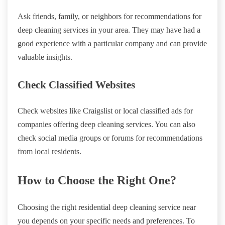
Ask friends, family, or neighbors for recommendations for
deep cleaning services in your area. They may have had a
good experience with a particular company and can provide
valuable insights.
Check Classified Websites
Check websites like Craigslist or local classified ads for
companies offering deep cleaning services. You can also
check social media groups or forums for recommendations
from local residents.
How to Choose the Right One?
Choosing the right residential deep cleaning service near
you depends on your specific needs and preferences. To