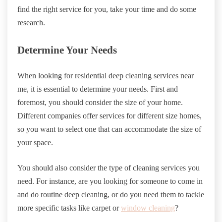
find the right service for you, take your time and do some
research.
Determine Your Needs
When looking for residential deep cleaning services near
me, it is essential to determine your needs. First and
foremost, you should consider the size of your home.
Different companies offer services for different size homes,
so you want to select one that can accommodate the size of
your space.
You should also consider the type of cleaning services you
need. For instance, are you looking for someone to come in
and do routine deep cleaning, or do you need them to tackle
more specific tasks like carpet or
window cleaning
?