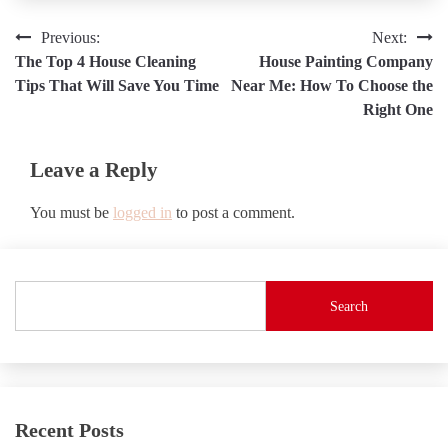
Post
Previous:
Next:
The Top 4 House Cleaning
House Painting Company
navigation
Tips That Will Save You Time
Near Me: How To Choose the
Right One
Leave a Reply
You must be
logged in
to post a comment.
Search
Recent Posts