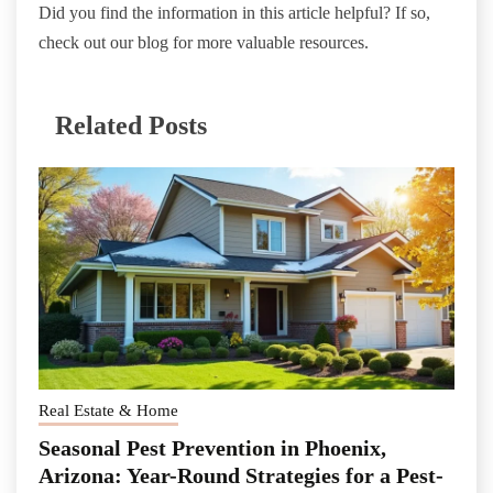
Did you find the information in this article helpful? If so,
check out our blog for more valuable resources.
Related Posts
Real Estate & Home
Seasonal Pest Prevention in Phoenix,
Arizona: Year-Round Strategies for a Pest-