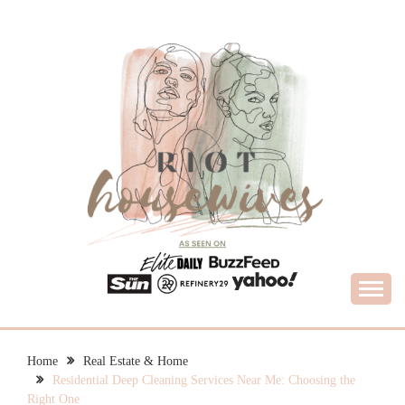
Skip
to
content
What Housewives Need to Know
RIOT HOUSEWIVES
Home
Real Estate & Home
Residential Deep Cleaning Services Near Me: Choosing the
Right One