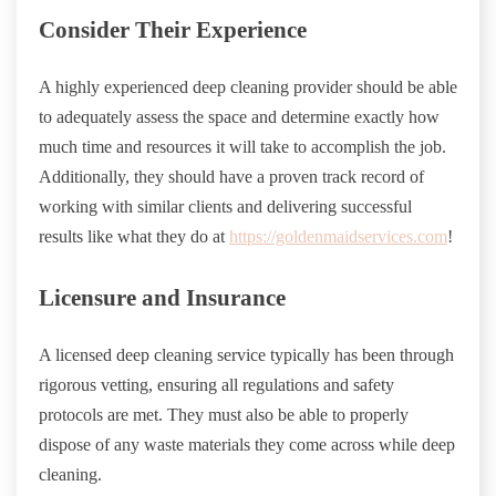
Consider Their Experience
A highly experienced deep cleaning provider should be able
to adequately assess the space and determine exactly how
much time and resources it will take to accomplish the job.
Additionally, they should have a proven track record of
working with similar clients and delivering successful
results like what they do at
https://goldenmaidservices.com
!
Licensure and Insurance
A licensed deep cleaning service typically has been through
rigorous vetting, ensuring all regulations and safety
protocols are met. They must also be able to properly
dispose of any waste materials they come across while deep
cleaning.