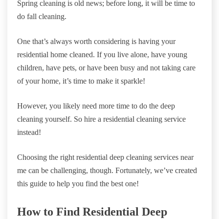
Spring cleaning is old news; before long, it will be time to
do fall cleaning.
One that’s always worth considering is having your
residential home cleaned. If you live alone, have young
children, have pets, or have been busy and not taking care
of your home, it’s time to make it sparkle!
However, you likely need more time to do the deep
cleaning yourself. So hire a residential cleaning service
instead!
Choosing the right residential deep cleaning services near
me can be challenging, though. Fortunately, we’ve created
this guide to help you find the best one!
How to Find Residential Deep