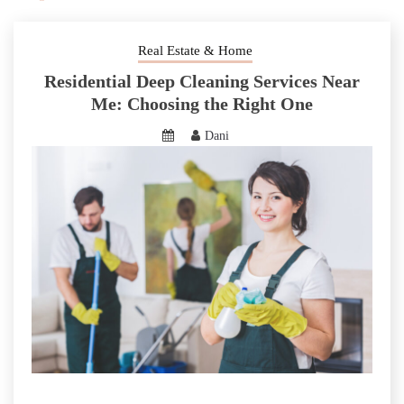
Real Estate & Home
Residential Deep Cleaning Services Near
Me: Choosing the Right One
Dani