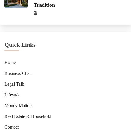
Tradition
Quick Links
Home
Business Chat
Legal Talk
Lifestyle
Money Matters
Real Estate & Household
Contact