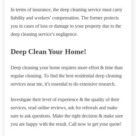
In terms of insurance, the deep cleaning service must carry
liability and workers’ compensation. The former protects
you in cases of loss or damage to your property due to the
deep cleaning service’s negligence.
Deep Clean Your Home!
Deep cleaning your home requires more effort & time than
regular cleaning. To find the best residential deep cleaning
services near me, it’s essential to do extensive research.
Investigate their level of experience & the quality of their
services, read online reviews, ask for referrals and make
sure to ask questions. Make the right decision & make sure
you are happy with the result. Call now to get your quote!