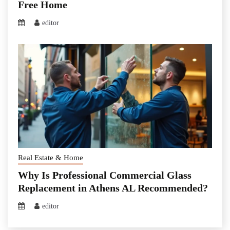
Free Home
editor
Real Estate & Home
Why Is Professional Commercial Glass
Replacement in Athens AL Recommended?
editor