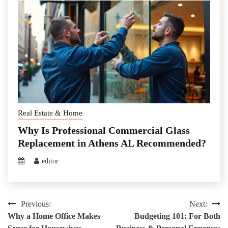
Real Estate & Home
Why Is Professional Commercial Glass
Replacement in Athens AL Recommended?
editor
Post
Previous:
Next:
Why a Home Office Makes
Budgeting 101: For Both
navigation