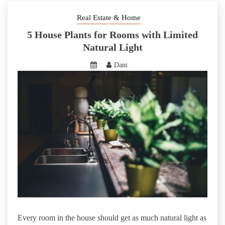
Real Estate & Home
5 House Plants for Rooms with Limited
Natural Light
Dani
Every room in the house should get as much natural light as