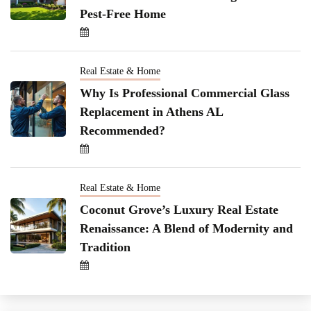
Pest-Free Home
Real Estate & Home
Why Is Professional Commercial Glass
Replacement in Athens AL
Recommended?
Real Estate & Home
Coconut Grove’s Luxury Real Estate
Renaissance: A Blend of Modernity and
Tradition