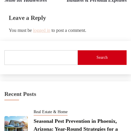
Sense for Housewives
Business & Personal Expenses
Leave a Reply
You must be
logged in
to post a comment.
Search
Recent Posts
Real Estate & Home
Seasonal Pest Prevention in Phoenix,
Arizona: Year-Round Strategies for a