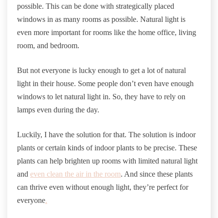
possible. This can be done with strategically placed
windows in as many rooms as possible. Natural light is
even more important for rooms like the home office, living
room, and bedroom.
But not everyone is lucky enough to get a lot of natural
light in their house. Some people don’t even have enough
windows to let natural light in. So, they have to rely on
lamps even during the day.
Luckily, I have the solution for that. The solution is indoor
plants or certain kinds of indoor plants to be precise. These
plants can help brighten up rooms with limited natural light
and
even clean the air in the room
. And since these plants
can thrive even without enough light, they’re perfect for
everyone
.