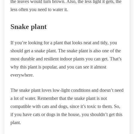
the leaves would turn brown. Also, the less light it gets, the
less often you need to water it.
Snake plant
If you’re looking for a plant that looks neat and tidy, you
should get a snake plant. The snake plant is also one of the
most durable and resilient indoor plants you can get. That’s
why this plant is popular, and you can see it almost
everywhere.
The snake plant loves low-light conditions and doesn’t need
a lot of water. Remember that the snake plant is not
compatible with cats and dogs, since it’s toxic to them. So,
if you have cats or dogs in the house, you shouldn’t get this
plant.