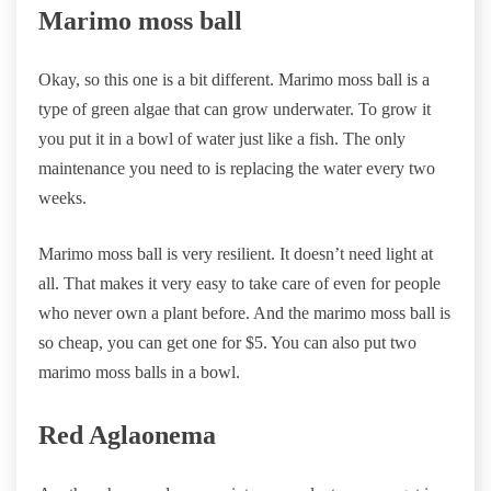
Marimo moss ball
Okay, so this one is a bit different. Marimo moss ball is a
type of green algae that can grow underwater. To grow it
you put it in a bowl of water just like a fish. The only
maintenance you need to is replacing the water every two
weeks.
Marimo moss ball is very resilient. It doesn’t need light at
all. That makes it very easy to take care of even for people
who never own a plant before. And the marimo moss ball is
so cheap, you can get one for $5. You can also put two
marimo moss balls in a bowl.
Red Aglaonema