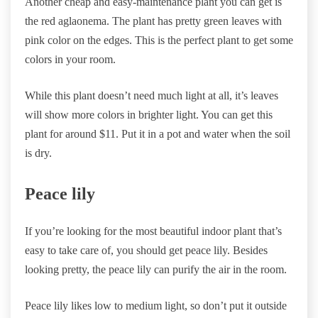
Another cheap and easy-maintenance plant you can get is
the red aglaonema. The plant has pretty green leaves with
pink color on the edges. This is the perfect plant to get some
colors in your room.
While this plant doesn’t need much light at all, it’s leaves
will show more colors in brighter light. You can get this
plant for around $11. Put it in a pot and water when the soil
is dry.
Peace lily
If you’re looking for the most beautiful indoor plant that’s
easy to take care of, you should get peace lily. Besides
looking pretty, the peace lily can purify the air in the room.
Peace lily likes low to medium light, so don’t put it outside