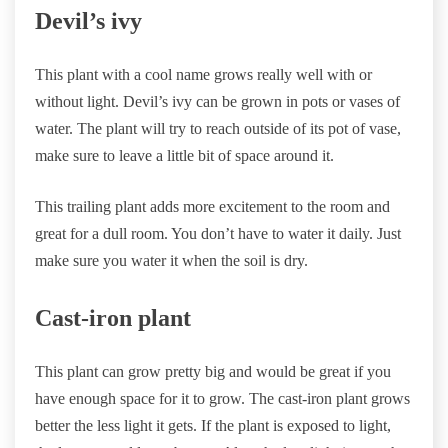
Devil’s ivy
This plant with a cool name grows really well with or
without light. Devil’s ivy can be grown in pots or vases of
water. The plant will try to reach outside of its pot of vase,
make sure to leave a little bit of space around it.
This trailing plant adds more excitement to the room and
great for a dull room. You don’t have to water it daily. Just
make sure you water it when the soil is dry.
Cast-iron plant
This plant can grow pretty big and would be great if you
have enough space for it to grow. The cast-iron plant grows
better the less light it gets. If the plant is exposed to light,