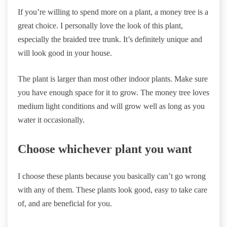
If you’re willing to spend more on a plant, a money tree is a
great choice. I personally love the look of this plant,
especially the braided tree trunk. It’s definitely unique and
will look good in your house.
The plant is larger than most other indoor plants. Make sure
you have enough space for it to grow. The money tree loves
medium light conditions and will grow well as long as you
water it occasionally.
Choose whichever plant you want
I choose these plants because you basically can’t go wrong
with any of them. These plants look good, easy to take care
of, and are beneficial for you.