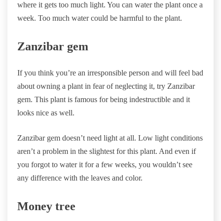
where it gets too much light. You can water the plant once a
week. Too much water could be harmful to the plant.
Zanzibar gem
If you think you’re an irresponsible person and will feel bad
about owning a plant in fear of neglecting it, try Zanzibar
gem. This plant is famous for being indestructible and it
looks nice as well.
Zanzibar gem doesn’t need light at all. Low light conditions
aren’t a problem in the slightest for this plant. And even if
you forgot to water it for a few weeks, you wouldn’t see
any difference with the leaves and color.
Money tree