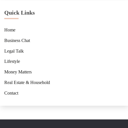
Quick Links
Home
Business Chat
Legal Talk
Lifestyle
Money Matters
Real Estate & Household
Contact