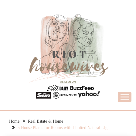
Skip
to
content
What Housewives Need to Know
RIOT HOUSEWIVES
Home
Real Estate & Home
5 House Plants for Rooms with Limited Natural Light