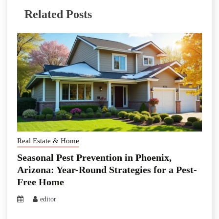
Related Posts
Real Estate & Home
Seasonal Pest Prevention in Phoenix,
Arizona: Year-Round Strategies for a Pest-
Free Home
editor