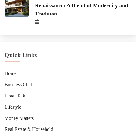
Renaissance: A Blend of Modernity and
Tradition
Quick Links
Home
Business Chat
Legal Talk
Lifestyle
Money Matters
Real Estate & Household