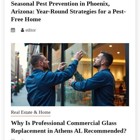
Seasonal Pest Prevention in Phoenix,
Arizona: Year-Round Strategies for a Pest-
Free Home
editor
Real Estate & Home
Why Is Professional Commercial Glass
Replacement in Athens AL Recommended?