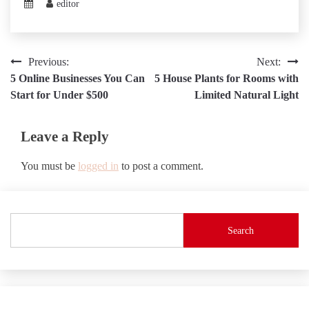
editor
Post
Previous:
Next:
5 Online Businesses You Can
5 House Plants for Rooms with
navigation
Start for Under $500
Limited Natural Light
Leave a Reply
You must be
logged in
to post a comment.
Search