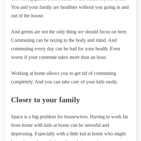
You and your family are healthier without you going in and
out of the house.
And germs are not the only thing we should focus on here.
Commuting can be taxing to the body and mind. And
commuting every day can be bad for your health. Even
worse if your commute takes more than an hour.
Working at home allows you to get rid of commuting
completely. And you can take care of your kids easily.
Closer to your family
Space is a big problem for housewives. Having to work far
from home with kids at home can be stressful and
depressing. Especially with a little kid at home who might