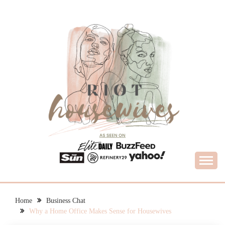
Skip
to
content
What Housewives Need to Know
RIOT HOUSEWIVES
Home
Business Chat
Why a Home Office Makes Sense for Housewives