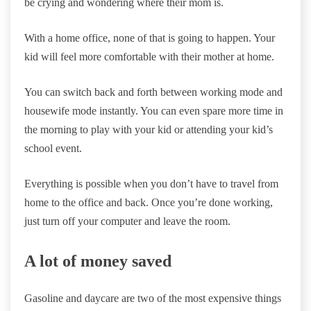
be crying and wondering where their mom is.
With a home office, none of that is going to happen. Your
kid will feel more comfortable with their mother at home.
You can switch back and forth between working mode and
housewife mode instantly. You can even spare more time in
the morning to play with your kid or attending your kid’s
school event.
Everything is possible when you don’t have to travel from
home to the office and back. Once you’re done working,
just turn off your computer and leave the room.
A lot of money saved
Gasoline and daycare are two of the most expensive things