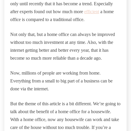
only until recently that it has become a trend. Especially
after experts found out how much more
efficient
a home
office is compared to a traditional office.
Not only that, but a home office can always be improved
without too much investment at any time. Also, with the
internet getting better and better every year, that it has
become so much more reliable than a decade ago.
Now, millions of people are working from home.
Everything from a small to big part of a business can be
done via the internet.
But the theme of this article is a bit different. We’re going to
talk about the benefit of a home office for a housewife.
With a home office, now any housewife can work and take
care of the house without too much trouble. If you’re a