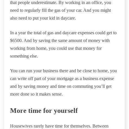
that people underestimate. By working in an office, you
need to regularly fill the gas of your car. And you might
also need to put your kid in daycare.
In a year the total of gas and daycare expenses could get to
$6500. And by saving the same amount of money with
working from home, you could use that money for
something else.
You can run your business there and be close to home, you
can write off part of your mortgage as a business expense
and by saving money and time on commuting you’ll get
more done so it makes sense.
More time for yourself
Housewives rarely have time for themselves. Between