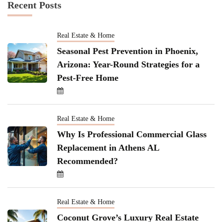
Recent Posts
Real Estate & Home
Seasonal Pest Prevention in Phoenix,
Arizona: Year-Round Strategies for a
Pest-Free Home
Real Estate & Home
Why Is Professional Commercial Glass
Replacement in Athens AL
Recommended?
Real Estate & Home
Coconut Grove’s Luxury Real Estate