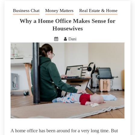
Business Chat
Money Matters
Real Estate & Home
Why a Home Office Makes Sense for
Housewives
Dani
A home office has been around for a very long time. But