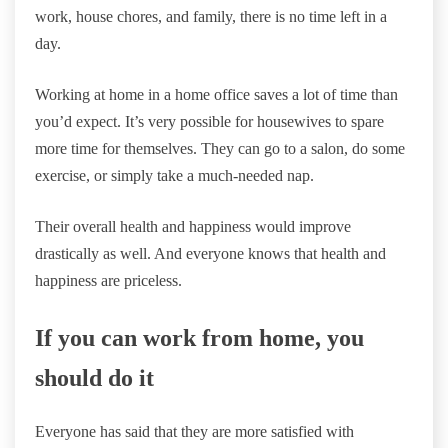
work, house chores, and family, there is no time left in a
day.
Working at home in a home office saves a lot of time than
you’d expect. It’s very possible for housewives to spare
more time for themselves. They can go to a salon, do some
exercise, or simply take a much-needed nap.
Their overall health and happiness would improve
drastically as well. And everyone knows that health and
happiness are priceless.
If you can work from home, you
should do it
Everyone has said that they are more satisfied with