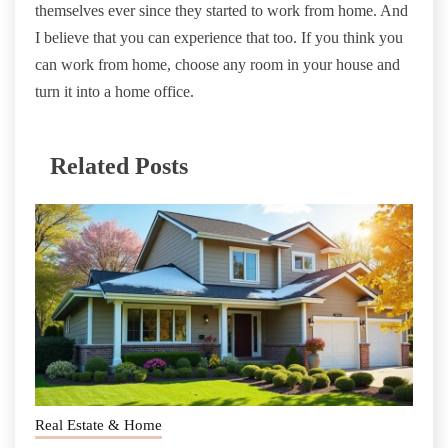
themselves ever since they started to work from home. And
I believe that you can experience that too. If you think you
can work from home, choose any room in your house and
turn it into a home office.
Related Posts
Real Estate & Home