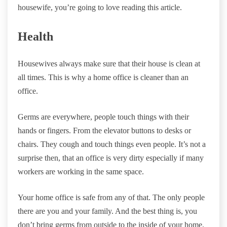
housewife, you’re going to love reading this article.
Health
Housewives always make sure that their house is clean at
all times. This is why a home office is cleaner than an
office.
Germs are everywhere, people touch things with their
hands or fingers. From the elevator buttons to desks or
chairs. They cough and touch things even people. It’s not a
surprise then, that an office is very dirty especially if many
workers are working in the same space.
Your home office is safe from any of that. The only people
there are you and your family. And the best thing is, you
don’t bring germs from outside to the inside of your home.