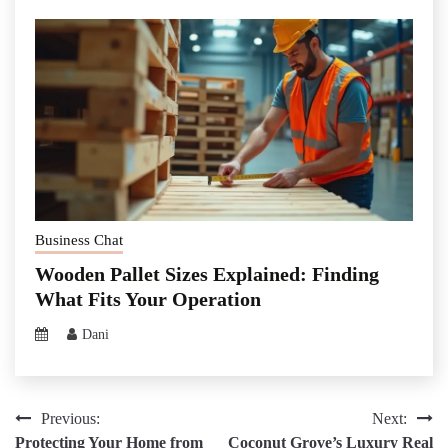
Business Chat
Wooden Pallet Sizes Explained: Finding
What Fits Your Operation
Dani
Post
Previous:
Next:
Protecting Your Home from
Coconut Grove’s Luxury Real