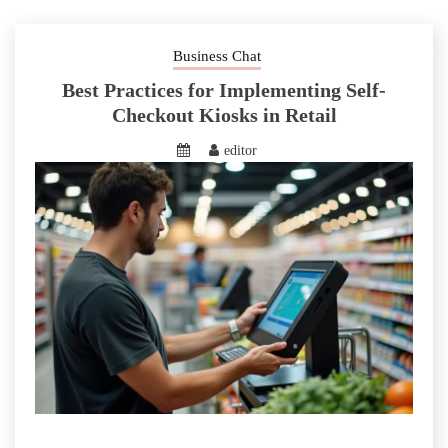
Business Chat
Best Practices for Implementing Self-
Checkout Kiosks in Retail
editor