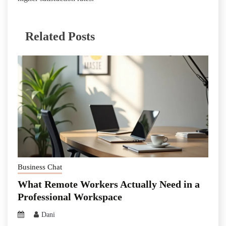
Related Posts
Business Chat
What Remote Workers Actually Need in a
Professional Workspace
Dani