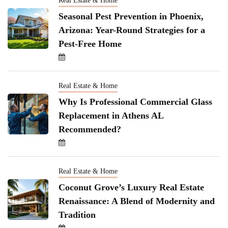
Real Estate & Home
Seasonal Pest Prevention in Phoenix,
Arizona: Year-Round Strategies for a
Pest-Free Home
Real Estate & Home
Why Is Professional Commercial Glass
Replacement in Athens AL
Recommended?
Real Estate & Home
Coconut Grove’s Luxury Real Estate
Renaissance: A Blend of Modernity and
Tradition