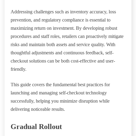
Addressing challenges such as inventory accuracy, loss
prevention, and regulatory compliance is essential to
maximizing return on investment. By developing robust
procedures and staff roles, retailers can proactively mitigate
risks and maintain both assets and service quality. With
thoughtful adjustments and continuous feedback, self-
checkout solutions can be both cost-effective and user-
friendly.
This guide covers the fundamental best practices for
launching and managing self-checkout technology
successfully, helping you minimize disruption while
delivering noticeable results.
Gradual Rollout