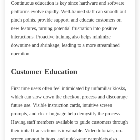
Continuous education is key since hardware and software
platforms evolve rapidly. Well-trained staff can smooth out
pinch points, provide support, and educate customers on
new features, turning potential frustration into positive
interactions. Proactive training also helps minimize
downtime and shrinkage, leading to a more streamlined
operation.
Customer Education
First-time users often feel intimidated by unfamiliar kiosks,
which can slow down the checkout process and discourage
future use. Visible instruction cards, intuitive screen
prompts, and clear language help demystify the process.
Having staff members available to guide customers through
their initial transactions is invaluable. Video tutorials, on-
screen support buttons, and quick-start pamphlets also