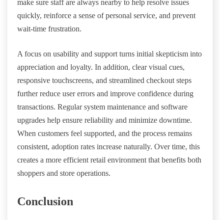
make sure staff are always nearby to help resolve issues
quickly, reinforce a sense of personal service, and prevent
wait-time frustration.
A focus on usability and support turns initial skepticism into
appreciation and loyalty. In addition, clear visual cues,
responsive touchscreens, and streamlined checkout steps
further reduce user errors and improve confidence during
transactions. Regular system maintenance and software
upgrades help ensure reliability and minimize downtime.
When customers feel supported, and the process remains
consistent, adoption rates increase naturally. Over time, this
creates a more efficient retail environment that benefits both
shoppers and store operations.
Conclusion