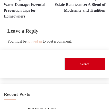
navigation
Water Damage: Essential
Estate Renaissance: A Blend of
Prevention Tips for
Modernity and Tradition
Homeowners
Leave a Reply
You must be
logged in
to post a comment.
Search
Recent Posts