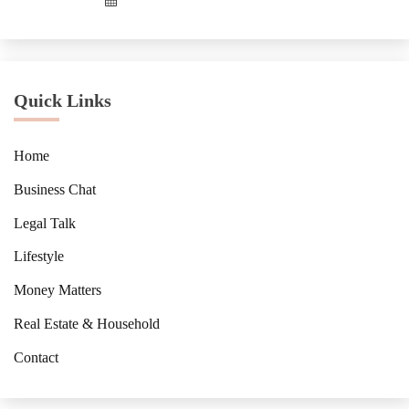
Quick Links
Home
Business Chat
Legal Talk
Lifestyle
Money Matters
Real Estate & Household
Contact