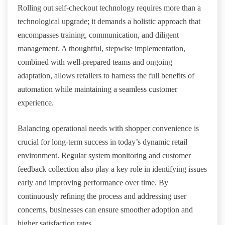
Rolling out self-checkout technology requires more than a
technological upgrade; it demands a holistic approach that
encompasses training, communication, and diligent
management. A thoughtful, stepwise implementation,
combined with well-prepared teams and ongoing
adaptation, allows retailers to harness the full benefits of
automation while maintaining a seamless customer
experience.
Balancing operational needs with shopper convenience is
crucial for long-term success in today’s dynamic retail
environment. Regular system monitoring and customer
feedback collection also play a key role in identifying issues
early and improving performance over time. By
continuously refining the process and addressing user
concerns, businesses can ensure smoother adoption and
higher satisfaction rates.