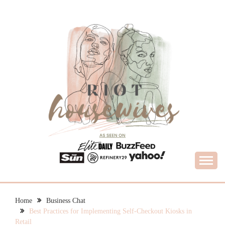
Skip
to
content
What Housewives Need to Know
RIOT HOUSEWIVES
Home
Business Chat
Best Practices for Implementing Self-Checkout Kiosks in
Retail