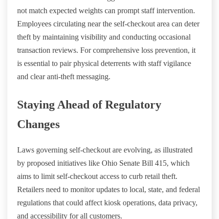
not match expected weights can prompt staff intervention.
Employees circulating near the self-checkout area can deter
theft by maintaining visibility and conducting occasional
transaction reviews. For comprehensive loss prevention, it
is essential to pair physical deterrents with staff vigilance
and clear anti-theft messaging.
Staying Ahead of Regulatory
Changes
Laws governing self-checkout are evolving, as illustrated
by proposed initiatives like Ohio Senate Bill 415, which
aims to limit self-checkout access to curb retail theft.
Retailers need to monitor updates to local, state, and federal
regulations that could affect kiosk operations, data privacy,
and accessibility for all customers.