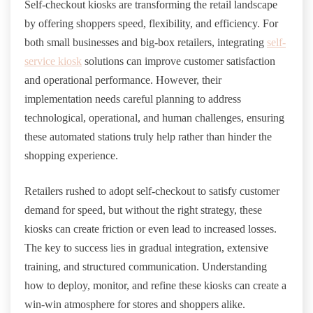
Self-checkout kiosks are transforming the retail landscape
by offering shoppers speed, flexibility, and efficiency. For
both small businesses and big-box retailers, integrating
self-
service kiosk
solutions can improve customer satisfaction
and operational performance. However, their
implementation needs careful planning to address
technological, operational, and human challenges, ensuring
these automated stations truly help rather than hinder the
shopping experience.
Retailers rushed to adopt self-checkout to satisfy customer
demand for speed, but without the right strategy, these
kiosks can create friction or even lead to increased losses.
The key to success lies in gradual integration, extensive
training, and structured communication. Understanding
how to deploy, monitor, and refine these kiosks can create a
win-win atmosphere for stores and shoppers alike.