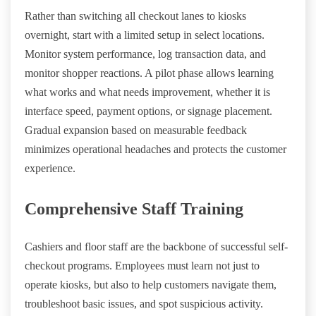
Rather than switching all checkout lanes to kiosks
overnight, start with a limited setup in select locations.
Monitor system performance, log transaction data, and
monitor shopper reactions. A pilot phase allows learning
what works and what needs improvement, whether it is
interface speed, payment options, or signage placement.
Gradual expansion based on measurable feedback
minimizes operational headaches and protects the customer
experience.
Comprehensive Staff Training
Cashiers and floor staff are the backbone of successful self-
checkout programs. Employees must learn not just to
operate kiosks, but also to help customers navigate them,
troubleshoot basic issues, and spot suspicious activity.