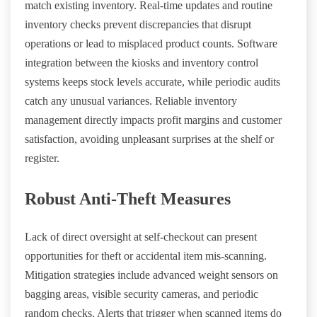
match existing inventory. Real-time updates and routine
inventory checks prevent discrepancies that disrupt
operations or lead to misplaced product counts. Software
integration between the kiosks and inventory control
systems keeps stock levels accurate, while periodic audits
catch any unusual variances. Reliable inventory
management directly impacts profit margins and customer
satisfaction, avoiding unpleasant surprises at the shelf or
register.
Robust Anti-Theft Measures
Lack of direct oversight at self-checkout can present
opportunities for theft or accidental item mis-scanning.
Mitigation strategies include advanced weight sensors on
bagging areas, visible security cameras, and periodic
random checks. Alerts that trigger when scanned items do