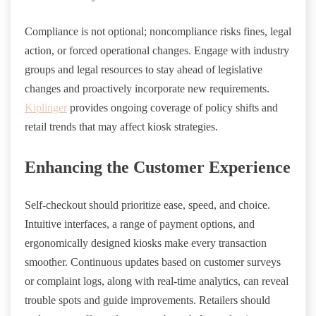
Compliance is not optional; noncompliance risks fines, legal
action, or forced operational changes. Engage with industry
groups and legal resources to stay ahead of legislative
changes and proactively incorporate new requirements.
Kiplinger
provides ongoing coverage of policy shifts and
retail trends that may affect kiosk strategies.
Enhancing the Customer Experience
Self-checkout should prioritize ease, speed, and choice.
Intuitive interfaces, a range of payment options, and
ergonomically designed kiosks make every transaction
smoother. Continuous updates based on customer surveys
or complaint logs, along with real-time analytics, can reveal
trouble spots and guide improvements. Retailers should