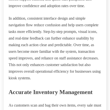
improve confidence and adoption rates over time.
In addition, consistent interface design and simple
navigation flow reduce confusion and help users complete
tasks more efficiently. Step-by-step prompts, visual icons,
and real-time feedback can further enhance usability by
making each action clear and predictable. Over time, as
users become more familiar with the system, transaction
speed improves, and reliance on staff assistance decreases.
This not only enhances customer satisfaction but also
improves overall operational efficiency for businesses using
kiosk systems.
Accurate Inventory Management
As customers scan and bag their own items, every sale must