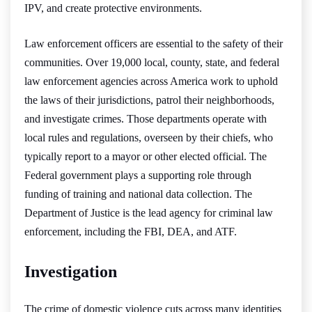
IPV, and create protective environments.
Law enforcement officers are essential to the safety of their
communities. Over 19,000 local, county, state, and federal
law enforcement agencies across America work to uphold
the laws of their jurisdictions, patrol their neighborhoods,
and investigate crimes. Those departments operate with
local rules and regulations, overseen by their chiefs, who
typically report to a mayor or other elected official. The
Federal government plays a supporting role through
funding of training and national data collection. The
Department of Justice is the lead agency for criminal law
enforcement, including the FBI, DEA, and ATF.
Investigation
The crime of domestic violence cuts across many identities