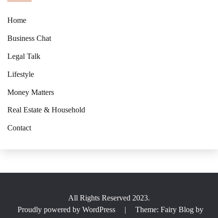
Home
Business Chat
Legal Talk
Lifestyle
Money Matters
Real Estate & Household
Contact
All Rights Reserved 2023.
Proudly powered by WordPress
|
Theme: Fairy Blog by