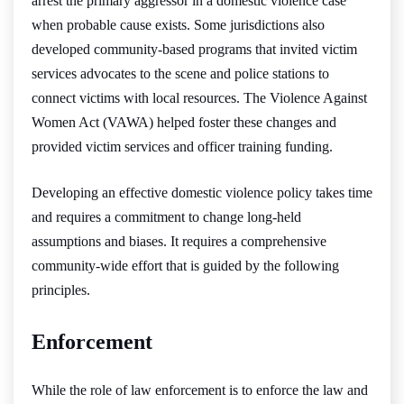
arrest the primary aggressor in a domestic violence case
when probable cause exists. Some jurisdictions also
developed community-based programs that invited victim
services advocates to the scene and police stations to
connect victims with local resources. The Violence Against
Women Act (VAWA) helped foster these changes and
provided victim services and officer training funding.
Developing an effective domestic violence policy takes time
and requires a commitment to change long-held
assumptions and biases. It requires a comprehensive
community-wide effort that is guided by the following
principles.
Enforcement
While the role of law enforcement is to enforce the law and