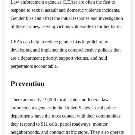
Law enforcement agencies (LEAs) are often the first to
respond to sexual assault and domestic violence incidents.
Gender bias can affect the initial response and investigation
of these crimes, leaving victims vulnerable to further harm.
LEAs can help to reduce gender bias in policing by
developing and implementing comprehensive policies that
are a department priority, support victims, and hold
perpetrators accountable.
Prevention
There are nearly 19,000 local, state, and federal law
enforcement agencies in the United States. Local police
departments have the most contact with their communities;
they respond to 911 calls, patrol roadways, monitor
neighborhoods, and conduct traffic stops. They also operate