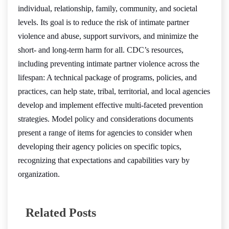
individual, relationship, family, community, and societal
levels. Its goal is to reduce the risk of intimate partner
violence and abuse, support survivors, and minimize the
short- and long-term harm for all. CDC’s resources,
including preventing intimate partner violence across the
lifespan: A technical package of programs, policies, and
practices, can help state, tribal, territorial, and local agencies
develop and implement effective multi-faceted prevention
strategies. Model policy and considerations documents
present a range of items for agencies to consider when
developing their agency policies on specific topics,
recognizing that expectations and capabilities vary by
organization.
Related Posts