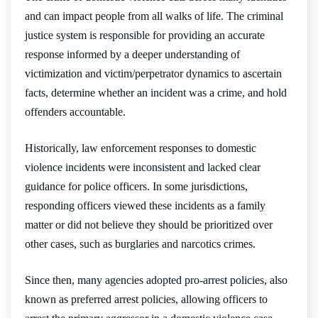
and can impact people from all walks of life. The criminal
justice system is responsible for providing an accurate
response informed by a deeper understanding of
victimization and victim/perpetrator dynamics to ascertain
facts, determine whether an incident was a crime, and hold
offenders accountable.
Historically, law enforcement responses to domestic
violence incidents were inconsistent and lacked clear
guidance for police officers. In some jurisdictions,
responding officers viewed these incidents as a family
matter or did not believe they should be prioritized over
other cases, such as burglaries and narcotics crimes.
Since then, many agencies adopted pro-arrest policies, also
known as preferred arrest policies, allowing officers to