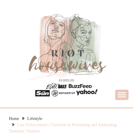
Skip
to
content
What Housewives Need to Know
RIOT HOUSEWIVES
Home
Lifestyle
Law Enforcement’s Function in Preventing and Addressing
Domestic Violence