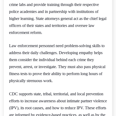
crime labs and provide training through their respective
police academies and in partnership with institutions of
higher learning. State attorneys general act as the chief legal
officers of their states and territories and oversee law
enforcement reform.
Law enforcement personnel need problem-solving skills to
address their daily challenges. Developing empathy helps
them consider the individual behind each crime they
prevent, arrest, or investigate. They must also pass physical
fitness tests to prove their ability to perform long hours of
physically strenuous work.
CDC supports state, tribal, territorial, and local prevention
efforts to increase awareness about intimate partner violence
(IPV), its root causes, and how to reduce IPV. These efforts
are informed by evidence-based practices, as well as by the