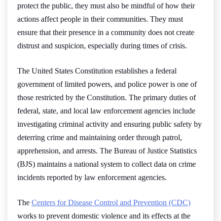
protect the public, they must also be mindful of how their
actions affect people in their communities. They must
ensure that their presence in a community does not create
distrust and suspicion, especially during times of crisis.
The United States Constitution establishes a federal
government of limited powers, and police power is one of
those restricted by the Constitution. The primary duties of
federal, state, and local law enforcement agencies include
investigating criminal activity and ensuring public safety by
deterring crime and maintaining order through patrol,
apprehension, and arrests. The Bureau of Justice Statistics
(BJS) maintains a national system to collect data on crime
incidents reported by law enforcement agencies.
The
Centers for Disease Control and Prevention (CDC)
works to prevent domestic violence and its effects at the