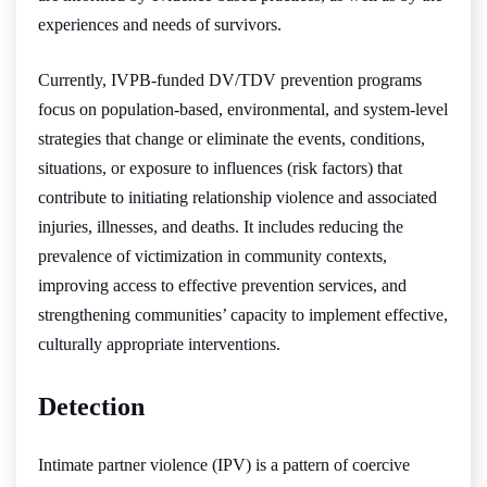
experiences and needs of survivors.
Currently, IVPB-funded DV/TDV prevention programs
focus on population-based, environmental, and system-level
strategies that change or eliminate the events, conditions,
situations, or exposure to influences (risk factors) that
contribute to initiating relationship violence and associated
injuries, illnesses, and deaths. It includes reducing the
prevalence of victimization in community contexts,
improving access to effective prevention services, and
strengthening communities’ capacity to implement effective,
culturally appropriate interventions.
Detection
Intimate partner violence (IPV) is a pattern of coercive