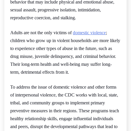
behavior that may include physical and emotional abuse,
sexual assault, progressive isolation, intimidation,
reproductive coercion, and stalking.
Adults are not the only victims of
domestic violence
;
children who grow up in violent households are more likely
to experience other types of abuse in the future, such as
drug misuse, juvenile delinquency, and criminal behavior.
Their long-term health and well-being may suffer long-
term, detrimental effects from it.
To address the issue of domestic violence and other forms
of interpersonal violence, the CDC works with local, state,
tribal, and community groups to implement primary
preventive measures in their regions. These programs teach
healthy relationship skills, engage influential individuals
and peers, disrupt the developmental pathways that lead to