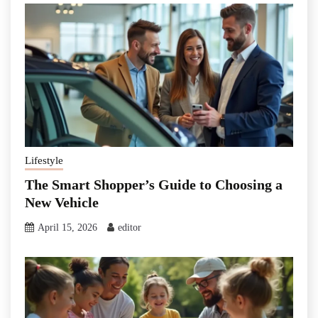
Lifestyle
The Smart Shopper’s Guide to Choosing a
New Vehicle
April 15, 2026
editor