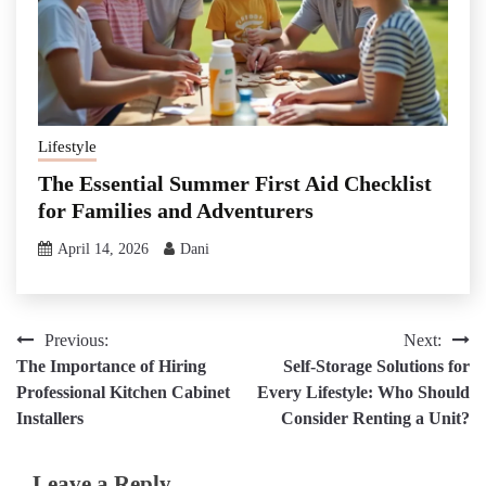
Lifestyle
The Essential Summer First Aid Checklist
for Families and Adventurers
April 14, 2026
Dani
Post
Previous:
Next:
The Importance of Hiring
Self-Storage Solutions for
navigation
Professional Kitchen Cabinet
Every Lifestyle: Who Should
Installers
Consider Renting a Unit?
Leave a Reply