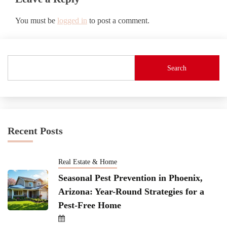
You must be
logged in
to post a comment.
Search
Recent Posts
Real Estate & Home
Seasonal Pest Prevention in Phoenix,
Arizona: Year-Round Strategies for a
Pest-Free Home