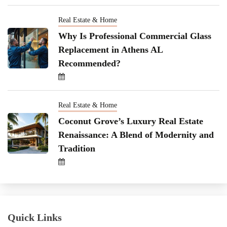
Real Estate & Home
Why Is Professional Commercial Glass
Replacement in Athens AL
Recommended?
Real Estate & Home
Coconut Grove’s Luxury Real Estate
Renaissance: A Blend of Modernity and
Tradition
Quick Links