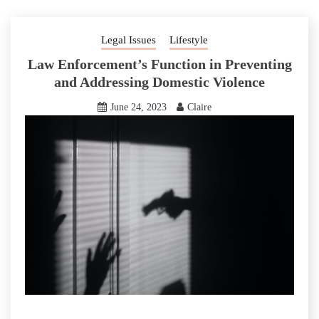
Legal Issues
Lifestyle
Law Enforcement’s Function in Preventing
and Addressing Domestic Violence
June 24, 2023
Claire