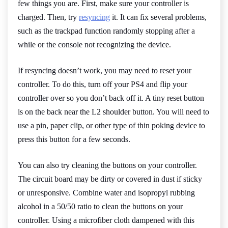
few things you are. First, make sure your controller is
charged. Then, try
resyncing
it. It can fix several problems,
such as the trackpad function randomly stopping after a
while or the console not recognizing the device.
If resyncing doesn’t work, you may need to reset your
controller. To do this, turn off your PS4 and flip your
controller over so you don’t back off it. A tiny reset button
is on the back near the L2 shoulder button. You will need to
use a pin, paper clip, or other type of thin poking device to
press this button for a few seconds.
You can also try cleaning the buttons on your controller.
The circuit board may be dirty or covered in dust if sticky
or unresponsive. Combine water and isopropyl rubbing
alcohol in a 50/50 ratio to clean the buttons on your
controller. Using a microfiber cloth dampened with this