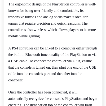
The ergonomic design of the PlayStation controller is well-
known for being user-friendly and comfortable. Its
responsive buttons and analog sticks make it ideal for
games that require precision and quick reactions. The
controller is also wireless, which allows players to be more
mobile while gaming.
A PS4 controller can be linked to a computer either through
the built-in Bluetooth functionality of the PlayStation or via
a USB cable. To connect the controller via USB, ensure
that the console is turned on, then plug one end of the USB
cable into the console’s port and the other into the
controller.
Once the controller has been connected, it will
automatically recognize the console’s PlayStation and begin
charging. The light bar on top of the controller will flash