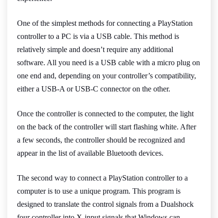
One of the simplest methods for connecting a PlayStation
controller to a PC is via a USB cable. This method is
relatively simple and doesn’t require any additional
software. All you need is a USB cable with a micro plug on
one end and, depending on your controller’s compatibility,
either a USB-A or USB-C connector on the other.
Once the controller is connected to the computer, the light
on the back of the controller will start flashing white. After
a few seconds, the controller should be recognized and
appear in the list of available Bluetooth devices.
The second way to connect a PlayStation controller to a
computer is to use a unique program. This program is
designed to translate the control signals from a Dualshock
four controller into X-input signals that Windows can