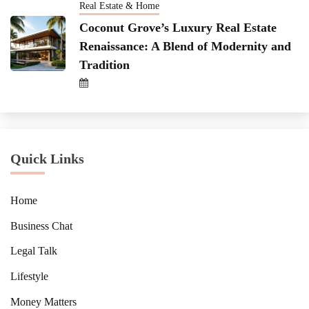
Real Estate & Home
Coconut Grove’s Luxury Real Estate
Renaissance: A Blend of Modernity and
Tradition
Quick Links
Home
Business Chat
Legal Talk
Lifestyle
Money Matters