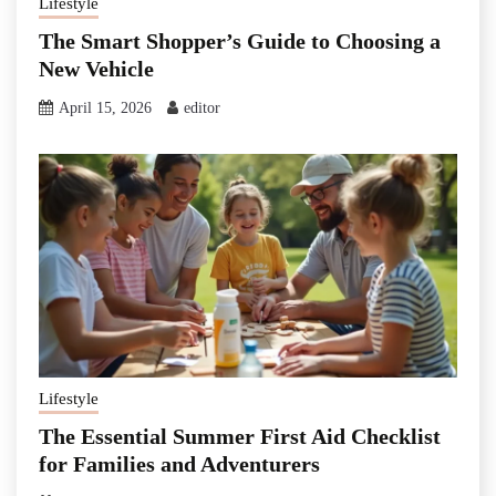
Lifestyle
The Smart Shopper’s Guide to Choosing a
New Vehicle
April 15, 2026
editor
Lifestyle
The Essential Summer First Aid Checklist
for Families and Adventurers