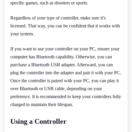
specific games, such as shooters or sports.
Regardless of your type of controller, make sure it’s
licensed. That way, you can be confident that it works with
your system.
If you want to use your controller on your PC, ensure your
computer has Bluetooth capability. Otherwise, you can
purchase a Bluetooth USB adapter. Afterward, you can
plug the controller into the adapter and pair it with your PC.
Once the controller is paired with your PC, you can play it
over Bluetooth or USB cable, depending on your
preference. It is recommended to keep your controllers fully
charged to maintain their lifespan.
Using a Controller