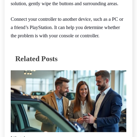
solution, gently wipe the buttons and surrounding areas.
Connect your controller to another device, such as a PC or
a friend’s PlayStation. It can help you determine whether
the problem is with your console or controller.
Related Posts