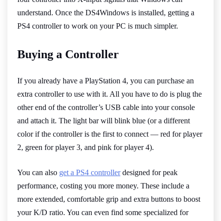
understand. Once the DS4Windows is installed, getting a
PS4 controller to work on your PC is much simpler.
Buying a Controller
If you already have a PlayStation 4, you can purchase an
extra controller to use with it. All you have to do is plug the
other end of the controller’s USB cable into your console
and attach it. The light bar will blink blue (or a different
color if the controller is the first to connect — red for player
2, green for player 3, and pink for player 4).
You can also
get a PS4 controller
designed for peak
performance, costing you more money. These include a
more extended, comfortable grip and extra buttons to boost
your K/D ratio. You can even find some specialized for