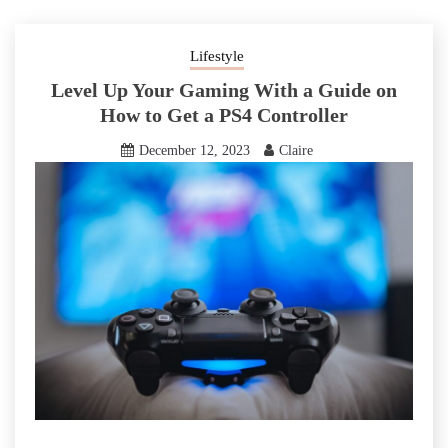
Lifestyle
Level Up Your Gaming With a Guide on
How to Get a PS4 Controller
December 12, 2023
Claire