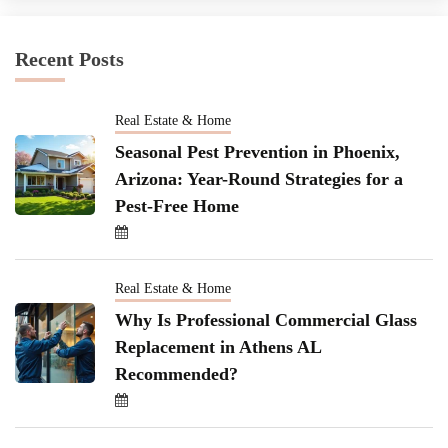
Recent Posts
Real Estate & Home
Seasonal Pest Prevention in Phoenix,
Arizona: Year-Round Strategies for a
Pest-Free Home
Real Estate & Home
Why Is Professional Commercial Glass
Replacement in Athens AL
Recommended?