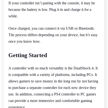
If your controller isn’t pairing with the console, it may be
because the battery is low. Plug it in and charge it for a
while.
Once charged, you can connect it via USB or Bluetooth.
The process differs depending on your device, but it’s easy
once you know how.
Getting Started
A controller with so much versatility is the DualShock 4. It
is compatible with a variety of platforms, including PCs. It
allows gamers to save money in the long run by not having
to purchase a separate controller for each new device they
use. In addition, connecting a PS4 controller to PC games
can provide a more immersive and comfortable gaming
experience.