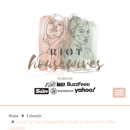
Skip
to
content
What Housewives Need to Know
RIOT HOUSEWIVES
Home
Lifestyle
Level Up Your Gaming With a Guide on How to Get a PS4
Controller