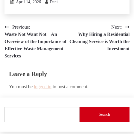
April 14, 2026
Dani
Post
Previous:
Next:
Waste Not Want Not – An
Why Hiring a Residential
navigation
Overview of the Importance of
Cleaning Service is Worth the
Effective Waste Management
Investment
Services
Leave a Reply
You must be
logged in
to post a comment.
Search