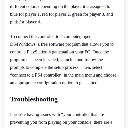
different colors depending on the player it is assigned to:
blue for player 1, red for player 2, green for player 3, and
pink for player 4.
To connect the controller to a computer, open
DS4Windows, a free software program that allows you to
control a PlayStation 4 gamepad on your PC. Once the
program has been installed, launch it and follow the
prompts to complete the setup process. Then, select
“connect to a PS4 controller” in the main menu and choose
an appropriate configuration option to get started.
Troubleshooting
If you’re having issues with “your controller that are
preventing you from playing on your console, there are a