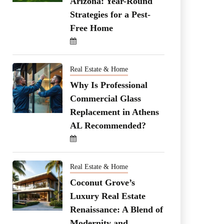
Arizona: Year-Round
Strategies for a Pest-
Free Home
Real Estate & Home
Why Is Professional
Commercial Glass
Replacement in Athens
AL Recommended?
Real Estate & Home
Coconut Grove’s
Luxury Real Estate
Renaissance: A Blend of
Modernity and