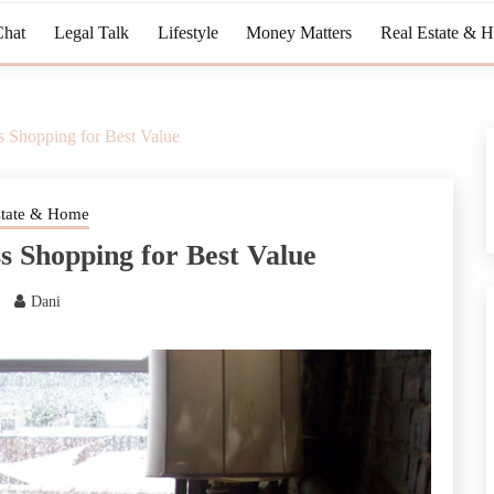
Chat
Legal Talk
Lifestyle
Money Matters
Real Estate & 
s Shopping for Best Value
state & Home
s Shopping for Best Value
Dani