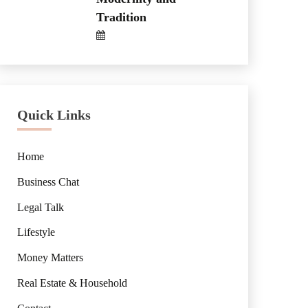
Tradition
Quick Links
Home
Business Chat
Legal Talk
Lifestyle
Money Matters
Real Estate & Household