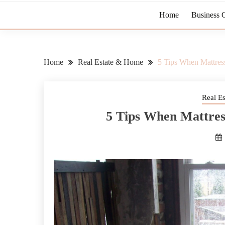
Home
Business 
Home
Real Estate & Home
5 Tips When Mattres
Real E
5 Tips When Mattres