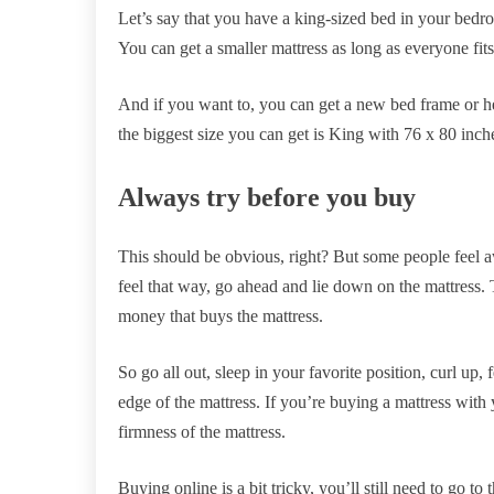
Let’s say that you have a king-sized bed in your bedro
You can get a smaller mattress as long as everyone fits 
And if you want to, you can get a new bed frame or 
the biggest size you can get is King with 76 x 80 inch
Always try before you buy
This should be obvious, right? But some people feel a
feel that way, go ahead and lie down on the mattress. T
money that buys the mattress.
So go all out, sleep in your favorite position, curl up, 
edge of the mattress. If you’re buying a mattress with yo
firmness of the mattress.
Buying online is a bit tricky, you’ll still need to go t