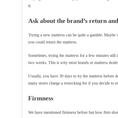
it.
Ask about the brand’s return and 
Trying a new mattress can be quite a gamble. Maybe o
you could return the mattress.
Sometimes, trying the mattress for a few minutes still
two weeks. This is why most brands or mattress dealers 
Usually, you have 30 days to try the mattress before 
many stores charge a restocking fee if you decide to re
Firmness
We have mentioned firmness before but how firm shoul