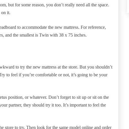
om, but for some reason, you don’t really need all the space.
on it.
headboard to accommodate the new mattress. For reference,
es, and the smallest is Twin with 38 x 75 inches.
wkward to try the new mattress at the store. But you shouldn’t
ry to feel if you’re comfortable or not, it’s going to be your
fetus position, or whatever. Don’t forget to sit up or sit on the
ur partner, they should try it too. It’s important to feel the
o the store to try. Then look for the same model online and order