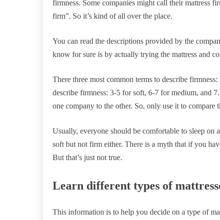
firmness. Some companies might call their mattress fir
firm”. So it’s kind of all over the place.
You can read the descriptions provided by the compani
know for sure is by actually trying the mattress and co
There three most common terms to describe firmness:
describe firmness: 3-5 for soft, 6-7 for medium, and 7.
one company to the other. So, only use it to compare
Usually, everyone should be comfortable to sleep on a
soft but not firm either. There is a myth that if you h
But that’s just not true.
Learn different types of mattress
This information is to help you decide on a type of ma