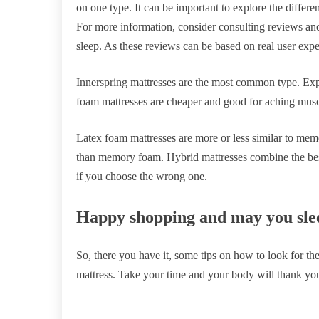
on one type. It can be important to explore the differen
For more information, consider consulting reviews and
sleep. As these reviews can be based on real user exper
Innerspring mattresses are the most common type. Ex
foam mattresses are cheaper and good for aching muscl
Latex foam mattresses are more or less similar to m
than memory foam. Hybrid mattresses combine the best
if you choose the wrong one.
Happy shopping and may you sle
So, there you have it, some tips on how to look for t
mattress. Take your time and your body will thank you 