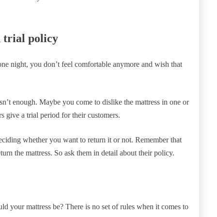
trial policy
ne night, you don’t feel comfortable anymore and wish that
 isn’t enough. Maybe you come to dislike the mattress in one or
give a trial period for their customers.
deciding whether you want to return it or not. Remember that
turn the mattress. So ask them in detail about their policy.
d your mattress be? There is no set of rules when it comes to