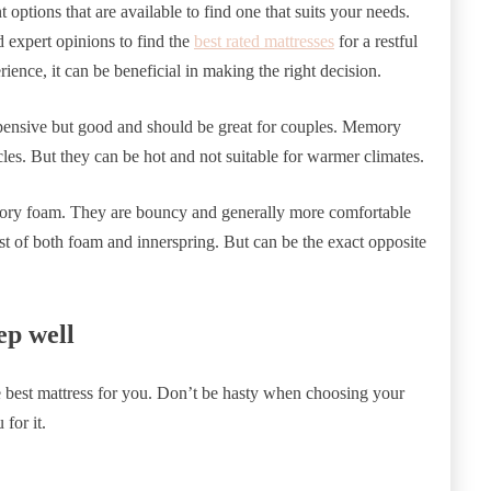
t options that are available to find one that suits your needs.
 expert opinions to find the
best rated mattresses
for a restful
ience, it can be beneficial in making the right decision.
pensive but good and should be great for couples. Memory
es. But they can be hot and not suitable for warmer climates.
emory foam. They are bouncy and generally more comfortable
 of both foam and innerspring. But can be the exact opposite
ep well
he best mattress for you. Don’t be hasty when choosing your
for it.