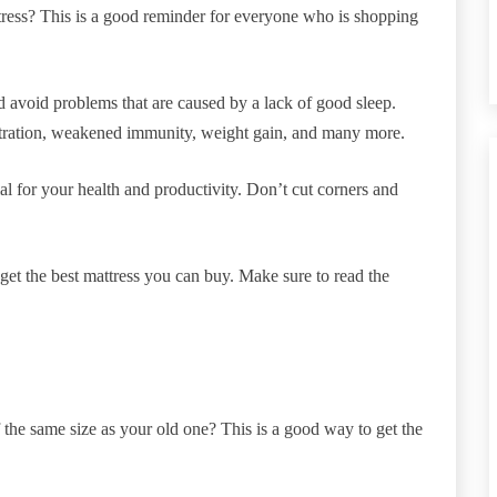
tress? This is a good reminder for everyone who is shopping
d avoid problems that are caused by a lack of good sleep.
tration, weakened immunity, weight gain, and many more.
al for your health and productivity. Don’t cut corners and
et the best mattress you can buy. Make sure to read the
the same size as your old one? This is a good way to get the