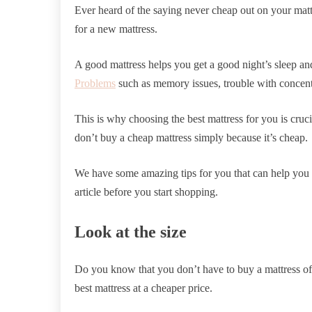
Ever heard of the saying never cheap out on your mat
for a new mattress.
A good mattress helps you get a good night’s sleep an
Problems
such as memory issues, trouble with concen
This is why choosing the best mattress for you is cruci
don’t buy a cheap mattress simply because it’s cheap.
We have some amazing tips for you that can help you g
article before you start shopping.
Look at the size
Do you know that you don’t have to buy a mattress of 
best mattress at a cheaper price.