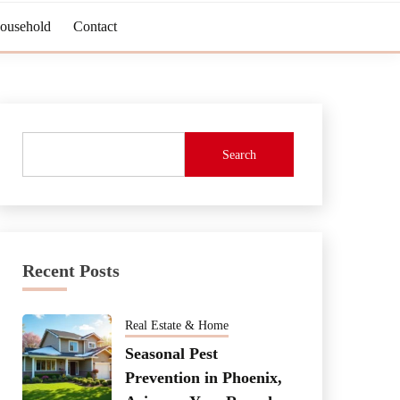
Household
Contact
Search
Recent Posts
Real Estate & Home
Seasonal Pest
Prevention in Phoenix,