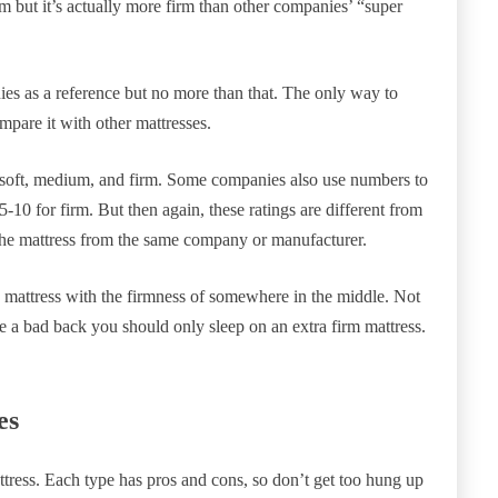
m but it’s actually more firm than other companies’ “super
es as a reference but no more than that. The only way to
mpare it with other mattresses.
 soft, medium, and firm. Some companies also use numbers to
5-10 for firm. But then again, these ratings are different from
 the mattress from the same company or manufacturer.
 mattress with the firmness of somewhere in the middle. Not
ave a bad back you should only sleep on an extra firm mattress.
es
ttress. Each type has pros and cons, so don’t get too hung up