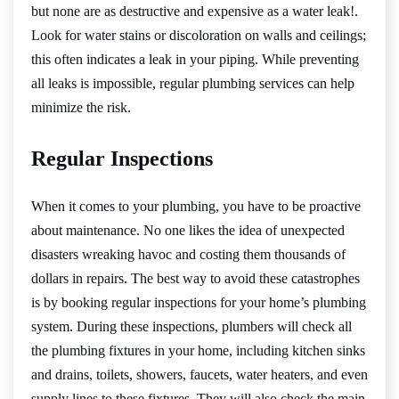
but none are as destructive and expensive as a water leak!.
Look for water stains or discoloration on walls and ceilings;
this often indicates a leak in your piping. While preventing
all leaks is impossible, regular plumbing services can help
minimize the risk.
Regular Inspections
When it comes to your plumbing, you have to be proactive
about maintenance. No one likes the idea of unexpected
disasters wreaking havoc and costing them thousands of
dollars in repairs. The best way to avoid these catastrophes
is by booking regular inspections for your home’s plumbing
system. During these inspections, plumbers will check all
the plumbing fixtures in your home, including kitchen sinks
and drains, toilets, showers, faucets, water heaters, and even
supply lines to these fixtures. They will also check the main