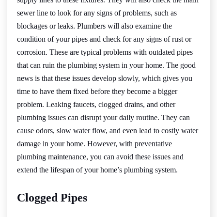
sewer line to look for any signs of problems, such as
blockages or leaks. Plumbers will also examine the
condition of your pipes and check for any signs of rust or
corrosion. These are typical problems with outdated pipes
that can ruin the plumbing system in your home. The good
news is that these issues develop slowly, which gives you
time to have them fixed before they become a bigger
problem. Leaking faucets, clogged drains, and other
plumbing issues can disrupt your daily routine. They can
cause odors, slow water flow, and even lead to costly water
damage in your home. However, with preventative
plumbing maintenance, you can avoid these issues and
extend the lifespan of your home’s plumbing system.
Clogged Pipes