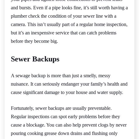
and bursts. Even if a pipe looks fine, it’s still worth having a
plumber check the condition of your sewer line with a
camera. This isn’t usually part of a regular home inspection,
but it’s an inexpensive service that can catch problems
before they become big.
Sewer Backups
A sewage backup is more than just a smelly, messy
nuisance. It can seriously endanger your family’s health and
cause significant damage to your house and water supply.
Fortunately, sewer backups are usually preventable.
Regular inspections can spot early problems before they
cause a blockage. You can also help prevent clogs by never
pouring cooking grease down drains and flushing only