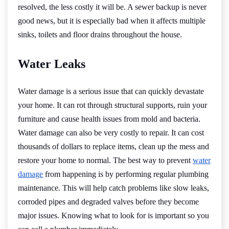
resolved, the less costly it will be. A sewer backup is never
good news, but it is especially bad when it affects multiple
sinks, toilets and floor drains throughout the house.
Water Leaks
Water damage is a serious issue that can quickly devastate
your home. It can rot through structural supports, ruin your
furniture and cause health issues from mold and bacteria.
Water damage can also be very costly to repair. It can cost
thousands of dollars to replace items, clean up the mess and
restore your home to normal. The best way to prevent
water
damage
from happening is by performing regular plumbing
maintenance. This will help catch problems like slow leaks,
corroded pipes and degraded valves before they become
major issues. Knowing what to look for is important so you