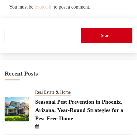
You must be
logged in
to post a comment.
Search
Recent Posts
Real Estate & Home
Seasonal Pest Prevention in Phoenix,
Arizona: Year-Round Strategies for a
Pest-Free Home