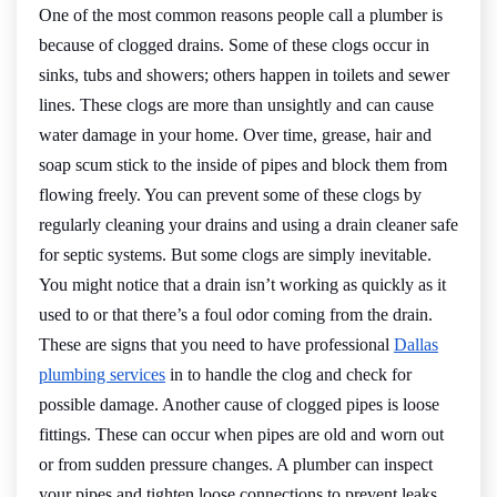
One of the most common reasons people call a plumber is
because of clogged drains. Some of these clogs occur in
sinks, tubs and showers; others happen in toilets and sewer
lines. These clogs are more than unsightly and can cause
water damage in your home. Over time, grease, hair and
soap scum stick to the inside of pipes and block them from
flowing freely. You can prevent some of these clogs by
regularly cleaning your drains and using a drain cleaner safe
for septic systems. But some clogs are simply inevitable.
You might notice that a drain isn’t working as quickly as it
used to or that there’s a foul odor coming from the drain.
These are signs that you need to have professional
Dallas
plumbing services
in to handle the clog and check for
possible damage. Another cause of clogged pipes is loose
fittings. These can occur when pipes are old and worn out
or from sudden pressure changes. A plumber can inspect
your pipes and tighten loose connections to prevent leaks