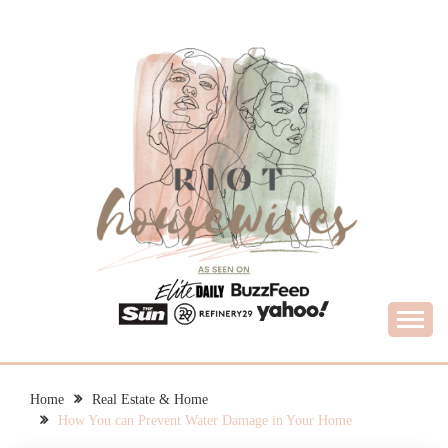
Skip
to
content
What Housewives Need to Know
RIOT HOUSEWIVES
Home
Real Estate & Home
How You can Prevent Water Damage in Your Home