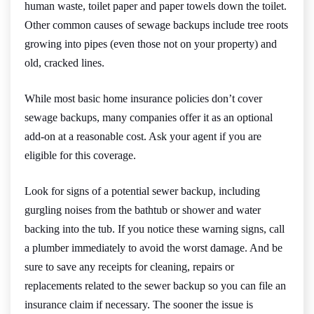
human waste, toilet paper and paper towels down the toilet.
Other common causes of sewage backups include tree roots
growing into pipes (even those not on your property) and
old, cracked lines.
While most basic home insurance policies don’t cover
sewage backups, many companies offer it as an optional
add-on at a reasonable cost. Ask your agent if you are
eligible for this coverage.
Look for signs of a potential sewer backup, including
gurgling noises from the bathtub or shower and water
backing into the tub. If you notice these warning signs, call
a plumber immediately to avoid the worst damage. And be
sure to save any receipts for cleaning, repairs or
replacements related to the sewer backup so you can file an
insurance claim if necessary. The sooner the issue is