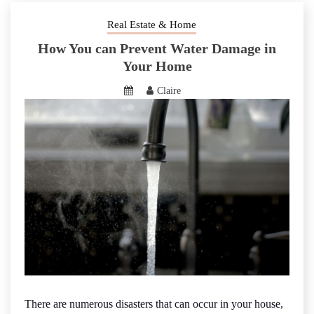
Real Estate & Home
How You can Prevent Water Damage in
Your Home
Claire
There are numerous disasters that can occur in your house,