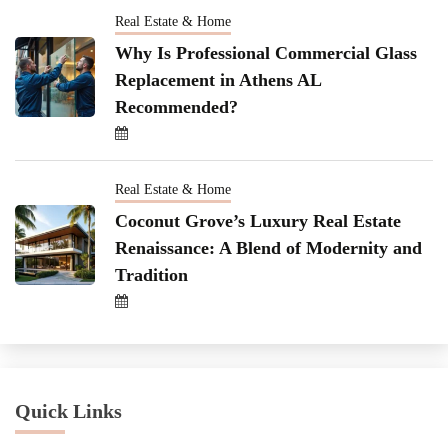
Real Estate & Home
Why Is Professional Commercial Glass
Replacement in Athens AL
Recommended?
Real Estate & Home
Coconut Grove’s Luxury Real Estate
Renaissance: A Blend of Modernity and
Tradition
Quick Links