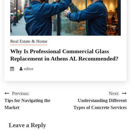
Real Estate & Home
Why Is Professional Commercial Glass
Replacement in Athens AL Recommended?
editor
Post
Previous:
Next:
Tips for Navigating the
Understanding Different
navigation
Market
Types of Concrete Services
Leave a Reply