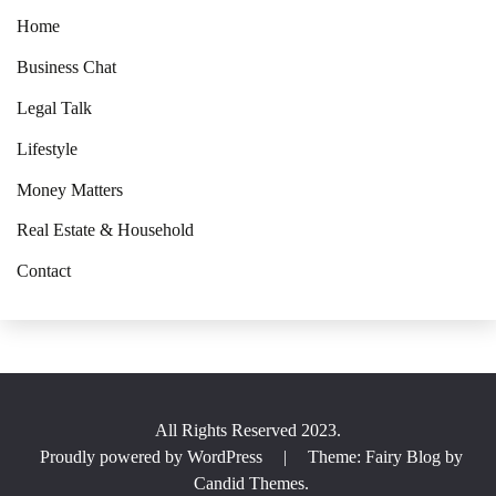
Home
Business Chat
Legal Talk
Lifestyle
Money Matters
Real Estate & Household
Contact
All Rights Reserved 2023.
Proudly powered by WordPress
|
Theme: Fairy Blog by
Candid Themes
.