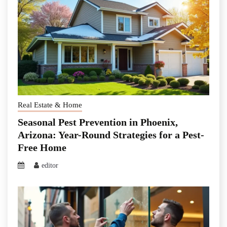
Real Estate & Home
Seasonal Pest Prevention in Phoenix,
Arizona: Year-Round Strategies for a Pest-
Free Home
editor