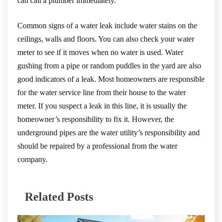
can call a plumber immediately.
Common signs of a water leak include water stains on the
ceilings, walls and floors. You can also check your water
meter to see if it moves when no water is used. Water
gushing from a pipe or random puddles in the yard are also
good indicators of a leak. Most homeowners are responsible
for the water service line from their house to the water
meter. If you suspect a leak in this line, it is usually the
homeowner’s responsibility to fix it. However, the
underground pipes are the water utility’s responsibility and
should be repaired by a professional from the water
company.
Related Posts