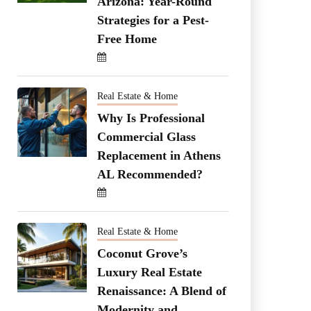
Arizona: Year-Round
Strategies for a Pest-
Free Home
Real Estate & Home
Why Is Professional
Commercial Glass
Replacement in Athens
AL Recommended?
Real Estate & Home
Coconut Grove’s
Luxury Real Estate
Renaissance: A Blend of
Modernity and