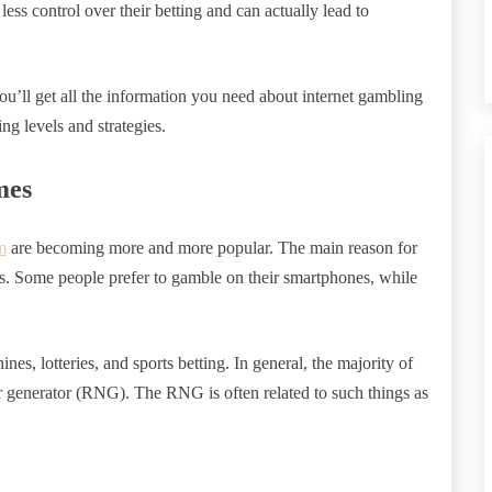
less control over their betting and can actually lead to
’ll get all the information you need about internet gambling
ng levels and strategies.
mes
m
are becoming more and more popular. The main reason for
mes. Some people prefer to gamble on their smartphones, while
s, lotteries, and sports betting. In general, the majority of
generator (RNG). The RNG is often related to such things as