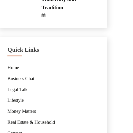
Tradition
Quick Links
Home
Business Chat
Legal Talk
Lifestyle
Money Matters
Real Estate & Household