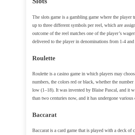
Slots
The slots game is a gambling game where the player tri
up to three different symbols per reel, which are assi
outcome of the reel matches one of the player’s wager
delivered to the player in denominations from 1-4 and
Roulette
Roulette is a casino game in which players may choose
numbers, the colors red or black, whether the number 
low (1–18). It was invented by Blaise Pascal, and it 
than two centuries now, and it has undergone various
Baccarat
Baccarat is a card game that is played with a deck of 