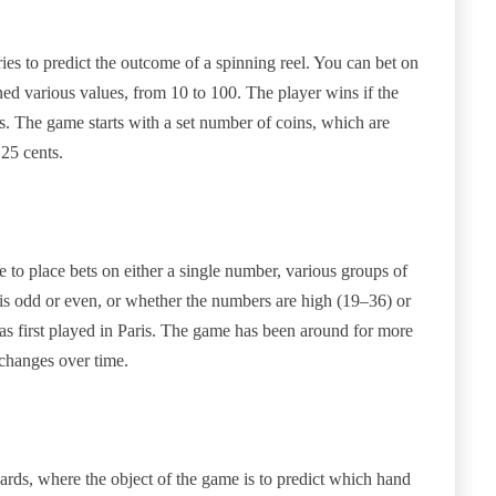
es to predict the outcome of a spinning reel. You can bet on
gned various values, from 10 to 100. The player wins if the
s. The game starts with a set number of coins, which are
 25 cents.
 to place bets on either a single number, various groups of
is odd or even, or whether the numbers are high (19–36) or
was first played in Paris. The game has been around for more
 changes over time.
cards, where the object of the game is to predict which hand