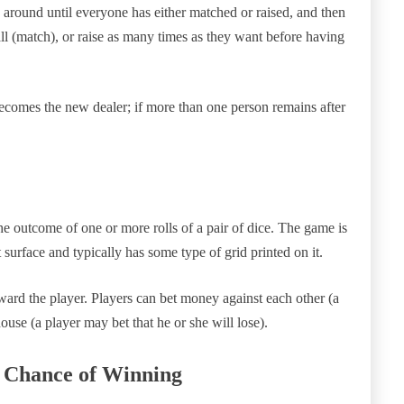
es around until everyone has either matched or raised, and then
all (match), or raise as many times as they want before having
d becomes the new dealer; if more than one person remains after
 outcome of one or more rolls of a pair of dice. The game is
 surface and typically has some type of grid printed on it.
ward the player. Players can bet money against each other (a
ouse (a player may bet that he or she will lose).
t Chance of Winning