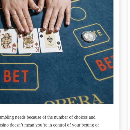
 gambling needs because of the number of choices and
sino doesn’t mean you’re in control of your betting or