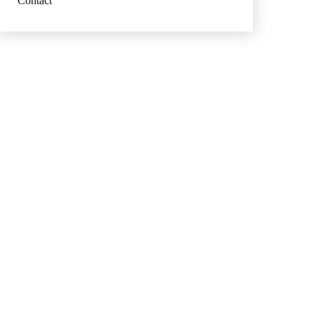
Contact