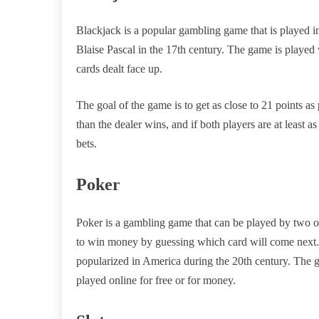
Blackjack is a popular gambling game that is played i
Blaise Pascal in the 17th century. The game is played
cards dealt face up.
The goal of the game is to get as close to 21 points a
than the dealer wins, and if both players are at least a
bets.
Poker
Poker is a gambling game that can be played by two or m
to win money by guessing which card will come next.
popularized in America during the 20th century. The ga
played online for free or for money.