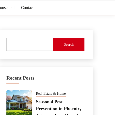
Household
Contact
Search
Recent Posts
Real Estate & Home
Seasonal Pest
Prevention in Phoenix,