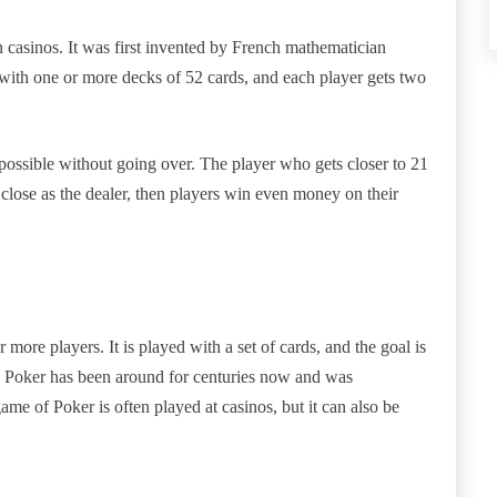
n casinos. It was first invented by French mathematician
 with one or more decks of 52 cards, and each player gets two
s possible without going over. The player who gets closer to 21
s close as the dealer, then players win even money on their
ore players. It is played with a set of cards, and the goal is
 Poker has been around for centuries now and was
me of Poker is often played at casinos, but it can also be