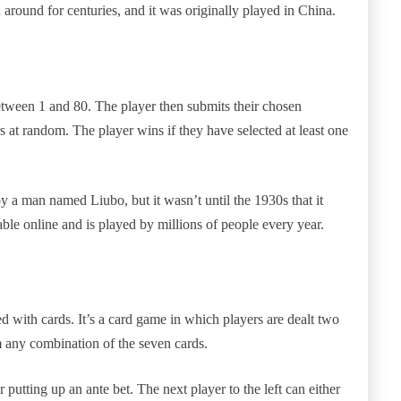
 around for centuries, and it was originally played in China.
tween 1 and 80. The player then submits their chosen
 at random. The player wins if they have selected at least one
 a man named Liubo, but it wasn’t until the 1930s that it
le online and is played by millions of people every year.
 with cards. It’s a card game in which players are dealt two
m any combination of the seven cards.
r putting up an ante bet. The next player to the left can either