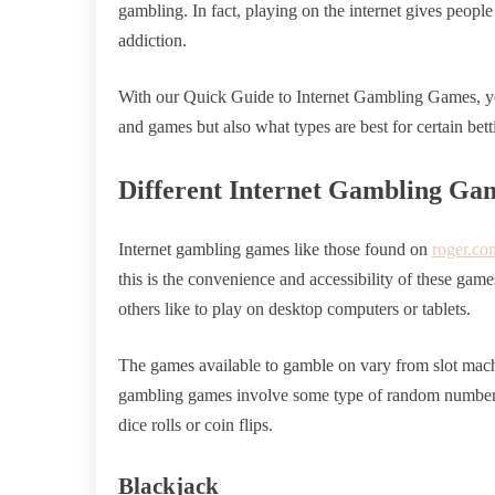
gambling. In fact, playing on the internet gives people 
addiction.
With our Quick Guide to Internet Gambling Games, you
and games but also what types are best for certain betti
Different Internet Gambling Ga
Internet gambling games like those found on
roger.co
this is the convenience and accessibility of these ga
others like to play on desktop computers or tablets.
The games available to gamble on vary from slot machine
gambling games involve some type of random number 
dice rolls or coin flips.
Blackjack