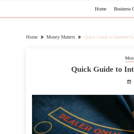
Home
Business 
Home
Money Matters
Quick Guide to Internet 
Mone
Quick Guide to I