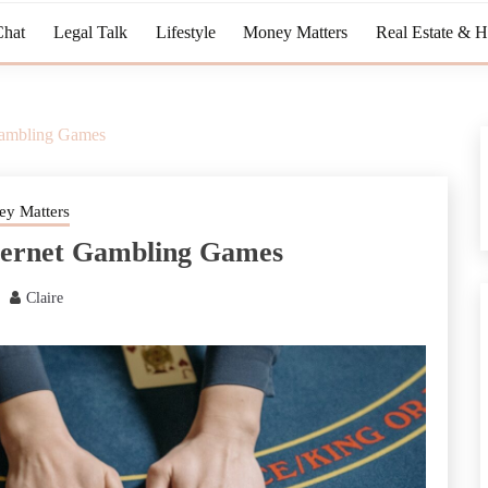
Chat
Legal Talk
Lifestyle
Money Matters
Real Estate & 
Gambling Games
y Matters
nternet Gambling Games
Claire