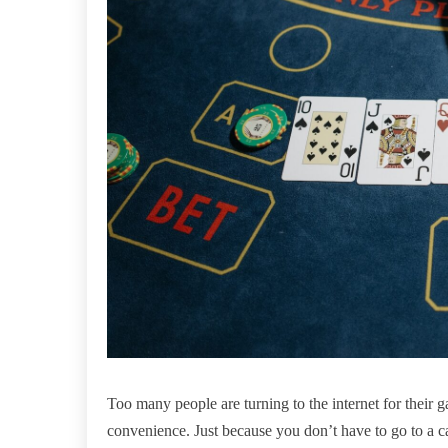
Too many people are turning to the internet for their
convenience. Just because you don’t have to go to a ca