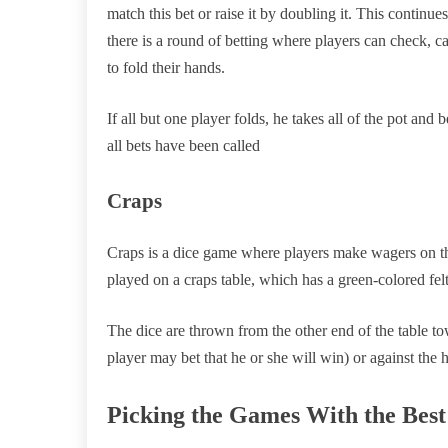
match this bet or raise it by doubling it. This continu
there is a round of betting where players can check, c
to fold their hands.
If all but one player folds, he takes all of the pot an
all bets have been called
Craps
Craps is a dice game where players make wagers on the
played on a craps table, which has a green-colored felt
The dice are thrown from the other end of the table to
player may bet that he or she will win) or against the h
Picking the Games With the Bes