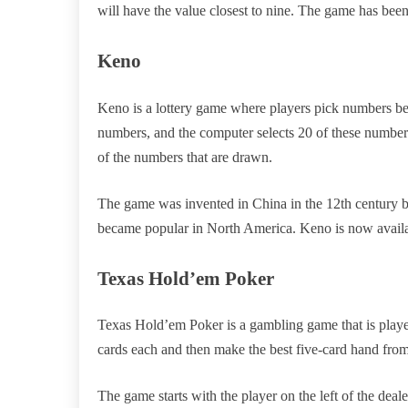
will have the value closest to nine. The game has been
Keno
Keno is a lottery game where players pick numbers be
numbers, and the computer selects 20 of these numbers
of the numbers that are drawn.
The game was invented in China in the 12th century by
became popular in North America. Keno is now availab
Texas Hold’em Poker
Texas Hold’em Poker is a gambling game that is played
cards each and then make the best five-card hand fro
The game starts with the player on the left of the deale