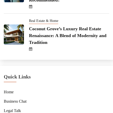
Real Estate & Home
Coconut Grove’s Luxury Real Estate
Renaissance: A Blend of Modernity and
Tradition
Quick Links
Home
Business Chat
Legal Talk