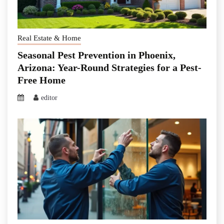
Real Estate & Home
Seasonal Pest Prevention in Phoenix,
Arizona: Year-Round Strategies for a Pest-
Free Home
editor