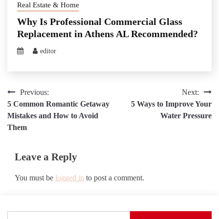
Real Estate & Home
Why Is Professional Commercial Glass
Replacement in Athens AL Recommended?
editor
Post
Previous:
Next:
5 Common Romantic Getaway
5 Ways to Improve Your
navigation
Mistakes and How to Avoid
Water Pressure
Them
Leave a Reply
You must be
logged in
to post a comment.