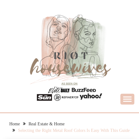
Skip
to
content
What Housewives Need to Know
RIOT HOUSEWIVES
Home
Real Estate & Home
Selecting the Right Metal Roof Colors Is Easy With This Guide