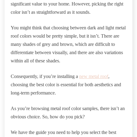
significant value to your home. However, picking the right
color isn’t as straightforward as it sounds.
You might think that choosing between dark and light metal
roof colors would be pretty simple, but it isn’t. There are
many shades of grey and brown, which are difficult to
differentiate between visually, and there are also variations
within all of these shades.
Consequently, if you’re installing a
new metal roof
,
choosing the best color is essential for both aesthetics and
long-term performance.
As you’re browsing metal roof color samples, there isn’t an
obvious choice. So, how do you pick?
We have the guide you need to help you select the best