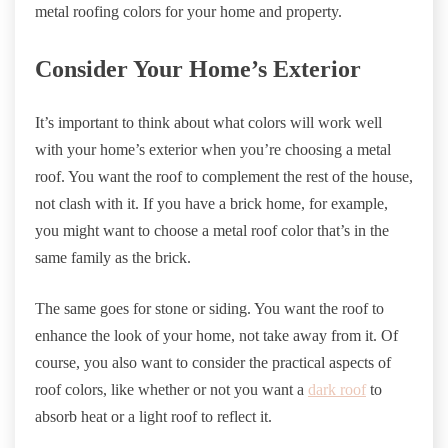
metal roofing colors for your home and property.
Consider Your Home’s Exterior
It’s important to think about what colors will work well
with your home’s exterior when you’re choosing a metal
roof. You want the roof to complement the rest of the house,
not clash with it. If you have a brick home, for example,
you might want to choose a metal roof color that’s in the
same family as the brick.
The same goes for stone or siding. You want the roof to
enhance the look of your home, not take away from it. Of
course, you also want to consider the practical aspects of
roof colors, like whether or not you want a
dark roof
to
absorb heat or a light roof to reflect it.