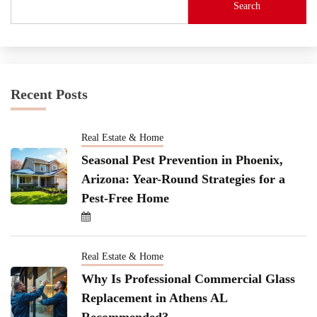
Search
Recent Posts
Real Estate & Home
Seasonal Pest Prevention in Phoenix,
Arizona: Year-Round Strategies for a
Pest-Free Home
Real Estate & Home
Why Is Professional Commercial Glass
Replacement in Athens AL
Recommended?