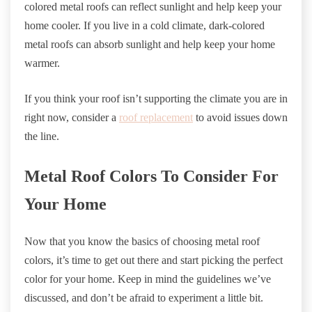
colored metal roofs can reflect sunlight and help keep your
home cooler. If you live in a cold climate, dark-colored
metal roofs can absorb sunlight and help keep your home
warmer.
If you think your roof isn’t supporting the climate you are in
right now, consider a
roof replacement
to avoid issues down
the line.
Metal Roof Colors To Consider For
Your Home
Now that you know the basics of choosing metal roof
colors, it’s time to get out there and start picking the perfect
color for your home. Keep in mind the guidelines we’ve
discussed, and don’t be afraid to experiment a little bit.