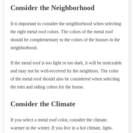
Consider the Neighborhood
It is important to consider the neighborhood when selecting
the right metal roof colors. The colors of the metal roof
should be complementary to the colors of the houses in the
neighborhood.
If the metal roof is too light or too dark, it will be noticeable
and may not be well-received by the neighbors. The color
of the metal roof should also be considered when selecting
the trim and siding colors for the house.
Consider the Climate
If you select a metal roof color, consider the climate.
warmer in the winter. If you live in a hot climate, light-