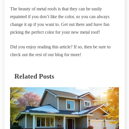
The beauty of metal roofs is that they can be easily
repainted if you don’t like the color, so you can always
change it up if you want to. Get out there and have fun
picking the perfect color for your new metal roof!
Did you enjoy reading this article? If so, then be sure to
check out the rest of our blog for more!
Related Posts