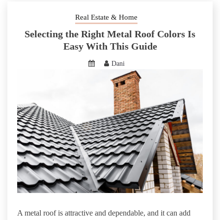
Real Estate & Home
Selecting the Right Metal Roof Colors Is
Easy With This Guide
Dani
A metal roof is attractive and dependable, and it can add