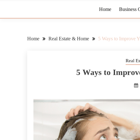
Home
Business 
Home
Real Estate & Home
5 Ways to Improve Y
Real E
5 Ways to Improv