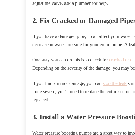
adjust the valve, ask a plumber for help.
2. Fix Cracked or Damaged Pipe
If you have a damaged pipe, it can affect your water pr
decrease in water pressure for your entire home. A lea
One way you can do this is to check for
cracked or d
Depending on the severity of the damage, you may be a
If you find a minor damage, you can
stop the leak
simp
more severe, you’ll need to replace the entire section o
replaced.
3. Install a Water Pressure Boos
Water pressure boosting pumps are a great way to imp