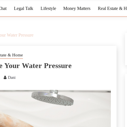
Chat
Legal Talk
Lifestyle
Money Matters
Real Estate & 
our Water Pressure
state & Home
e Your Water Pressure
Dani