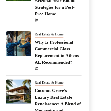
Arizona: Year-Round
Strategies for a Pest-
Free Home
Real Estate & Home
Why Is Professional
Commercial Glass
Replacement in Athens
AL Recommended?
Real Estate & Home
Coconut Grove’s
Luxury Real Estate
Renaissance: A Blend of
Modernity and