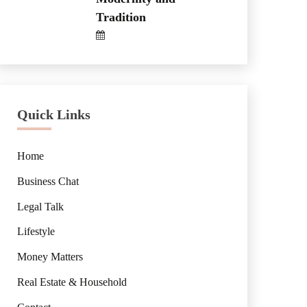
Tradition
Quick Links
Home
Business Chat
Legal Talk
Lifestyle
Money Matters
Real Estate & Household