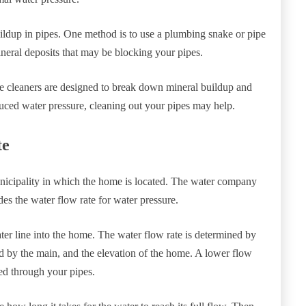
uildup in pipes. One method is to use a plumbing snake or pipe
neral deposits that may be blocking your pipes.
se cleaners are designed to break down mineral buildup and
duced water pressure, cleaning out your pipes may help.
te
nicipality in which the home is located. The water company
es the water flow rate for water pressure.
ter line into the home. The water flow rate is determined by
d by the main, and the elevation of the home. A lower flow
hed through your pipes.