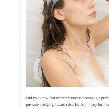
Did you know that water pressure is becoming a prob
pressure is edging toward crisis levels in many locatio