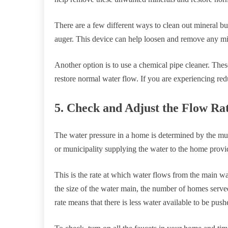
There are a few different ways to clean out mineral b
auger. This device can help loosen and remove any mi
Another option is to use a chemical pipe cleaner. The
restore normal water flow. If you are experiencing re
5. Check and Adjust the Flow Ra
The water pressure in a home is determined by the mu
or municipality supplying the water to the home provid
This is the rate at which water flows from the main wa
the size of the water main, the number of homes serve
rate means that there is less water available to be pus