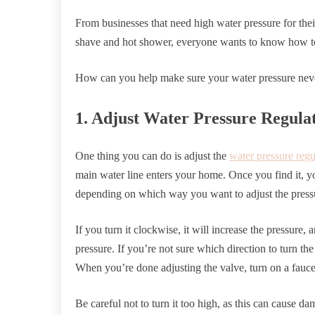
From businesses that need high water pressure for the
shave and hot shower, everyone wants to know how t
How can you help make sure your water pressure never
1. Adjust Water Pressure Regula
One thing you can do is adjust the
water pressure regu
main water line enters your home. Once you find it, y
depending on which way you want to adjust the press
If you turn it clockwise, it will increase the pressure, 
pressure. If you’re not sure which direction to turn th
When you’re done adjusting the valve, turn on a fauce
Be careful not to turn it too high, as this can cause 