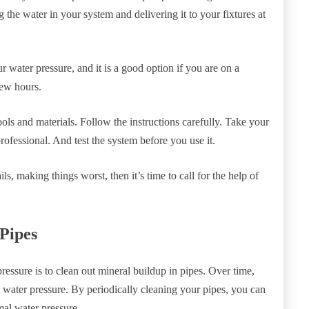
 the water in your system and delivering it to your fixtures at
 water pressure, and it is a good option if you are on a
few hours.
ols and materials. Follow the instructions carefully. Take your
rofessional. And test the system before you use it.
s, making things worst, then it’s time to call for the help of
 Pipes
essure is to clean out mineral buildup in pipes. Over time,
 water pressure. By periodically cleaning your pipes, you can
al water pressure.