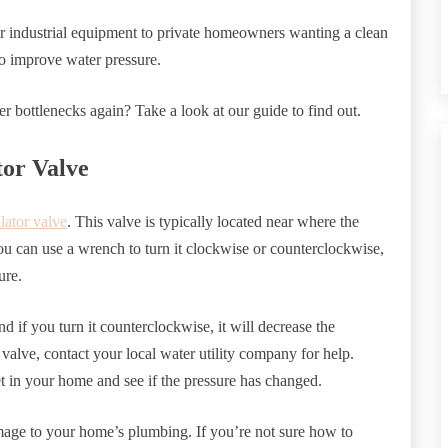
ir industrial equipment to private homeowners wanting a clean
o improve water pressure.
 bottlenecks again? Take a look at our guide to find out.
tor Valve
lator valve
. This valve is typically located near where the
ou can use a wrench to turn it clockwise or counterclockwise,
ure.
and if you turn it counterclockwise, it will decrease the
e valve, contact your local water utility company for help.
t in your home and see if the pressure has changed.
damage to your home’s plumbing. If you’re not sure how to