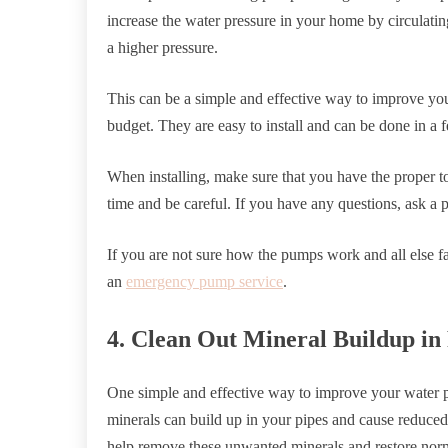
increase the water pressure in your home by circulating
a higher pressure.
This can be a simple and effective way to improve your
budget. They are easy to install and can be done in a 
When installing, make sure that you have the proper to
time and be careful. If you have any questions, ask a p
If you are not sure how the pumps work and all else fail
an
emergency pump service
.
4. Clean Out Mineral Buildup in
One simple and effective way to improve your water pr
minerals can build up in your pipes and cause reduced
help remove these unwanted minerals and restore norm