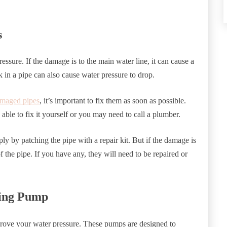
s
essure. If the damage is to the main water line, it can cause a
k in a pipe can also cause water pressure to drop.
amaged pipes
, it’s important to fix them as soon as possible.
ble to fix it yourself or you may need to call a plumber.
ly by patching the pipe with a repair kit. But if the damage is
f the pipe. If you have any, they will need to be repaired or
ting Pump
rove your water pressure. These pumps are designed to