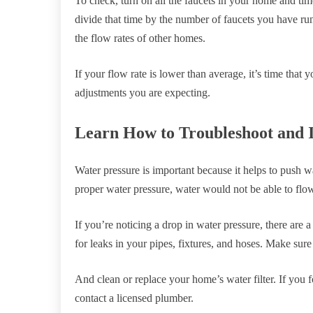
To check, turn on all the faucets in your home and time
divide that time by the number of faucets you have r
the flow rates of other homes.
If your flow rate is lower than average, it’s time that
adjustments you are expecting.
Learn How to Troubleshoot and 
Water pressure is important because it helps to push 
proper water pressure, water would not be able to flo
If you’re noticing a drop in water pressure, there are
for leaks in your pipes, fixtures, and hoses. Make sure
And clean or replace your home’s water filter. If you f
contact a licensed plumber.