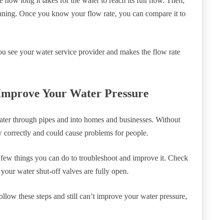
 how long it takes for the water to reach its full flow. Then,
unning. Once you know your flow rate, you can compare it to
 you see your water service provider and makes the flow rate
Improve Your Water Pressure
water through pipes and into homes and businesses. Without
w correctly and could cause problems for people.
 a few things you can do to troubleshoot and improve it. Check
 your water shut-off valves are fully open.
ollow these steps and still can’t improve your water pressure,