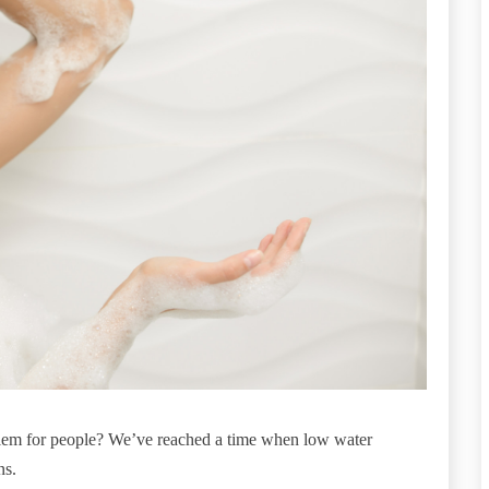
lem for people? We’ve reached a time when low water
ns.