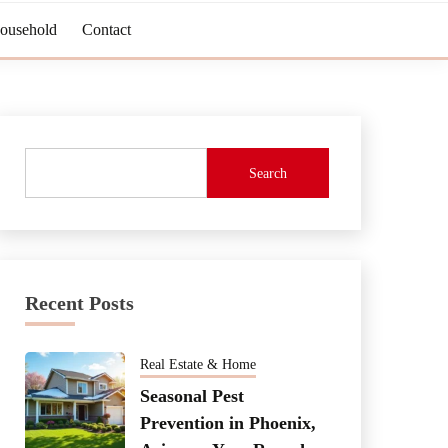
Household
Contact
Search
Recent Posts
Real Estate & Home
Seasonal Pest
Prevention in Phoenix,