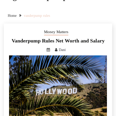
Home
vanderpump rules
Money Matters
Vanderpump Rules Net Worth and Salary
Dani