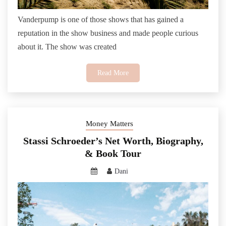
Vanderpump is one of those shows that has gained a
reputation in the show business and made people curious
about it. The show was created
Read More
Money Matters
Stassi Schroeder’s Net Worth, Biography,
& Book Tour
Dani