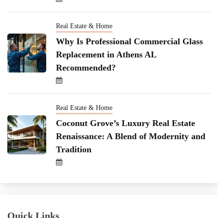
Real Estate & Home
Why Is Professional Commercial Glass
Replacement in Athens AL
Recommended?
Real Estate & Home
Coconut Grove’s Luxury Real Estate
Renaissance: A Blend of Modernity and
Tradition
Quick Links