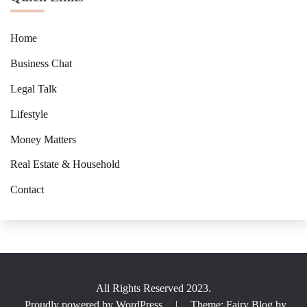
Home
Business Chat
Legal Talk
Lifestyle
Money Matters
Real Estate & Household
Contact
All Rights Reserved 2023.
Proudly powered by WordPress
|
Theme: Fairy Blog by