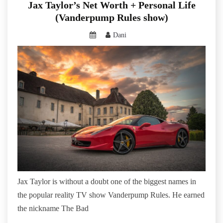
Jax Taylor’s Net Worth + Personal Life
(Vanderpump Rules show)
Dani
Jax Taylor is without a doubt one of the biggest names in
the popular reality TV show Vanderpump Rules. He earned
the nickname The Bad