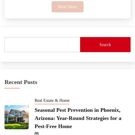
Read More
Search
Recent Posts
Real Estate & Home
Seasonal Pest Prevention in Phoenix,
Arizona: Year-Round Strategies for a
Pest-Free Home