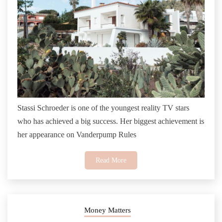
Stassi Schroeder is one of the youngest reality TV stars
who has achieved a big success. Her biggest achievement is
her appearance on Vanderpump Rules
Read More
Money Matters