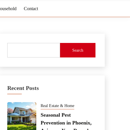
Household
Contact
Search
Recent Posts
Real Estate & Home
Seasonal Pest
Prevention in Phoenix,