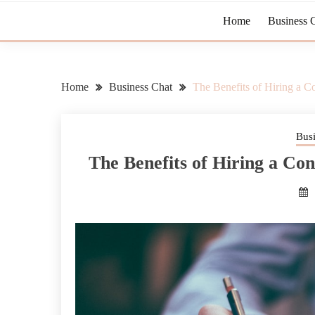
Home
Business 
Home
Business Chat
The Benefits of Hiring a Co
Bus
The Benefits of Hiring a Con