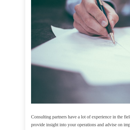
Consulting partners have a lot of experience in the fi
provide insight into your operations and advise on im