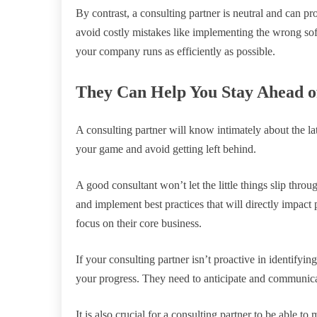
By contrast, a consulting partner is neutral and can p
avoid costly mistakes like implementing the wrong so
your company runs as efficiently as possible.
They Can Help You Stay Ahead o
A consulting partner will know intimately about the la
your game and avoid getting left behind.
A good consultant won’t let the little things slip throu
and implement best practices that will directly impact
focus on their core business.
If your consulting partner isn’t proactive in identifyi
your progress. They need to anticipate and communicat
It is also crucial for a consulting partner to be able to