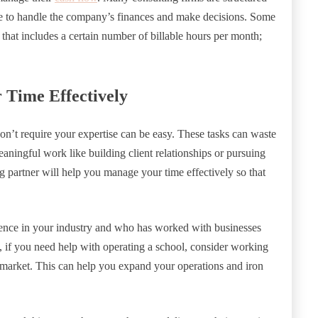
able to handle the company’s finances and make decisions. Some
 that includes a certain number of billable hours per month;
Time Effectively
don’t require your expertise can be easy. These tasks can waste
aningful work like building client relationships or pursuing
g partner will help you manage your time effectively so that
ience in your industry and who has worked with businesses
e, if you need help with operating a school, consider working
market. This can help you expand your operations and iron