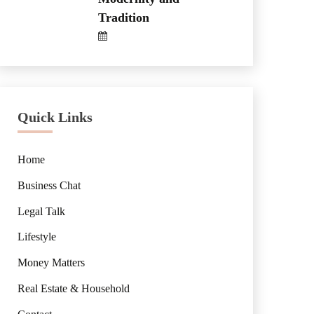
Tradition
Quick Links
Home
Business Chat
Legal Talk
Lifestyle
Money Matters
Real Estate & Household