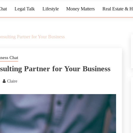
Chat
Legal Talk
Lifestyle
Money Matters
Real Estate & 
nsulting Partner for Your Business
iness Chat
sulting Partner for Your Business
Claire