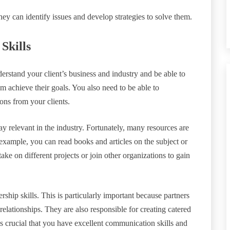
they can identify issues and develop strategies to solve them.
Skills
derstand your client’s business and industry and be able to
em achieve their goals. You also need to be able to
ons from your clients.
ay relevant in the industry. Fortunately, many resources are
 example, you can read books and articles on the subject or
ake on different projects or join other organizations to gain
ship skills. This is particularly important because partners
relationships. They are also responsible for creating catered
t’s crucial that you have excellent communication skills and