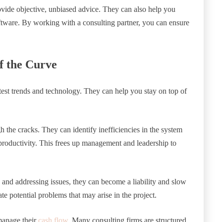
rovide objective, unbiased advice. They can also help you
ftware. By working with a consulting partner, you can ensure
f the Curve
test trends and technology. They can help you stay on top of
gh the cracks. They can identify inefficiencies in the system
 productivity. This frees up management and leadership to
ng and addressing issues, they can become a liability and slow
e potential problems that may arise in the project.
 manage their
cash flow
. Many consulting firms are structured