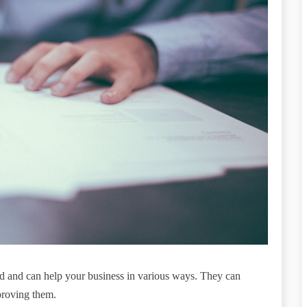
eld and can help your business in various ways. They can
proving them.