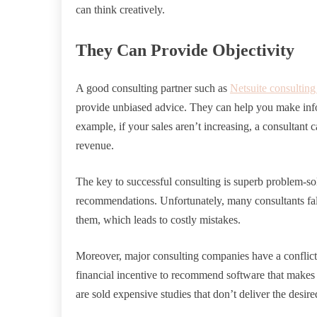
can think creatively.
They Can Provide Objectivity
A good consulting partner such as
Netsuite consulting
provide unbiased advice. They can help you make inf
example, if your sales aren’t increasing, a consultan
revenue.
The key to successful consulting is superb problem-so
recommendations. Unfortunately, many consultants fall
them, which leads to costly mistakes.
Moreover, major consulting companies have a conflict o
financial incentive to recommend software that makes
are sold expensive studies that don’t deliver the desired