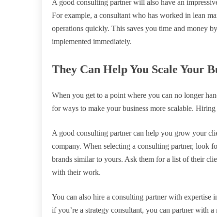
A good consulting partner will also have an impressiv
For example, a consultant who has worked in lean manu
operations quickly. This saves you time and money by i
implemented immediately.
They Can Help You Scale Your B
When you get to a point where you can no longer handl
for ways to make your business more scalable. Hiring 
A good consulting partner can help you grow your clie
company. When selecting a consulting partner, look f
brands similar to yours. Ask them for a list of their cli
with their work.
You can also hire a consulting partner with expertise i
if you’re a strategy consultant, you can partner with a 