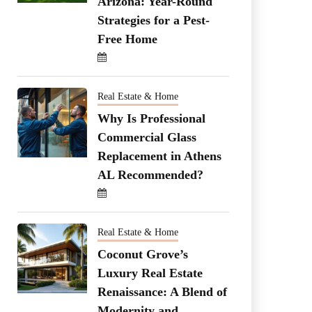
Arizona: Year-Round
Strategies for a Pest-
Free Home
Real Estate & Home
Why Is Professional
Commercial Glass
Replacement in Athens
AL Recommended?
Real Estate & Home
Coconut Grove’s
Luxury Real Estate
Renaissance: A Blend of
Modernity and