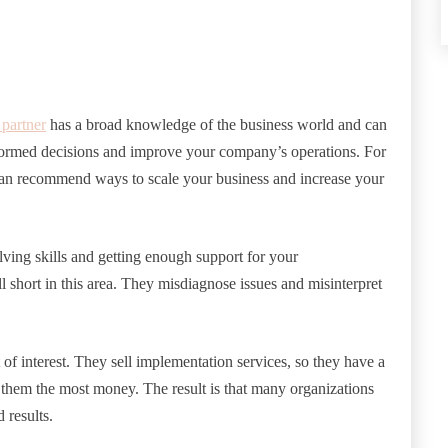
 partner
has a broad knowledge of the business world and can
ormed decisions and improve your company’s operations. For
t can recommend ways to scale your business and increase your
lving skills and getting enough support for your
 short in this area. They misdiagnose issues and misinterpret
f interest. They sell implementation services, so they have a
 them the most money. The result is that many organizations
 results.