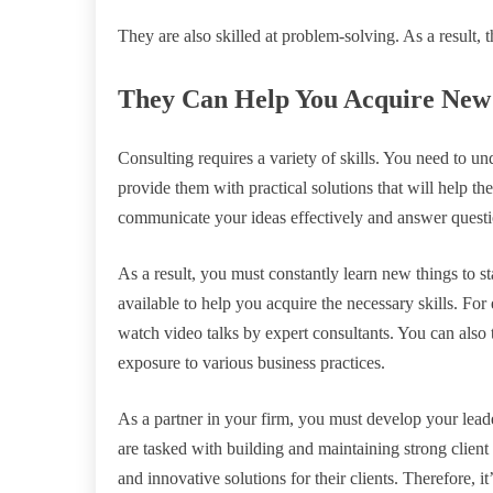
They are also skilled at problem-solving. As a result, 
They Can Help You Acquire New 
Consulting requires a variety of skills. You need to un
provide them with practical solutions that will help th
communicate your ideas effectively and answer questi
As a result, you must constantly learn new things to st
available to help you acquire the necessary skills. For
watch video talks by expert consultants. You can also t
exposure to various business practices.
As a partner in your firm, you must develop your leader
are tasked with building and maintaining strong client 
and innovative solutions for their clients. Therefore, i