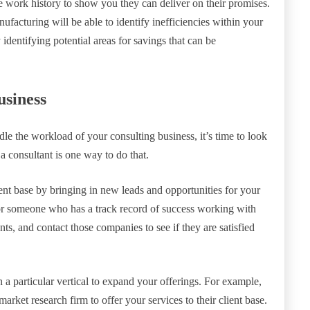
e work history to show you they can deliver on their promises.
facturing will be able to identify inefficiencies within your
dentifying potential areas for savings that can be
usiness
e the workload of your consulting business, it’s time to look
a consultant is one way to do that.
nt base by bringing in new leads and opportunities for your
or someone who has a track record of success working with
ents, and contact those companies to see if they are satisfied
n a particular vertical to expand your offerings. For example,
market research firm to offer your services to their client base.