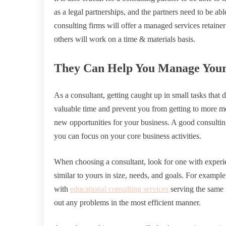
as a legal partnerships, and the partners need to be 
consulting firms will offer a managed services retainer
others will work on a time & materials basis.
They Can Help You Manage Your 
As a consultant, getting caught up in small tasks that 
valuable time and prevent you from getting to more me
new opportunities for your business. A good consultin
you can focus on your core business activities.
When choosing a consultant, look for one with exper
similar to yours in size, needs, and goals. For exampl
with
educational consulting services
serving the same 
out any problems in the most efficient manner.