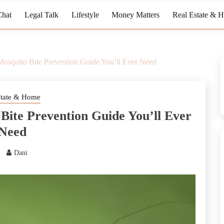
Chat
Legal Talk
Lifestyle
Money Matters
Real Estate & 
Mosquito Bite Prevention Guide You’ll Ever Need
state & Home
Bite Prevention Guide You’ll Ever
Need
Dani