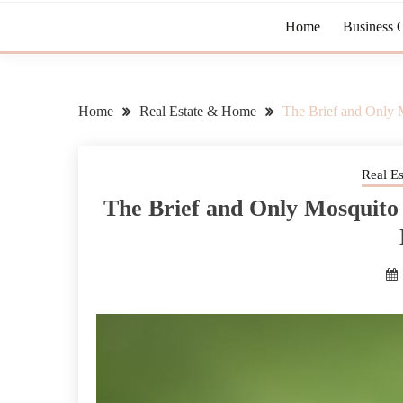
Home
Business 
Home
Real Estate & Home
The Brief and Only 
Real E
The Brief and Only Mosquito 