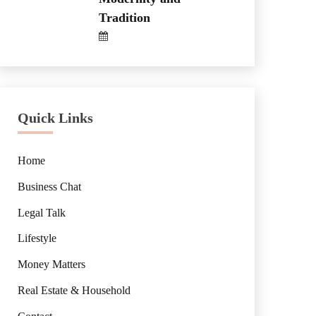
Tradition
Quick Links
Home
Business Chat
Legal Talk
Lifestyle
Money Matters
Real Estate & Household