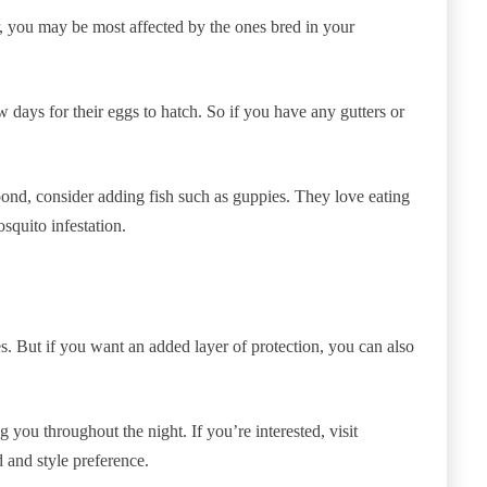
 you may be most affected by the ones bred in your
 days for their eggs to hatch. So if you have any gutters or
pond, consider adding fish such as guppies. They love eating
squito infestation.
es. But if you want an added layer of protection, you can also
 you throughout the night. If you’re interested, visit
d and style preference.