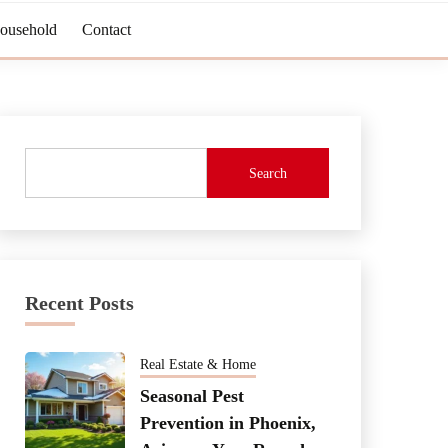
Household
Contact
Search
Recent Posts
Real Estate & Home
Seasonal Pest
Prevention in Phoenix,