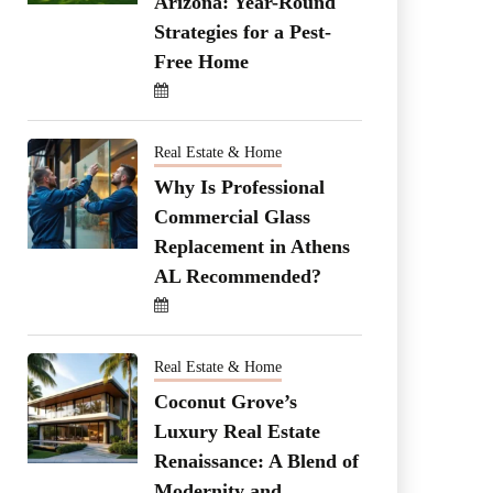
Arizona: Year-Round
Strategies for a Pest-
Free Home
Real Estate & Home
Why Is Professional
Commercial Glass
Replacement in Athens
AL Recommended?
Real Estate & Home
Coconut Grove’s
Luxury Real Estate
Renaissance: A Blend of
Modernity and