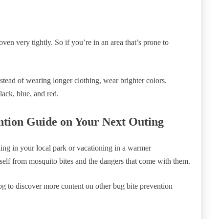
ven very tightly. So if you’re in an area that’s prone to
stead of wearing longer clothing, wear brighter colors.
lack, blue, and red.
ntion Guide on Your Next Outing
king in your local park or vacationing in a warmer
rself from mosquito bites and the dangers that come with them.
blog to discover more content on other bug bite prevention