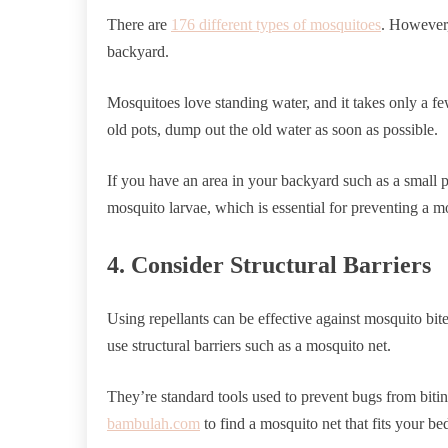
There are
176 different types of mosquitoes
. However,
backyard.
Mosquitoes love standing water, and it takes only a few
old pots, dump out the old water as soon as possible.
If you have an area in your backyard such as a small 
mosquito larvae, which is essential for preventing a mo
4. Consider Structural Barriers
Using repellants can be effective against mosquito bit
use structural barriers such as a mosquito net.
They’re standard tools used to prevent bugs from biting
bambulah.com
to find a mosquito net that fits your be