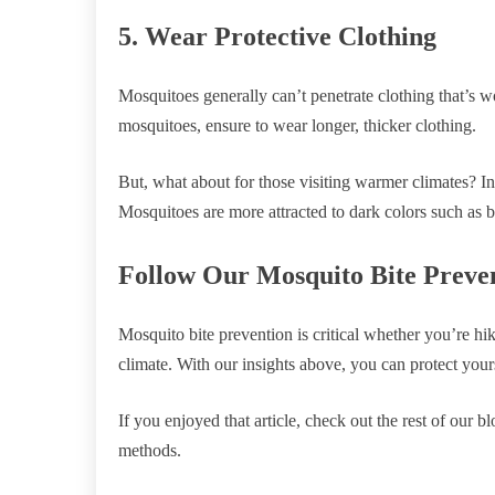
5. Wear Protective Clothing
Mosquitoes generally can’t penetrate clothing that’s wo
mosquitoes, ensure to wear longer, thicker clothing.
But, what about for those visiting warmer climates? In
Mosquitoes are more attracted to dark colors such as b
Follow Our Mosquito Bite Preve
Mosquito bite prevention is critical whether you’re hi
climate. With our insights above, you can protect you
If you enjoyed that article, check out the rest of our 
methods.