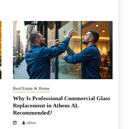
Real Estate & Home
Why Is Professional Commercial Glass
Replacement in Athens AL
Recommended?
editor