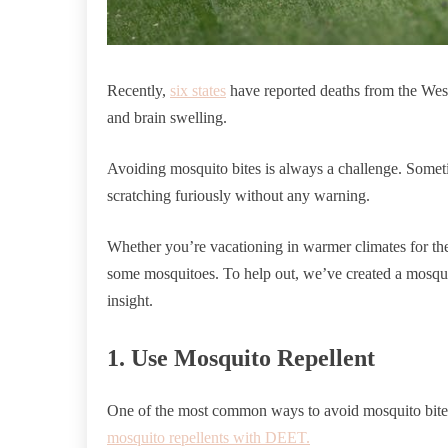
Recently,
six states
have reported deaths from the West 
and brain swelling.
Avoiding mosquito bites is always a challenge. Someti
scratching furiously without any warning.
Whether you’re vacationing in warmer climates for the 
some mosquitoes. To help out, we’ve created a mosqui
insight.
1. Use Mosquito Repellent
One of the most common ways to avoid mosquito bite
mosquito repellents with DEET.