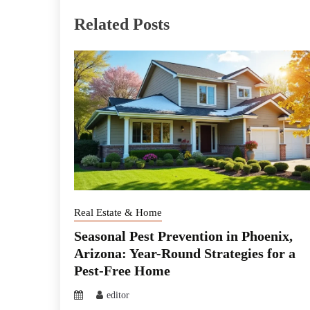
Related Posts
Real Estate & Home
Seasonal Pest Prevention in Phoenix,
Arizona: Year-Round Strategies for a
Pest-Free Home
editor