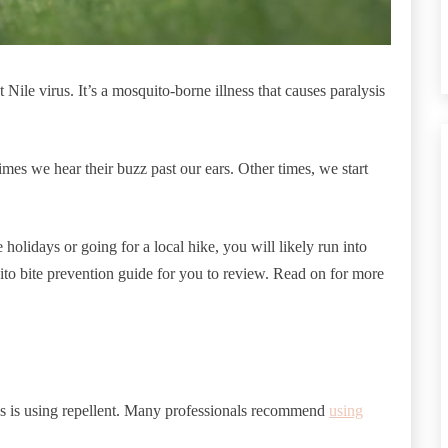
Nile virus. It’s a mosquito-borne illness that causes paralysis
mes we hear their buzz past our ears. Other times, we start
holidays or going for a local hike, you will likely run into
to bite prevention guide for you to review. Read on for more
s is using repellent. Many professionals recommend
using