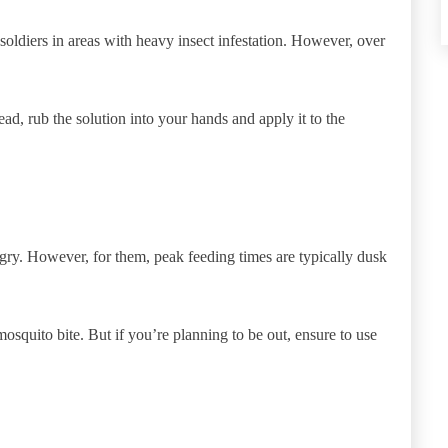
 soldiers in areas with heavy insect infestation. However, over
ead, rub the solution into your hands and apply it to the
gry. However, for them, peak feeding times are typically dusk
osquito bite. But if you’re planning to be out, ensure to use