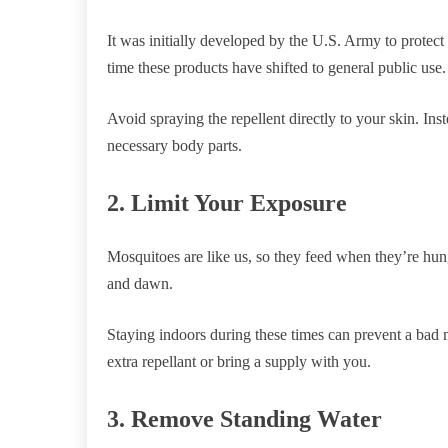
It was initially developed by the U.S. Army to protect
time these products have shifted to general public use.
Avoid spraying the repellent directly to your skin. Inst
necessary body parts.
2. Limit Your Exposure
Mosquitoes are like us, so they feed when they’re hun
and dawn.
Staying indoors during these times can prevent a bad m
extra repellant or bring a supply with you.
3. Remove Standing Water