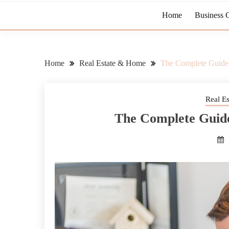
Home
Business 
Home
Real Estate & Home
The Complete Guide 
Real E
The Complete Guide