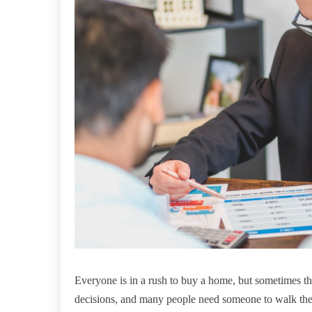
Everyone is in a rush to buy a home, but sometimes t
decisions, and many people need someone to walk them