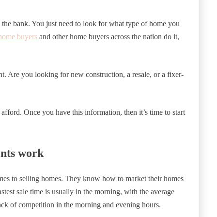
the bank. You just need to look for what type of home you
home buyers
and other home buyers across the nation do it,
t. Are you looking for new construction, a resale, or a fixer-
ford. Once you have this information, then it’s time to start
nts work
comes to selling homes. They know how to market their homes
stest sale time is usually in the morning, with the average
lack of competition in the morning and evening hours.