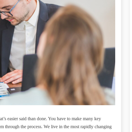
hat’s easier said than done. You have to make many key
 through the process. We live in the most rapidly changing