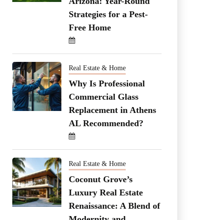
Arizona: Year-Round
Strategies for a Pest-
Free Home
Real Estate & Home
Why Is Professional
Commercial Glass
Replacement in Athens
AL Recommended?
Real Estate & Home
Coconut Grove’s
Luxury Real Estate
Renaissance: A Blend of
Modernity and