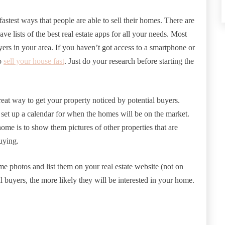
fastest ways that people are able to sell their homes. There are
e lists of the best real estate apps for all your needs. Most
yers in your area. If you haven’t got access to a smartphone or
to
sell your house fast
. Just do your research before starting the
at way to get your property noticed by potential buyers.
 set up a calendar for when the homes will be on the market.
ome is to show them pictures of other properties that are
buying.
e photos and list them on your real estate website (not on
 buyers, the more likely they will be interested in your home.