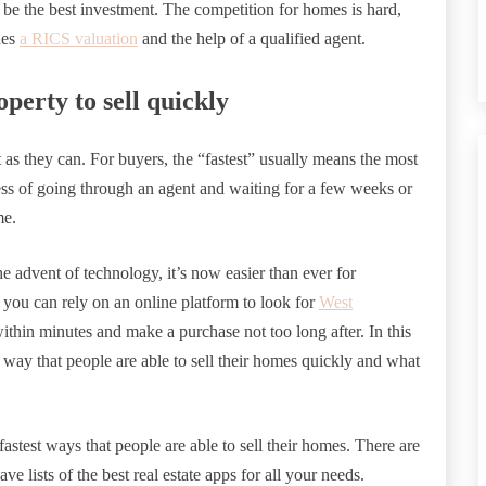
 the best investment. The competition for homes is hard,
des
a RICS valuation
and the help of a qualified agent.
perty to sell quickly
st as they can. For buyers, the “fastest” usually means the most
ess of going through an agent and waiting for a few weeks or
me.
e advent of technology, it’s now easier than ever for
you can rely on an online platform to look for
West
ithin minutes and make a purchase not too long after. In this
 way that people are able to sell their homes quickly and what
fastest ways that people are able to sell their homes. There are
e lists of the best real estate apps for all your needs.