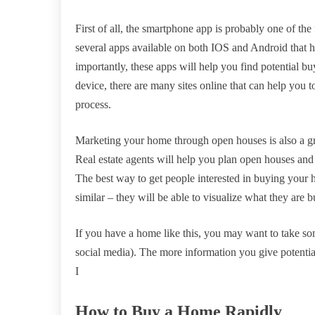
First of all, the smartphone app is probably one of the 
several apps available on both IOS and Android that hav
importantly, these apps will help you find potential bu
device, there are many sites online that can help you 
process.
Marketing your home through open houses is also a gre
Real estate agents will help you plan open houses and
The best way to get people interested in buying your h
similar – they will be able to visualize what they are 
If you have a home like this, you may want to take som
social media). The more information you give potential
I
How to Buy a Home Rapidly