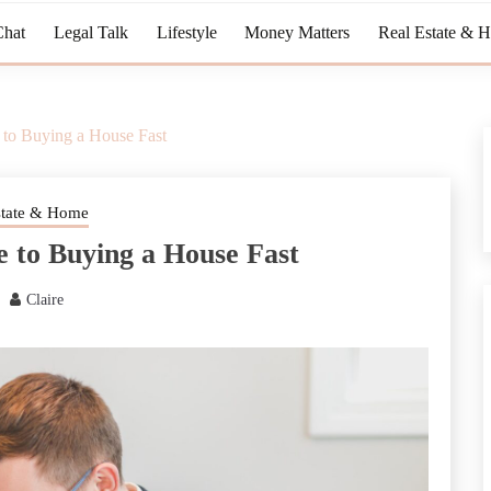
Chat
Legal Talk
Lifestyle
Money Matters
Real Estate & 
to Buying a House Fast
state & Home
 to Buying a House Fast
Claire