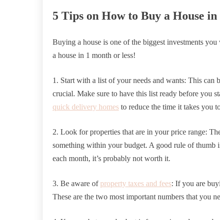
5 Tips on How to Buy a House in
Buying a house is one of the biggest investments you
a house in 1 month or less!
1. Start with a list of your needs and wants: This can 
crucial. Make sure to have this list ready before you s
quick delivery homes
to reduce the time it takes you t
2. Look for properties that are in your price range: T
something within your budget. A good rule of thumb i
each month, it’s probably not worth it.
3. Be aware of
property taxes and fees
: If you are bu
These are the two most important numbers that you ne