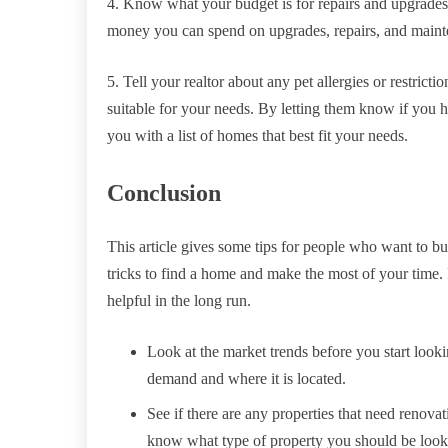
4. Know what your budget is for repairs and upgrad
money you can spend on upgrades, repairs, and main
5. Tell your realtor about any pet allergies or restricti
suitable for your needs. By letting them know if you ha
you with a list of homes that best fit your needs.
Conclusion
This article gives some tips for people who want to bu
tricks to find a home and make the most of your time. 
helpful in the long run.
Look at the market trends before you start looki
demand and where it is located.
See if there are any properties that need renovat
know what type of property you should be looki