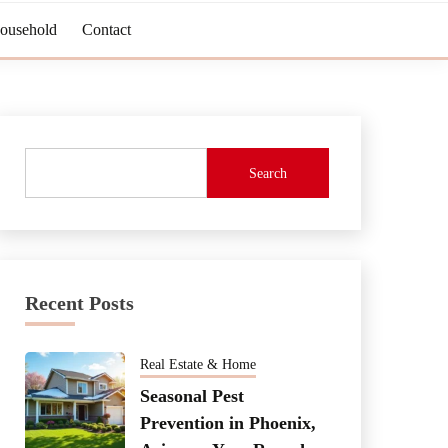
Household
Contact
Search
Recent Posts
Real Estate & Home
Seasonal Pest
Prevention in Phoenix,