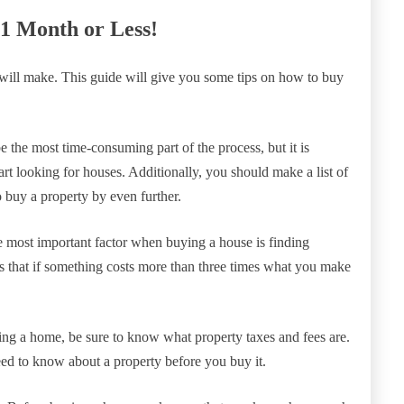
 1 Month or Less!
 will make. This guide will give you some tips on how to buy
be the most time-consuming part of the process, but it is
tart looking for houses. Additionally, you should make a list of
o buy a property by even further.
he most important factor when buying a house is finding
s that if something costs more than three times what you make
ying a home, be sure to know what property taxes and fees are.
ed to know about a property before you buy it.