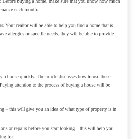
es: Before buying a home, make sure that you know how much
tenance each month.
ons: Your realtor will be able to help you find a home that is
ve allergies or specific needs, they will be able to provide
y a house quickly. The article discusses how to use these
Paying attention to the process of buying a house will be
ng – this will give you an idea of what type of property is in
ions or repairs before you start looking – this will help you
ng for.