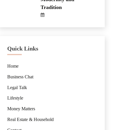
Tradition
Quick Links
Home
Business Chat
Legal Talk
Lifestyle
Money Matters
Real Estate & Household