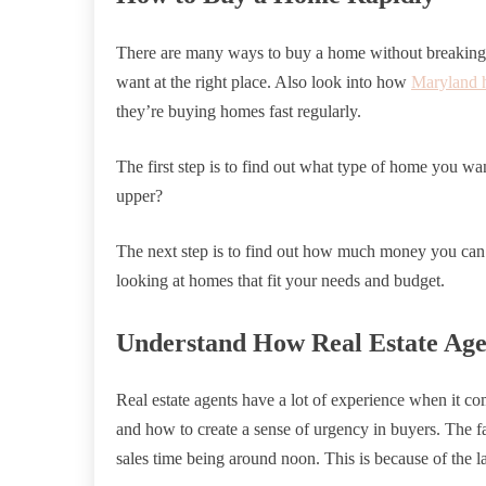
There are many ways to buy a home without breaking 
want at the right place. Also look into how
Maryland 
they’re buying homes fast regularly.
The first step is to find out what type of home you wan
upper?
The next step is to find out how much money you can af
looking at homes that fit your needs and budget.
Understand How Real Estate Age
Real estate agents have a lot of experience when it 
and how to create a sense of urgency in buyers. The fa
sales time being around noon. This is because of the 