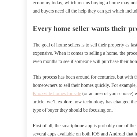
economy today, which means buying a home may not be
and buyers need all the help they can get which inclu
Every home seller wants their pro
The goal of home sellers is to sell their property as fa
expensive. When it comes to selling a home, the proc
even months to see if someone will purchase their ho
This process has been around for centuries, but with th
homeowners to sell their homes quickly. For example, 
Knoxville homes for sale
(or an area of your choice) w
article, we’ll explore how technology has changed the
type of buyer they should be focusing on.
First of all, the smartphone app is probably one of the 
several apps available on both IOS and Android that hav