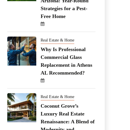
Arizona: Year-Round
Strategies for a Pest-
Free Home
Real Estate & Home
Why Is Professional
Commercial Glass
Replacement in Athens
AL Recommended?
Real Estate & Home
Coconut Grove’s
Luxury Real Estate
Renaissance: A Blend of
Modernity and