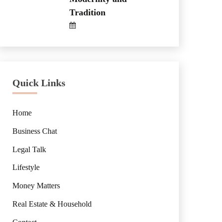
Tradition
Quick Links
Home
Business Chat
Legal Talk
Lifestyle
Money Matters
Real Estate & Household