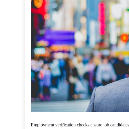
Employment verification checks ensure job candidates 