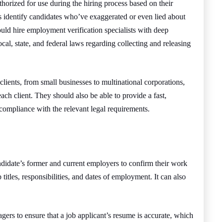
horized for use during the hiring process based on their
s identify candidates who’ve exaggerated or even lied about
ld hire employment verification specialists with deep
ocal, state, and federal laws regarding collecting and releasing
clients, from small businesses to multinational corporations,
 each client. They should also be able to provide a fast,
 compliance with the relevant legal requirements.
didate’s former and current employers to confirm their work
titles, responsibilities, and dates of employment. It can also
ers to ensure that a job applicant’s resume is accurate, which