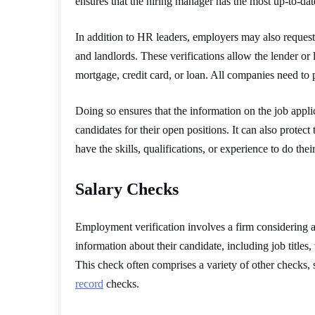
ensures that the hiring manager has the most up-to-dat
In addition to HR leaders, employers may also request 
and landlords. These verifications allow the lender or
mortgage, credit card, or loan. All companies need to p
Doing so ensures that the information on the job appli
candidates for their open positions. It can also prot
have the skills, qualifications, or experience to do thei
Salary Checks
Employment verification involves a firm considering an
information about their candidate, including job titles,
This check often comprises a variety of other checks,
record
checks.