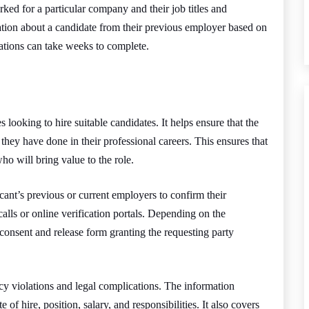
ked for a particular company and their job titles and
mation about a candidate from their previous employer based on
cations can take weeks to complete.
s looking to hire suitable candidates. It helps ensure that the
 they have done in their professional careers. This ensures that
ho will bring value to the role.
ant’s previous or current employers to confirm their
lls or online verification portals. Depending on the
consent and release form granting the requesting party
cy violations and legal complications. The information
 of hire, position, salary, and responsibilities. It also covers