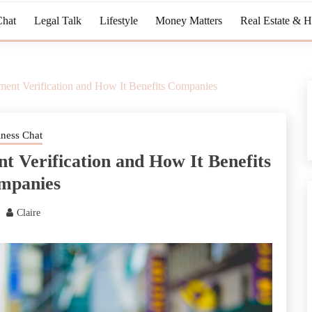
Chat
Legal Talk
Lifestyle
Money Matters
Real Estate & 
ent Verification and How It Benefits Companies
iness Chat
 Verification and How It Benefits
mpanies
Claire