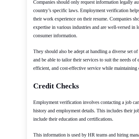
Companies should only request information legally aut
country’s specific laws. Employment verification help
their work experience on their resume. Companies shou
expertise in various industries and are well-versed in l
consumer information.
They should also be adept at handling a diverse set of 
and be able to tailor their services to suit the needs of
efficient, and cost-effective service while maintaining
Credit Checks
Employment verification involves contacting a job can
history and employment details. This includes their job 
include their education and certifications.
This information is used by HR teams and hiring manag