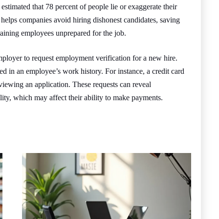
estimated that 78 percent of people lie or exaggerate their
 helps companies avoid hiring dishonest candidates, saving
aining employees unprepared for the job.
 employer to request employment verification for a new hire.
ed in an employee’s work history. For instance, a credit card
viewing an application. These requests can reveal
bility, which may affect their ability to make payments.