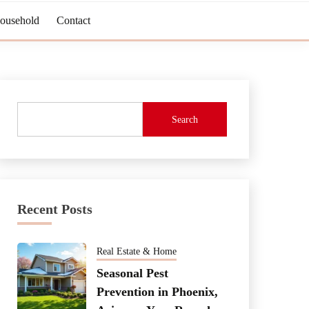
Household
Contact
Search
Recent Posts
Real Estate & Home
Seasonal Pest
Prevention in Phoenix,