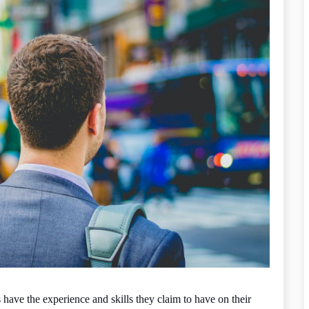
have the experience and skills they claim to have on their