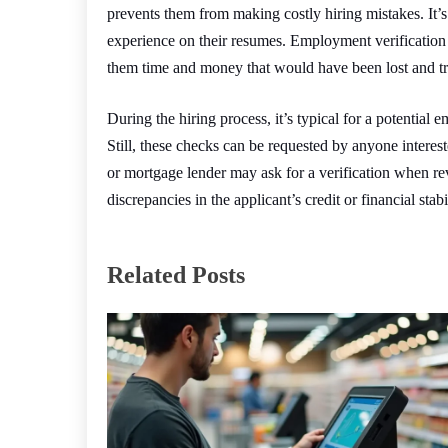
prevents them from making costly hiring mistakes. It’s 
experience on their resumes. Employment verification
them time and money that would have been lost and tr
During the hiring process, it’s typical for a potential
Still, these checks can be requested by anyone interest
or mortgage lender may ask for a verification when re
discrepancies in the applicant’s credit or financial sta
Related Posts