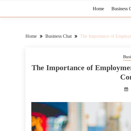
Home
Business 
Home
Business Chat
The Importance of Employm
Bus
The Importance of Employment
Co