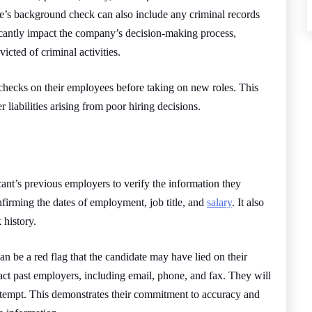
ee’s background check can also include any criminal records
cantly impact the company’s decision-making process,
icted of criminal activities.
ecks on their employees before taking on new roles. This
r liabilities arising from poor hiring decisions.
ant’s previous employers to verify the information they
nfirming the dates of employment, job title, and
salary
. It also
 history.
 can be a red flag that the candidate may have lied on their
act past employers, including email, phone, and fax. They will
attempt. This demonstrates their commitment to accuracy and