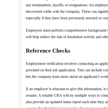
any terminations, layoffs, or resignations. An employ
discovered while with the company. These can signifi
especially if they have been previously arrested or conv
Employers must perform comprehensive background ch
will help reduce the risk of fraudulent activity and othe
Reference Checks
Employment verification involves contacting an applic
provided on their job application. This can include co
lets the company learn more about an applicant’s work
If an employer is reluctant to give this information, it
resume. A reliable CRA will try multiple ways to cont
also provide an updated status report each time they 