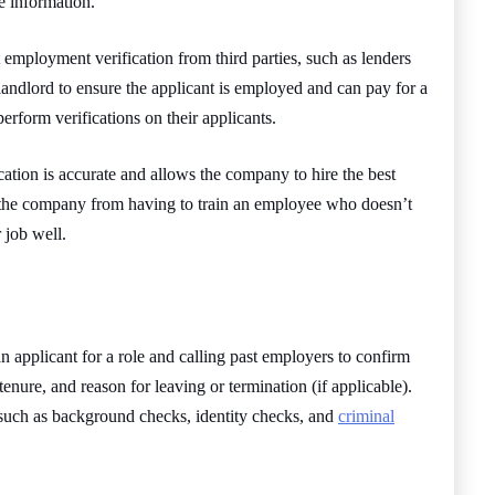
e information.
employment verification from third parties, such as lenders
 landlord to ensure the applicant is employed and can pay for a
erform verifications on their applicants.
cation is accurate and allows the company to hire the best
ect the company from having to train an employee who doesn’t
r job well.
 applicant for a role and calling past employers to confirm
 tenure, and reason for leaving or termination (if applicable).
 such as background checks, identity checks, and
criminal