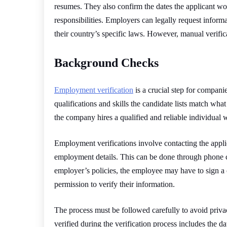
resumes. They also confirm the dates the applicant wor
responsibilities. Employers can legally request infor
their country’s specific laws. However, manual verifi
Background Checks
Employment verification
is a crucial step for companie
qualifications and skills the candidate lists match what
the company hires a qualified and reliable individual w
Employment verifications involve contacting the applic
employment details. This can be done through phone ca
employer’s policies, the employee may have to sign a 
permission to verify their information.
The process must be followed carefully to avoid priva
verified during the verification process includes the date