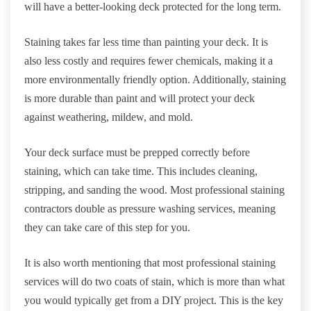
will have a better-looking deck protected for the long term.
Staining takes far less time than painting your deck. It is
also less costly and requires fewer chemicals, making it a
more environmentally friendly option. Additionally, staining
is more durable than paint and will protect your deck
against weathering, mildew, and mold.
Your deck surface must be prepped correctly before
staining, which can take time. This includes cleaning,
stripping, and sanding the wood. Most professional staining
contractors double as pressure washing services, meaning
they can take care of this step for you.
It is also worth mentioning that most professional staining
services will do two coats of stain, which is more than what
you would typically get from a DIY project. This is the key