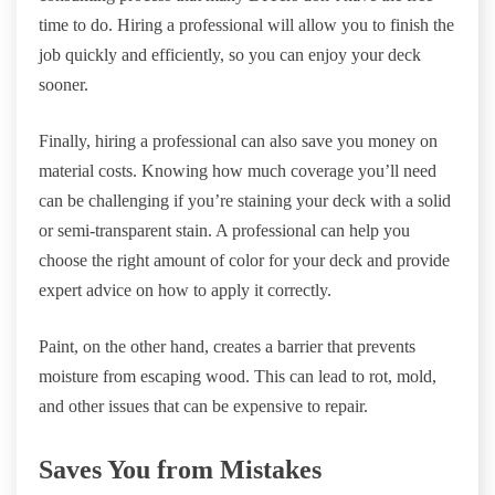
time to do. Hiring a professional will allow you to finish the
job quickly and efficiently, so you can enjoy your deck
sooner.
Finally, hiring a professional can also save you money on
material costs. Knowing how much coverage you’ll need
can be challenging if you’re staining your deck with a solid
or semi-transparent stain. A professional can help you
choose the right amount of color for your deck and provide
expert advice on how to apply it correctly.
Paint, on the other hand, creates a barrier that prevents
moisture from escaping wood. This can lead to rot, mold,
and other issues that can be expensive to repair.
Saves You from Mistakes