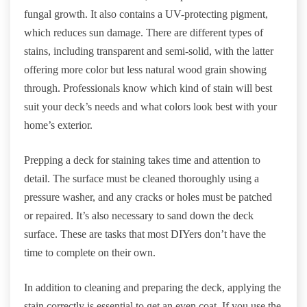
fungal growth. It also contains a UV-protecting pigment,
which reduces sun damage. There are different types of
stains, including transparent and semi-solid, with the latter
offering more color but less natural wood grain showing
through. Professionals know which kind of stain will best
suit your deck’s needs and what colors look best with your
home’s exterior.
Prepping a deck for staining takes time and attention to
detail. The surface must be cleaned thoroughly using a
pressure washer, and any cracks or holes must be patched
or repaired. It’s also necessary to sand down the deck
surface. These are tasks that most DIYers don’t have the
time to complete on their own.
In addition to cleaning and preparing the deck, applying the
stain correctly is essential to get an even coat. If you use the