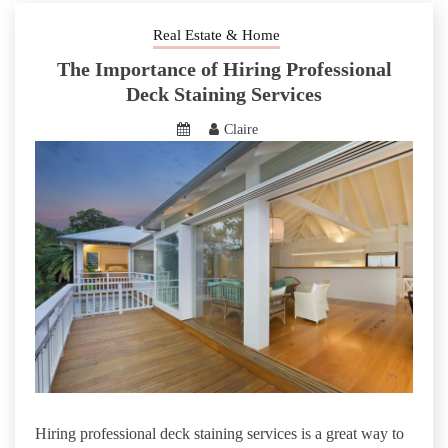
Real Estate & Home
The Importance of Hiring Professional
Deck Staining Services
Claire
Hiring professional deck staining services is a great way to