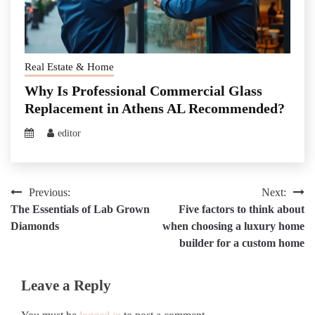
Real Estate & Home
Why Is Professional Commercial Glass
Replacement in Athens AL Recommended?
editor
Post
Previous:
Next:
The Essentials of Lab Grown
Five factors to think about
navigation
Diamonds
when choosing a luxury home
builder for a custom home
Leave a Reply