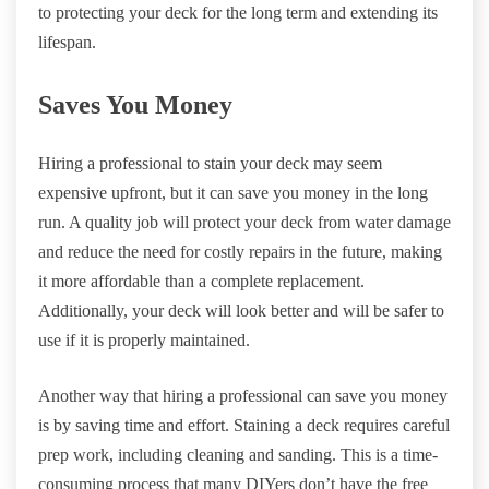
to protecting your deck for the long term and extending its
lifespan.
Saves You Money
Hiring a professional to stain your deck may seem
expensive upfront, but it can save you money in the long
run. A quality job will protect your deck from water damage
and reduce the need for costly repairs in the future, making
it more affordable than a complete replacement.
Additionally, your deck will look better and will be safer to
use if it is properly maintained.
Another way that hiring a professional can save you money
is by saving time and effort. Staining a deck requires careful
prep work, including cleaning and sanding. This is a time-
consuming process that many DIYers don’t have the free