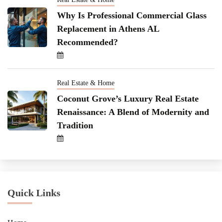
Why Is Professional Commercial Glass
Replacement in Athens AL
Recommended?
Real Estate & Home
Coconut Grove’s Luxury Real Estate
Renaissance: A Blend of Modernity and
Tradition
Quick Links