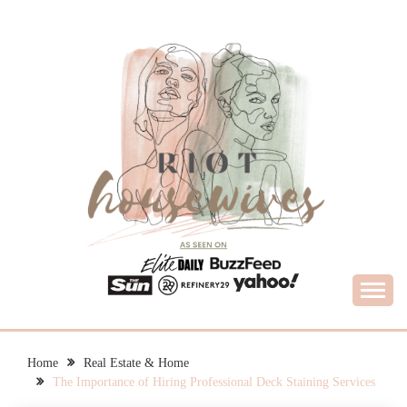
Skip
to
content
What Housewives Need to Know
RIOT HOUSEWIVES
Home
Real Estate & Home
The Importance of Hiring Professional Deck Staining Services