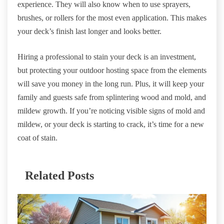
experience. They will also know when to use sprayers,
brushes, or rollers for the most even application. This makes
your deck’s finish last longer and looks better.
Hiring a professional to stain your deck is an investment,
but protecting your outdoor hosting space from the elements
will save you money in the long run. Plus, it will keep your
family and guests safe from splintering wood and mold, and
mildew growth. If you’re noticing visible signs of mold and
mildew, or your deck is starting to crack, it’s time for a new
coat of stain.
Related Posts