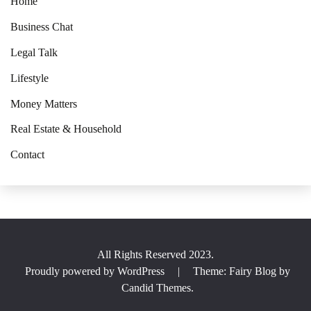
Home
Business Chat
Legal Talk
Lifestyle
Money Matters
Real Estate & Household
Contact
All Rights Reserved 2023.
Proudly powered by WordPress
|
Theme: Fairy Blog by
Candid Themes
.