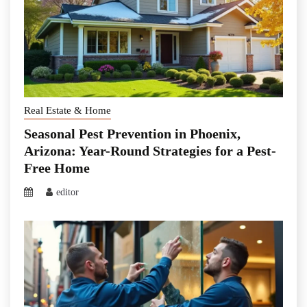
Real Estate & Home
Seasonal Pest Prevention in Phoenix,
Arizona: Year-Round Strategies for a Pest-
Free Home
editor