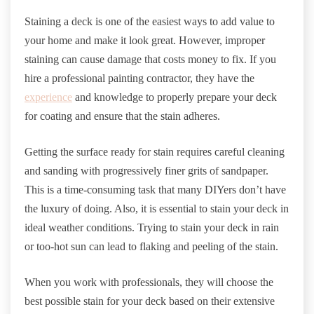
Staining a deck is one of the easiest ways to add value to
your home and make it look great. However, improper
staining can cause damage that costs money to fix. If you
hire a professional painting contractor, they have the
experience
and knowledge to properly prepare your deck
for coating and ensure that the stain adheres.
Getting the surface ready for stain requires careful cleaning
and sanding with progressively finer grits of sandpaper.
This is a time-consuming task that many DIYers don’t have
the luxury of doing. Also, it is essential to stain your deck in
ideal weather conditions. Trying to stain your deck in rain
or too-hot sun can lead to flaking and peeling of the stain.
When you work with professionals, they will choose the
best possible stain for your deck based on their extensive