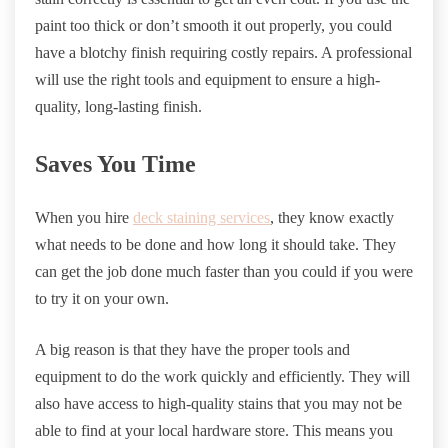
paint too thick or don’t smooth it out properly, you could
have a blotchy finish requiring costly repairs. A professional
will use the right tools and equipment to ensure a high-
quality, long-lasting finish.
Saves You Time
When you hire
deck staining services
, they know exactly
what needs to be done and how long it should take. They
can get the job done much faster than you could if you were
to try it on your own.
A big reason is that they have the proper tools and
equipment to do the work quickly and efficiently. They will
also have access to high-quality stains that you may not be
able to find at your local hardware store. This means you