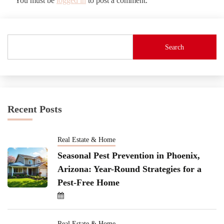
You must be
logged in
to post a comment.
Search
Recent Posts
Real Estate & Home
Seasonal Pest Prevention in Phoenix,
Arizona: Year-Round Strategies for a
Pest-Free Home
Real Estate & Home