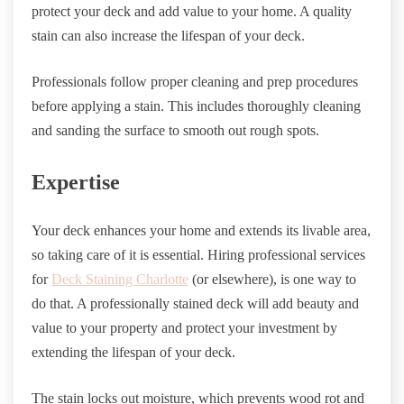
protect your deck and add value to your home. A quality
stain can also increase the lifespan of your deck.
Professionals follow proper cleaning and prep procedures
before applying a stain. This includes thoroughly cleaning
and sanding the surface to smooth out rough spots.
Expertise
Your deck enhances your home and extends its livable area,
so taking care of it is essential. Hiring professional services
for
Deck Staining Charlotte
(or elsewhere), is one way to
do that. A professionally stained deck will add beauty and
value to your property and protect your investment by
extending the lifespan of your deck.
The stain locks out moisture, which prevents wood rot and